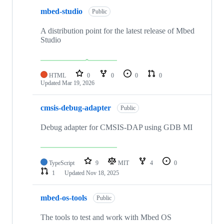
mbed-studio
Public
A distribution point for the latest release of Mbed
Studio
HTML
0
0
0
0
Updated
Mar 19, 2026
cmsis-debug-adapter
Public
Debug adapter for CMSIS-DAP using GDB MI
TypeScript
9
MIT
4
0
1
Updated
Nov 18, 2025
mbed-os-tools
Public
The tools to test and work with Mbed OS