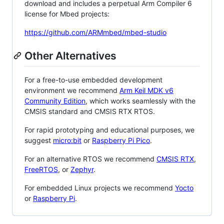
download and includes a perpetual Arm Compiler 6
license for Mbed projects:
https://github.com/ARMmbed/mbed-studio
Other Alternatives
For a free-to-use embedded development
environment we recommend
Arm Keil MDK v6
Community Edition
, which works seamlessly with the
CMSIS standard and CMSIS RTX RTOS.
For rapid prototyping and educational purposes, we
suggest
micro:bit
or
Raspberry Pi Pico
.
For an alternative RTOS we recommend
CMSIS RTX
,
FreeRTOS
, or
Zephyr
.
For embedded Linux projects we recommend
Yocto
or
Raspberry Pi
.