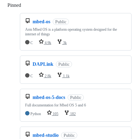
Pinned
Loading
mbed-os
Public
Arm Mbed OS is a platform operating system designed for the
internet of things
C
4.9k
3k
DAPLink
Public
C
2.8k
1.1k
mbed-os-5-docs
Public
Full documentation for Mbed OS 5 and 6
Python
105
182
mbed-studio
Public