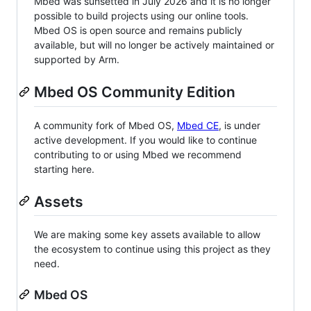
Mbed was sunsetted in July 2026 and it is no longer
possible to build projects using our online tools.
Mbed OS is open source and remains publicly
available, but will no longer be actively maintained or
supported by Arm.
Mbed OS Community Edition
A community fork of Mbed OS,
Mbed CE
, is under
active development. If you would like to continue
contributing to or using Mbed we recommend
starting here.
Assets
We are making some key assets available to allow
the ecosystem to continue using this project as they
need.
Mbed OS