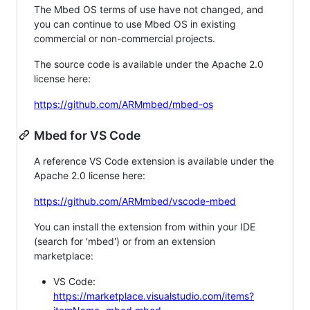
The Mbed OS terms of use have not changed, and
you can continue to use Mbed OS in existing
commercial or non-commercial projects.
The source code is available under the Apache 2.0
license here:
https://github.com/ARMmbed/mbed-os
Mbed for VS Code
A reference VS Code extension is available under the
Apache 2.0 license here:
https://github.com/ARMmbed/vscode-mbed
You can install the extension from within your IDE
(search for 'mbed') or from an extension
marketplace:
VS Code:
https://marketplace.visualstudio.com/items?