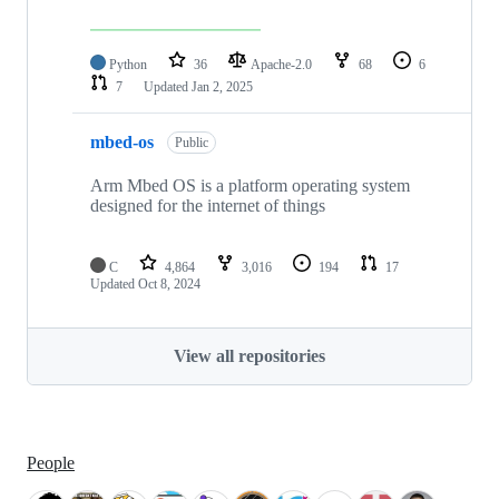
Python
36
Apache-2.0
68
6
7
Updated
Jan 2, 2025
mbed-os
Public
Arm Mbed OS is a platform operating system
designed for the internet of things
C
4,864
3,016
194
17
Updated
Oct 8, 2024
View all repositories
People