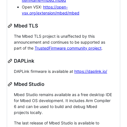
itemName=mbed.mbed
Open VSX:
https://open-
vsx.org/extension/mbed/mbed
Mbed TLS
The Mbed TLS project is unaffected by this
announcement and continues to be supported as
part of the
TrustedFirmware community project
.
DAPLink
DAPLink firmware is available at
https://daplink.io/
Mbed Studio
Mbed Studio remains available as a free desktop IDE
for Mbed OS development. It includes Arm Compiler
6 and can be used to build and debug Mbed
projects locally.
The last release of Mbed Studio is available to