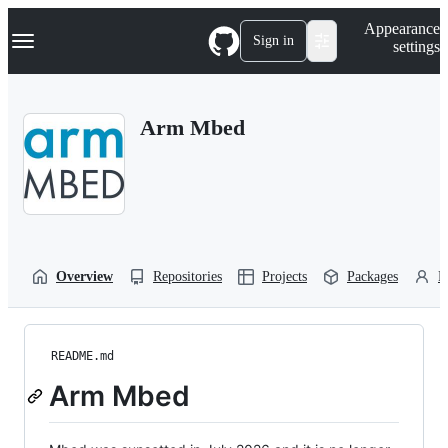
S
Navigation Menu
Appearance
k
Sign in
settings
i
p
t
o
Arm Mbed
c
o
n
t
e
n
t
Overview
Repositories
Projects
Packages
P
README.md
Arm Mbed