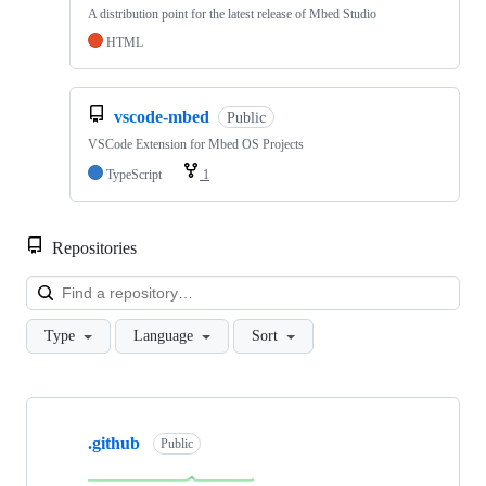
A distribution point for the latest release of Mbed Studio
HTML
vscode-mbed
Public
VSCode Extension for Mbed OS Projects
TypeScript
1
Repositories
Loa
Type
Language
Sort
Showing
10
.github
of
Public
682
repositories