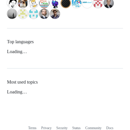
Top languages
Loading…
Most used topics
Loading…
Terms
Privacy
Security
Status
Community
Docs
Footer
Footer