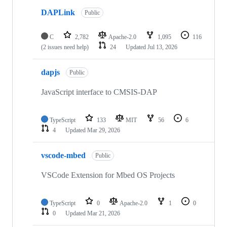
DAPLink
Public
C
2,782
Apache-2.0
1,095
116
(2 issues need help)
24
Updated
Jul 13, 2026
dapjs
Public
JavaScript interface to CMSIS-DAP
TypeScript
133
MIT
56
6
4
Updated
Mar 29, 2026
vscode-mbed
Public
VSCode Extension for Mbed OS Projects
TypeScript
0
Apache-2.0
1
0
0
Updated
Mar 21, 2026