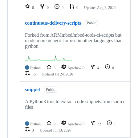
0
0
0
0
Updated
Aug 2, 2026
continuous-delivery-scripts
Public
Forked from ARMmbed/mbed-tools-ci-scripts but
made more generic for use in other languages than
python
Python
3
Apache-2.0
4
0
15
Updated
Jul 24, 2026
snippet
Public
A Python3 tool to extract code snippets from source
files
Python
9
Apache-2.0
22
1
3
Updated
Jul 13, 2026