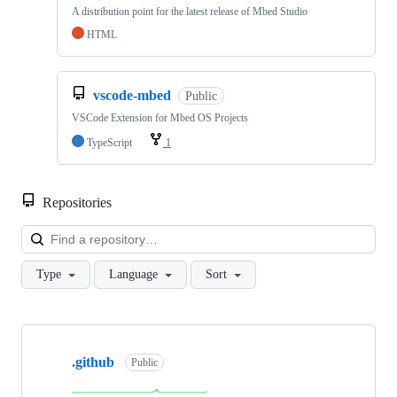
A distribution point for the latest release of Mbed Studio
HTML
vscode-mbed
Public
VSCode Extension for Mbed OS Projects
TypeScript
1
Repositories
Loa
Type
Language
Sort
Showing
10
.github
of
Public
682
repositories