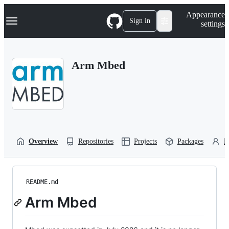
S
Navigation Menu
Appearance
k
Sign in
settings
i
p
t
o
Arm Mbed
c
o
n
t
e
n
t
Overview
Repositories
Projects
Packages
P
README.md
Arm Mbed