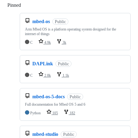
Pinned
Loading
mbed-os
Public
Arm Mbed OS is a platform operating system designed for the
internet of things
C
4.9k
3k
DAPLink
Public
C
2.8k
1.1k
mbed-os-5-docs
Public
Full documentation for Mbed OS 5 and 6
Python
105
182
mbed-studio
Public