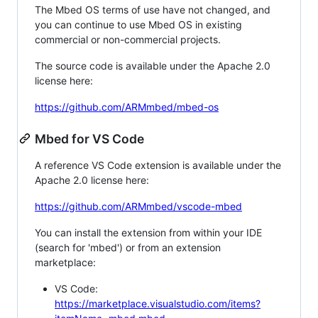
The Mbed OS terms of use have not changed, and
you can continue to use Mbed OS in existing
commercial or non-commercial projects.
The source code is available under the Apache 2.0
license here:
https://github.com/ARMmbed/mbed-os
Mbed for VS Code
A reference VS Code extension is available under the
Apache 2.0 license here:
https://github.com/ARMmbed/vscode-mbed
You can install the extension from within your IDE
(search for 'mbed') or from an extension
marketplace:
VS Code:
https://marketplace.visualstudio.com/items?