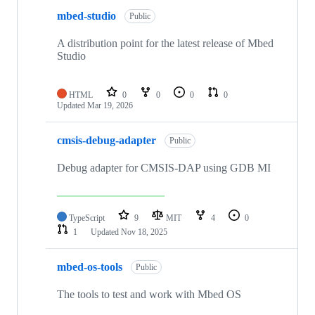
mbed-studio
Public
A distribution point for the latest release of Mbed
Studio
HTML
0
0
0
0
Updated
Mar 19, 2026
cmsis-debug-adapter
Public
Debug adapter for CMSIS-DAP using GDB MI
TypeScript
9
MIT
4
0
1
Updated
Nov 18, 2025
mbed-os-tools
Public
The tools to test and work with Mbed OS