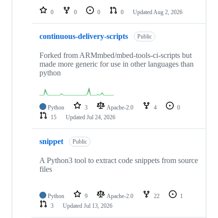
0
0
0
0
Updated
Aug 2, 2026
continuous-delivery-scripts
Public
Forked from ARMmbed/mbed-tools-ci-scripts but
made more generic for use in other languages than
python
Python
3
Apache-2.0
4
0
15
Updated
Jul 24, 2026
snippet
Public
A Python3 tool to extract code snippets from source
files
Python
9
Apache-2.0
22
1
3
Updated
Jul 13, 2026