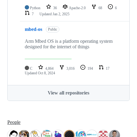
Python
36
Apache-2.0
68
6
7
Updated
Jan 2, 2025
mbed-os
Public
Arm Mbed OS is a platform operating system
designed for the internet of things
C
4,864
3,016
194
17
Updated
Oct 8, 2024
View all repositories
People