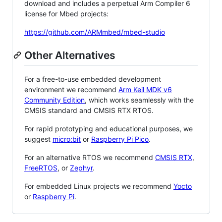
download and includes a perpetual Arm Compiler 6
license for Mbed projects:
https://github.com/ARMmbed/mbed-studio
Other Alternatives
For a free-to-use embedded development
environment we recommend
Arm Keil MDK v6
Community Edition
, which works seamlessly with the
CMSIS standard and CMSIS RTX RTOS.
For rapid prototyping and educational purposes, we
suggest
micro:bit
or
Raspberry Pi Pico
.
For an alternative RTOS we recommend
CMSIS RTX
,
FreeRTOS
, or
Zephyr
.
For embedded Linux projects we recommend
Yocto
or
Raspberry Pi
.