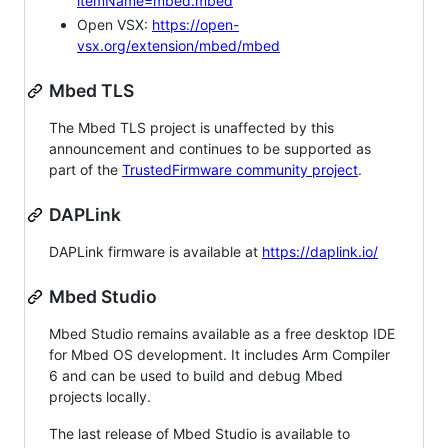
itemName=mbed.mbed
Open VSX:
https://open-
vsx.org/extension/mbed/mbed
Mbed TLS
The Mbed TLS project is unaffected by this
announcement and continues to be supported as
part of the
TrustedFirmware community project
.
DAPLink
DAPLink firmware is available at
https://daplink.io/
Mbed Studio
Mbed Studio remains available as a free desktop IDE
for Mbed OS development. It includes Arm Compiler
6 and can be used to build and debug Mbed
projects locally.
The last release of Mbed Studio is available to