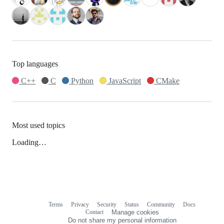
Top languages
C++
C
Python
JavaScript
CMake
Most used topics
Loading…
Terms
Privacy
Security
Status
Community
Docs
Footer
Footer
Contact
Manage cookies
navigation
Do not share my personal information