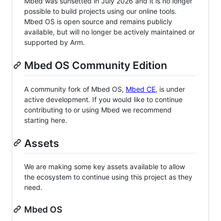
Mbed was sunsetted in July 2026 and it is no longer
possible to build projects using our online tools.
Mbed OS is open source and remains publicly
available, but will no longer be actively maintained or
supported by Arm.
Mbed OS Community Edition
A community fork of Mbed OS,
Mbed CE
, is under
active development. If you would like to continue
contributing to or using Mbed we recommend
starting here.
Assets
We are making some key assets available to allow
the ecosystem to continue using this project as they
need.
Mbed OS