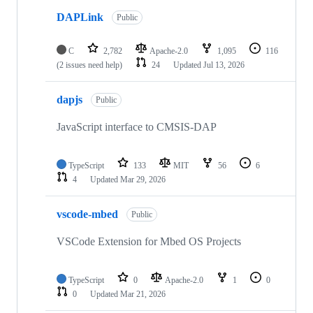
DAPLink
Public
C
2,782
Apache-2.0
1,095
116
(2 issues need help)
24
Updated
Jul 13, 2026
dapjs
Public
JavaScript interface to CMSIS-DAP
TypeScript
133
MIT
56
6
4
Updated
Mar 29, 2026
vscode-mbed
Public
VSCode Extension for Mbed OS Projects
TypeScript
0
Apache-2.0
1
0
0
Updated
Mar 21, 2026