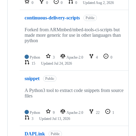
0
0
0
0
Updated
Aug 2, 2026
continuous-delivery-scripts
Public
Forked from ARMmbed/mbed-tools-ci-scripts but
made more generic for use in other languages than
python
Python
3
Apache-2.0
4
0
15
Updated
Jul 24, 2026
snippet
Public
A Python3 tool to extract code snippets from source
files
Python
9
Apache-2.0
22
1
3
Updated
Jul 13, 2026
DAPLink
Public