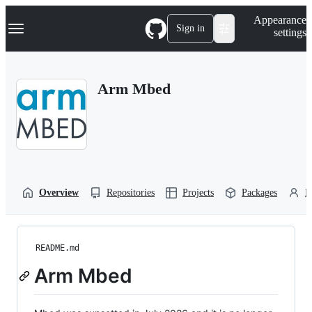
S
Navigation Menu
Appearance
k
Sign in
settings
i
p
t
o
Arm Mbed
c
o
n
t
e
n
t
Overview
Repositories
Projects
Packages
P
README.md
Arm Mbed