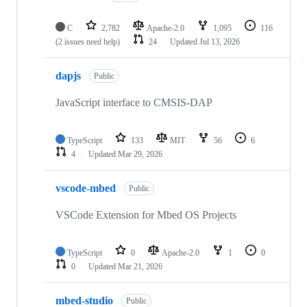
C
2,782
Apache-2.0
1,095
116
(2 issues need help)
24
Updated
Jul 13, 2026
dapjs
Public
JavaScript interface to CMSIS-DAP
TypeScript
133
MIT
56
6
4
Updated
Mar 29, 2026
vscode-mbed
Public
VSCode Extension for Mbed OS Projects
TypeScript
0
Apache-2.0
1
0
0
Updated
Mar 21, 2026
mbed-studio
Public