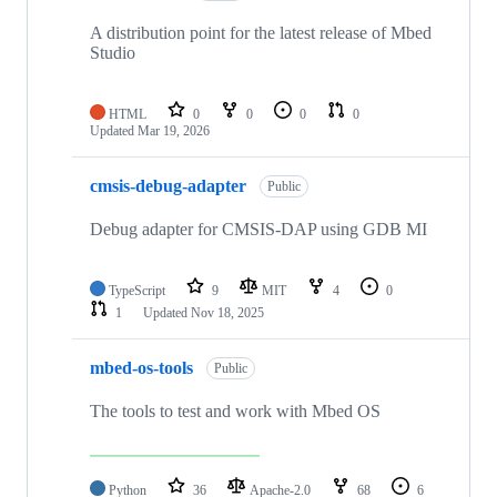
A distribution point for the latest release of Mbed
Studio
HTML
0
0
0
0
Updated
Mar 19, 2026
cmsis-debug-adapter
Public
Debug adapter for CMSIS-DAP using GDB MI
TypeScript
9
MIT
4
0
1
Updated
Nov 18, 2025
mbed-os-tools
Public
The tools to test and work with Mbed OS
Python
36
Apache-2.0
68
6