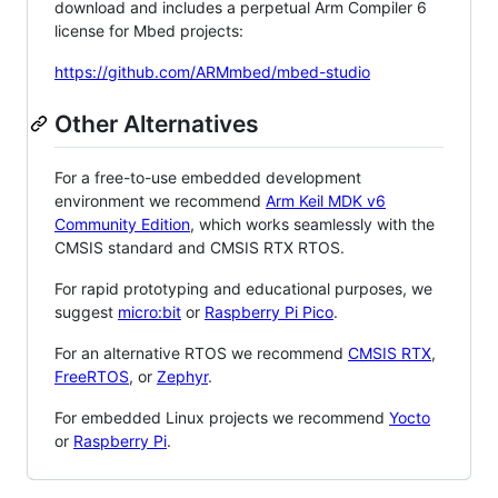
download and includes a perpetual Arm Compiler 6
license for Mbed projects:
https://github.com/ARMmbed/mbed-studio
Other Alternatives
For a free-to-use embedded development
environment we recommend
Arm Keil MDK v6
Community Edition
, which works seamlessly with the
CMSIS standard and CMSIS RTX RTOS.
For rapid prototyping and educational purposes, we
suggest
micro:bit
or
Raspberry Pi Pico
.
For an alternative RTOS we recommend
CMSIS RTX
,
FreeRTOS
, or
Zephyr
.
For embedded Linux projects we recommend
Yocto
or
Raspberry Pi
.