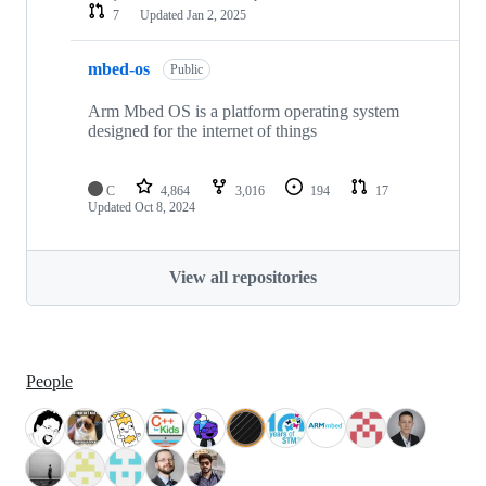
7
Updated
Jan 2, 2025
mbed-os
Public
Arm Mbed OS is a platform operating system
designed for the internet of things
C
4,864
3,016
194
17
Updated
Oct 8, 2024
View all repositories
People