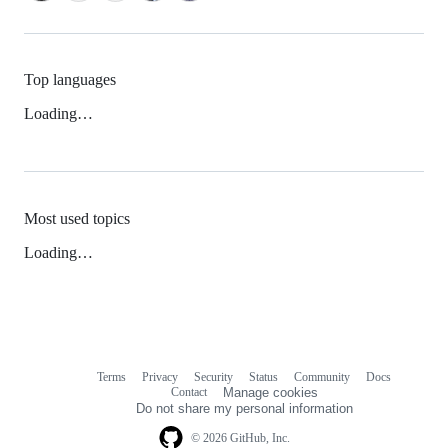
Top languages
Loading…
Most used topics
Loading…
Terms
Privacy
Security
Status
Community
Docs
Footer
Footer
Contact
Manage cookies
navigation
Do not share my personal information
© 2026 GitHub, Inc.