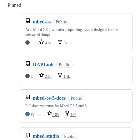
Pinned
Loading
mbed-os
Public
Arm Mbed OS is a platform operating system designed for the
internet of things
C
4.9k
3k
DAPLink
Public
C
2.8k
1.1k
mbed-os-5-docs
Public
Full documentation for Mbed OS 5 and 6
Python
105
182
mbed-studio
Public