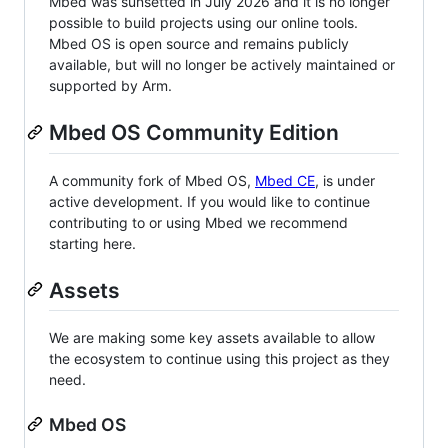
Mbed was sunsetted in July 2026 and it is no longer
possible to build projects using our online tools.
Mbed OS is open source and remains publicly
available, but will no longer be actively maintained or
supported by Arm.
Mbed OS Community Edition
A community fork of Mbed OS,
Mbed CE
, is under
active development. If you would like to continue
contributing to or using Mbed we recommend
starting here.
Assets
We are making some key assets available to allow
the ecosystem to continue using this project as they
need.
Mbed OS