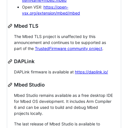
itemName=mbed.mbed
Open VSX:
https://open-
vsx.org/extension/mbed/mbed
Mbed TLS
The Mbed TLS project is unaffected by this
announcement and continues to be supported as
part of the
TrustedFirmware community project
.
DAPLink
DAPLink firmware is available at
https://daplink.io/
Mbed Studio
Mbed Studio remains available as a free desktop IDE
for Mbed OS development. It includes Arm Compiler
6 and can be used to build and debug Mbed
projects locally.
The last release of Mbed Studio is available to