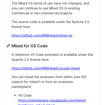
The Mbed OS terms of use have not changed, and
you can continue to use Mbed OS in existing
commercial or non-commercial projects.
The source code is available under the Apache 2.0
license here:
https://github.com/ARMmbed/mbed-os
Mbed for VS Code
A reference VS Code extension is available under the
Apache 2.0 license here:
https://github.com/ARMmbed/vscode-mbed
You can install the extension from within your IDE
(search for 'mbed') or from an extension
marketplace:
VS Code:
https://marketplace.visualstudio.com/items?