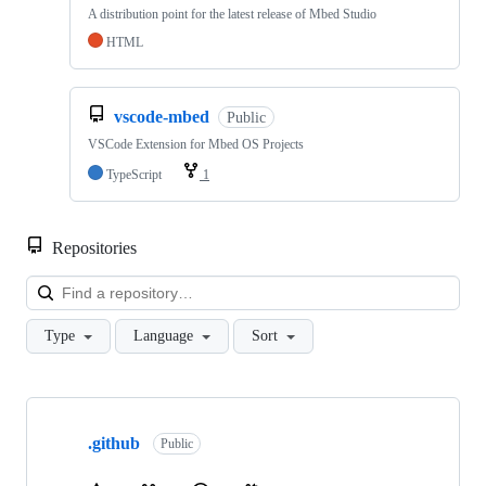
A distribution point for the latest release of Mbed Studio
HTML
vscode-mbed
Public
VSCode Extension for Mbed OS Projects
TypeScript
1
Repositories
Loa
Type
Language
Sort
Showing
10
.github
of
Public
682
repositories