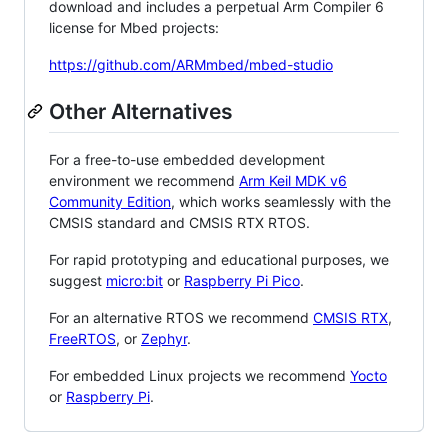
download and includes a perpetual Arm Compiler 6
license for Mbed projects:
https://github.com/ARMmbed/mbed-studio
Other Alternatives
For a free-to-use embedded development
environment we recommend
Arm Keil MDK v6
Community Edition
, which works seamlessly with the
CMSIS standard and CMSIS RTX RTOS.
For rapid prototyping and educational purposes, we
suggest
micro:bit
or
Raspberry Pi Pico
.
For an alternative RTOS we recommend
CMSIS RTX
,
FreeRTOS
, or
Zephyr
.
For embedded Linux projects we recommend
Yocto
or
Raspberry Pi
.