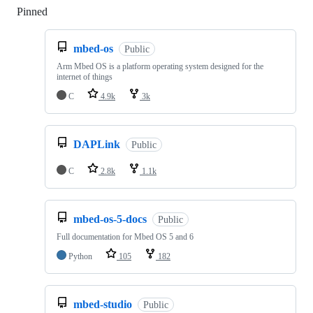
Pinned
Loading
mbed-os
Public
Arm Mbed OS is a platform operating system designed for the
internet of things
C
4.9k
3k
DAPLink
Public
C
2.8k
1.1k
mbed-os-5-docs
Public
Full documentation for Mbed OS 5 and 6
Python
105
182
mbed-studio
Public