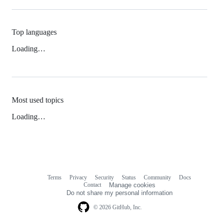
Top languages
Loading…
Most used topics
Loading…
Terms
Privacy
Security
Status
Community
Docs
Footer
Footer
Contact
Manage cookies
navigation
Do not share my personal information
© 2026 GitHub, Inc.