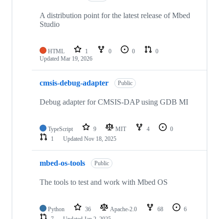
A distribution point for the latest release of Mbed
Studio
HTML
1
0
0
0
Updated
Mar 19, 2026
cmsis-debug-adapter
Public
Debug adapter for CMSIS-DAP using GDB MI
TypeScript
9
MIT
4
0
1
Updated
Nov 18, 2025
mbed-os-tools
Public
The tools to test and work with Mbed OS
Python
36
Apache-2.0
68
6
7
Updated
Jan 2, 2025