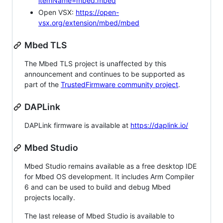
itemName=mbed.mbed
Open VSX:
https://open-
vsx.org/extension/mbed/mbed
Mbed TLS
The Mbed TLS project is unaffected by this
announcement and continues to be supported as
part of the
TrustedFirmware community project
.
DAPLink
DAPLink firmware is available at
https://daplink.io/
Mbed Studio
Mbed Studio remains available as a free desktop IDE
for Mbed OS development. It includes Arm Compiler
6 and can be used to build and debug Mbed
projects locally.
The last release of Mbed Studio is available to