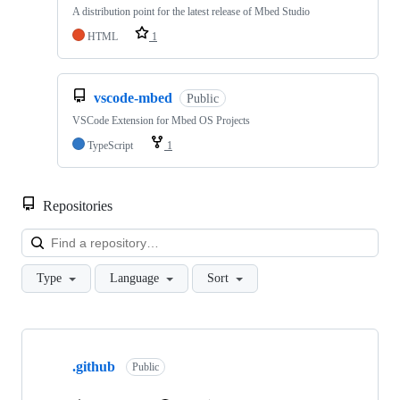
A distribution point for the latest release of Mbed Studio
HTML
1
vscode-mbed
Public
VSCode Extension for Mbed OS Projects
TypeScript
1
Repositories
Loa
Type
Language
Sort
Showing
10
.github
of
Public
682