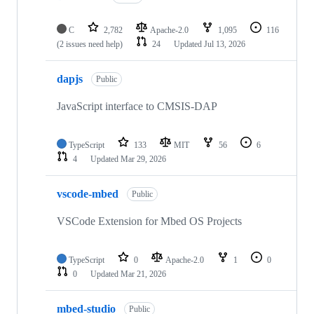
C
2,782
Apache-2.0
1,095
116
(2 issues need help)
24
Updated
Jul 13, 2026
dapjs
Public
JavaScript interface to CMSIS-DAP
TypeScript
133
MIT
56
6
4
Updated
Mar 29, 2026
vscode-mbed
Public
VSCode Extension for Mbed OS Projects
TypeScript
0
Apache-2.0
1
0
0
Updated
Mar 21, 2026
mbed-studio
Public