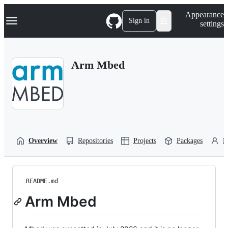
S
Navigation Menu
Appearance
k
Sign in
settings
i
p
t
o
Arm Mbed
c
o
n
t
e
n
t
Overview
Repositories
Projects
Packages
P
README.md
Arm Mbed