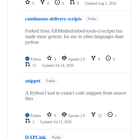
repositories
0
0
0
0
Updated
Aug 2, 2026
continuous-delivery-scripts
Public
Forked from ARMmbed/mbed-tools-ci-scripts but
made more generic for use in other languages than
python
Python
3
Apache-2.0
4
0
15
Updated
Jul 24, 2026
snippet
Public
A Python3 tool to extract code snippets from source
files
Python
9
Apache-2.0
22
1
3
Updated
Jul 13, 2026
DAPLink
Public