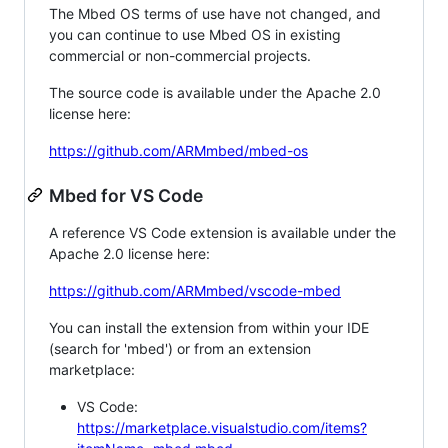
The Mbed OS terms of use have not changed, and
you can continue to use Mbed OS in existing
commercial or non-commercial projects.
The source code is available under the Apache 2.0
license here:
https://github.com/ARMmbed/mbed-os
Mbed for VS Code
A reference VS Code extension is available under the
Apache 2.0 license here:
https://github.com/ARMmbed/vscode-mbed
You can install the extension from within your IDE
(search for 'mbed') or from an extension
marketplace:
VS Code:
https://marketplace.visualstudio.com/items?