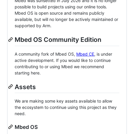
Mbed was sunsetted in July 2026 and it is no longer
possible to build projects using our online tools.
Mbed OS is open source and remains publicly
available, but will no longer be actively maintained or
supported by Arm.
Mbed OS Community Edition
A community fork of Mbed OS,
Mbed CE
, is under
active development. If you would like to continue
contributing to or using Mbed we recommend
starting here.
Assets
We are making some key assets available to allow
the ecosystem to continue using this project as they
need.
Mbed OS