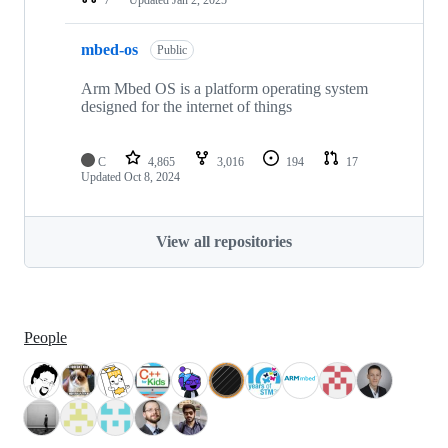
mbed-os
Public
Arm Mbed OS is a platform operating system
designed for the internet of things
C
4,865
3,016
194
17
Updated
Oct 8, 2024
View all repositories
People