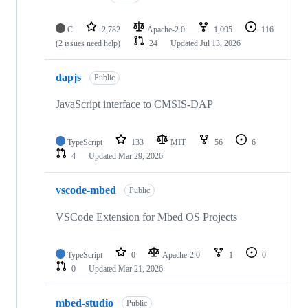
C
2,782
Apache-2.0
1,095
116
(2 issues need help)
24
Updated
Jul 13, 2026
dapjs
Public
JavaScript interface to CMSIS-DAP
TypeScript
133
MIT
56
6
4
Updated
Mar 29, 2026
vscode-mbed
Public
VSCode Extension for Mbed OS Projects
TypeScript
0
Apache-2.0
1
0
0
Updated
Mar 21, 2026
mbed-studio
Public