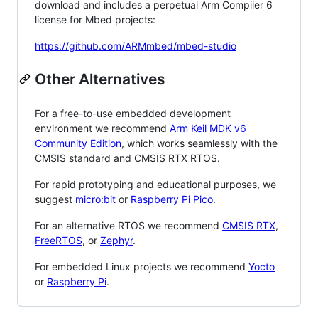
download and includes a perpetual Arm Compiler 6
license for Mbed projects:
https://github.com/ARMmbed/mbed-studio
Other Alternatives
For a free-to-use embedded development
environment we recommend
Arm Keil MDK v6
Community Edition
, which works seamlessly with the
CMSIS standard and CMSIS RTX RTOS.
For rapid prototyping and educational purposes, we
suggest
micro:bit
or
Raspberry Pi Pico
.
For an alternative RTOS we recommend
CMSIS RTX
,
FreeRTOS
, or
Zephyr
.
For embedded Linux projects we recommend
Yocto
or
Raspberry Pi
.