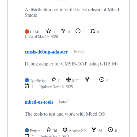
A distribution point for the latest release of Mbed
Studio
HTML
1
0
0
0
Updated
Mar 19, 2026
cmsis-debug-adapter
Public
Debug adapter for CMSIS-DAP using GDB MI
TypeScript
9
MIT
4
0
1
Updated
Nov 18, 2025
mbed-os-tools
Public
The tools to test and work with Mbed OS
Python
36
Apache-2.0
68
6
7
Updated
Jan 2, 2025