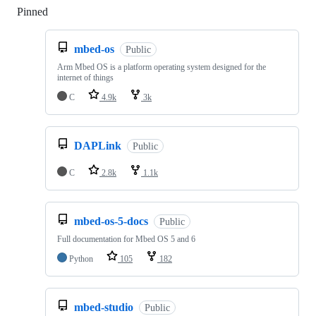
Pinned
Loading
mbed-os
Public
Arm Mbed OS is a platform operating system designed for the
internet of things
C
4.9k
3k
DAPLink
Public
C
2.8k
1.1k
mbed-os-5-docs
Public
Full documentation for Mbed OS 5 and 6
Python
105
182
mbed-studio
Public