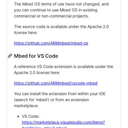
The Mbed OS terms of use have not changed, and
you can continue to use Mbed OS in existing
commercial or non-commercial projects.
The source code is available under the Apache 2.0
license here:
https://github.com/ARMmbed/mbed-os
Mbed for VS Code
A reference VS Code extension is available under the
Apache 2.0 license here:
https://github.com/ARMmbed/vscode-mbed
You can install the extension from within your IDE
(search for 'mbed') or from an extension
marketplace:
VS Code:
https://marketplace.visualstudio.com/items?