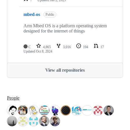
mbed-os
Public
Arm Mbed OS is a platform operating system
designed for the internet of things
C
4,865
3,016
194
17
Updated
Oct 8, 2024
View all repositories
People