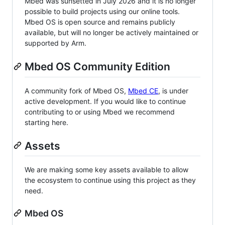
Mbed was sunsetted in July 2026 and it is no longer
possible to build projects using our online tools.
Mbed OS is open source and remains publicly
available, but will no longer be actively maintained or
supported by Arm.
Mbed OS Community Edition
A community fork of Mbed OS,
Mbed CE
, is under
active development. If you would like to continue
contributing to or using Mbed we recommend
starting here.
Assets
We are making some key assets available to allow
the ecosystem to continue using this project as they
need.
Mbed OS