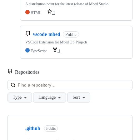
A distribution point for the latest release of Mbed Studio
HTML
1
vscode-mbed
Public
VSCode Extension for Mbed OS Projects
TypeScript
1
Repositories
Loa
Type
Language
Sort
Showing
10
.github
of
Public
682