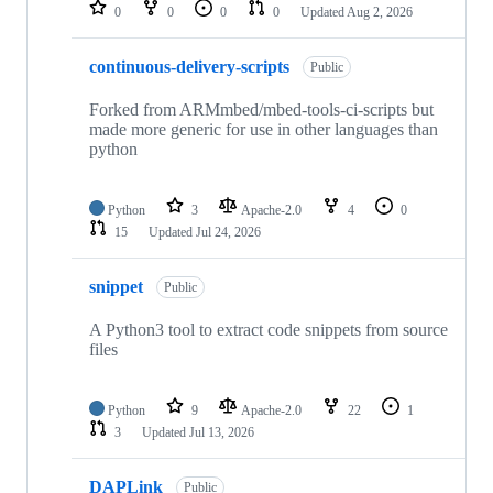
repositories
0
0
0
0
Updated
Aug 2, 2026
continuous-delivery-scripts
Public
Forked from ARMmbed/mbed-tools-ci-scripts but
made more generic for use in other languages than
python
Python
3
Apache-2.0
4
0
15
Updated
Jul 24, 2026
snippet
Public
A Python3 tool to extract code snippets from source
files
Python
9
Apache-2.0
22
1
3
Updated
Jul 13, 2026
DAPLink
Public