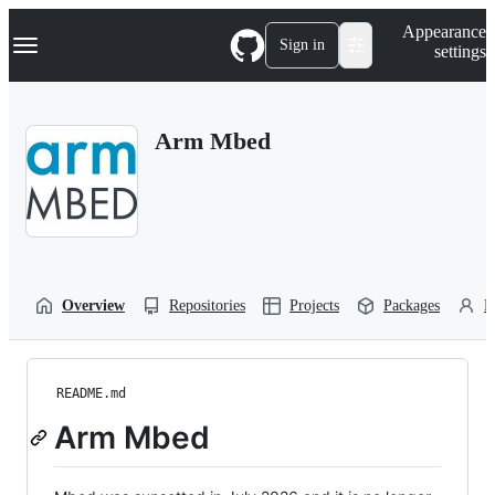
S
Navigation Menu
Appearance
k
Sign in
settings
i
p
t
o
Arm Mbed
c
o
n
t
e
n
t
Overview
Repositories
Projects
Packages
P
README.md
Arm Mbed