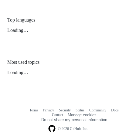
Top languages
Loading…
Most used topics
Loading…
Terms
Privacy
Security
Status
Community
Docs
Footer
Footer
Contact
Manage cookies
navigation
Do not share my personal information
© 2026 GitHub, Inc.