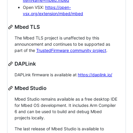
itemName=mbed.mbed
Open VSX:
https://open-
vsx.org/extension/mbed/mbed
Mbed TLS
The Mbed TLS project is unaffected by this
announcement and continues to be supported as
part of the
TrustedFirmware community project
.
DAPLink
DAPLink firmware is available at
https://daplink.io/
Mbed Studio
Mbed Studio remains available as a free desktop IDE
for Mbed OS development. It includes Arm Compiler
6 and can be used to build and debug Mbed
projects locally.
The last release of Mbed Studio is available to