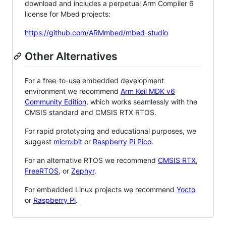
download and includes a perpetual Arm Compiler 6
license for Mbed projects:
https://github.com/ARMmbed/mbed-studio
Other Alternatives
For a free-to-use embedded development
environment we recommend
Arm Keil MDK v6
Community Edition
, which works seamlessly with the
CMSIS standard and CMSIS RTX RTOS.
For rapid prototyping and educational purposes, we
suggest
micro:bit
or
Raspberry Pi Pico
.
For an alternative RTOS we recommend
CMSIS RTX
,
FreeRTOS
, or
Zephyr
.
For embedded Linux projects we recommend
Yocto
or
Raspberry Pi
.