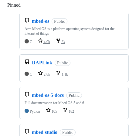
Pinned
Loading
mbed-os
Public
Arm Mbed OS is a platform operating system designed for the
internet of things
C
4.9k
3k
DAPLink
Public
C
2.8k
1.1k
mbed-os-5-docs
Public
Full documentation for Mbed OS 5 and 6
Python
105
182
mbed-studio
Public