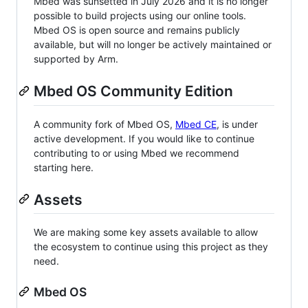
Mbed was sunsetted in July 2026 and it is no longer
possible to build projects using our online tools.
Mbed OS is open source and remains publicly
available, but will no longer be actively maintained or
supported by Arm.
Mbed OS Community Edition
A community fork of Mbed OS,
Mbed CE
, is under
active development. If you would like to continue
contributing to or using Mbed we recommend
starting here.
Assets
We are making some key assets available to allow
the ecosystem to continue using this project as they
need.
Mbed OS