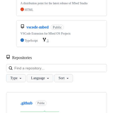
A distribution point for the latest release of Mbed Studio
HTML
vscode-mbed
Public
VSCode Extension for Mbed OS Projects
TypeScript
1
Repositories
Loa
Type
Language
Sort
Showing
10
.github
of
Public
682
repositories