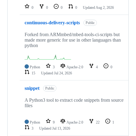
0
0
0
0
Updated
Aug 2, 2026
continuous-delivery-scripts
Public
Forked from ARMmbed/mbed-tools-ci-scripts but
made more generic for use in other languages than
python
Python
3
Apache-2.0
4
0
15
Updated
Jul 24, 2026
snippet
Public
A Python3 tool to extract code snippets from source
files
Python
9
Apache-2.0
22
1
3
Updated
Jul 13, 2026