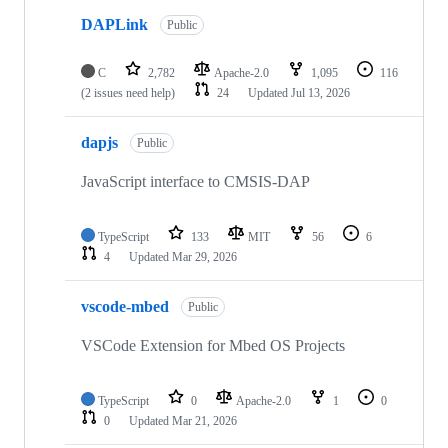
DAPLink
Public
C
2,782
Apache-2.0
1,095
116
(2 issues need help)
24
Updated
Jul 13, 2026
dapjs
Public
JavaScript interface to CMSIS-DAP
TypeScript
133
MIT
56
6
4
Updated
Mar 29, 2026
vscode-mbed
Public
VSCode Extension for Mbed OS Projects
TypeScript
0
Apache-2.0
1
0
0
Updated
Mar 21, 2026