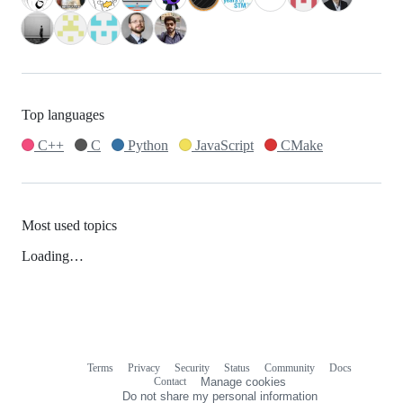
Top languages
C++
C
Python
JavaScript
CMake
Most used topics
Loading…
Terms
Privacy
Security
Status
Community
Docs
Footer
Footer
Contact
Manage cookies
navigation
Do not share my personal information