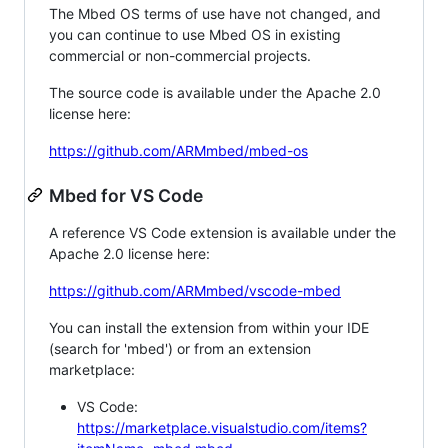
The Mbed OS terms of use have not changed, and
you can continue to use Mbed OS in existing
commercial or non-commercial projects.
The source code is available under the Apache 2.0
license here:
https://github.com/ARMmbed/mbed-os
Mbed for VS Code
A reference VS Code extension is available under the
Apache 2.0 license here:
https://github.com/ARMmbed/vscode-mbed
You can install the extension from within your IDE
(search for 'mbed') or from an extension
marketplace:
VS Code:
https://marketplace.visualstudio.com/items?