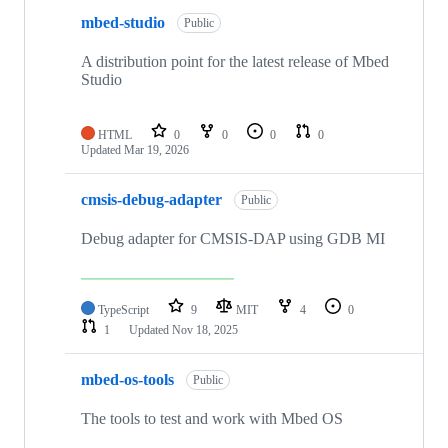
mbed-studio
Public
A distribution point for the latest release of Mbed
Studio
HTML
0
0
0
0
Updated
Mar 19, 2026
cmsis-debug-adapter
Public
Debug adapter for CMSIS-DAP using GDB MI
TypeScript
9
MIT
4
0
1
Updated
Nov 18, 2025
mbed-os-tools
Public
The tools to test and work with Mbed OS