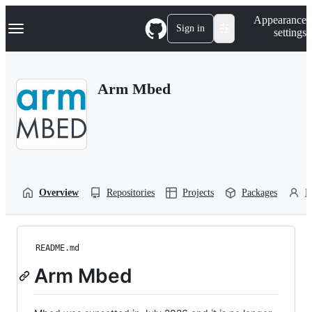
S
Navigation Menu
Appearance
k
Sign in
settings
i
p
t
o
Arm Mbed
c
o
n
t
e
n
t
Overview
Repositories
Projects
Packages
P
README.md
Arm Mbed