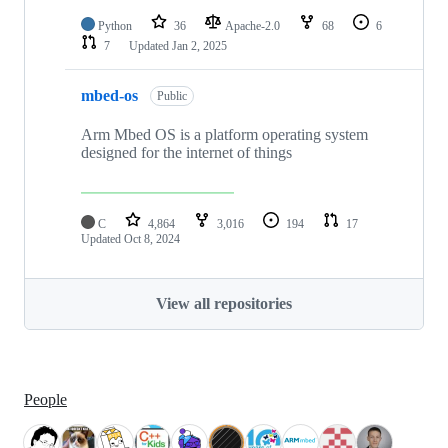
Python
36
Apache-2.0
68
6
7
Updated
Jan 2, 2025
mbed-os
Public
Arm Mbed OS is a platform operating system
designed for the internet of things
C
4,864
3,016
194
17
Updated
Oct 8, 2024
View all repositories
People