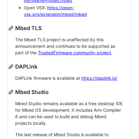
itemName=mbed.mbed
Open VSX:
https://open-
vsx.org/extension/mbed/mbed
Mbed TLS
The Mbed TLS project is unaffected by this
announcement and continues to be supported as
part of the
TrustedFirmware community project
.
DAPLink
DAPLink firmware is available at
https://daplink.io/
Mbed Studio
Mbed Studio remains available as a free desktop IDE
for Mbed OS development. It includes Arm Compiler
6 and can be used to build and debug Mbed
projects locally.
The last release of Mbed Studio is available to