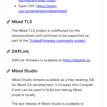
itemName=mbed.mbed
Open VSX:
https://open-
vsx.org/extension/mbed/mbed
Mbed TLS
The Mbed TLS project is unaffected by this
announcement and continues to be supported as
part of the
TrustedFirmware community project
.
DAPLink
DAPLink firmware is available at
https://daplink.io/
Mbed Studio
Mbed Studio remains available as a free desktop IDE
for Mbed OS development. It includes Arm Compiler
6 and can be used to build and debug Mbed
projects locally.
The last release of Mbed Studio is available to