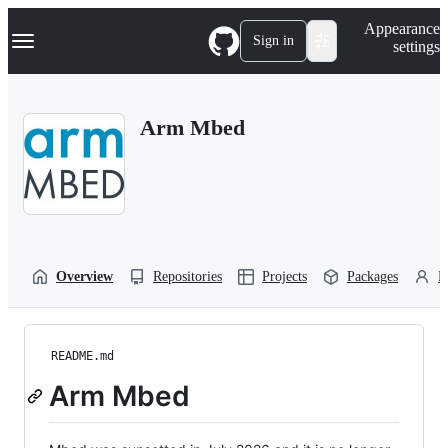
S
Navigation Menu
Appearance
k
Sign in
settings
i
p
t
o
Arm Mbed
c
o
n
t
e
n
t
Overview
Repositories
Projects
Packages
P
README.md
Arm Mbed