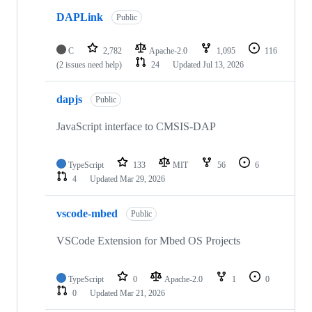
DAPLink
Public
C
2,782
Apache-2.0
1,095
116
(2 issues need help)
24
Updated
Jul 13, 2026
dapjs
Public
JavaScript interface to CMSIS-DAP
TypeScript
133
MIT
56
6
4
Updated
Mar 29, 2026
vscode-mbed
Public
VSCode Extension for Mbed OS Projects
TypeScript
0
Apache-2.0
1
0
0
Updated
Mar 21, 2026