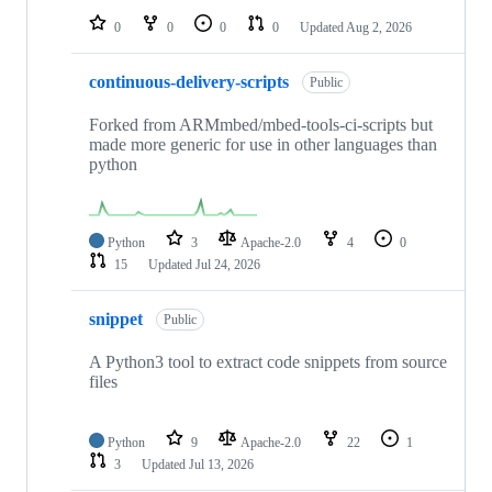
0
0
0
0
Updated
Aug 2, 2026
continuous-delivery-scripts
Public
Forked from ARMmbed/mbed-tools-ci-scripts but
made more generic for use in other languages than
python
Python
3
Apache-2.0
4
0
15
Updated
Jul 24, 2026
snippet
Public
A Python3 tool to extract code snippets from source
files
Python
9
Apache-2.0
22
1
3
Updated
Jul 13, 2026