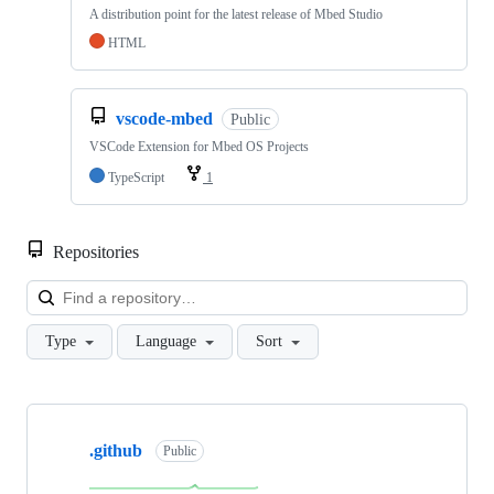
A distribution point for the latest release of Mbed Studio
HTML
vscode-mbed
Public
VSCode Extension for Mbed OS Projects
TypeScript
1
Repositories
Loa
Type
Language
Sort
Showing
10
.github
of
Public
682
repositories