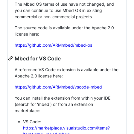
The Mbed OS terms of use have not changed, and
you can continue to use Mbed OS in existing
commercial or non-commercial projects.
The source code is available under the Apache 2.0
license here:
https://github.com/ARMmbed/mbed-os
Mbed for VS Code
A reference VS Code extension is available under the
Apache 2.0 license here:
https://github.com/ARMmbed/vscode-mbed
You can install the extension from within your IDE
(search for 'mbed') or from an extension
marketplace:
VS Code:
https://marketplace.visualstudio.com/items?