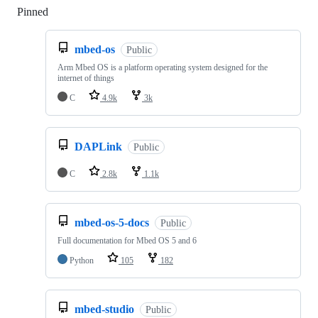
Pinned
Loading
mbed-os
Public
Arm Mbed OS is a platform operating system designed for the
internet of things
C
4.9k
3k
DAPLink
Public
C
2.8k
1.1k
mbed-os-5-docs
Public
Full documentation for Mbed OS 5 and 6
Python
105
182
mbed-studio
Public