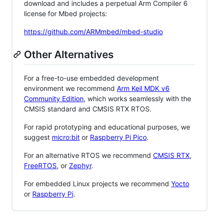
download and includes a perpetual Arm Compiler 6
license for Mbed projects:
https://github.com/ARMmbed/mbed-studio
Other Alternatives
For a free-to-use embedded development
environment we recommend
Arm Keil MDK v6
Community Edition
, which works seamlessly with the
CMSIS standard and CMSIS RTX RTOS.
For rapid prototyping and educational purposes, we
suggest
micro:bit
or
Raspberry Pi Pico
.
For an alternative RTOS we recommend
CMSIS RTX
,
FreeRTOS
, or
Zephyr
.
For embedded Linux projects we recommend
Yocto
or
Raspberry Pi
.