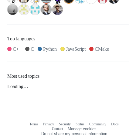
Top languages
C++
C
Python
JavaScript
CMake
Most used topics
Loading…
Terms
Privacy
Security
Status
Community
Docs
Footer
Footer
Contact
Manage cookies
navigation
Do not share my personal information