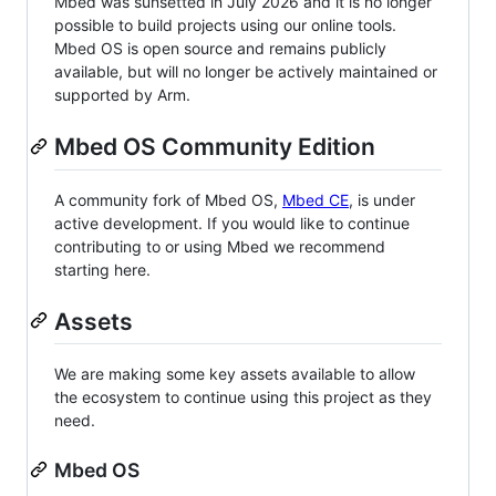
Mbed was sunsetted in July 2026 and it is no longer
possible to build projects using our online tools.
Mbed OS is open source and remains publicly
available, but will no longer be actively maintained or
supported by Arm.
Mbed OS Community Edition
A community fork of Mbed OS,
Mbed CE
, is under
active development. If you would like to continue
contributing to or using Mbed we recommend
starting here.
Assets
We are making some key assets available to allow
the ecosystem to continue using this project as they
need.
Mbed OS