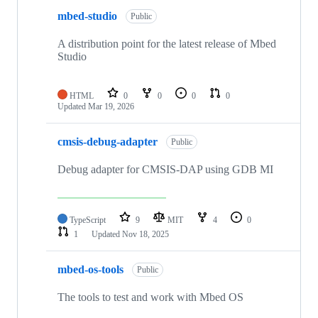
mbed-studio
Public
A distribution point for the latest release of Mbed
Studio
HTML
0
0
0
0
Updated
Mar 19, 2026
cmsis-debug-adapter
Public
Debug adapter for CMSIS-DAP using GDB MI
TypeScript
9
MIT
4
0
1
Updated
Nov 18, 2025
mbed-os-tools
Public
The tools to test and work with Mbed OS