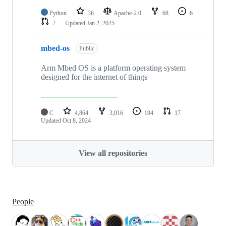
Python
36
Apache-2.0
68
6
7
Updated
Jan 2, 2025
mbed-os
Public
Arm Mbed OS is a platform operating system
designed for the internet of things
C
4,864
3,016
194
17
Updated
Oct 8, 2024
View all repositories
People