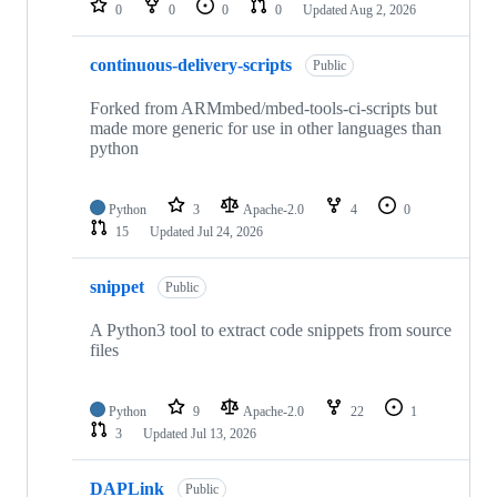
0
0
0
0
Updated
Aug 2, 2026
continuous-delivery-scripts
Public
Forked from ARMmbed/mbed-tools-ci-scripts but
made more generic for use in other languages than
python
Python
3
Apache-2.0
4
0
15
Updated
Jul 24, 2026
snippet
Public
A Python3 tool to extract code snippets from source
files
Python
9
Apache-2.0
22
1
3
Updated
Jul 13, 2026
DAPLink
Public