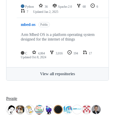
Python
36
Apache-2.0
68
6
7
Updated
Jan 2, 2025
mbed-os
Public
Arm Mbed OS is a platform operating system
designed for the internet of things
C
4,864
3,016
194
17
Updated
Oct 8, 2024
View all repositories
People