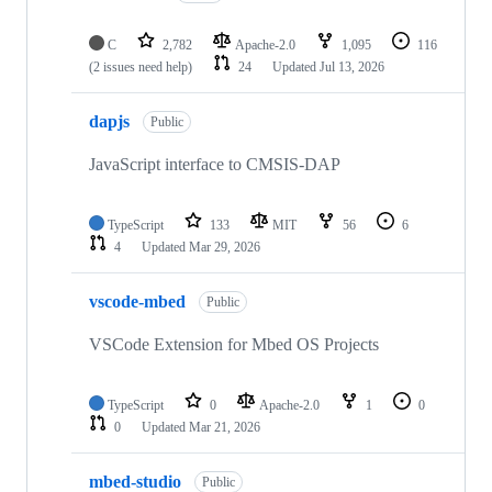
C
2,782
Apache-2.0
1,095
116
(2 issues need help)
24
Updated
Jul 13, 2026
dapjs
Public
JavaScript interface to CMSIS-DAP
TypeScript
133
MIT
56
6
4
Updated
Mar 29, 2026
vscode-mbed
Public
VSCode Extension for Mbed OS Projects
TypeScript
0
Apache-2.0
1
0
0
Updated
Mar 21, 2026
mbed-studio
Public