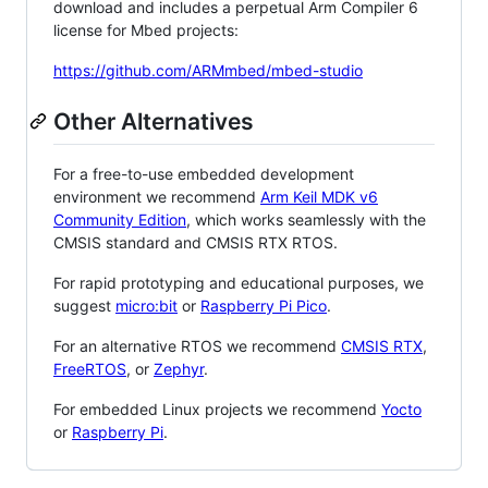
download and includes a perpetual Arm Compiler 6
license for Mbed projects:
https://github.com/ARMmbed/mbed-studio
Other Alternatives
For a free-to-use embedded development
environment we recommend
Arm Keil MDK v6
Community Edition
, which works seamlessly with the
CMSIS standard and CMSIS RTX RTOS.
For rapid prototyping and educational purposes, we
suggest
micro:bit
or
Raspberry Pi Pico
.
For an alternative RTOS we recommend
CMSIS RTX
,
FreeRTOS
, or
Zephyr
.
For embedded Linux projects we recommend
Yocto
or
Raspberry Pi
.