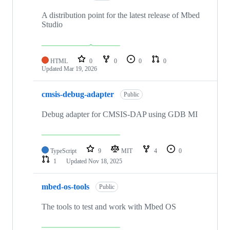
A distribution point for the latest release of Mbed
Studio
HTML
0
0
0
0
Updated
Mar 19, 2026
cmsis-debug-adapter
Public
Debug adapter for CMSIS-DAP using GDB MI
TypeScript
9
MIT
4
0
1
Updated
Nov 18, 2025
mbed-os-tools
Public
The tools to test and work with Mbed OS