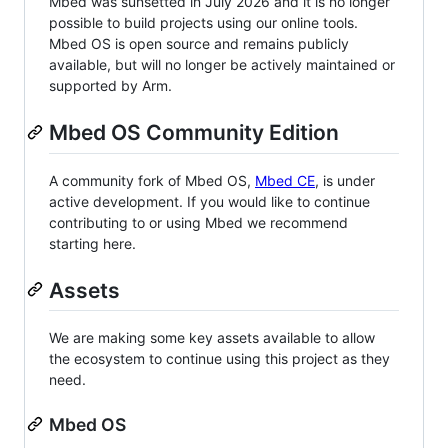
Mbed was sunsetted in July 2026 and it is no longer
possible to build projects using our online tools.
Mbed OS is open source and remains publicly
available, but will no longer be actively maintained or
supported by Arm.
Mbed OS Community Edition
A community fork of Mbed OS,
Mbed CE
, is under
active development. If you would like to continue
contributing to or using Mbed we recommend
starting here.
Assets
We are making some key assets available to allow
the ecosystem to continue using this project as they
need.
Mbed OS