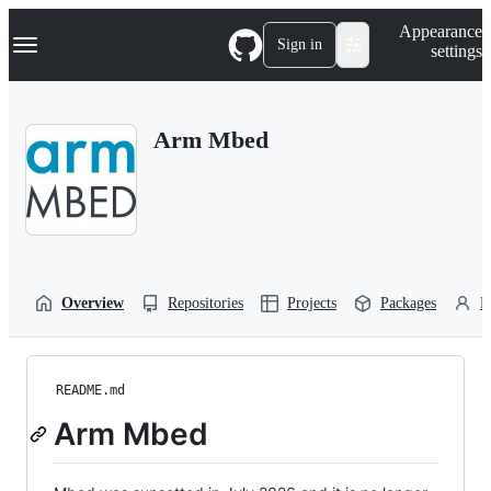
S
Navigation Menu
Appearance
k
Sign in
settings
i
p
t
o
Arm Mbed
c
o
n
t
e
n
t
Overview
Repositories
Projects
Packages
P
README.md
Arm Mbed