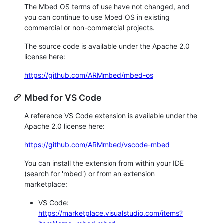
The Mbed OS terms of use have not changed, and
you can continue to use Mbed OS in existing
commercial or non-commercial projects.
The source code is available under the Apache 2.0
license here:
https://github.com/ARMmbed/mbed-os
Mbed for VS Code
A reference VS Code extension is available under the
Apache 2.0 license here:
https://github.com/ARMmbed/vscode-mbed
You can install the extension from within your IDE
(search for 'mbed') or from an extension
marketplace:
VS Code:
https://marketplace.visualstudio.com/items?