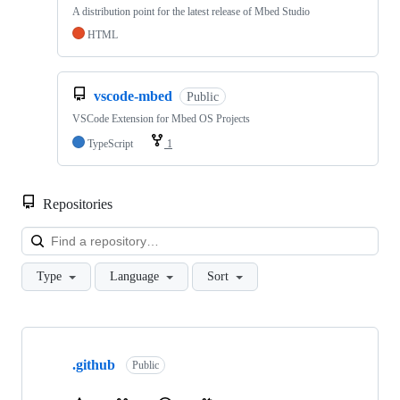
A distribution point for the latest release of Mbed Studio
HTML
vscode-mbed
Public
VSCode Extension for Mbed OS Projects
TypeScript
1
Repositories
Loa
Type
Language
Sort
Showing
10
.github
of
Public
682
repositories