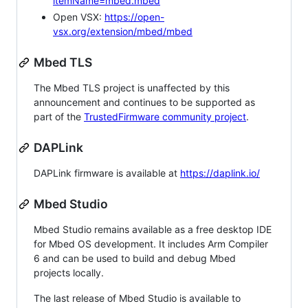
itemName=mbed.mbed
Open VSX:
https://open-
vsx.org/extension/mbed/mbed
Mbed TLS
The Mbed TLS project is unaffected by this
announcement and continues to be supported as
part of the
TrustedFirmware community project
.
DAPLink
DAPLink firmware is available at
https://daplink.io/
Mbed Studio
Mbed Studio remains available as a free desktop IDE
for Mbed OS development. It includes Arm Compiler
6 and can be used to build and debug Mbed
projects locally.
The last release of Mbed Studio is available to