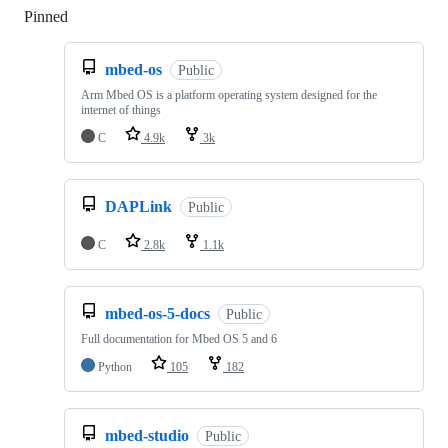
Pinned
Loading
mbed-os
Public
Arm Mbed OS is a platform operating system designed for the
internet of things
C
4.9k
3k
DAPLink
Public
C
2.8k
1.1k
mbed-os-5-docs
Public
Full documentation for Mbed OS 5 and 6
Python
105
182
mbed-studio
Public