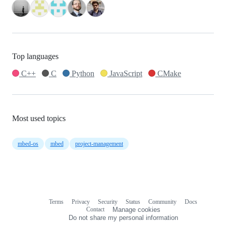
Top languages
C++
C
Python
JavaScript
CMake
Most used topics
mbed-os
mbed
project-management
Terms
Privacy
Security
Status
Community
Docs
Footer
Footer
Contact
Manage cookies
navigation
Do not share my personal information