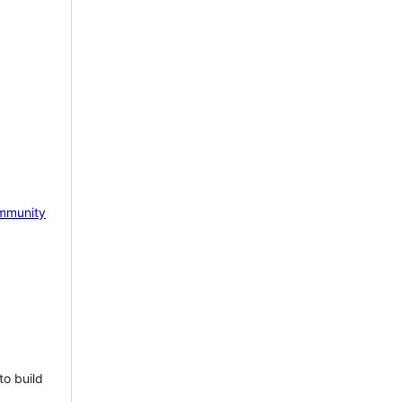
mmunity
to build