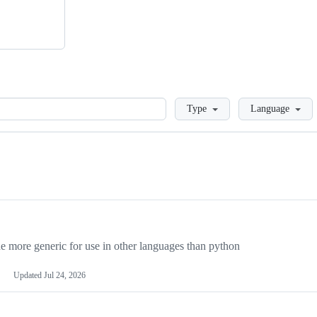
Loading
Type
Language
more generic for use in other languages than python
Updated
Jul 24, 2026