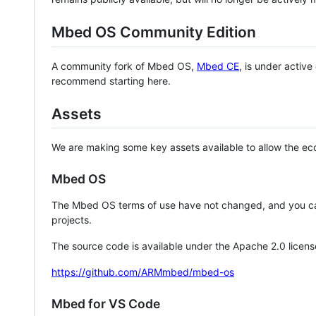
Mbed OS Community Edition
A community fork of Mbed OS,
Mbed CE
, is under activ
recommend starting here.
Assets
We are making some key assets available to allow the eco
Mbed OS
The Mbed OS terms of use have not changed, and you ca
projects.
The source code is available under the Apache 2.0 licens
https://github.com/ARMmbed/mbed-os
Mbed for VS Code