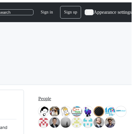
Appearance settings
Sign in
Sign up
search
People
 and