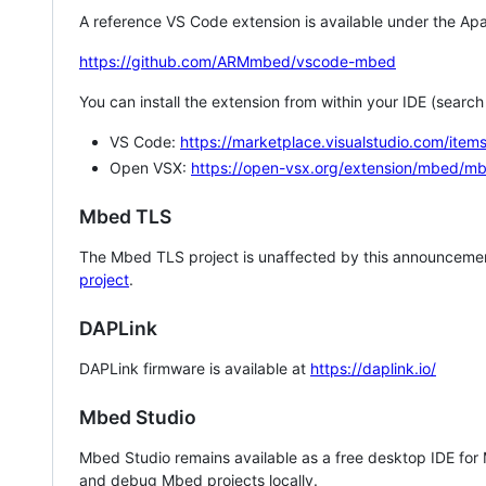
A reference VS Code extension is available under the Apa
https://github.com/ARMmbed/vscode-mbed
You can install the extension from within your IDE (searc
VS Code:
https://marketplace.visualstudio.com/i
Open VSX:
https://open-vsx.org/extension/mbed/m
Mbed TLS
The Mbed TLS project is unaffected by this announcemen
project
.
DAPLink
DAPLink firmware is available at
https://daplink.io/
Mbed Studio
Mbed Studio remains available as a free desktop IDE for
and debug Mbed projects locally.