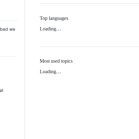
Top languages
Loading…
 Mbed we
Most used topics
Loading…
al