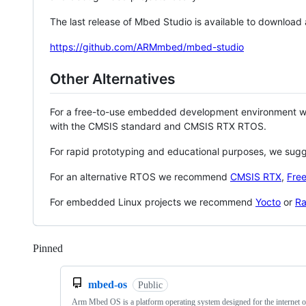
The last release of Mbed Studio is available to download
https://github.com/ARMmbed/mbed-studio
Other Alternatives
For a free-to-use embedded development environment
with the CMSIS standard and CMSIS RTX RTOS.
For rapid prototyping and educational purposes, we sug
For an alternative RTOS we recommend
CMSIS RTX
,
Fre
For embedded Linux projects we recommend
Yocto
or
Ra
Pinned
Loading
mbed-os
Public
Arm Mbed OS is a platform operating system designed for the internet o