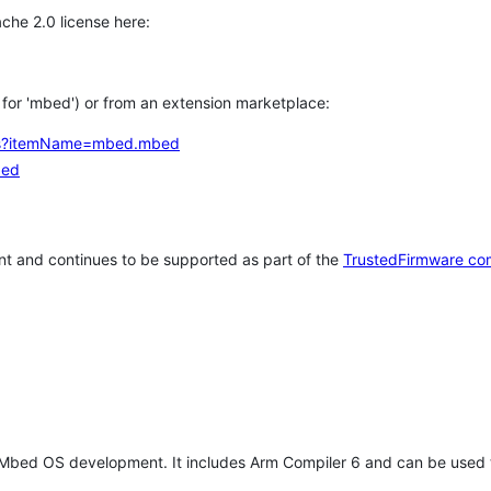
che 2.0 license here:
h for 'mbed') or from an extension marketplace:
tems?itemName=mbed.mbed
bed
t and continues to be supported as part of the
TrustedFirmware co
 Mbed OS development. It includes Arm Compiler 6 and can be used 