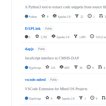
A Python3 tool to extract code snippets from source fi
Python
9
Apache-2.0
22
1
3
DAPLink
Public
C
2,782
Apache-2.0
1,095
116
(2 i
dapjs
Public
JavaScript interface to CMSIS-DAP
TypeScript
133
MIT
56
6
4
vscode-mbed
Public
VSCode Extension for Mbed OS Projects
TypeScript
0
Apache-2.0
1
0