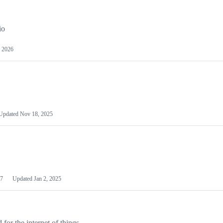
io
 2026
Updated
Nov 18, 2025
7
Updated
Jan 2, 2025
or the internet of things