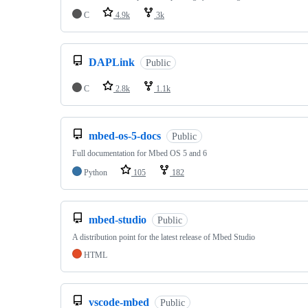
C
4.9k
3k
DAPLink
Public
C
2.8k
1.1k
mbed-os-5-docs
Public
Full documentation for Mbed OS 5 and 6
Python
105
182
mbed-studio
Public
A distribution point for the latest release of Mbed Studio
HTML
vscode-mbed
Public