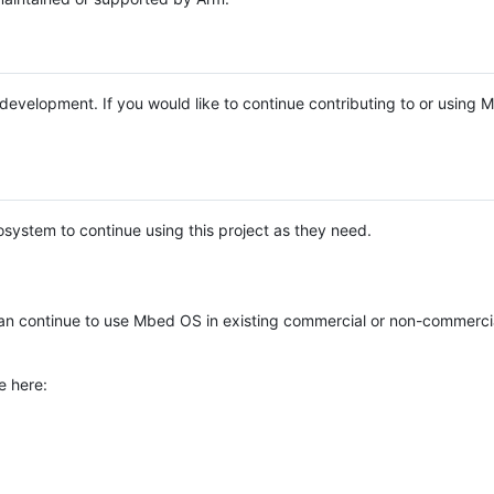
e development. If you would like to continue contributing to or using
system to continue using this project as they need.
n continue to use Mbed OS in existing commercial or non-commerci
e here: