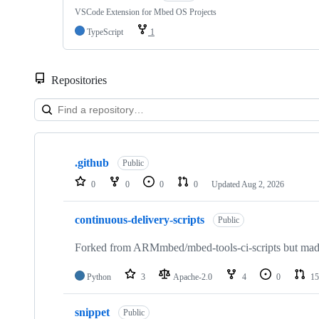
VSCode Extension for Mbed OS Projects
TypeScript
1
Repositories
Showing
10
.github
of
Public
682
0
0
0
0
Updated
Aug 2, 2026
repositories
continuous-delivery-scripts
Public
Forked from ARMmbed/mbed-tools-ci-scripts but made 
Python
3
Apache-2.0
4
0
15
snippet
Public