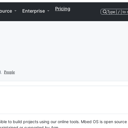
Pricing
ource
Enterprise
Type
/
to 
People
ble to build projects using our online tools. Mbed OS is open source
y maintained or supported by Arm.