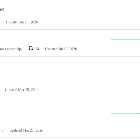
les
Updated
Jul 13, 2026
ssues need help)
24
Updated
Jul 13, 2026
Updated
Mar 29, 2026
0
Updated
Mar 21, 2026