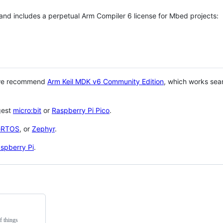
 and includes a perpetual Arm Compiler 6 license for Mbed projects:
 we recommend
Arm Keil MDK v6 Community Edition
, which works sea
gest
micro:bit
or
Raspberry Pi Pico
.
eRTOS
, or
Zephyr
.
spberry Pi
.
f things