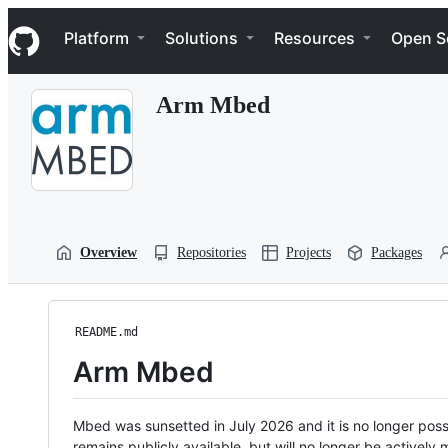
S
Navigation Menu
k
Platform
Solutions
Resources
Open S
i
p
t
Arm Mbed
o
c
o
n
t
e
n
t
Overview
Repositories
Projects
Packages
README.md
Arm Mbed
Mbed was sunsetted in July 2026 and it is no longer possi
remains publicly available, but will no longer be activel