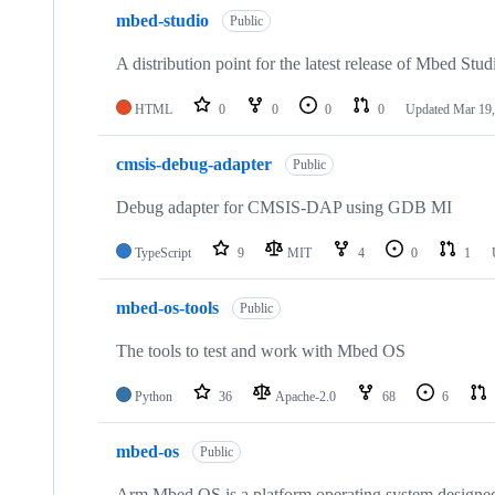
mbed-studio
Public
A distribution point for the latest release of Mbed Stud
HTML
0
0
0
0
Updated
Mar 19,
cmsis-debug-adapter
Public
Debug adapter for CMSIS-DAP using GDB MI
TypeScript
9
MIT
4
0
1
mbed-os-tools
Public
The tools to test and work with Mbed OS
Python
36
Apache-2.0
68
6
mbed-os
Public
Arm Mbed OS is a platform operating system designed f