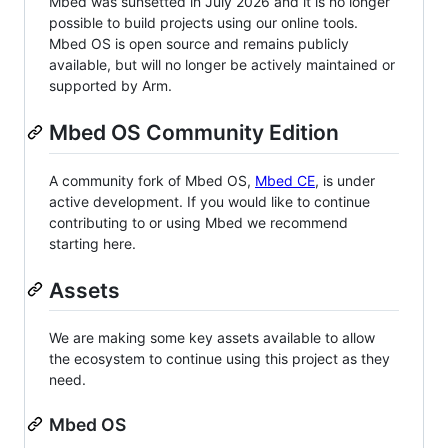
Mbed was sunsetted in July 2026 and it is no longer
possible to build projects using our online tools.
Mbed OS is open source and remains publicly
available, but will no longer be actively maintained or
supported by Arm.
Mbed OS Community Edition
A community fork of Mbed OS,
Mbed CE
, is under
active development. If you would like to continue
contributing to or using Mbed we recommend
starting here.
Assets
We are making some key assets available to allow
the ecosystem to continue using this project as they
need.
Mbed OS