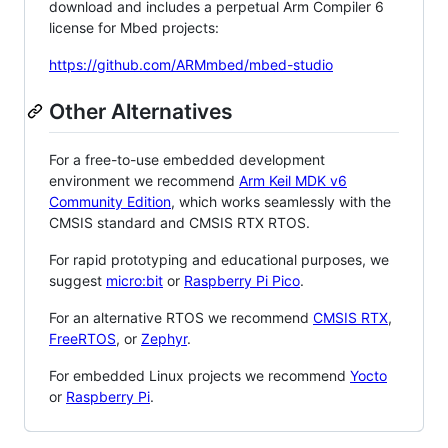
download and includes a perpetual Arm Compiler 6
license for Mbed projects:
https://github.com/ARMmbed/mbed-studio
Other Alternatives
For a free-to-use embedded development
environment we recommend
Arm Keil MDK v6
Community Edition
, which works seamlessly with the
CMSIS standard and CMSIS RTX RTOS.
For rapid prototyping and educational purposes, we
suggest
micro:bit
or
Raspberry Pi Pico
.
For an alternative RTOS we recommend
CMSIS RTX
,
FreeRTOS
, or
Zephyr
.
For embedded Linux projects we recommend
Yocto
or
Raspberry Pi
.