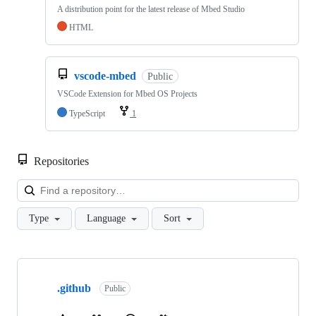
A distribution point for the latest release of Mbed Studio
HTML
vscode-mbed
Public
VSCode Extension for Mbed OS Projects
TypeScript
1
Repositories
Loa
Type
Language
Sort
Showing
10
.github
of
Public
682
repositories