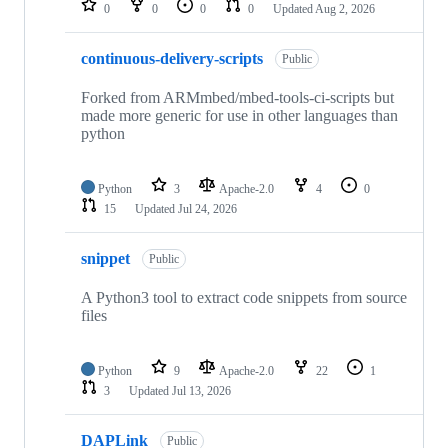
0
0
0
0
Updated
Aug 2, 2026
continuous-delivery-scripts
Public
Forked from ARMmbed/mbed-tools-ci-scripts but
made more generic for use in other languages than
python
Python
3
Apache-2.0
4
0
15
Updated
Jul 24, 2026
snippet
Public
A Python3 tool to extract code snippets from source
files
Python
9
Apache-2.0
22
1
3
Updated
Jul 13, 2026
DAPLink
Public