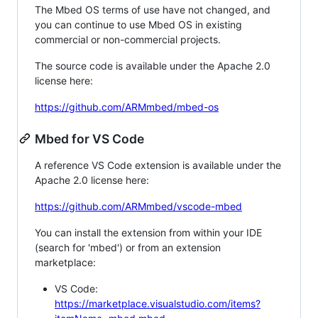
The Mbed OS terms of use have not changed, and
you can continue to use Mbed OS in existing
commercial or non-commercial projects.
The source code is available under the Apache 2.0
license here:
https://github.com/ARMmbed/mbed-os
Mbed for VS Code
A reference VS Code extension is available under the
Apache 2.0 license here:
https://github.com/ARMmbed/vscode-mbed
You can install the extension from within your IDE
(search for 'mbed') or from an extension
marketplace:
VS Code:
https://marketplace.visualstudio.com/items?