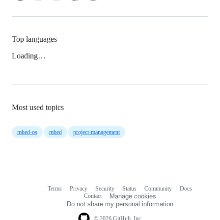
Top languages
Loading…
Most used topics
mbed-os
mbed
project-management
Terms
Privacy
Security
Status
Community
Docs
Footer
Footer
Contact
Manage cookies
navigation
Do not share my personal information
© 2026 GitHub, Inc.