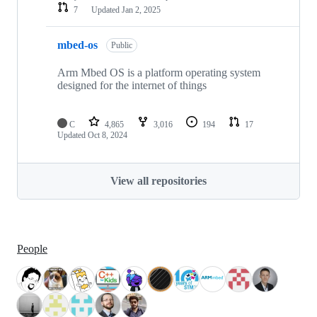
7
Updated
Jan 2, 2025
mbed-os
Public
Arm Mbed OS is a platform operating system
designed for the internet of things
C
4,865
3,016
194
17
Updated
Oct 8, 2024
View all repositories
People