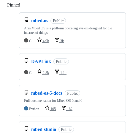
Pinned
Loading
mbed-os
Public
Arm Mbed OS is a platform operating system designed for the
internet of things
C
4.9k
3k
DAPLink
Public
C
2.8k
1.1k
mbed-os-5-docs
Public
Full documentation for Mbed OS 5 and 6
Python
105
182
mbed-studio
Public