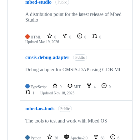
mbed-studio
Public
A distribution point for the latest release of Mbed
Studio
HTML
0
0
0
0
Updated
Mar 19, 2026
cmsis-debug-adapter
Public
Debug adapter for CMSIS-DAP using GDB MI
TypeScript
9
MIT
4
0
1
Updated
Nov 18, 2025
mbed-os-tools
Public
The tools to test and work with Mbed OS
Python
36
Apache-2.0
68
6