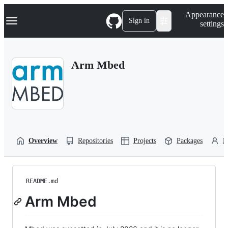
S
Navigation Menu
Appearance
k
Sign in
settings
i
p
t
o
Arm Mbed
c
o
n
t
e
n
t
Overview
Repositories
Projects
Packages
P
README.md
Arm Mbed