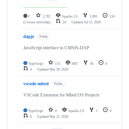
C
2,782
Apache-2.0
1,095
116
(2 issues need help)
24
Updated
Jul 13, 2026
dapjs
Public
JavaScript interface to CMSIS-DAP
TypeScript
133
MIT
56
6
4
Updated
Mar 29, 2026
vscode-mbed
Public
VSCode Extension for Mbed OS Projects
TypeScript
0
Apache-2.0
1
0
0
Updated
Mar 21, 2026