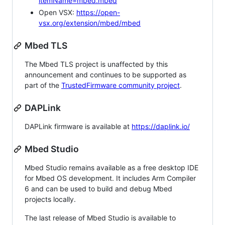
itemName=mbed.mbed
Open VSX:
https://open-
vsx.org/extension/mbed/mbed
Mbed TLS
The Mbed TLS project is unaffected by this
announcement and continues to be supported as
part of the
TrustedFirmware community project
.
DAPLink
DAPLink firmware is available at
https://daplink.io/
Mbed Studio
Mbed Studio remains available as a free desktop IDE
for Mbed OS development. It includes Arm Compiler
6 and can be used to build and debug Mbed
projects locally.
The last release of Mbed Studio is available to