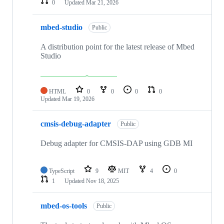
0
Updated
Mar 21, 2026
mbed-studio
Public
A distribution point for the latest release of Mbed
Studio
HTML
0
0
0
0
Updated
Mar 19, 2026
cmsis-debug-adapter
Public
Debug adapter for CMSIS-DAP using GDB MI
TypeScript
9
MIT
4
0
1
Updated
Nov 18, 2025
mbed-os-tools
Public