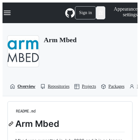
S
Navigation Menu
Appearance
k
Sign in
settings
i
p
t
o
Arm Mbed
c
o
n
t
e
n
t
Overview
Repositories
Projects
Packages
P
README.md
Arm Mbed