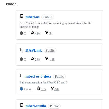
Pinned
Loading
mbed-os
Public
Arm Mbed OS is a platform operating system designed for the
internet of things
C
4.9k
3k
DAPLink
Public
C
2.8k
1.1k
mbed-os-5-docs
Public
Full documentation for Mbed OS 5 and 6
Python
105
182
mbed-studio
Public