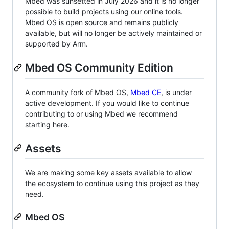
Mbed was sunsetted in July 2026 and it is no longer
possible to build projects using our online tools.
Mbed OS is open source and remains publicly
available, but will no longer be actively maintained or
supported by Arm.
Mbed OS Community Edition
A community fork of Mbed OS,
Mbed CE
, is under
active development. If you would like to continue
contributing to or using Mbed we recommend
starting here.
Assets
We are making some key assets available to allow
the ecosystem to continue using this project as they
need.
Mbed OS