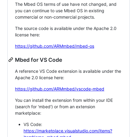
The Mbed OS terms of use have not changed, and
you can continue to use Mbed OS in existing
commercial or non-commercial projects.
The source code is available under the Apache 2.0
license here:
https://github.com/ARMmbed/mbed-os
Mbed for VS Code
A reference VS Code extension is available under the
Apache 2.0 license here:
https://github.com/ARMmbed/vscode-mbed
You can install the extension from within your IDE
(search for 'mbed') or from an extension
marketplace:
VS Code:
https://marketplace.visualstudio.com/items?