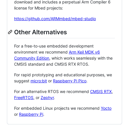
download and includes a perpetual Arm Compiler 6
license for Mbed projects:
https://github.com/ARMmbed/mbed-studio
Other Alternatives
For a free-to-use embedded development
environment we recommend
Arm Keil MDK v6
Community Edition
, which works seamlessly with the
CMSIS standard and CMSIS RTX RTOS.
For rapid prototyping and educational purposes, we
suggest
micro:bit
or
Raspberry Pi Pico
.
For an alternative RTOS we recommend
CMSIS RTX
,
FreeRTOS
, or
Zephyr
.
For embedded Linux projects we recommend
Yocto
or
Raspberry Pi
.