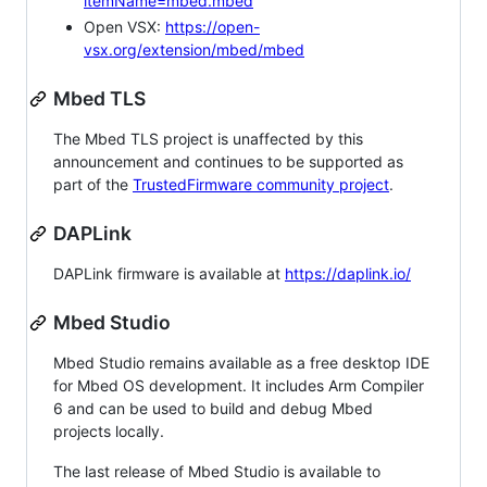
itemName=mbed.mbed
Open VSX:
https://open-
vsx.org/extension/mbed/mbed
Mbed TLS
The Mbed TLS project is unaffected by this
announcement and continues to be supported as
part of the
TrustedFirmware community project
.
DAPLink
DAPLink firmware is available at
https://daplink.io/
Mbed Studio
Mbed Studio remains available as a free desktop IDE
for Mbed OS development. It includes Arm Compiler
6 and can be used to build and debug Mbed
projects locally.
The last release of Mbed Studio is available to