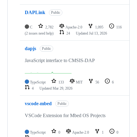
DAPLink
Public
C
2,782
Apache-2.0
1,095
116
(2 issues need help)
24
Updated
Jul 13, 2026
dapjs
Public
JavaScript interface to CMSIS-DAP
TypeScript
133
MIT
56
6
4
Updated
Mar 29, 2026
vscode-mbed
Public
VSCode Extension for Mbed OS Projects
TypeScript
0
Apache-2.0
1
0