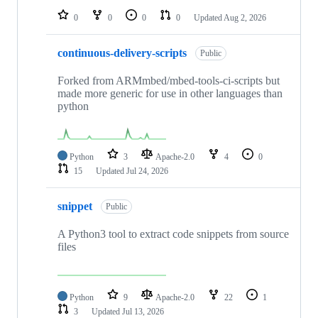
0
0
0
0
Updated
Aug 2, 2026
continuous-delivery-scripts
Public
Forked from ARMmbed/mbed-tools-ci-scripts but
made more generic for use in other languages than
python
Python
3
Apache-2.0
4
0
15
Updated
Jul 24, 2026
snippet
Public
A Python3 tool to extract code snippets from source
files
Python
9
Apache-2.0
22
1
3
Updated
Jul 13, 2026