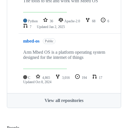
The tools to test and work with Mbed OS
Python
36
Apache-2.0
68
6
7
Updated
Jan 2, 2025
mbed-os
Public
Arm Mbed OS is a platform operating system
designed for the internet of things
C
4,865
3,016
194
17
Updated
Oct 8, 2024
View all repositories
People