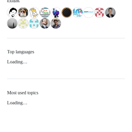
Top languages
Loading…
Most used topics
Loading…