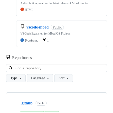
A distribution point for the latest release of Mbed Studio
HTML
vscode-mbed
Public
VSCode Extension for Mbed OS Projects
TypeScript
1
Repositories
Loa
Type
Language
Sort
Showing
10
.github
of
Public
682
repositories