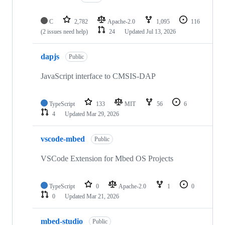
C
2,782
Apache-2.0
1,095
116
(2 issues need help)
24
Updated
Jul 13, 2026
dapjs
Public
JavaScript interface to CMSIS-DAP
TypeScript
133
MIT
56
6
4
Updated
Mar 29, 2026
vscode-mbed
Public
VSCode Extension for Mbed OS Projects
TypeScript
0
Apache-2.0
1
0
0
Updated
Mar 21, 2026
mbed-studio
Public