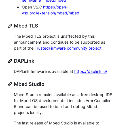
itemName=mbed.mbed
Open VSX:
https://open-
vsx.org/extension/mbed/mbed
Mbed TLS
The Mbed TLS project is unaffected by this
announcement and continues to be supported as
part of the
TrustedFirmware community project
.
DAPLink
DAPLink firmware is available at
https://daplink.io/
Mbed Studio
Mbed Studio remains available as a free desktop IDE
for Mbed OS development. It includes Arm Compiler
6 and can be used to build and debug Mbed
projects locally.
The last release of Mbed Studio is available to