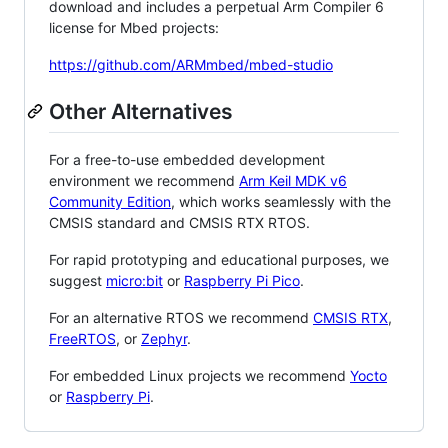
download and includes a perpetual Arm Compiler 6
license for Mbed projects:
https://github.com/ARMmbed/mbed-studio
Other Alternatives
For a free-to-use embedded development
environment we recommend
Arm Keil MDK v6
Community Edition
, which works seamlessly with the
CMSIS standard and CMSIS RTX RTOS.
For rapid prototyping and educational purposes, we
suggest
micro:bit
or
Raspberry Pi Pico
.
For an alternative RTOS we recommend
CMSIS RTX
,
FreeRTOS
, or
Zephyr
.
For embedded Linux projects we recommend
Yocto
or
Raspberry Pi
.