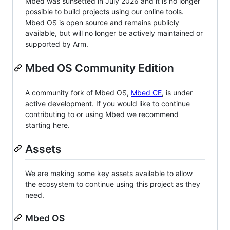
Mbed was sunsetted in July 2026 and it is no longer
possible to build projects using our online tools.
Mbed OS is open source and remains publicly
available, but will no longer be actively maintained or
supported by Arm.
Mbed OS Community Edition
A community fork of Mbed OS,
Mbed CE
, is under
active development. If you would like to continue
contributing to or using Mbed we recommend
starting here.
Assets
We are making some key assets available to allow
the ecosystem to continue using this project as they
need.
Mbed OS