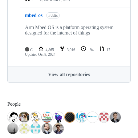
mbed-os
Public
Arm Mbed OS is a platform operating system
designed for the internet of things
C
4,865
3,016
194
17
Updated
Oct 8, 2024
View all repositories
People