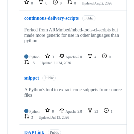
repositories
0
0
0
0
Updated
Aug 2, 2026
continuous-delivery-scripts
Public
Forked from ARMmbed/mbed-tools-ci-scripts but
made more generic for use in other languages than
python
Python
3
Apache-2.0
4
0
15
Updated
Jul 24, 2026
snippet
Public
A Python3 tool to extract code snippets from source
files
Python
9
Apache-2.0
22
1
3
Updated
Jul 13, 2026
DAPLink
Public