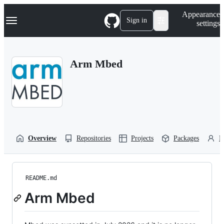
S
Navigation Menu
Appearance
k
Sign in
settings
i
p
t
o
Arm Mbed
c
o
n
t
e
n
t
Overview
Repositories
Projects
Packages
P
README.md
Arm Mbed