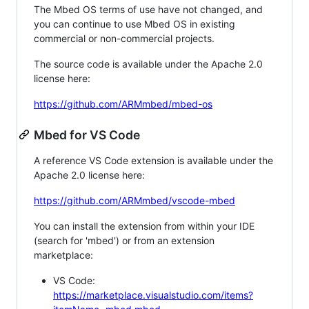
The Mbed OS terms of use have not changed, and
you can continue to use Mbed OS in existing
commercial or non-commercial projects.
The source code is available under the Apache 2.0
license here:
https://github.com/ARMmbed/mbed-os
Mbed for VS Code
A reference VS Code extension is available under the
Apache 2.0 license here:
https://github.com/ARMmbed/vscode-mbed
You can install the extension from within your IDE
(search for 'mbed') or from an extension
marketplace:
VS Code:
https://marketplace.visualstudio.com/items?