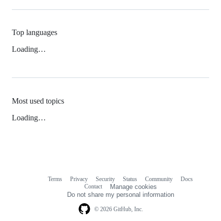
Top languages
Loading…
Most used topics
Loading…
Terms
Privacy
Security
Status
Community
Docs
Footer
Footer
Contact
Manage cookies
navigation
Do not share my personal information
© 2026 GitHub, Inc.