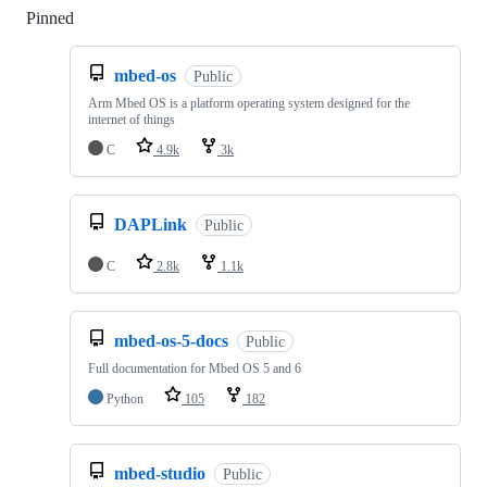
Pinned
Loading
mbed-os
Public
Arm Mbed OS is a platform operating system designed for the
internet of things
C
4.9k
3k
DAPLink
Public
C
2.8k
1.1k
mbed-os-5-docs
Public
Full documentation for Mbed OS 5 and 6
Python
105
182
mbed-studio
Public