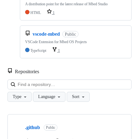
A distribution point for the latest release of Mbed Studio
HTML
1
vscode-mbed
Public
VSCode Extension for Mbed OS Projects
TypeScript
1
Repositories
Loa
Type
Language
Sort
Showing
10
.github
of
Public
682