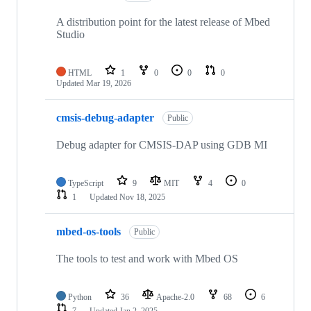
A distribution point for the latest release of Mbed
Studio
HTML
1
0
0
0
Updated
Mar 19, 2026
cmsis-debug-adapter
Public
Debug adapter for CMSIS-DAP using GDB MI
TypeScript
9
MIT
4
0
1
Updated
Nov 18, 2025
mbed-os-tools
Public
The tools to test and work with Mbed OS
Python
36
Apache-2.0
68
6
7
Updated
Jan 2, 2025