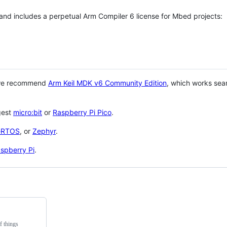
 and includes a perpetual Arm Compiler 6 license for Mbed projects:
 we recommend
Arm Keil MDK v6 Community Edition
, which works sea
gest
micro:bit
or
Raspberry Pi Pico
.
eRTOS
, or
Zephyr
.
spberry Pi
.
f things