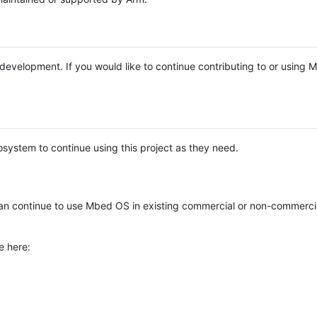
e development. If you would like to continue contributing to or using
system to continue using this project as they need.
n continue to use Mbed OS in existing commercial or non-commerci
e here: