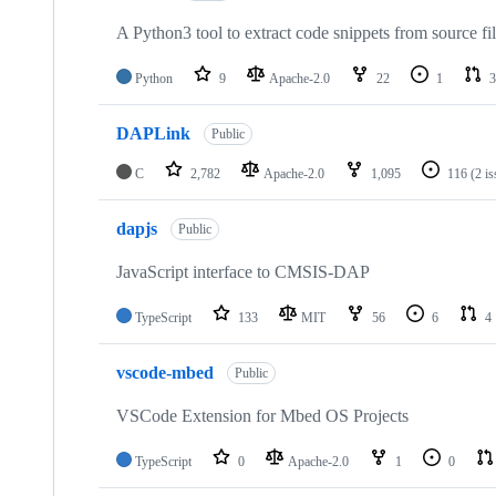
A Python3 tool to extract code snippets from source fi
Python
9
Apache-2.0
22
1
3
DAPLink
Public
C
2,782
Apache-2.0
1,095
116
(2 i
dapjs
Public
JavaScript interface to CMSIS-DAP
TypeScript
133
MIT
56
6
4
vscode-mbed
Public
VSCode Extension for Mbed OS Projects
TypeScript
0
Apache-2.0
1
0