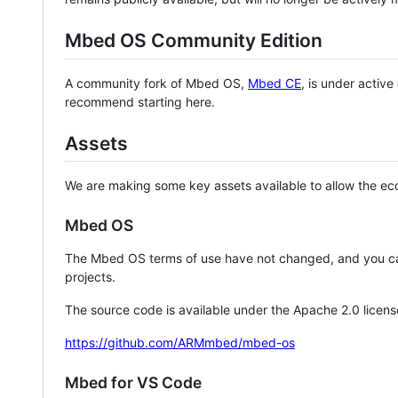
Mbed OS Community Edition
A community fork of Mbed OS,
Mbed CE
, is under activ
recommend starting here.
Assets
We are making some key assets available to allow the eco
Mbed OS
The Mbed OS terms of use have not changed, and you ca
projects.
The source code is available under the Apache 2.0 licens
https://github.com/ARMmbed/mbed-os
Mbed for VS Code