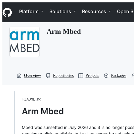
S
Navigation Menu
k
Platform
Solutions
Resources
Open S
i
p
t
Arm Mbed
o
c
o
n
t
e
n
t
Overview
Repositories
Projects
Packages
README.md
Arm Mbed
Mbed was sunsetted in July 2026 and it is no longer possi
remains publicly available, but will no longer be activel