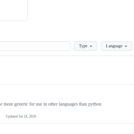
Loading
Type
Language
more generic for use in other languages than python
Updated
Jul 24, 2026