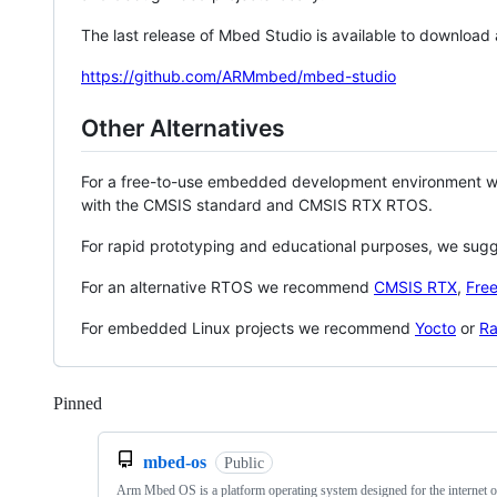
The last release of Mbed Studio is available to download
https://github.com/ARMmbed/mbed-studio
Other Alternatives
For a free-to-use embedded development environment
with the CMSIS standard and CMSIS RTX RTOS.
For rapid prototyping and educational purposes, we sug
For an alternative RTOS we recommend
CMSIS RTX
,
Fre
For embedded Linux projects we recommend
Yocto
or
Ra
Pinned
Loading
mbed-os
Public
Arm Mbed OS is a platform operating system designed for the internet o