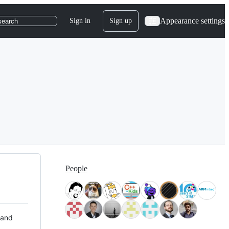
Appearance settings
Sign in
Sign up
search
People
 and