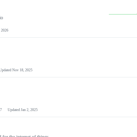
io
 2026
Updated
Nov 18, 2025
7
Updated
Jan 2, 2025
or the internet of things