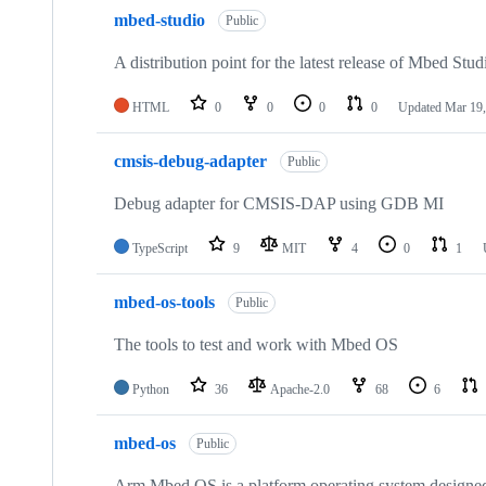
mbed-studio
Public
A distribution point for the latest release of Mbed Stud
HTML
0
0
0
0
Updated
Mar 19,
cmsis-debug-adapter
Public
Debug adapter for CMSIS-DAP using GDB MI
TypeScript
9
MIT
4
0
1
mbed-os-tools
Public
The tools to test and work with Mbed OS
Python
36
Apache-2.0
68
6
mbed-os
Public
Arm Mbed OS is a platform operating system designed f