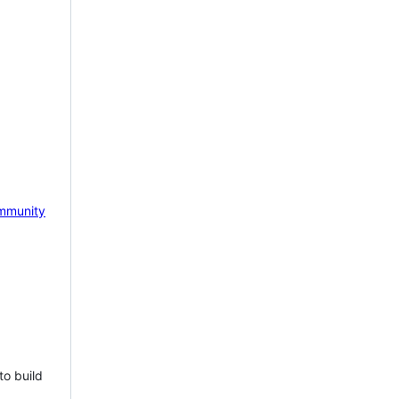
mmunity
to build