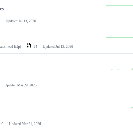
les
Updated
Jul 13, 2026
ssues need help)
24
Updated
Jul 13, 2026
Updated
Mar 29, 2026
0
Updated
Mar 21, 2026