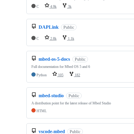
C
4.9k
3k
DAPLink
Public
C
2.8k
1.1k
mbed-os-5-docs
Public
Full documentation for Mbed OS 5 and 6
Python
105
182
mbed-studio
Public
A distribution point for the latest release of Mbed Studio
HTML
vscode-mbed
Public