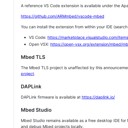
A reference VS Code extension is available under the Apa
https://github.com/ARMmbed/vscode-mbed
You can install the extension from within your IDE (searc
VS Code:
https://marketplace.visualstudio.com/i
Open VSX:
https://open-vsx.org/extension/mbed/m
Mbed TLS
The Mbed TLS project is unaffected by this announcemen
project
.
DAPLink
DAPLink firmware is available at
https://daplink.io/
Mbed Studio
Mbed Studio remains available as a free desktop IDE for
and debug Mbed projects locally.