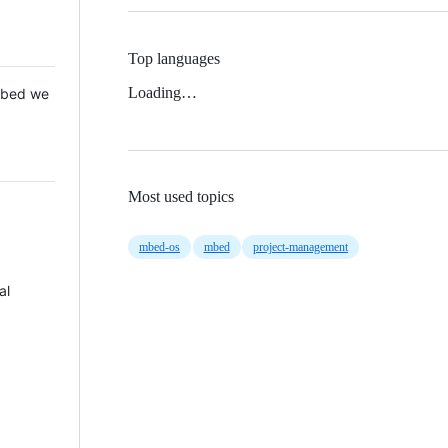
Top languages
Loading…
 Mbed we
Most used topics
mbed-os
mbed
project-management
al