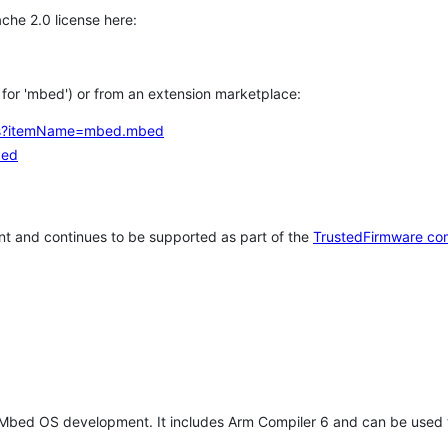
che 2.0 license here:
h for 'mbed') or from an extension marketplace:
tems?itemName=mbed.mbed
bed
t and continues to be supported as part of the
TrustedFirmware co
 Mbed OS development. It includes Arm Compiler 6 and can be used 