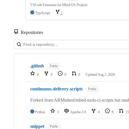
VSCode Extension for Mbed OS Projects
TypeScript
1
Repositories
Showing
10
.github
of
Public
682
0
0
0
0
Updated
Aug 2, 2026
repositories
continuous-delivery-scripts
Public
Forked from ARMmbed/mbed-tools-ci-scripts but made 
Python
3
Apache-2.0
4
0
15
snippet
Public