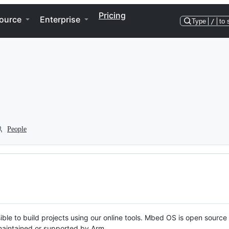
Pricing
ource
Enterprise
Type
/
to 
People
ble to build projects using our online tools. Mbed OS is open source
y maintained or supported by Arm.