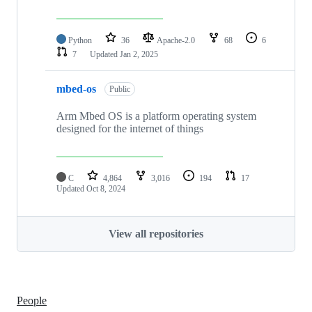
Python
36
Apache-2.0
68
6
7
Updated
Jan 2, 2025
mbed-os
Public
Arm Mbed OS is a platform operating system
designed for the internet of things
C
4,864
3,016
194
17
Updated
Oct 8, 2024
View all repositories
People