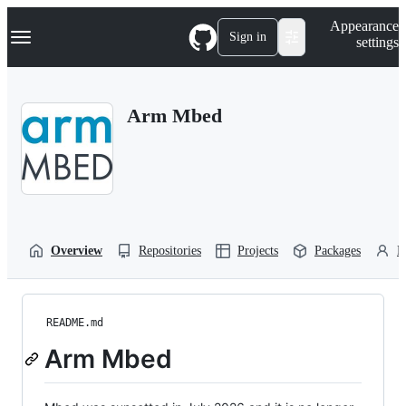
S
Navigation Menu
Appearance
k
Sign in
settings
i
p
t
o
Arm Mbed
c
o
n
t
e
n
t
Overview
Repositories
Projects
Packages
P
README.md
Arm Mbed