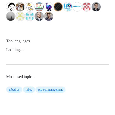
Top languages
Loading…
Most used topics
mbed-os
mbed
project-management