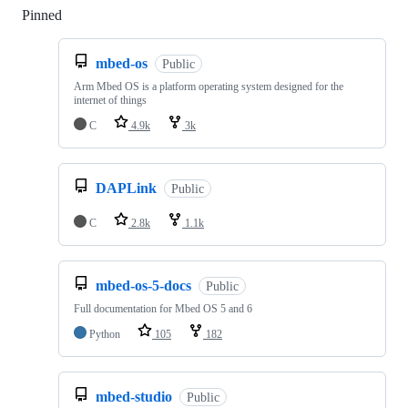
Pinned
Loading
mbed-os
Public
Arm Mbed OS is a platform operating system designed for the
internet of things
C
4.9k
3k
DAPLink
Public
C
2.8k
1.1k
mbed-os-5-docs
Public
Full documentation for Mbed OS 5 and 6
Python
105
182
mbed-studio
Public