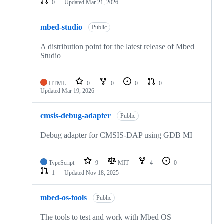
0
Updated
Mar 21, 2026
mbed-studio
Public
A distribution point for the latest release of Mbed
Studio
HTML
0
0
0
0
Updated
Mar 19, 2026
cmsis-debug-adapter
Public
Debug adapter for CMSIS-DAP using GDB MI
TypeScript
9
MIT
4
0
1
Updated
Nov 18, 2025
mbed-os-tools
Public
The tools to test and work with Mbed OS