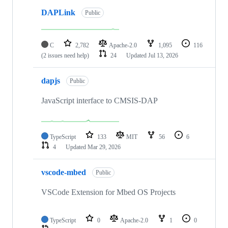
DAPLink
Public
C
2,782
Apache-2.0
1,095
116
(2 issues need help)
24
Updated
Jul 13, 2026
dapjs
Public
JavaScript interface to CMSIS-DAP
TypeScript
133
MIT
56
6
4
Updated
Mar 29, 2026
vscode-mbed
Public
VSCode Extension for Mbed OS Projects
TypeScript
0
Apache-2.0
1
0