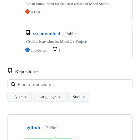
A distribution point for the latest release of Mbed Studio
HTML
vscode-mbed
Public
VSCode Extension for Mbed OS Projects
TypeScript
1
Repositories
Loa
Type
Language
Sort
Showing
10
.github
of
Public
682
repositories