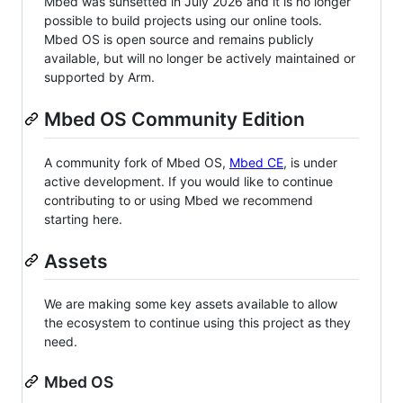
Mbed was sunsetted in July 2026 and it is no longer
possible to build projects using our online tools.
Mbed OS is open source and remains publicly
available, but will no longer be actively maintained or
supported by Arm.
Mbed OS Community Edition
A community fork of Mbed OS,
Mbed CE
, is under
active development. If you would like to continue
contributing to or using Mbed we recommend
starting here.
Assets
We are making some key assets available to allow
the ecosystem to continue using this project as they
need.
Mbed OS