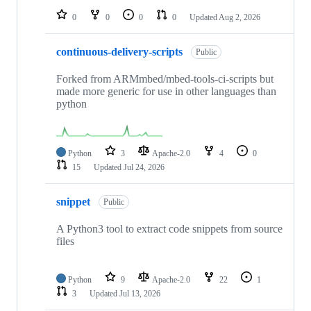
0
0
0
0
Updated
Aug 2, 2026
continuous-delivery-scripts
Public
Forked from ARMmbed/mbed-tools-ci-scripts but
made more generic for use in other languages than
python
Python
3
Apache-2.0
4
0
15
Updated
Jul 24, 2026
snippet
Public
A Python3 tool to extract code snippets from source
files
Python
9
Apache-2.0
22
1
3
Updated
Jul 13, 2026