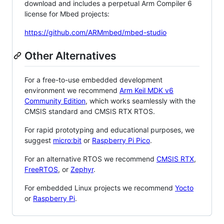
download and includes a perpetual Arm Compiler 6
license for Mbed projects:
https://github.com/ARMmbed/mbed-studio
Other Alternatives
For a free-to-use embedded development
environment we recommend
Arm Keil MDK v6
Community Edition
, which works seamlessly with the
CMSIS standard and CMSIS RTX RTOS.
For rapid prototyping and educational purposes, we
suggest
micro:bit
or
Raspberry Pi Pico
.
For an alternative RTOS we recommend
CMSIS RTX
,
FreeRTOS
, or
Zephyr
.
For embedded Linux projects we recommend
Yocto
or
Raspberry Pi
.