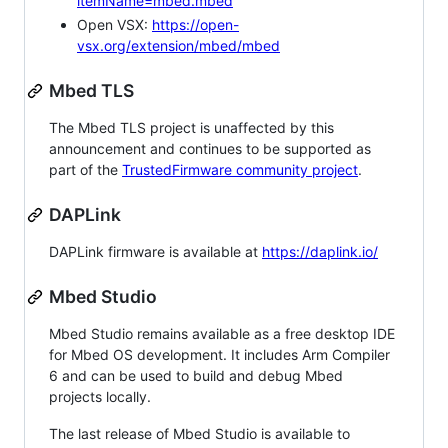
itemName=mbed.mbed
Open VSX:
https://open-
vsx.org/extension/mbed/mbed
Mbed TLS
The Mbed TLS project is unaffected by this
announcement and continues to be supported as
part of the
TrustedFirmware community project
.
DAPLink
DAPLink firmware is available at
https://daplink.io/
Mbed Studio
Mbed Studio remains available as a free desktop IDE
for Mbed OS development. It includes Arm Compiler
6 and can be used to build and debug Mbed
projects locally.
The last release of Mbed Studio is available to