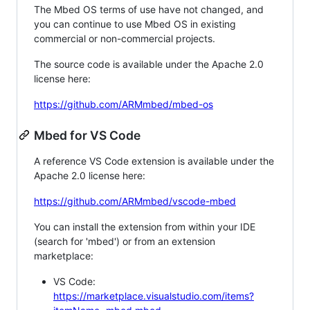
The Mbed OS terms of use have not changed, and
you can continue to use Mbed OS in existing
commercial or non-commercial projects.
The source code is available under the Apache 2.0
license here:
https://github.com/ARMmbed/mbed-os
Mbed for VS Code
A reference VS Code extension is available under the
Apache 2.0 license here:
https://github.com/ARMmbed/vscode-mbed
You can install the extension from within your IDE
(search for 'mbed') or from an extension
marketplace:
VS Code:
https://marketplace.visualstudio.com/items?