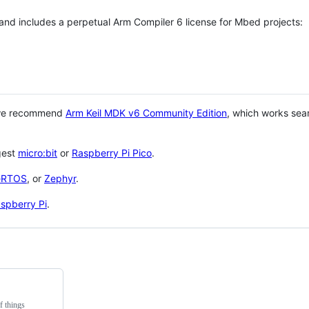
 and includes a perpetual Arm Compiler 6 license for Mbed projects:
 we recommend
Arm Keil MDK v6 Community Edition
, which works sea
gest
micro:bit
or
Raspberry Pi Pico
.
eRTOS
, or
Zephyr
.
spberry Pi
.
f things