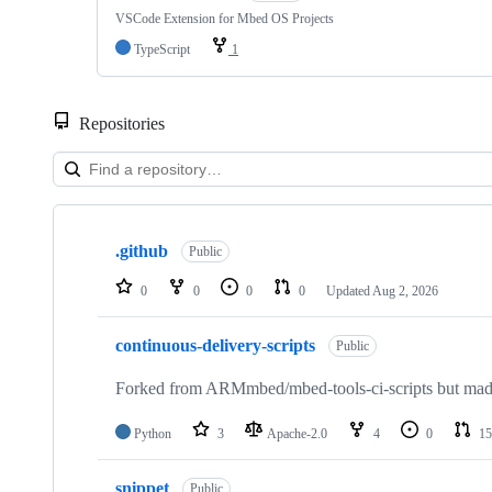
VSCode Extension for Mbed OS Projects
TypeScript
1
Repositories
Showing
10
.github
of
Public
682
repositories
0
0
0
0
Updated
Aug 2, 2026
continuous-delivery-scripts
Public
Forked from ARMmbed/mbed-tools-ci-scripts but made 
Python
3
Apache-2.0
4
0
15
snippet
Public