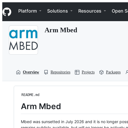
S
Navigation Menu
k
Platform
Solutions
Resources
Open S
i
p
t
Arm Mbed
o
c
o
n
t
e
n
t
Overview
Repositories
Projects
Packages
README.md
Arm Mbed
Mbed was sunsetted in July 2026 and it is no longer possi
remains publicly available, but will no longer be activel