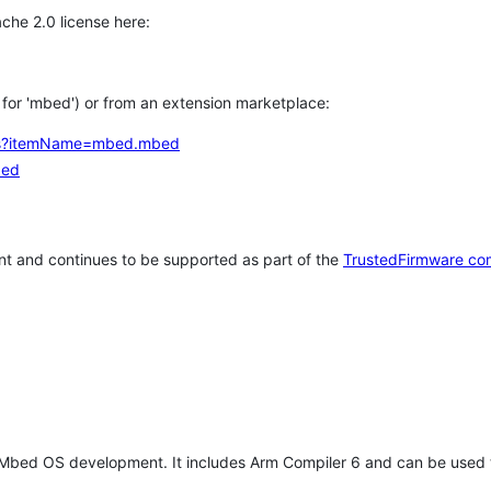
che 2.0 license here:
h for 'mbed') or from an extension marketplace:
tems?itemName=mbed.mbed
bed
t and continues to be supported as part of the
TrustedFirmware co
 Mbed OS development. It includes Arm Compiler 6 and can be used 