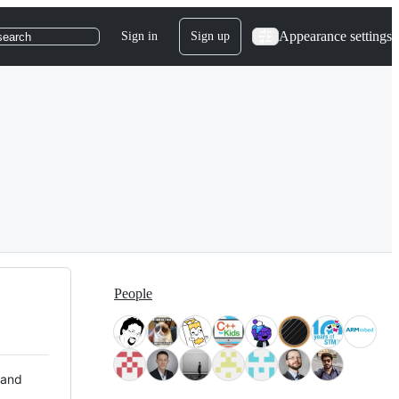
Appearance settings
Sign in
Sign up
search
People
 and