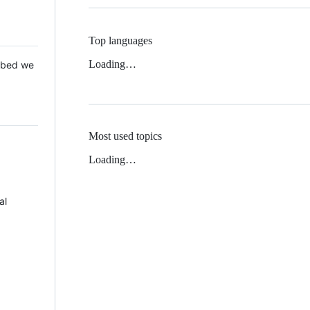
Top languages
Loading…
 Mbed we
Most used topics
Loading…
al