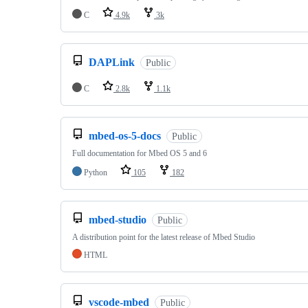
C
4.9k
3k
DAPLink
Public
C
2.8k
1.1k
mbed-os-5-docs
Public
Full documentation for Mbed OS 5 and 6
Python
105
182
mbed-studio
Public
A distribution point for the latest release of Mbed Studio
HTML
vscode-mbed
Public