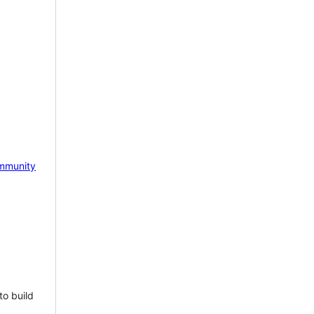
mmunity
to build