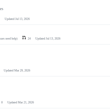
les
Updated
Jul 13, 2026
ssues need help)
24
Updated
Jul 13, 2026
Updated
Mar 29, 2026
0
Updated
Mar 21, 2026