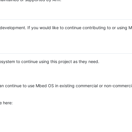
e development. If you would like to continue contributing to or using
system to continue using this project as they need.
n continue to use Mbed OS in existing commercial or non-commerci
e here: