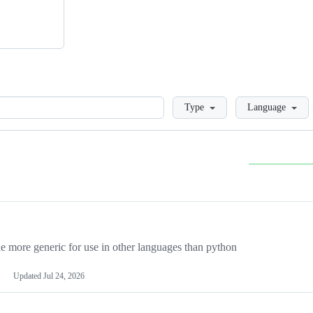
Loading
Type
Language
more generic for use in other languages than python
Updated
Jul 24, 2026