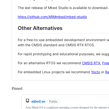
The last release of Mbed Studio is available to download
https://github.com/ARMmbed/mbed-studio
Other Alternatives
For a free-to-use embedded development environment
with the CMSIS standard and CMSIS RTX RTOS.
For rapid prototyping and educational purposes, we sug
For an alternative RTOS we recommend
CMSIS RTX
,
Fre
For embedded Linux projects we recommend
Yocto
or
Ra
Pinned
Loading
mbed-os
Public
Arm Mbed OS is a platform operating system designed for the internet o