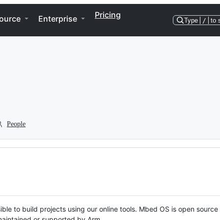
Pricing
ource
Enterprise
Type
/
to 
People
ble to build projects using our online tools. Mbed OS is open source
y maintained or supported by Arm.