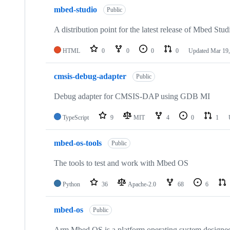
mbed-studio
Public
A distribution point for the latest release of Mbed Stud
HTML
0
0
0
0
Updated
Mar 19,
cmsis-debug-adapter
Public
Debug adapter for CMSIS-DAP using GDB MI
TypeScript
9
MIT
4
0
1
mbed-os-tools
Public
The tools to test and work with Mbed OS
Python
36
Apache-2.0
68
6
mbed-os
Public
Arm Mbed OS is a platform operating system designed f