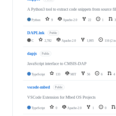
A Python3 tool to extract code snippets from source fi
Python
9
Apache-2.0
22
1
3
DAPLink
Public
C
2,782
Apache-2.0
1,095
116
(2 i
dapjs
Public
JavaScript interface to CMSIS-DAP
TypeScript
133
MIT
56
6
4
vscode-mbed
Public
VSCode Extension for Mbed OS Projects
TypeScript
0
Apache-2.0
1
0