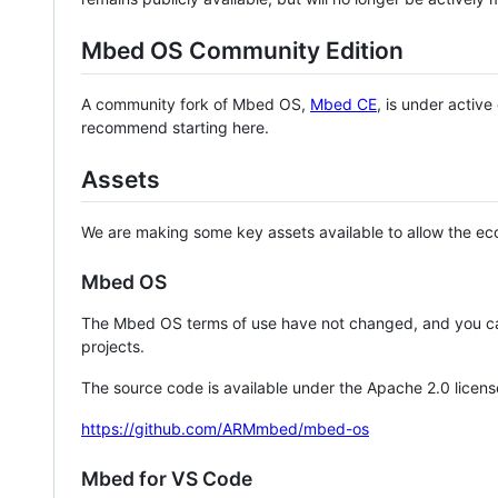
Mbed OS Community Edition
A community fork of Mbed OS,
Mbed CE
, is under activ
recommend starting here.
Assets
We are making some key assets available to allow the eco
Mbed OS
The Mbed OS terms of use have not changed, and you ca
projects.
The source code is available under the Apache 2.0 licens
https://github.com/ARMmbed/mbed-os
Mbed for VS Code