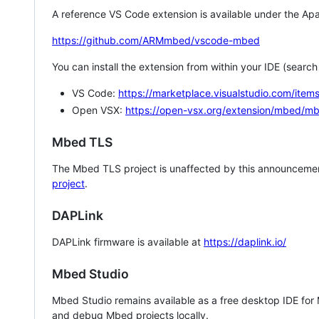
A reference VS Code extension is available under the Apa
https://github.com/ARMmbed/vscode-mbed
You can install the extension from within your IDE (searc
VS Code:
https://marketplace.visualstudio.com/i
Open VSX:
https://open-vsx.org/extension/mbed/m
Mbed TLS
The Mbed TLS project is unaffected by this announcemen
project
.
DAPLink
DAPLink firmware is available at
https://daplink.io/
Mbed Studio
Mbed Studio remains available as a free desktop IDE for
and debug Mbed projects locally.