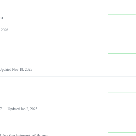
io
 2026
Updated
Nov 18, 2025
7
Updated
Jan 2, 2025
or the internet of things