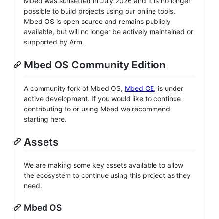
Mbed was sunsetted in July 2026 and it is no longer
possible to build projects using our online tools.
Mbed OS is open source and remains publicly
available, but will no longer be actively maintained or
supported by Arm.
Mbed OS Community Edition
A community fork of Mbed OS,
Mbed CE
, is under
active development. If you would like to continue
contributing to or using Mbed we recommend
starting here.
Assets
We are making some key assets available to allow
the ecosystem to continue using this project as they
need.
Mbed OS