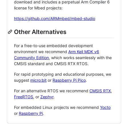
download and includes a perpetual Arm Compiler 6
license for Mbed projects:
https://github.com/ARMmbed/mbed-studio
Other Alternatives
For a free-to-use embedded development
environment we recommend
Arm Keil MDK v6
Community Edition
, which works seamlessly with the
CMSIS standard and CMSIS RTX RTOS.
For rapid prototyping and educational purposes, we
suggest
micro:bit
or
Raspberry Pi Pico
.
For an alternative RTOS we recommend
CMSIS RTX
,
FreeRTOS
, or
Zephyr
.
For embedded Linux projects we recommend
Yocto
or
Raspberry Pi
.