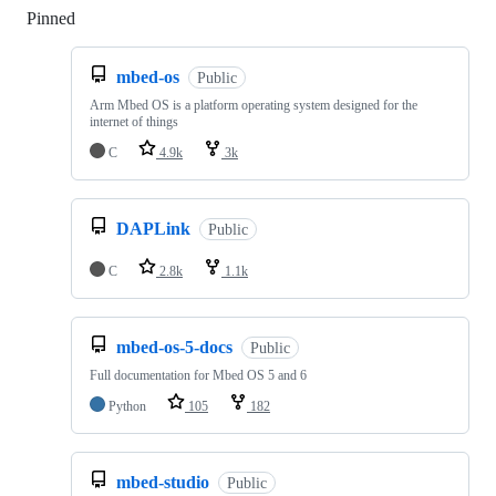
Pinned
Loading
mbed-os
Public
Arm Mbed OS is a platform operating system designed for the
internet of things
C
4.9k
3k
DAPLink
Public
C
2.8k
1.1k
mbed-os-5-docs
Public
Full documentation for Mbed OS 5 and 6
Python
105
182
mbed-studio
Public