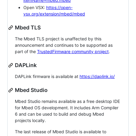
itemName=mbed.mbed
Open VSX:
https://open-
vsx.org/extension/mbed/mbed
Mbed TLS
The Mbed TLS project is unaffected by this
announcement and continues to be supported as
part of the
TrustedFirmware community project
.
DAPLink
DAPLink firmware is available at
https://daplink.io/
Mbed Studio
Mbed Studio remains available as a free desktop IDE
for Mbed OS development. It includes Arm Compiler
6 and can be used to build and debug Mbed
projects locally.
The last release of Mbed Studio is available to