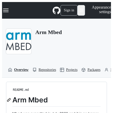
S
Navigation Menu
Appearance
k
Sign in
settings
i
p
t
o
Arm Mbed
c
o
n
t
e
n
t
Overview
Repositories
Projects
Packages
P
README.md
Arm Mbed