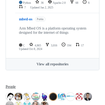
Python
36
Apache-2.0
68
6
7
Updated
Jan 2, 2025
mbed-os
Public
Arm Mbed OS is a platform operating system
designed for the internet of things
C
4,865
3,016
194
17
Updated
Oct 8, 2024
View all repositories
People