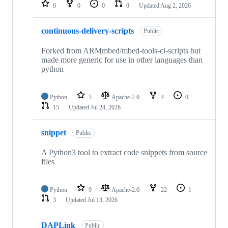
repositories
0
0
0
0
Updated
Aug 2, 2026
continuous-delivery-scripts
Public
Forked from ARMmbed/mbed-tools-ci-scripts but
made more generic for use in other languages than
python
Python
3
Apache-2.0
4
0
15
Updated
Jul 24, 2026
snippet
Public
A Python3 tool to extract code snippets from source
files
Python
9
Apache-2.0
22
1
3
Updated
Jul 13, 2026
DAPLink
Public