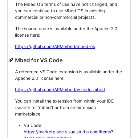
The Mbed OS terms of use have not changed, and
you can continue to use Mbed OS in existing
commercial or non-commercial projects.
The source code is available under the Apache 2.0
license here:
https://github.com/ARMmbed/mbed-os
Mbed for VS Code
A reference VS Code extension is available under the
Apache 2.0 license here:
https://github.com/ARMmbed/vscode-mbed
You can install the extension from within your IDE
(search for 'mbed') or from an extension
marketplace:
VS Code:
https://marketplace.visualstudio.com/items?