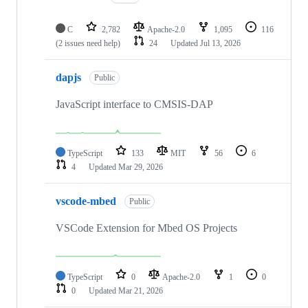
C
2,782
Apache-2.0
1,095
116
(2 issues need help)
24
Updated
Jul 13, 2026
dapjs
Public
JavaScript interface to CMSIS-DAP
TypeScript
133
MIT
56
6
4
Updated
Mar 29, 2026
vscode-mbed
Public
VSCode Extension for Mbed OS Projects
TypeScript
0
Apache-2.0
1
0
0
Updated
Mar 21, 2026