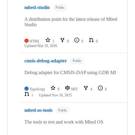
mbed-studio
Public
A distribution point for the latest release of Mbed
Studio
HTML
1
0
0
0
Updated
Mar 19, 2026
cmsis-debug-adapter
Public
Debug adapter for CMSIS-DAP using GDB MI
TypeScript
9
MIT
4
0
1
Updated
Nov 18, 2025
mbed-os-tools
Public
The tools to test and work with Mbed OS