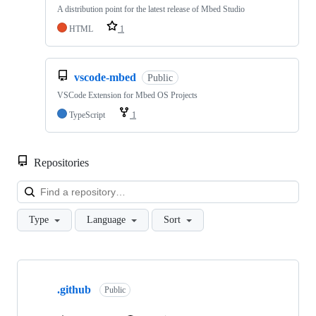
A distribution point for the latest release of Mbed Studio
HTML
1
vscode-mbed
Public
VSCode Extension for Mbed OS Projects
TypeScript
1
Repositories
Loa
Type
Language
Sort
Showing
10
.github
of
Public
682