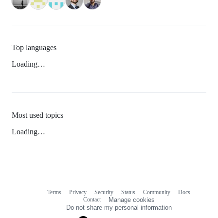
Top languages
Loading…
Most used topics
Loading…
Terms
Privacy
Security
Status
Community
Docs
Footer
Footer
Contact
Manage cookies
navigation
Do not share my personal information