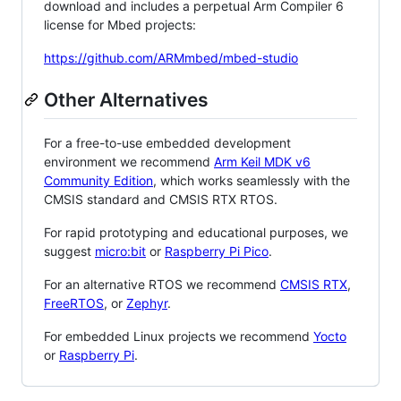
download and includes a perpetual Arm Compiler 6
license for Mbed projects:
https://github.com/ARMmbed/mbed-studio
Other Alternatives
For a free-to-use embedded development
environment we recommend
Arm Keil MDK v6
Community Edition
, which works seamlessly with the
CMSIS standard and CMSIS RTX RTOS.
For rapid prototyping and educational purposes, we
suggest
micro:bit
or
Raspberry Pi Pico
.
For an alternative RTOS we recommend
CMSIS RTX
,
FreeRTOS
, or
Zephyr
.
For embedded Linux projects we recommend
Yocto
or
Raspberry Pi
.