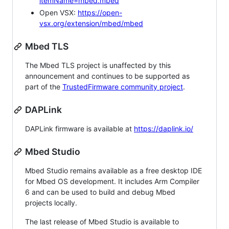
itemName=mbed.mbed
Open VSX:
https://open-
vsx.org/extension/mbed/mbed
Mbed TLS
The Mbed TLS project is unaffected by this
announcement and continues to be supported as
part of the
TrustedFirmware community project
.
DAPLink
DAPLink firmware is available at
https://daplink.io/
Mbed Studio
Mbed Studio remains available as a free desktop IDE
for Mbed OS development. It includes Arm Compiler
6 and can be used to build and debug Mbed
projects locally.
The last release of Mbed Studio is available to