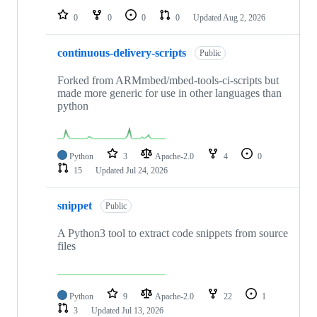
0
0
0
0
Updated
Aug 2, 2026
continuous-delivery-scripts
Public
Forked from ARMmbed/mbed-tools-ci-scripts but
made more generic for use in other languages than
python
Python
3
Apache-2.0
4
0
15
Updated
Jul 24, 2026
snippet
Public
A Python3 tool to extract code snippets from source
files
Python
9
Apache-2.0
22
1
3
Updated
Jul 13, 2026