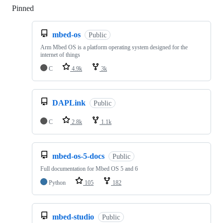
Pinned
Loading
mbed-os
Public
Arm Mbed OS is a platform operating system designed for the
internet of things
C
4.9k
3k
DAPLink
Public
C
2.8k
1.1k
mbed-os-5-docs
Public
Full documentation for Mbed OS 5 and 6
Python
105
182
mbed-studio
Public