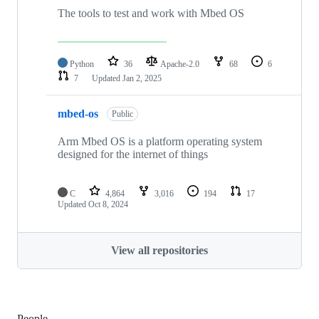
The tools to test and work with Mbed OS
Python
36
Apache-2.0
68
6
7
Updated
Jan 2, 2025
mbed-os
Public
Arm Mbed OS is a platform operating system
designed for the internet of things
C
4,864
3,016
194
17
Updated
Oct 8, 2024
View all repositories
People