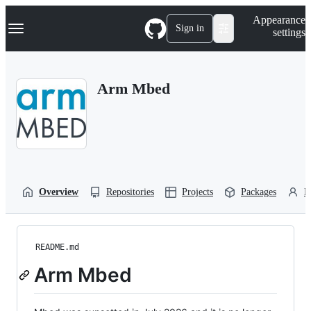
S
Navigation Menu
Appearance
k
Sign in
settings
i
p
t
o
Arm Mbed
c
o
n
t
e
n
t
Overview
Repositories
Projects
Packages
P
README.md
Arm Mbed