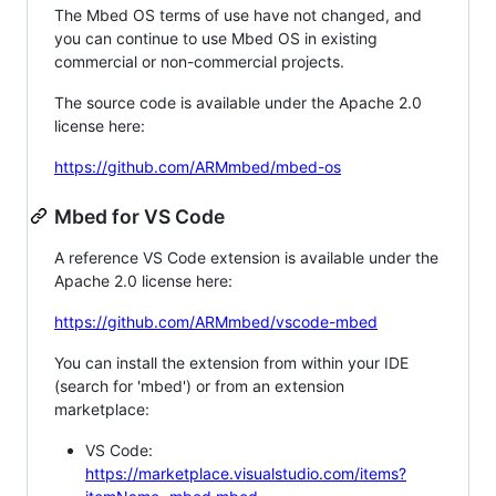
The Mbed OS terms of use have not changed, and
you can continue to use Mbed OS in existing
commercial or non-commercial projects.
The source code is available under the Apache 2.0
license here:
https://github.com/ARMmbed/mbed-os
Mbed for VS Code
A reference VS Code extension is available under the
Apache 2.0 license here:
https://github.com/ARMmbed/vscode-mbed
You can install the extension from within your IDE
(search for 'mbed') or from an extension
marketplace:
VS Code:
https://marketplace.visualstudio.com/items?