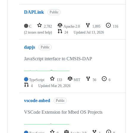
DAPLink
Public
C
2,782
Apache-2.0
1,095
116
(2 issues need help)
24
Updated
Jul 13, 2026
dapjs
Public
JavaScript interface to CMSIS-DAP
TypeScript
133
MIT
56
6
4
Updated
Mar 29, 2026
vscode-mbed
Public
VSCode Extension for Mbed OS Projects