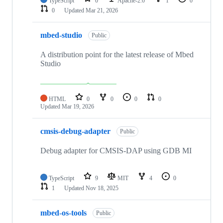
TypeScript
0
Apache-2.0
1
0
0
Updated
Mar 21, 2026
mbed-studio
Public
A distribution point for the latest release of Mbed
Studio
HTML
0
0
0
0
Updated
Mar 19, 2026
cmsis-debug-adapter
Public
Debug adapter for CMSIS-DAP using GDB MI
TypeScript
9
MIT
4
0
1
Updated
Nov 18, 2025
mbed-os-tools
Public