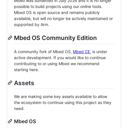
Mbed was sunsetted in July 2026 and it is no longer
possible to build projects using our online tools.
Mbed OS is open source and remains publicly
available, but will no longer be actively maintained or
supported by Arm.
Mbed OS Community Edition
A community fork of Mbed OS,
Mbed CE
, is under
active development. If you would like to continue
contributing to or using Mbed we recommend
starting here.
Assets
We are making some key assets available to allow
the ecosystem to continue using this project as they
need.
Mbed OS