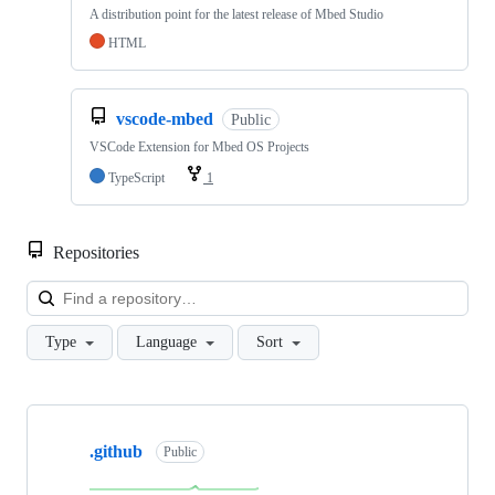
A distribution point for the latest release of Mbed Studio
HTML
vscode-mbed
Public
VSCode Extension for Mbed OS Projects
TypeScript
1
Repositories
Loa
Type
Language
Sort
Showing
10
.github
of
Public
682
repositories