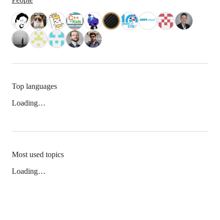
Top languages
Loading…
Most used topics
Loading…