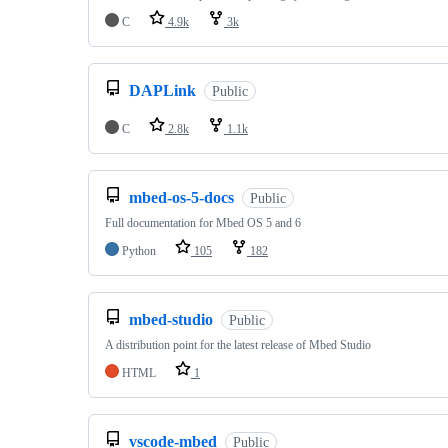
C
4.9k
3k
DAPLink
Public
C
2.8k
1.1k
mbed-os-5-docs
Public
Full documentation for Mbed OS 5 and 6
Python
105
182
mbed-studio
Public
A distribution point for the latest release of Mbed Studio
HTML
1
vscode-mbed
Public