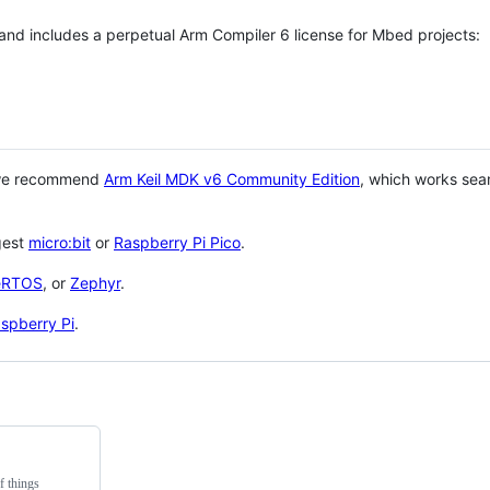
 and includes a perpetual Arm Compiler 6 license for Mbed projects:
 we recommend
Arm Keil MDK v6 Community Edition
, which works sea
gest
micro:bit
or
Raspberry Pi Pico
.
eRTOS
, or
Zephyr
.
spberry Pi
.
f things