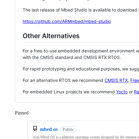
The last release of Mbed Studio is available to download
https://github.com/ARMmbed/mbed-studio
Other Alternatives
For a free-to-use embedded development environment
with the CMSIS standard and CMSIS RTX RTOS.
For rapid prototyping and educational purposes, we sug
For an alternative RTOS we recommend
CMSIS RTX
,
Fre
For embedded Linux projects we recommend
Yocto
or
Ra
Pinned
Loading
mbed-os
Public
Arm Mbed OS is a platform operating system designed for the internet o