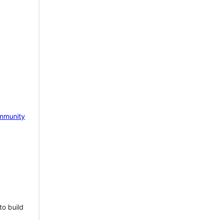
mmunity
to build