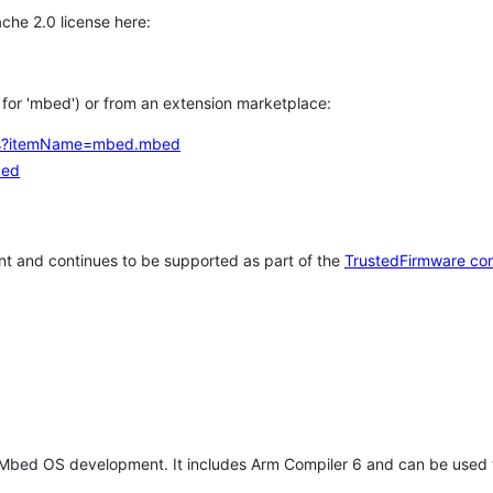
che 2.0 license here:
h for 'mbed') or from an extension marketplace:
tems?itemName=mbed.mbed
bed
t and continues to be supported as part of the
TrustedFirmware co
 Mbed OS development. It includes Arm Compiler 6 and can be used 