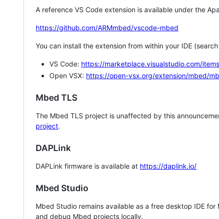
A reference VS Code extension is available under the Apa
https://github.com/ARMmbed/vscode-mbed
You can install the extension from within your IDE (searc
VS Code:
https://marketplace.visualstudio.com/i
Open VSX:
https://open-vsx.org/extension/mbed/m
Mbed TLS
The Mbed TLS project is unaffected by this announcemen
project
.
DAPLink
DAPLink firmware is available at
https://daplink.io/
Mbed Studio
Mbed Studio remains available as a free desktop IDE for
and debug Mbed projects locally.