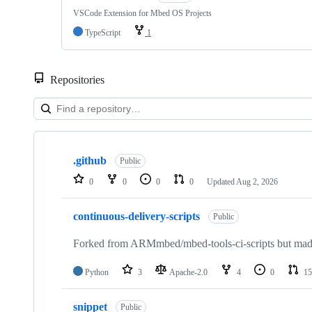
VSCode Extension for Mbed OS Projects
TypeScript
1
Repositories
Showing
10
.github
of
Public
682
0
0
0
0
Updated
Aug 2, 2026
repositories
continuous-delivery-scripts
Public
Forked from ARMmbed/mbed-tools-ci-scripts but made 
Python
3
Apache-2.0
4
0
15
snippet
Public