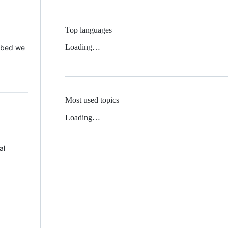
Top languages
Loading…
 Mbed we
Most used topics
Loading…
al