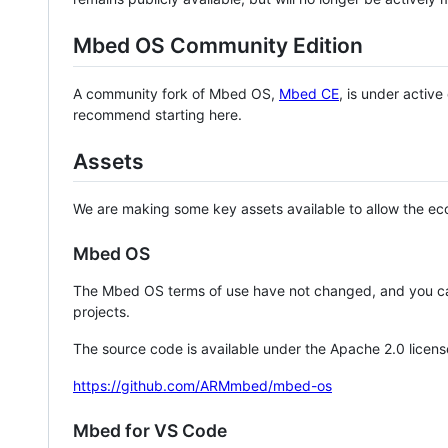
Mbed OS Community Edition
A community fork of Mbed OS,
Mbed CE
, is under activ
recommend starting here.
Assets
We are making some key assets available to allow the eco
Mbed OS
The Mbed OS terms of use have not changed, and you ca
projects.
The source code is available under the Apache 2.0 licens
https://github.com/ARMmbed/mbed-os
Mbed for VS Code