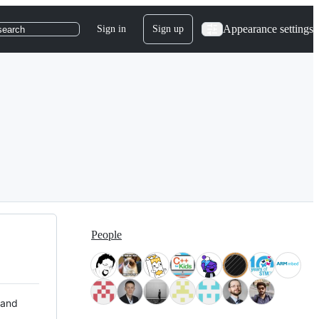
Appearance settings
Sign in
Sign up
search
People
 and