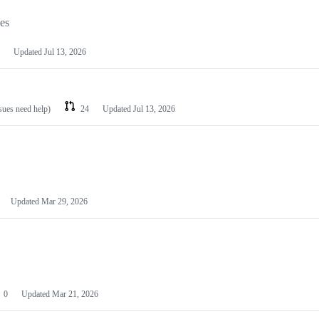
les
Updated
Jul 13, 2026
ssues need help)
24
Updated
Jul 13, 2026
Updated
Mar 29, 2026
0
Updated
Mar 21, 2026