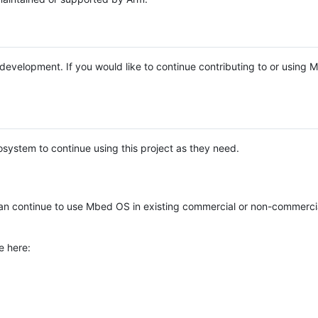
e development. If you would like to continue contributing to or using
system to continue using this project as they need.
n continue to use Mbed OS in existing commercial or non-commerci
e here: