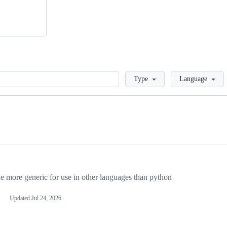
Loading
Type
Language
more generic for use in other languages than python
Updated
Jul 24, 2026