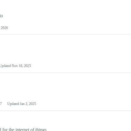
io
 2026
Updated
Nov 18, 2025
7
Updated
Jan 2, 2025
or the internet of things