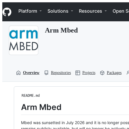
S
Navigation Menu
k
Platform
Solutions
Resources
Open S
i
p
t
Arm Mbed
o
c
o
n
t
e
n
t
Overview
Repositories
Projects
Packages
README.md
Arm Mbed
Mbed was sunsetted in July 2026 and it is no longer possi
remains publicly available, but will no longer be activel