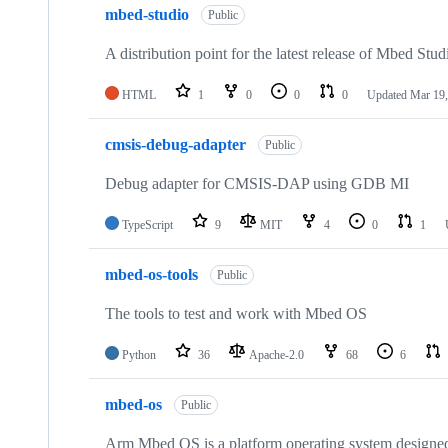
mbed-studio
Public
A distribution point for the latest release of Mbed Stud
HTML
1
0
0
0
Updated
Mar 19,
cmsis-debug-adapter
Public
Debug adapter for CMSIS-DAP using GDB MI
TypeScript
9
MIT
4
0
1
mbed-os-tools
Public
The tools to test and work with Mbed OS
Python
36
Apache-2.0
68
6
mbed-os
Public
Arm Mbed OS is a platform operating system designed f