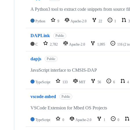
A Python3 tool to extract code snippets from source fi
Python
9
Apache-2.0
22
1
3
DAPLink
Public
C
2,782
Apache-2.0
1,095
116
(2 i
dapjs
Public
JavaScript interface to CMSIS-DAP
TypeScript
133
MIT
56
6
4
vscode-mbed
Public
VSCode Extension for Mbed OS Projects
TypeScript
0
Apache-2.0
1
0