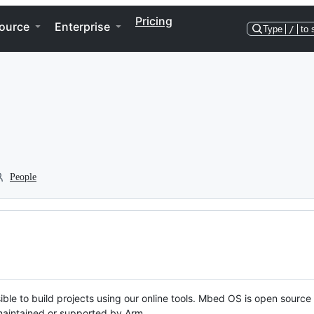
Pricing
ource
Enterprise
Type
/
to 
People
ble to build projects using our online tools. Mbed OS is open source
y maintained or supported by Arm.