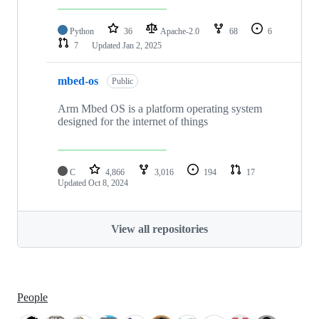
Python
36
Apache-2.0
68
6
7
Updated
Jan 2, 2025
mbed-os
Public
Arm Mbed OS is a platform operating system
designed for the internet of things
C
4,866
3,016
194
17
Updated
Oct 8, 2024
View all repositories
People