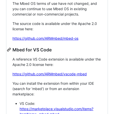
The Mbed OS terms of use have not changed, and
you can continue to use Mbed OS in existing
commercial or non-commercial projects.
The source code is available under the Apache 2.0
license here:
https://github.com/ARMmbed/mbed-os
Mbed for VS Code
A reference VS Code extension is available under the
Apache 2.0 license here:
https://github.com/ARMmbed/vscode-mbed
You can install the extension from within your IDE
(search for 'mbed') or from an extension
marketplace:
VS Code:
https://marketplace.visualstudio.com/items?