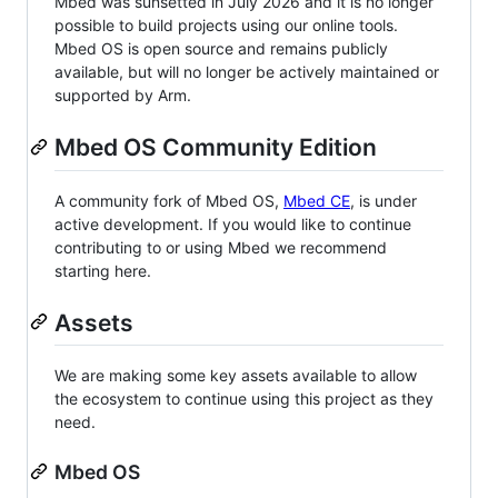
Mbed was sunsetted in July 2026 and it is no longer
possible to build projects using our online tools.
Mbed OS is open source and remains publicly
available, but will no longer be actively maintained or
supported by Arm.
Mbed OS Community Edition
A community fork of Mbed OS,
Mbed CE
, is under
active development. If you would like to continue
contributing to or using Mbed we recommend
starting here.
Assets
We are making some key assets available to allow
the ecosystem to continue using this project as they
need.
Mbed OS