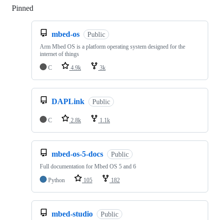
Pinned
Loading
mbed-os
Public
Arm Mbed OS is a platform operating system designed for the
internet of things
C
4.9k
3k
DAPLink
Public
C
2.8k
1.1k
mbed-os-5-docs
Public
Full documentation for Mbed OS 5 and 6
Python
105
182
mbed-studio
Public