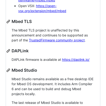
itemName=mbed.mbed
Open VSX:
https://open-
vsx.org/extension/mbed/mbed
Mbed TLS
The Mbed TLS project is unaffected by this
announcement and continues to be supported as
part of the
TrustedFirmware community project
.
DAPLink
DAPLink firmware is available at
https://daplink.io/
Mbed Studio
Mbed Studio remains available as a free desktop IDE
for Mbed OS development. It includes Arm Compiler
6 and can be used to build and debug Mbed
projects locally.
The last release of Mbed Studio is available to