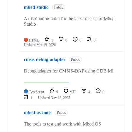
mbed-studio
Public
A distribution point for the latest release of Mbed
Studio
HTML
1
0
0
0
Updated
Mar 19, 2026
cmsis-debug-adapter
Public
Debug adapter for CMSIS-DAP using GDB MI
TypeScript
9
MIT
4
0
1
Updated
Nov 18, 2025
mbed-os-tools
Public
The tools to test and work with Mbed OS