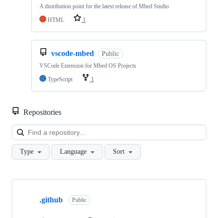
A distribution point for the latest release of Mbed Studio
HTML
1
vscode-mbed
Public
VSCode Extension for Mbed OS Projects
TypeScript
1
Repositories
Loa
Type
Language
Sort
Showing
10
.github
of
Public
682