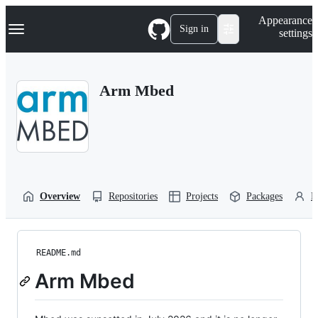
S
Navigation Menu
Appearance
k
Sign in
settings
i
p
t
o
Arm Mbed
c
o
n
t
e
n
t
Overview
Repositories
Projects
Packages
P
README.md
Arm Mbed