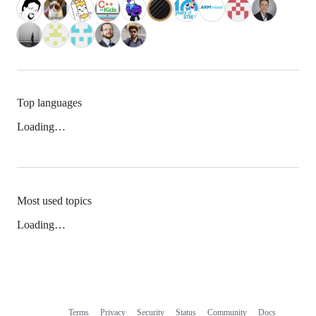
Top languages
Loading…
Most used topics
Loading…
Terms
Privacy
Security
Status
Community
Docs
Footer