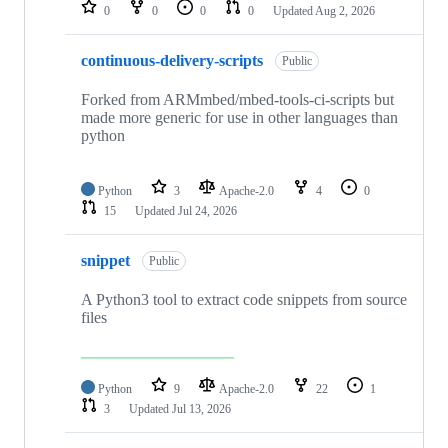
repositories
0
0
0
0
Updated
Aug 2, 2026
continuous-delivery-scripts
Public
Forked from ARMmbed/mbed-tools-ci-scripts but
made more generic for use in other languages than
python
Python
3
Apache-2.0
4
0
15
Updated
Jul 24, 2026
snippet
Public
A Python3 tool to extract code snippets from source
files
Python
9
Apache-2.0
22
1
3
Updated
Jul 13, 2026