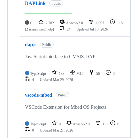
DAPLink
Public
C
2,782
Apache-2.0
1,095
116
(2 issues need help)
24
Updated
Jul 13, 2026
dapjs
Public
JavaScript interface to CMSIS-DAP
TypeScript
133
MIT
56
6
4
Updated
Mar 29, 2026
vscode-mbed
Public
VSCode Extension for Mbed OS Projects
TypeScript
0
Apache-2.0
1
0
0
Updated
Mar 21, 2026