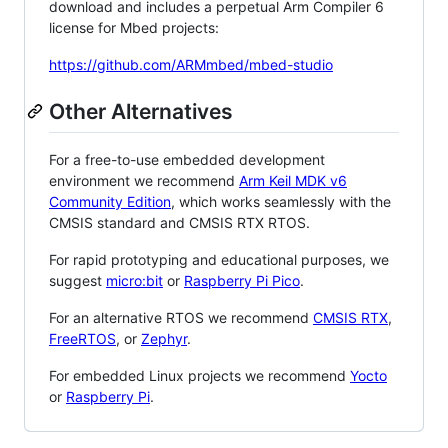
download and includes a perpetual Arm Compiler 6
license for Mbed projects:
https://github.com/ARMmbed/mbed-studio
Other Alternatives
For a free-to-use embedded development
environment we recommend
Arm Keil MDK v6
Community Edition
, which works seamlessly with the
CMSIS standard and CMSIS RTX RTOS.
For rapid prototyping and educational purposes, we
suggest
micro:bit
or
Raspberry Pi Pico
.
For an alternative RTOS we recommend
CMSIS RTX
,
FreeRTOS
, or
Zephyr
.
For embedded Linux projects we recommend
Yocto
or
Raspberry Pi
.