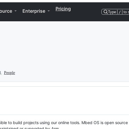
Pricing
ource
Enterprise
Type
/
to 
People
ble to build projects using our online tools. Mbed OS is open source
y maintained or supported by Arm.