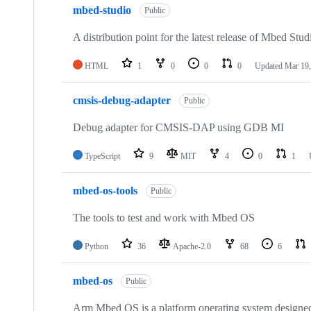
mbed-studio
Public
A distribution point for the latest release of Mbed Stud
HTML
1
0
0
0
Updated
Mar 19,
cmsis-debug-adapter
Public
Debug adapter for CMSIS-DAP using GDB MI
TypeScript
9
MIT
4
0
1
mbed-os-tools
Public
The tools to test and work with Mbed OS
Python
36
Apache-2.0
68
6
mbed-os
Public
Arm Mbed OS is a platform operating system designed f