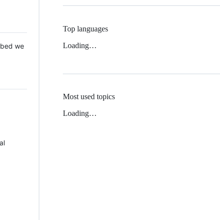
Top languages
Loading…
 Mbed we
Most used topics
Loading…
al