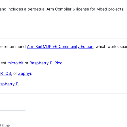
 and includes a perpetual Arm Compiler 6 license for Mbed projects:
 we recommend
Arm Keil MDK v6 Community Edition
, which works sea
gest
micro:bit
or
Raspberry Pi Pico
.
eRTOS
, or
Zephyr
.
spberry Pi
.
f things