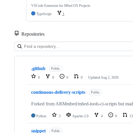
VSCode Extension for Mbed OS Projects
TypeScript
1
Repositories
Showing
10
.github
of
Public
682
0
0
0
0
Updated
Aug 2, 2026
repositories
continuous-delivery-scripts
Public
Forked from ARMmbed/mbed-tools-ci-scripts but made 
Python
3
Apache-2.0
4
0
15
snippet
Public