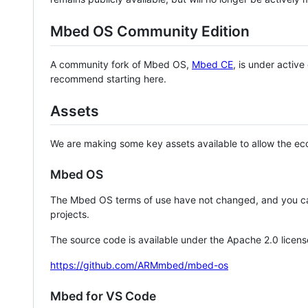
Mbed OS Community Edition
A community fork of Mbed OS,
Mbed CE
, is under activ
recommend starting here.
Assets
We are making some key assets available to allow the eco
Mbed OS
The Mbed OS terms of use have not changed, and you ca
projects.
The source code is available under the Apache 2.0 licens
https://github.com/ARMmbed/mbed-os
Mbed for VS Code