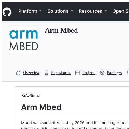
S
Navigation Menu
k
Platform
Solutions
Resources
Open S
i
p
t
Arm Mbed
o
c
o
n
t
e
n
t
Overview
Repositories
Projects
Packages
README.md
Arm Mbed
Mbed was sunsetted in July 2026 and it is no longer possi
remains publicly available, but will no longer be activel