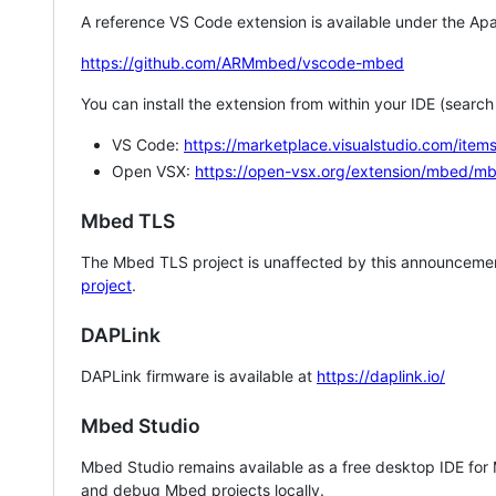
A reference VS Code extension is available under the Apa
https://github.com/ARMmbed/vscode-mbed
You can install the extension from within your IDE (searc
VS Code:
https://marketplace.visualstudio.com/i
Open VSX:
https://open-vsx.org/extension/mbed/m
Mbed TLS
The Mbed TLS project is unaffected by this announcemen
project
.
DAPLink
DAPLink firmware is available at
https://daplink.io/
Mbed Studio
Mbed Studio remains available as a free desktop IDE for
and debug Mbed projects locally.