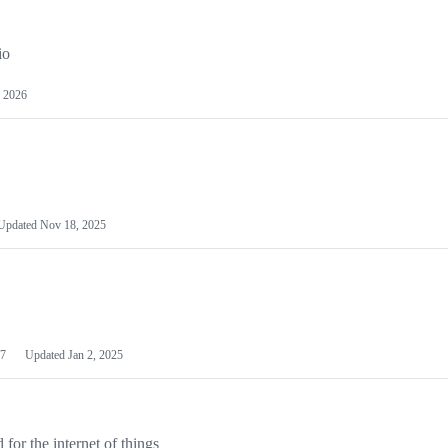
io
 2026
Updated
Nov 18, 2025
7
Updated
Jan 2, 2025
or the internet of things