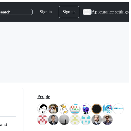
Appearance settings
Sign in
Sign up
search
People
 and