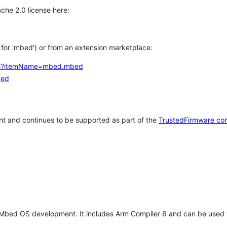
che 2.0 license here:
h for 'mbed') or from an extension marketplace:
tems?itemName=mbed.mbed
bed
t and continues to be supported as part of the
TrustedFirmware co
 Mbed OS development. It includes Arm Compiler 6 and can be used 