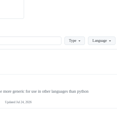
Loading
Type
Language
more generic for use in other languages than python
Updated
Jul 24, 2026