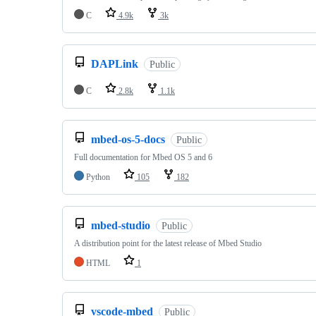
C
4.9k
3k
DAPLink
Public
C
2.8k
1.1k
mbed-os-5-docs
Public
Full documentation for Mbed OS 5 and 6
Python
105
182
mbed-studio
Public
A distribution point for the latest release of Mbed Studio
HTML
1
vscode-mbed
Public