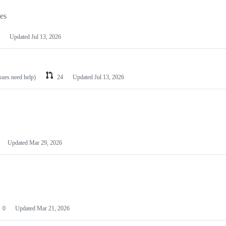
les
Updated
Jul 13, 2026
ssues need help)
24
Updated
Jul 13, 2026
Updated
Mar 29, 2026
0
Updated
Mar 21, 2026