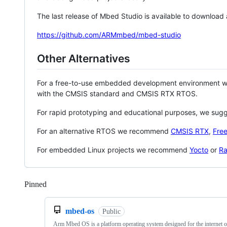
The last release of Mbed Studio is available to download
https://github.com/ARMmbed/mbed-studio
Other Alternatives
For a free-to-use embedded development environment
with the CMSIS standard and CMSIS RTX RTOS.
For rapid prototyping and educational purposes, we sug
For an alternative RTOS we recommend
CMSIS RTX
,
Fre
For embedded Linux projects we recommend
Yocto
or
Ra
Pinned
Loading
mbed-os
Public
Arm Mbed OS is a platform operating system designed for the internet o