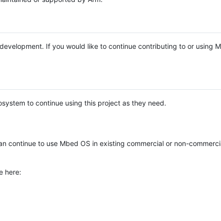
e development. If you would like to continue contributing to or using
system to continue using this project as they need.
n continue to use Mbed OS in existing commercial or non-commerci
e here: