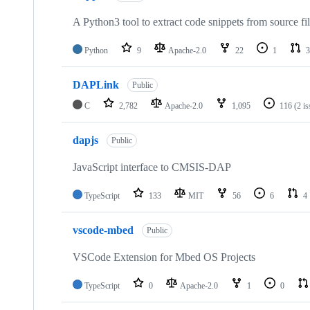
A Python3 tool to extract code snippets from source fi
Python
9
Apache-2.0
22
1
3
DAPLink
Public
C
2,782
Apache-2.0
1,095
116
(2 i
dapjs
Public
JavaScript interface to CMSIS-DAP
TypeScript
133
MIT
56
6
4
vscode-mbed
Public
VSCode Extension for Mbed OS Projects
TypeScript
0
Apache-2.0
1
0