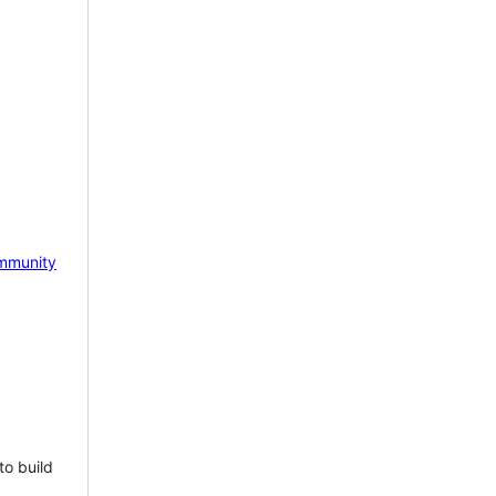
mmunity
to build