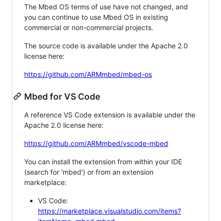
The Mbed OS terms of use have not changed, and
you can continue to use Mbed OS in existing
commercial or non-commercial projects.
The source code is available under the Apache 2.0
license here:
https://github.com/ARMmbed/mbed-os
Mbed for VS Code
A reference VS Code extension is available under the
Apache 2.0 license here:
https://github.com/ARMmbed/vscode-mbed
You can install the extension from within your IDE
(search for 'mbed') or from an extension
marketplace:
VS Code:
https://marketplace.visualstudio.com/items?