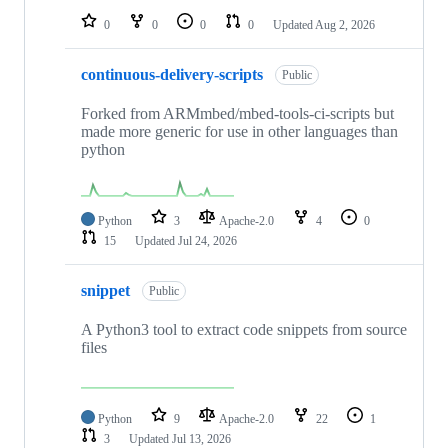
0
0
0
0
Updated
Aug 2, 2026
continuous-delivery-scripts
Public
Forked from ARMmbed/mbed-tools-ci-scripts but
made more generic for use in other languages than
python
Python
3
Apache-2.0
4
0
15
Updated
Jul 24, 2026
snippet
Public
A Python3 tool to extract code snippets from source
files
Python
9
Apache-2.0
22
1
3
Updated
Jul 13, 2026