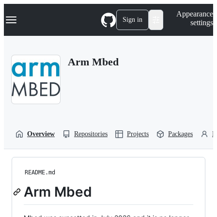
S
Navigation Menu
Appearance
k
Sign in
settings
i
p
t
o
Arm Mbed
c
o
n
t
e
n
t
Overview
Repositories
Projects
Packages
P
README.md
Arm Mbed