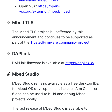
itemName=mbed.mbed
Open VSX:
https://open-
vsx.org/extension/mbed/mbed
Mbed TLS
The Mbed TLS project is unaffected by this
announcement and continues to be supported as
part of the
TrustedFirmware community project
.
DAPLink
DAPLink firmware is available at
https://daplink.io/
Mbed Studio
Mbed Studio remains available as a free desktop IDE
for Mbed OS development. It includes Arm Compiler
6 and can be used to build and debug Mbed
projects locally.
The last release of Mbed Studio is available to