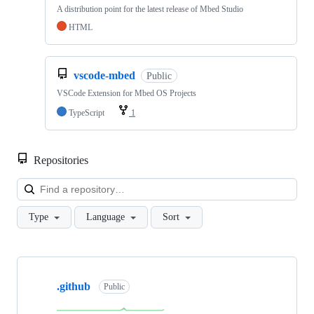
A distribution point for the latest release of Mbed Studio
HTML
vscode-mbed
Public
VSCode Extension for Mbed OS Projects
TypeScript
1
Repositories
Loa
Type
Language
Sort
Showing
10
.github
of
Public
682
repositories