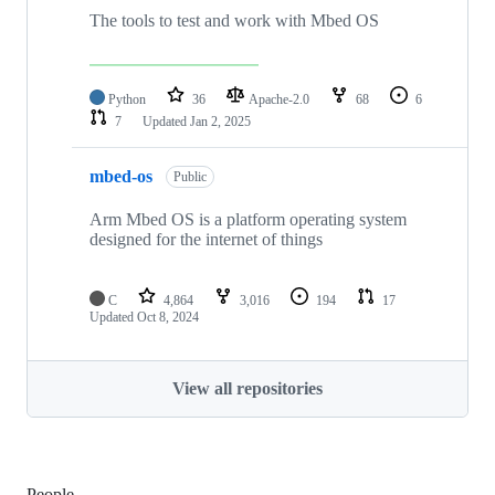
The tools to test and work with Mbed OS
Python
36
Apache-2.0
68
6
7
Updated
Jan 2, 2025
mbed-os
Public
Arm Mbed OS is a platform operating system
designed for the internet of things
C
4,864
3,016
194
17
Updated
Oct 8, 2024
View all repositories
People