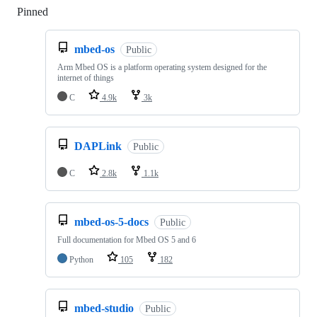
Pinned
Loading
mbed-os
Public
Arm Mbed OS is a platform operating system designed for the
internet of things
C
4.9k
3k
DAPLink
Public
C
2.8k
1.1k
mbed-os-5-docs
Public
Full documentation for Mbed OS 5 and 6
Python
105
182
mbed-studio
Public