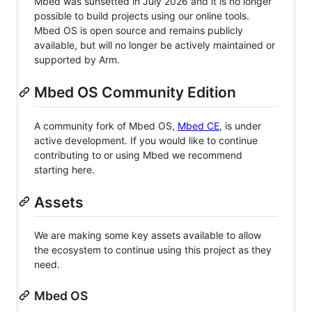
Mbed was sunsetted in July 2026 and it is no longer
possible to build projects using our online tools.
Mbed OS is open source and remains publicly
available, but will no longer be actively maintained or
supported by Arm.
Mbed OS Community Edition
A community fork of Mbed OS,
Mbed CE
, is under
active development. If you would like to continue
contributing to or using Mbed we recommend
starting here.
Assets
We are making some key assets available to allow
the ecosystem to continue using this project as they
need.
Mbed OS