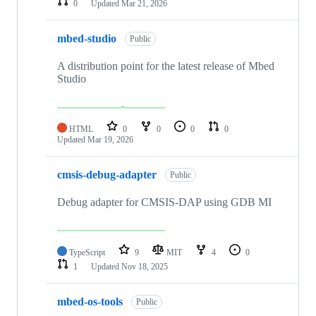
0
Updated
Mar 21, 2026
mbed-studio
Public
A distribution point for the latest release of Mbed
Studio
HTML
0
0
0
0
Updated
Mar 19, 2026
cmsis-debug-adapter
Public
Debug adapter for CMSIS-DAP using GDB MI
TypeScript
9
MIT
4
0
1
Updated
Nov 18, 2025
mbed-os-tools
Public