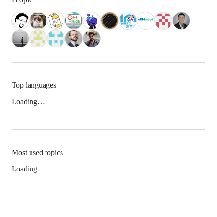
Top languages
Loading…
Most used topics
Loading…