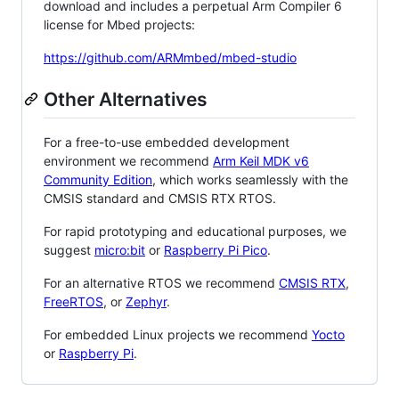
download and includes a perpetual Arm Compiler 6
license for Mbed projects:
https://github.com/ARMmbed/mbed-studio
Other Alternatives
For a free-to-use embedded development
environment we recommend
Arm Keil MDK v6
Community Edition
, which works seamlessly with the
CMSIS standard and CMSIS RTX RTOS.
For rapid prototyping and educational purposes, we
suggest
micro:bit
or
Raspberry Pi Pico
.
For an alternative RTOS we recommend
CMSIS RTX
,
FreeRTOS
, or
Zephyr
.
For embedded Linux projects we recommend
Yocto
or
Raspberry Pi
.