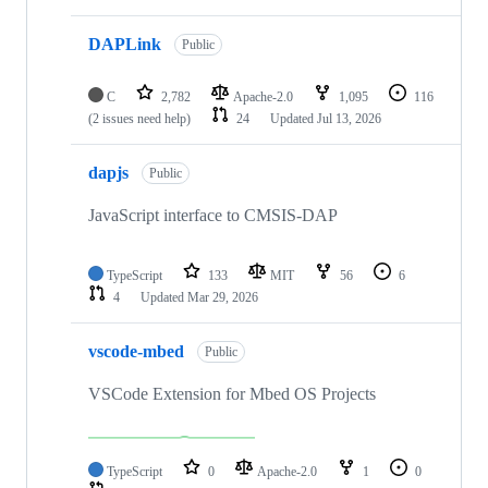
DAPLink
Public
C
2,782
Apache-2.0
1,095
116
(2 issues need help)
24
Updated
Jul 13, 2026
dapjs
Public
JavaScript interface to CMSIS-DAP
TypeScript
133
MIT
56
6
4
Updated
Mar 29, 2026
vscode-mbed
Public
VSCode Extension for Mbed OS Projects
TypeScript
0
Apache-2.0
1
0