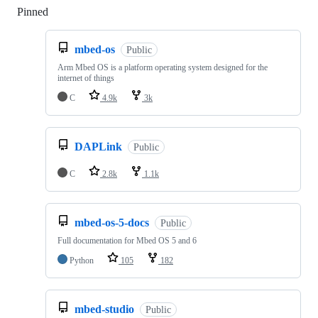
Pinned
Loading
mbed-os
Public
Arm Mbed OS is a platform operating system designed for the
internet of things
C
4.9k
3k
DAPLink
Public
C
2.8k
1.1k
mbed-os-5-docs
Public
Full documentation for Mbed OS 5 and 6
Python
105
182
mbed-studio
Public