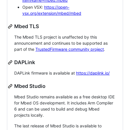
itemName=mbed.mbed
Open VSX:
https://open-
vsx.org/extension/mbed/mbed
Mbed TLS
The Mbed TLS project is unaffected by this
announcement and continues to be supported as
part of the
TrustedFirmware community project
.
DAPLink
DAPLink firmware is available at
https://daplink.io/
Mbed Studio
Mbed Studio remains available as a free desktop IDE
for Mbed OS development. It includes Arm Compiler
6 and can be used to build and debug Mbed
projects locally.
The last release of Mbed Studio is available to