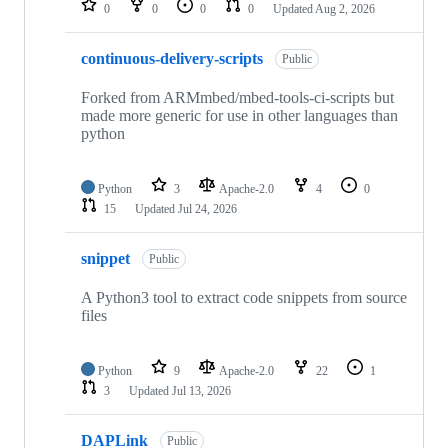
0
0
0
0
Updated
Aug 2, 2026
continuous-delivery-scripts
Public
Forked from ARMmbed/mbed-tools-ci-scripts but
made more generic for use in other languages than
python
Python
3
Apache-2.0
4
0
15
Updated
Jul 24, 2026
snippet
Public
A Python3 tool to extract code snippets from source
files
Python
9
Apache-2.0
22
1
3
Updated
Jul 13, 2026
DAPLink
Public