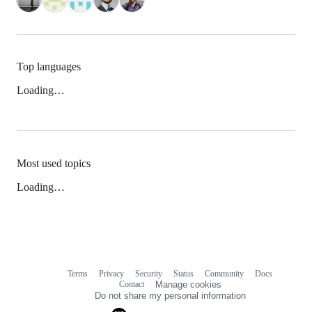
Top languages
Loading…
Most used topics
Loading…
Terms
Privacy
Security
Status
Community
Docs
Footer
Footer
Contact
Manage cookies
navigation
Do not share my personal information