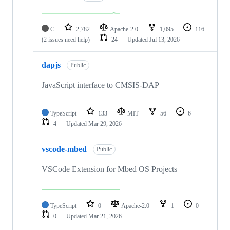
C
2,782
Apache-2.0
1,095
116
(2 issues need help)
24
Updated
Jul 13, 2026
dapjs
Public
JavaScript interface to CMSIS-DAP
TypeScript
133
MIT
56
6
4
Updated
Mar 29, 2026
vscode-mbed
Public
VSCode Extension for Mbed OS Projects
TypeScript
0
Apache-2.0
1
0
0
Updated
Mar 21, 2026