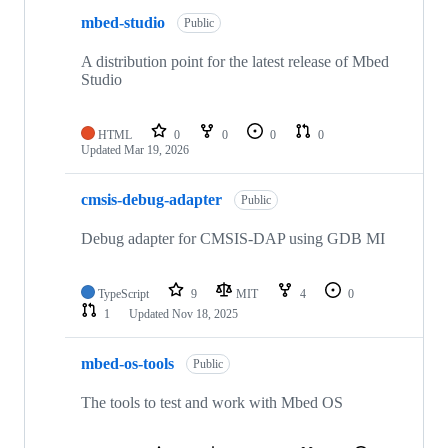
mbed-studio
Public
A distribution point for the latest release of Mbed
Studio
HTML
0
0
0
0
Updated
Mar 19, 2026
cmsis-debug-adapter
Public
Debug adapter for CMSIS-DAP using GDB MI
TypeScript
9
MIT
4
0
1
Updated
Nov 18, 2025
mbed-os-tools
Public
The tools to test and work with Mbed OS