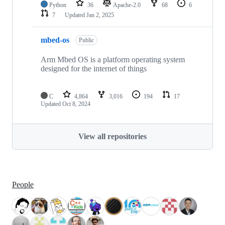
Python
36
Apache-2.0
68
6
7
Updated
Jan 2, 2025
mbed-os
Public
Arm Mbed OS is a platform operating system
designed for the internet of things
C
4,864
3,016
194
17
Updated
Oct 8, 2024
View all repositories
People