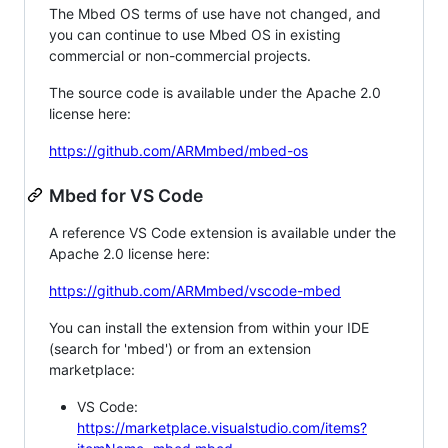
The Mbed OS terms of use have not changed, and
you can continue to use Mbed OS in existing
commercial or non-commercial projects.
The source code is available under the Apache 2.0
license here:
https://github.com/ARMmbed/mbed-os
Mbed for VS Code
A reference VS Code extension is available under the
Apache 2.0 license here:
https://github.com/ARMmbed/vscode-mbed
You can install the extension from within your IDE
(search for 'mbed') or from an extension
marketplace:
VS Code:
https://marketplace.visualstudio.com/items?