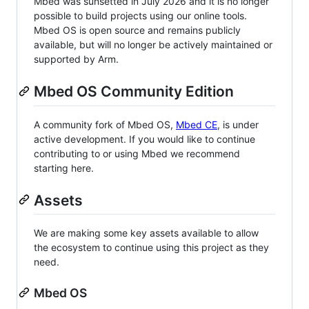
Mbed was sunsetted in July 2026 and it is no longer
possible to build projects using our online tools.
Mbed OS is open source and remains publicly
available, but will no longer be actively maintained or
supported by Arm.
Mbed OS Community Edition
A community fork of Mbed OS,
Mbed CE
, is under
active development. If you would like to continue
contributing to or using Mbed we recommend
starting here.
Assets
We are making some key assets available to allow
the ecosystem to continue using this project as they
need.
Mbed OS