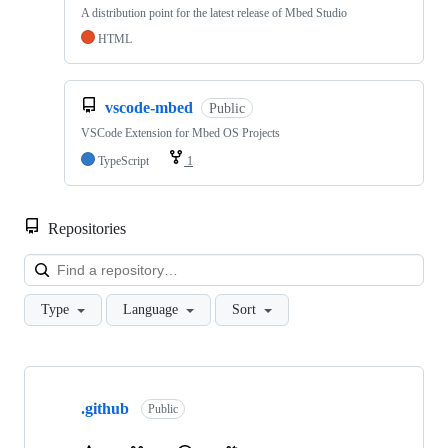
A distribution point for the latest release of Mbed Studio
HTML
vscode-mbed
Public
VSCode Extension for Mbed OS Projects
TypeScript
1
Repositories
Loa
Type
Language
Sort
Showing
10
.github
of
Public
682
repositories