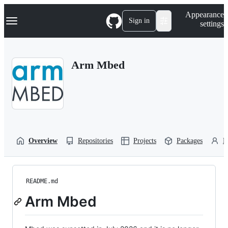
S
Navigation Menu
Appearance
k
Sign in
settings
i
p
t
o
Arm Mbed
c
o
n
t
e
n
t
Overview
Repositories
Projects
Packages
P
README.md
Arm Mbed