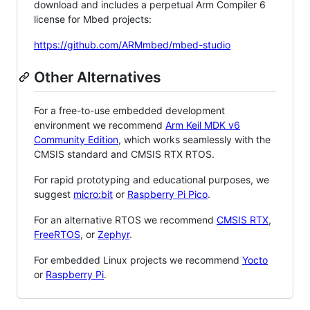
download and includes a perpetual Arm Compiler 6
license for Mbed projects:
https://github.com/ARMmbed/mbed-studio
Other Alternatives
For a free-to-use embedded development
environment we recommend
Arm Keil MDK v6
Community Edition
, which works seamlessly with the
CMSIS standard and CMSIS RTX RTOS.
For rapid prototyping and educational purposes, we
suggest
micro:bit
or
Raspberry Pi Pico
.
For an alternative RTOS we recommend
CMSIS RTX
,
FreeRTOS
, or
Zephyr
.
For embedded Linux projects we recommend
Yocto
or
Raspberry Pi
.