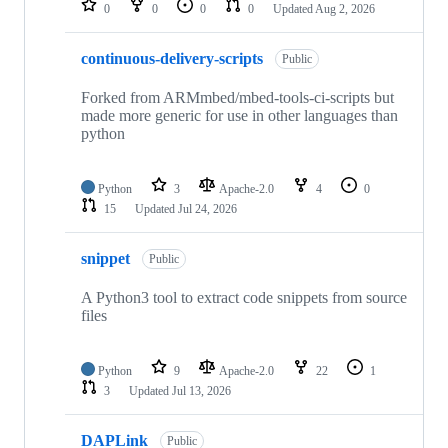
0
0
0
0
Updated
Aug 2, 2026
continuous-delivery-scripts
Public
Forked from ARMmbed/mbed-tools-ci-scripts but
made more generic for use in other languages than
python
Python
3
Apache-2.0
4
0
15
Updated
Jul 24, 2026
snippet
Public
A Python3 tool to extract code snippets from source
files
Python
9
Apache-2.0
22
1
3
Updated
Jul 13, 2026
DAPLink
Public