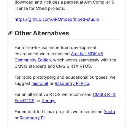
download and includes a perpetual Arm Compiler 6
license for Mbed projects:
https://github.com/ARMmbed/mbed-studio
Other Alternatives
For a free-to-use embedded development
environment we recommend
Arm Keil MDK v6
Community Edition
, which works seamlessly with the
CMSIS standard and CMSIS RTX RTOS.
For rapid prototyping and educational purposes, we
suggest
micro:bit
or
Raspberry Pi Pico
.
For an alternative RTOS we recommend
CMSIS RTX
,
FreeRTOS
, or
Zephyr
.
For embedded Linux projects we recommend
Yocto
or
Raspberry Pi
.