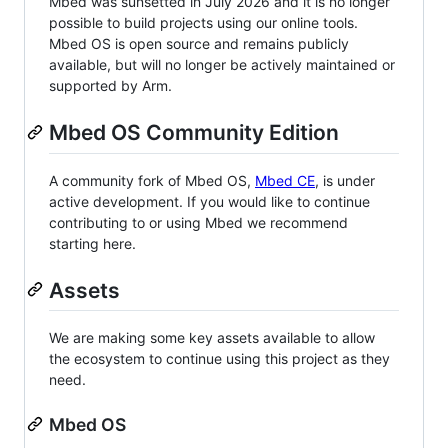
Mbed was sunsetted in July 2026 and it is no longer
possible to build projects using our online tools.
Mbed OS is open source and remains publicly
available, but will no longer be actively maintained or
supported by Arm.
Mbed OS Community Edition
A community fork of Mbed OS,
Mbed CE
, is under
active development. If you would like to continue
contributing to or using Mbed we recommend
starting here.
Assets
We are making some key assets available to allow
the ecosystem to continue using this project as they
need.
Mbed OS