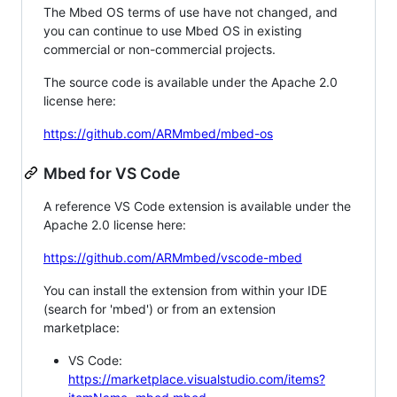
The Mbed OS terms of use have not changed, and
you can continue to use Mbed OS in existing
commercial or non-commercial projects.
The source code is available under the Apache 2.0
license here:
https://github.com/ARMmbed/mbed-os
Mbed for VS Code
A reference VS Code extension is available under the
Apache 2.0 license here:
https://github.com/ARMmbed/vscode-mbed
You can install the extension from within your IDE
(search for 'mbed') or from an extension
marketplace:
VS Code:
https://marketplace.visualstudio.com/items?