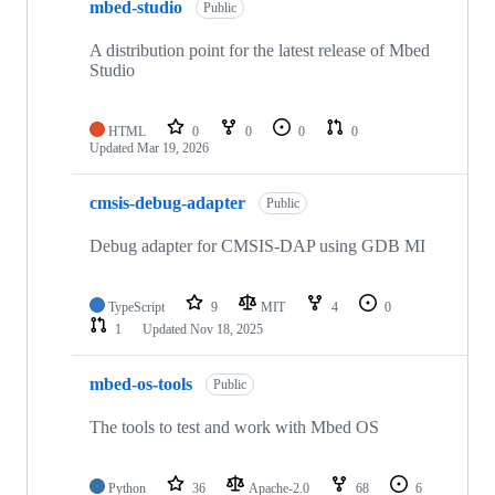
mbed-studio
Public
A distribution point for the latest release of Mbed
Studio
HTML
0
0
0
0
Updated
Mar 19, 2026
cmsis-debug-adapter
Public
Debug adapter for CMSIS-DAP using GDB MI
TypeScript
9
MIT
4
0
1
Updated
Nov 18, 2025
mbed-os-tools
Public
The tools to test and work with Mbed OS
Python
36
Apache-2.0
68
6