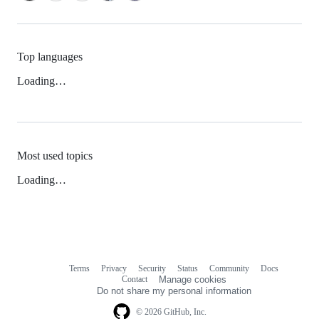
Top languages
Loading…
Most used topics
Loading…
Terms
Privacy
Security
Status
Community
Docs
Footer
Footer
Contact
Manage cookies
navigation
Do not share my personal information
© 2026 GitHub, Inc.