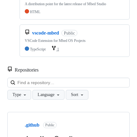
A distribution point for the latest release of Mbed Studio
HTML
vscode-mbed
Public
VSCode Extension for Mbed OS Projects
TypeScript
1
Repositories
Loa
Type
Language
Sort
Showing
10
.github
of
Public
682
repositories