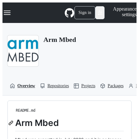
S
Navigation Menu
Appearance
k
Sign in
settings
i
p
t
o
Arm Mbed
c
o
n
t
e
n
t
Overview
Repositories
Projects
Packages
P
README.md
Arm Mbed