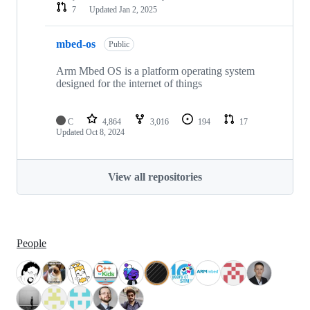
7
Updated
Jan 2, 2025
mbed-os
Public
Arm Mbed OS is a platform operating system
designed for the internet of things
C
4,864
3,016
194
17
Updated
Oct 8, 2024
View all repositories
People