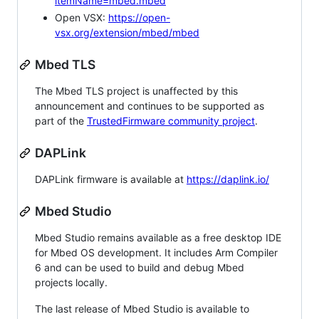
itemName=mbed.mbed
Open VSX:
https://open-
vsx.org/extension/mbed/mbed
Mbed TLS
The Mbed TLS project is unaffected by this
announcement and continues to be supported as
part of the
TrustedFirmware community project
.
DAPLink
DAPLink firmware is available at
https://daplink.io/
Mbed Studio
Mbed Studio remains available as a free desktop IDE
for Mbed OS development. It includes Arm Compiler
6 and can be used to build and debug Mbed
projects locally.
The last release of Mbed Studio is available to