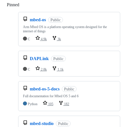
Pinned
Loading
mbed-os
Public
Arm Mbed OS is a platform operating system designed for the
internet of things
C
4.9k
3k
DAPLink
Public
C
2.8k
1.1k
mbed-os-5-docs
Public
Full documentation for Mbed OS 5 and 6
Python
105
182
mbed-studio
Public