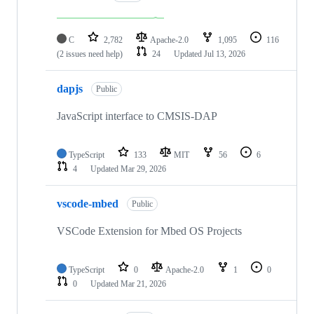
C
2,782
Apache-2.0
1,095
116
(2 issues need help)
24
Updated
Jul 13, 2026
dapjs
Public
JavaScript interface to CMSIS-DAP
TypeScript
133
MIT
56
6
4
Updated
Mar 29, 2026
vscode-mbed
Public
VSCode Extension for Mbed OS Projects
TypeScript
0
Apache-2.0
1
0
0
Updated
Mar 21, 2026