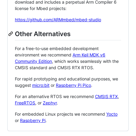
download and includes a perpetual Arm Compiler 6
license for Mbed projects:
https://github.com/ARMmbed/mbed-studio
Other Alternatives
For a free-to-use embedded development
environment we recommend
Arm Keil MDK v6
Community Edition
, which works seamlessly with the
CMSIS standard and CMSIS RTX RTOS.
For rapid prototyping and educational purposes, we
suggest
micro:bit
or
Raspberry Pi Pico
.
For an alternative RTOS we recommend
CMSIS RTX
,
FreeRTOS
, or
Zephyr
.
For embedded Linux projects we recommend
Yocto
or
Raspberry Pi
.