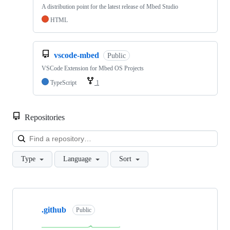
A distribution point for the latest release of Mbed Studio
HTML
vscode-mbed
Public
VSCode Extension for Mbed OS Projects
TypeScript
1
Repositories
Loa
Type
Language
Sort
Showing
10
.github
of
Public
682
repositories