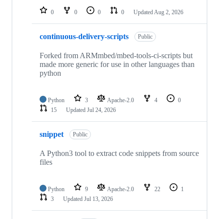
0
0
0
0
Updated
Aug 2, 2026
continuous-delivery-scripts
Public
Forked from ARMmbed/mbed-tools-ci-scripts but
made more generic for use in other languages than
python
Python
3
Apache-2.0
4
0
15
Updated
Jul 24, 2026
snippet
Public
A Python3 tool to extract code snippets from source
files
Python
9
Apache-2.0
22
1
3
Updated
Jul 13, 2026