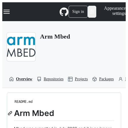
S
Navigation Menu
Appearance
k
Sign in
settings
i
p
t
o
Arm Mbed
c
o
n
t
e
n
t
Overview
Repositories
Projects
Packages
P
README.md
Arm Mbed