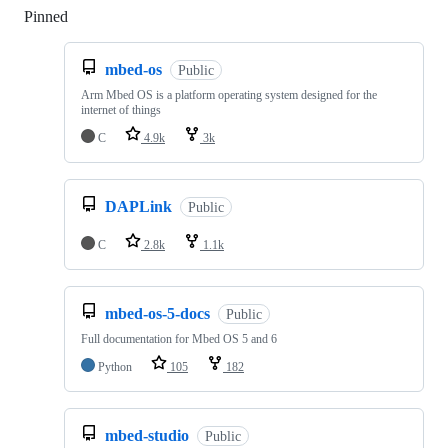
Pinned
Loading
mbed-os
Public
Arm Mbed OS is a platform operating system designed for the
internet of things
C
4.9k
3k
DAPLink
Public
C
2.8k
1.1k
mbed-os-5-docs
Public
Full documentation for Mbed OS 5 and 6
Python
105
182
mbed-studio
Public