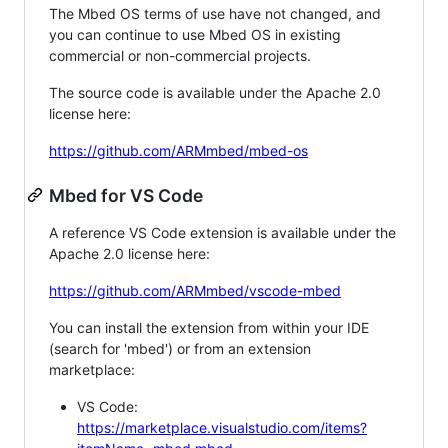
The Mbed OS terms of use have not changed, and
you can continue to use Mbed OS in existing
commercial or non-commercial projects.
The source code is available under the Apache 2.0
license here:
https://github.com/ARMmbed/mbed-os
Mbed for VS Code
A reference VS Code extension is available under the
Apache 2.0 license here:
https://github.com/ARMmbed/vscode-mbed
You can install the extension from within your IDE
(search for 'mbed') or from an extension
marketplace:
VS Code:
https://marketplace.visualstudio.com/items?