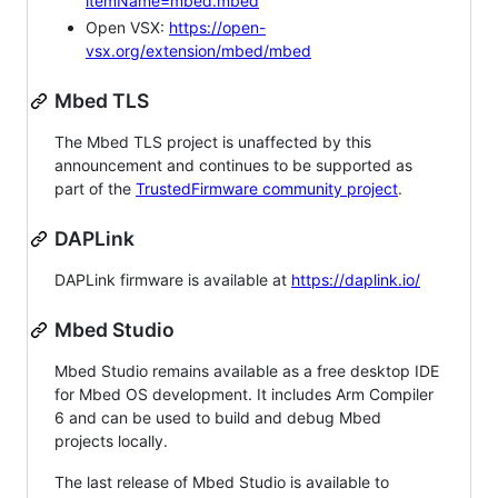
itemName=mbed.mbed
Open VSX:
https://open-
vsx.org/extension/mbed/mbed
Mbed TLS
The Mbed TLS project is unaffected by this
announcement and continues to be supported as
part of the
TrustedFirmware community project
.
DAPLink
DAPLink firmware is available at
https://daplink.io/
Mbed Studio
Mbed Studio remains available as a free desktop IDE
for Mbed OS development. It includes Arm Compiler
6 and can be used to build and debug Mbed
projects locally.
The last release of Mbed Studio is available to