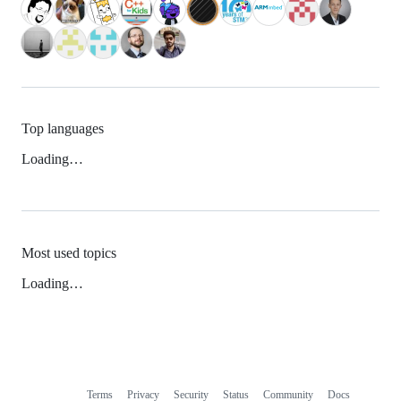
Top languages
Loading…
Most used topics
Loading…
Terms
Privacy
Security
Status
Community
Docs
Footer
Footer