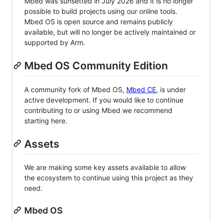
Mbed was sunsetted in July 2026 and it is no longer
possible to build projects using our online tools.
Mbed OS is open source and remains publicly
available, but will no longer be actively maintained or
supported by Arm.
Mbed OS Community Edition
A community fork of Mbed OS,
Mbed CE
, is under
active development. If you would like to continue
contributing to or using Mbed we recommend
starting here.
Assets
We are making some key assets available to allow
the ecosystem to continue using this project as they
need.
Mbed OS