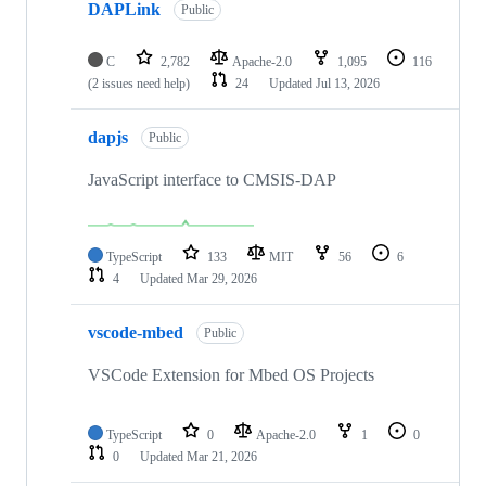
DAPLink
Public
C
2,782
Apache-2.0
1,095
116
(2 issues need help)
24
Updated
Jul 13, 2026
dapjs
Public
JavaScript interface to CMSIS-DAP
TypeScript
133
MIT
56
6
4
Updated
Mar 29, 2026
vscode-mbed
Public
VSCode Extension for Mbed OS Projects
TypeScript
0
Apache-2.0
1
0
0
Updated
Mar 21, 2026