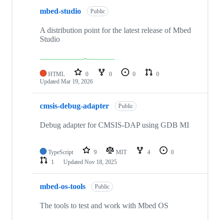
mbed-studio
Public
A distribution point for the latest release of Mbed
Studio
HTML
0
0
0
0
Updated
Mar 19, 2026
cmsis-debug-adapter
Public
Debug adapter for CMSIS-DAP using GDB MI
TypeScript
9
MIT
4
0
1
Updated
Nov 18, 2025
mbed-os-tools
Public
The tools to test and work with Mbed OS