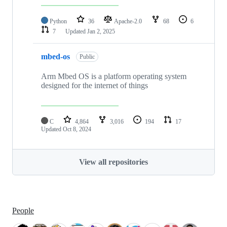
Python
36
Apache-2.0
68
6
7
Updated
Jan 2, 2025
mbed-os
Public
Arm Mbed OS is a platform operating system
designed for the internet of things
C
4,864
3,016
194
17
Updated
Oct 8, 2024
View all repositories
People