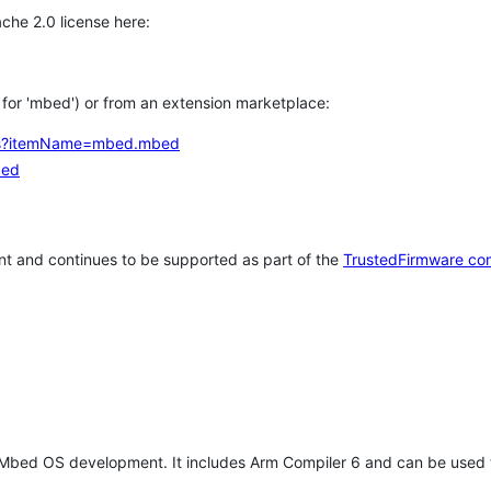
che 2.0 license here:
h for 'mbed') or from an extension marketplace:
tems?itemName=mbed.mbed
bed
t and continues to be supported as part of the
TrustedFirmware co
 Mbed OS development. It includes Arm Compiler 6 and can be used 