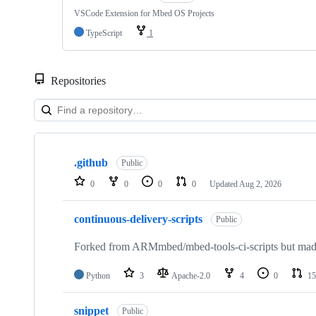
VSCode Extension for Mbed OS Projects
TypeScript
1
Repositories
Showing
10
.github
of
Public
682
0
0
0
0
Updated
Aug 2, 2026
repositories
continuous-delivery-scripts
Public
Forked from ARMmbed/mbed-tools-ci-scripts but made 
Python
3
Apache-2.0
4
0
15
snippet
Public