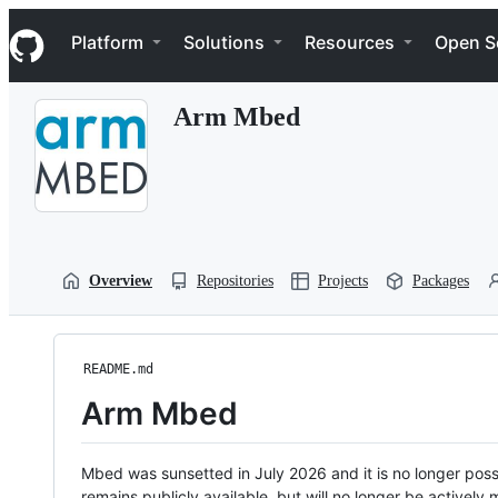
S
Navigation Menu
k
Platform
Solutions
Resources
Open S
i
p
t
Arm Mbed
o
c
o
n
t
e
n
t
Overview
Repositories
Projects
Packages
README.md
Arm Mbed
Mbed was sunsetted in July 2026 and it is no longer possi
remains publicly available, but will no longer be activel