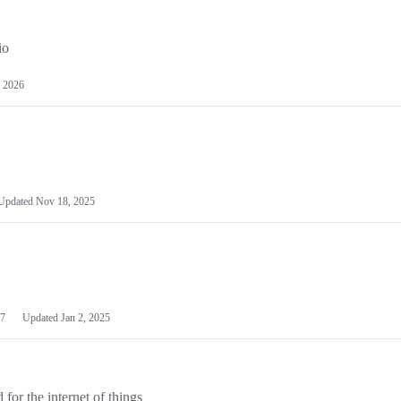
io
 2026
Updated
Nov 18, 2025
7
Updated
Jan 2, 2025
or the internet of things