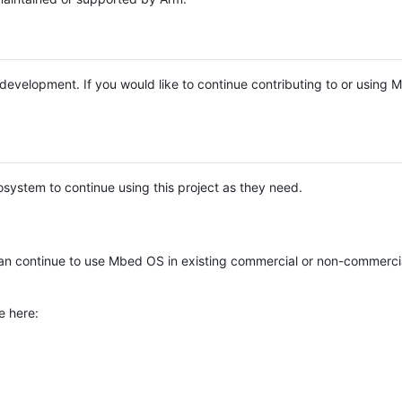
e development. If you would like to continue contributing to or using
system to continue using this project as they need.
n continue to use Mbed OS in existing commercial or non-commerci
e here: