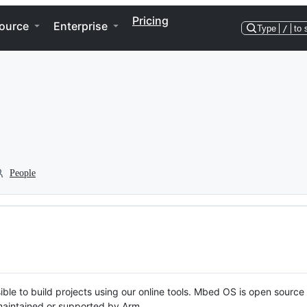
Pricing
ource
Enterprise
Type
/
to 
People
ble to build projects using our online tools. Mbed OS is open source
y maintained or supported by Arm.