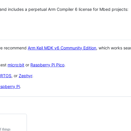
 and includes a perpetual Arm Compiler 6 license for Mbed projects:
 we recommend
Arm Keil MDK v6 Community Edition
, which works sea
gest
micro:bit
or
Raspberry Pi Pico
.
eRTOS
, or
Zephyr
.
spberry Pi
.
f things