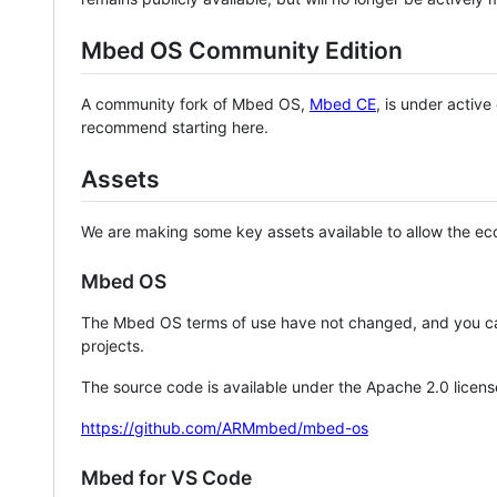
Mbed OS Community Edition
A community fork of Mbed OS,
Mbed CE
, is under activ
recommend starting here.
Assets
We are making some key assets available to allow the eco
Mbed OS
The Mbed OS terms of use have not changed, and you ca
projects.
The source code is available under the Apache 2.0 licens
https://github.com/ARMmbed/mbed-os
Mbed for VS Code