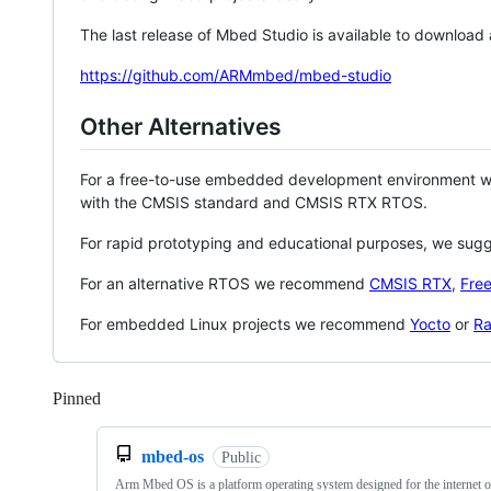
The last release of Mbed Studio is available to download
https://github.com/ARMmbed/mbed-studio
Other Alternatives
For a free-to-use embedded development environment
with the CMSIS standard and CMSIS RTX RTOS.
For rapid prototyping and educational purposes, we sug
For an alternative RTOS we recommend
CMSIS RTX
,
Fre
For embedded Linux projects we recommend
Yocto
or
Ra
Pinned
Loading
mbed-os
Public
Arm Mbed OS is a platform operating system designed for the internet o