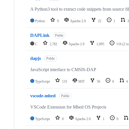
A Python3 tool to extract code snippets from source fi
Python
9
Apache-2.0
22
1
3
DAPLink
Public
C
2,782
Apache-2.0
1,095
116
(2 i
dapjs
Public
JavaScript interface to CMSIS-DAP
TypeScript
133
MIT
56
6
4
vscode-mbed
Public
VSCode Extension for Mbed OS Projects
TypeScript
0
Apache-2.0
1
0