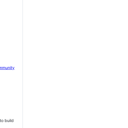
mmunity
to build