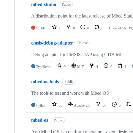
mbed-studio
Public
A distribution point for the latest release of Mbed Stud
HTML
1
0
0
0
Updated
Mar 19,
cmsis-debug-adapter
Public
Debug adapter for CMSIS-DAP using GDB MI
TypeScript
9
MIT
4
0
1
mbed-os-tools
Public
The tools to test and work with Mbed OS
Python
36
Apache-2.0
68
6
mbed-os
Public
Arm Mbed OS is a platform operating system designed f