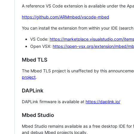
A reference VS Code extension is available under the Apa
https://github.com/ARMmbed/vscode-mbed
You can install the extension from within your IDE (searc
VS Code:
https://marketplace.visualstudio.com/i
Open VSX:
https://open-vsx.org/extension/mbed/m
Mbed TLS
The Mbed TLS project is unaffected by this announcemen
project
.
DAPLink
DAPLink firmware is available at
https://daplink.io/
Mbed Studio
Mbed Studio remains available as a free desktop IDE for
and debug Mbed projects locally.