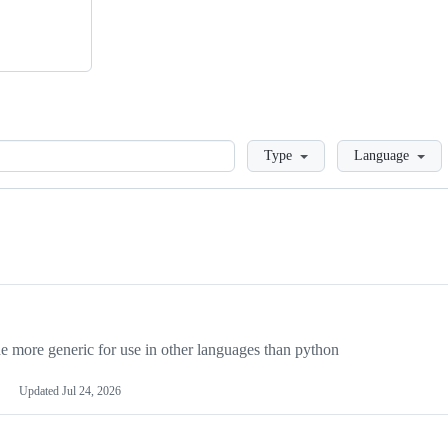
Loading
Type
Language
more generic for use in other languages than python
Updated
Jul 24, 2026