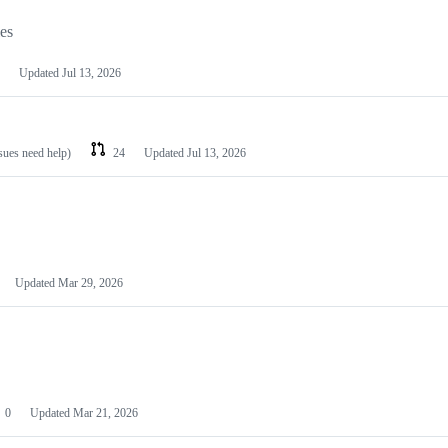
les
Updated
Jul 13, 2026
ssues need help)
24
Updated
Jul 13, 2026
Updated
Mar 29, 2026
0
Updated
Mar 21, 2026