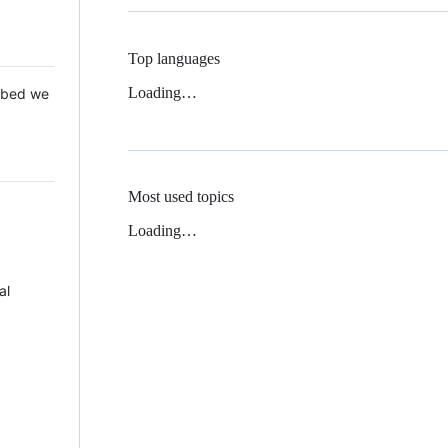
Top languages
Loading…
 Mbed we
Most used topics
Loading…
al