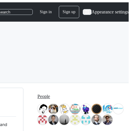
Appearance settings
Sign in
Sign up
search
People
 and