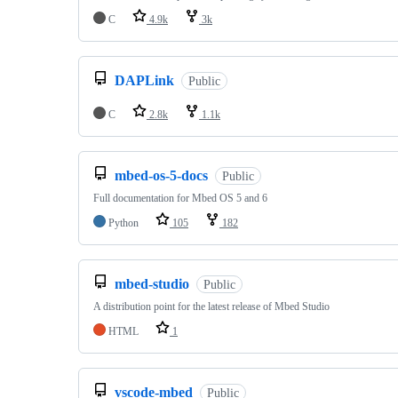
C
4.9k
3k
DAPLink
Public
C
2.8k
1.1k
mbed-os-5-docs
Public
Full documentation for Mbed OS 5 and 6
Python
105
182
mbed-studio
Public
A distribution point for the latest release of Mbed Studio
HTML
1
vscode-mbed
Public