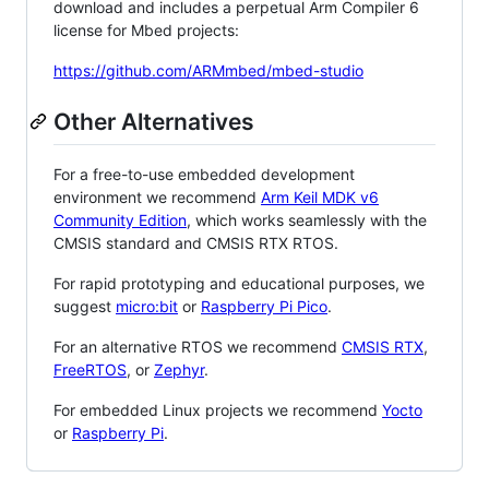
download and includes a perpetual Arm Compiler 6
license for Mbed projects:
https://github.com/ARMmbed/mbed-studio
Other Alternatives
For a free-to-use embedded development
environment we recommend
Arm Keil MDK v6
Community Edition
, which works seamlessly with the
CMSIS standard and CMSIS RTX RTOS.
For rapid prototyping and educational purposes, we
suggest
micro:bit
or
Raspberry Pi Pico
.
For an alternative RTOS we recommend
CMSIS RTX
,
FreeRTOS
, or
Zephyr
.
For embedded Linux projects we recommend
Yocto
or
Raspberry Pi
.