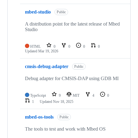
mbed-studio
Public
A distribution point for the latest release of Mbed
Studio
HTML
0
0
0
0
Updated
Mar 19, 2026
cmsis-debug-adapter
Public
Debug adapter for CMSIS-DAP using GDB MI
TypeScript
9
MIT
4
0
1
Updated
Nov 18, 2025
mbed-os-tools
Public
The tools to test and work with Mbed OS