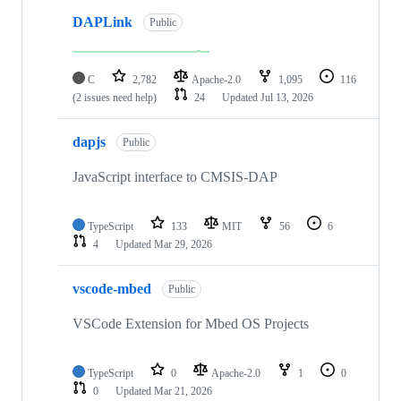
DAPLink
Public
C
2,782
Apache-2.0
1,095
116
(2 issues need help)
24
Updated
Jul 13, 2026
dapjs
Public
JavaScript interface to CMSIS-DAP
TypeScript
133
MIT
56
6
4
Updated
Mar 29, 2026
vscode-mbed
Public
VSCode Extension for Mbed OS Projects
TypeScript
0
Apache-2.0
1
0
0
Updated
Mar 21, 2026