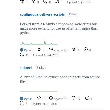
0
0
0
0
Updated
Aug 2, 2026
continuous-delivery-scripts
Public
Forked from ARMmbed/mbed-tools-ci-scripts but
made more generic for use in other languages than
python
Python
3
Apache-2.0
4
0
15
Updated
Jul 24, 2026
snippet
Public
A Python3 tool to extract code snippets from source
files
Python
9
Apache-2.0
22
1
3
Updated
Jul 13, 2026