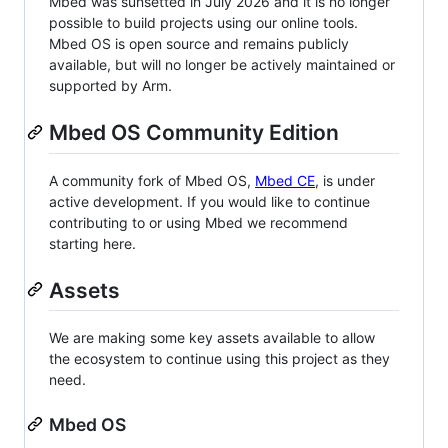
Mbed was sunsetted in July 2026 and it is no longer
possible to build projects using our online tools.
Mbed OS is open source and remains publicly
available, but will no longer be actively maintained or
supported by Arm.
Mbed OS Community Edition
A community fork of Mbed OS,
Mbed CE
, is under
active development. If you would like to continue
contributing to or using Mbed we recommend
starting here.
Assets
We are making some key assets available to allow
the ecosystem to continue using this project as they
need.
Mbed OS