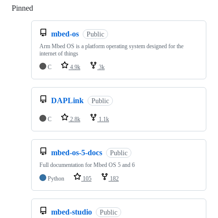
Pinned
Loading
mbed-os
Public
Arm Mbed OS is a platform operating system designed for the
internet of things
C
4.9k
3k
DAPLink
Public
C
2.8k
1.1k
mbed-os-5-docs
Public
Full documentation for Mbed OS 5 and 6
Python
105
182
mbed-studio
Public