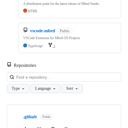
A distribution point for the latest release of Mbed Studio
HTML
vscode-mbed
Public
VSCode Extension for Mbed OS Projects
TypeScript
1
Repositories
Loa
Type
Language
Sort
Showing
10
.github
of
Public
682
repositories