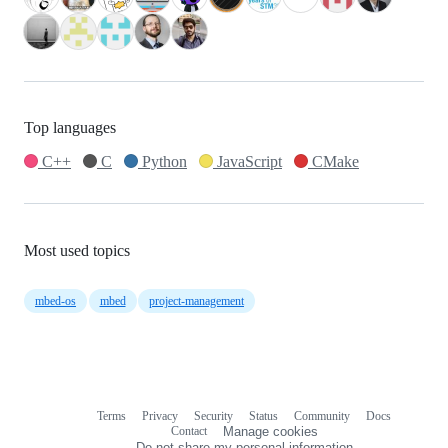
Top languages
C++
C
Python
JavaScript
CMake
Most used topics
mbed-os
mbed
project-management
Terms
Privacy
Security
Status
Community
Docs
Footer
Footer
Contact
Manage cookies
navigation
Do not share my personal information