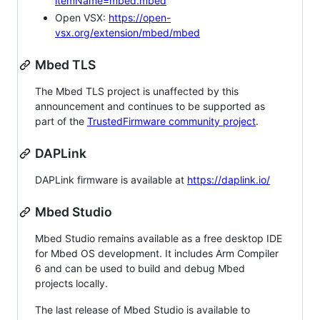
itemName=mbed.mbed
Open VSX:
https://open-
vsx.org/extension/mbed/mbed
Mbed TLS
The Mbed TLS project is unaffected by this
announcement and continues to be supported as
part of the
TrustedFirmware community project
.
DAPLink
DAPLink firmware is available at
https://daplink.io/
Mbed Studio
Mbed Studio remains available as a free desktop IDE
for Mbed OS development. It includes Arm Compiler
6 and can be used to build and debug Mbed
projects locally.
The last release of Mbed Studio is available to