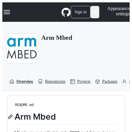
S
Navigation Menu
Appearance
k
Sign in
settings
i
p
t
o
Arm Mbed
c
o
n
t
e
n
t
Overview
Repositories
Projects
Packages
P
README.md
Arm Mbed