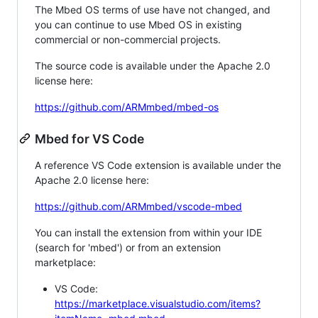
The Mbed OS terms of use have not changed, and
you can continue to use Mbed OS in existing
commercial or non-commercial projects.
The source code is available under the Apache 2.0
license here:
https://github.com/ARMmbed/mbed-os
Mbed for VS Code
A reference VS Code extension is available under the
Apache 2.0 license here:
https://github.com/ARMmbed/vscode-mbed
You can install the extension from within your IDE
(search for 'mbed') or from an extension
marketplace:
VS Code:
https://marketplace.visualstudio.com/items?