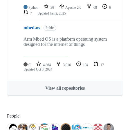
Python
36
Apache-2.0
68
6
7
Updated
Jan 2, 2025
mbed-os
Public
Arm Mbed OS is a platform operating system
designed for the internet of things
C
4,864
3,016
194
17
Updated
Oct 8, 2024
View all repositories
People