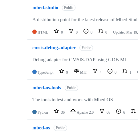
mbed-studio
Public
A distribution point for the latest release of Mbed Stud
HTML
0
0
0
0
Updated
Mar 19,
cmsis-debug-adapter
Public
Debug adapter for CMSIS-DAP using GDB MI
TypeScript
9
MIT
4
0
1
mbed-os-tools
Public
The tools to test and work with Mbed OS
Python
36
Apache-2.0
68
6
mbed-os
Public