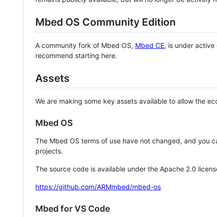
Mbed OS Community Edition
A community fork of Mbed OS,
Mbed CE
, is under activ
recommend starting here.
Assets
We are making some key assets available to allow the eco
Mbed OS
The Mbed OS terms of use have not changed, and you ca
projects.
The source code is available under the Apache 2.0 licens
https://github.com/ARMmbed/mbed-os
Mbed for VS Code