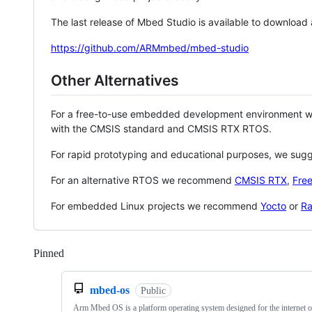
The last release of Mbed Studio is available to download
https://github.com/ARMmbed/mbed-studio
Other Alternatives
For a free-to-use embedded development environment
with the CMSIS standard and CMSIS RTX RTOS.
For rapid prototyping and educational purposes, we sug
For an alternative RTOS we recommend
CMSIS RTX
,
Fre
For embedded Linux projects we recommend
Yocto
or
Ra
Pinned
Loading
mbed-os
Public
Arm Mbed OS is a platform operating system designed for the internet o