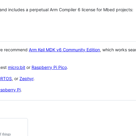
 and includes a perpetual Arm Compiler 6 license for Mbed projects:
 we recommend
Arm Keil MDK v6 Community Edition
, which works sea
gest
micro:bit
or
Raspberry Pi Pico
.
eRTOS
, or
Zephyr
.
spberry Pi
.
f things