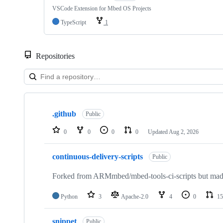
VSCode Extension for Mbed OS Projects
TypeScript
1
Repositories
Showing
10
.github
of
Public
682
repositories
0
0
0
0
Updated
Aug 2, 2026
continuous-delivery-scripts
Public
Forked from ARMmbed/mbed-tools-ci-scripts but made 
Python
3
Apache-2.0
4
0
15
snippet
Public