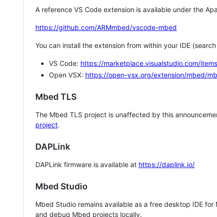
A reference VS Code extension is available under the Apa
https://github.com/ARMmbed/vscode-mbed
You can install the extension from within your IDE (searc
VS Code:
https://marketplace.visualstudio.com/i
Open VSX:
https://open-vsx.org/extension/mbed/m
Mbed TLS
The Mbed TLS project is unaffected by this announcemen
project
.
DAPLink
DAPLink firmware is available at
https://daplink.io/
Mbed Studio
Mbed Studio remains available as a free desktop IDE for
and debug Mbed projects locally.