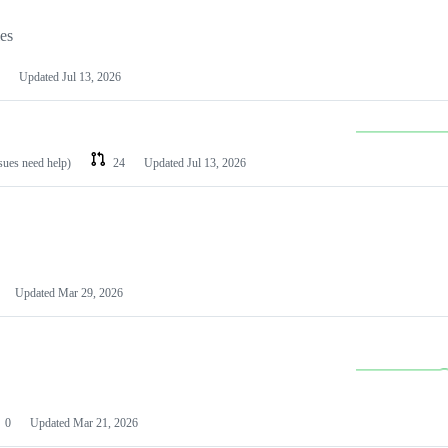
les
Updated
Jul 13, 2026
ssues need help)
24
Updated
Jul 13, 2026
Updated
Mar 29, 2026
0
Updated
Mar 21, 2026