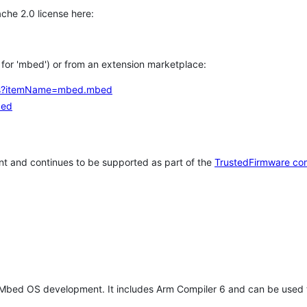
che 2.0 license here:
h for 'mbed') or from an extension marketplace:
tems?itemName=mbed.mbed
bed
t and continues to be supported as part of the
TrustedFirmware co
 Mbed OS development. It includes Arm Compiler 6 and can be used 