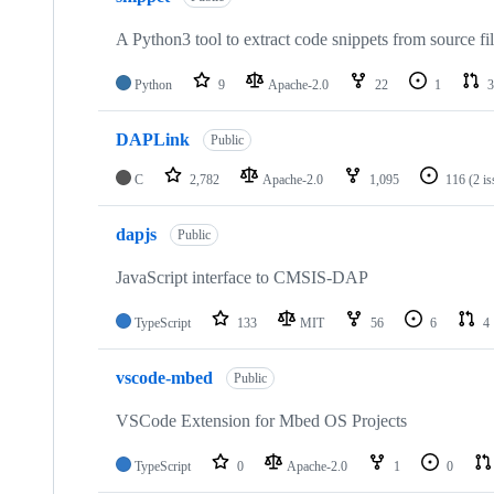
A Python3 tool to extract code snippets from source fi
Python
9
Apache-2.0
22
1
3
DAPLink
Public
C
2,782
Apache-2.0
1,095
116
(2 i
dapjs
Public
JavaScript interface to CMSIS-DAP
TypeScript
133
MIT
56
6
4
vscode-mbed
Public
VSCode Extension for Mbed OS Projects
TypeScript
0
Apache-2.0
1
0