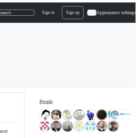
Appearance settings
Sign in
Sign up
search
People
 and