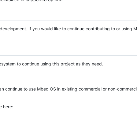
e development. If you would like to continue contributing to or using
system to continue using this project as they need.
n continue to use Mbed OS in existing commercial or non-commerci
e here: