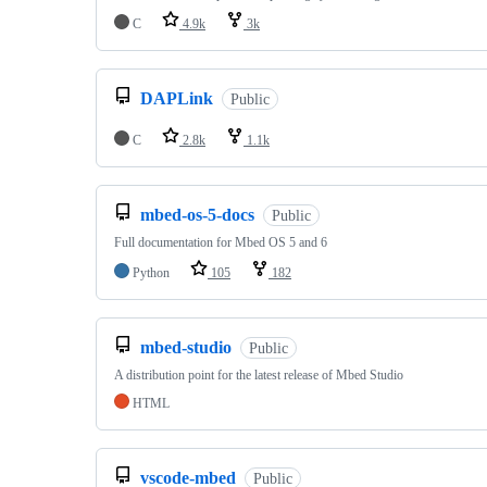
C
4.9k
3k
DAPLink
Public
C
2.8k
1.1k
mbed-os-5-docs
Public
Full documentation for Mbed OS 5 and 6
Python
105
182
mbed-studio
Public
A distribution point for the latest release of Mbed Studio
HTML
vscode-mbed
Public