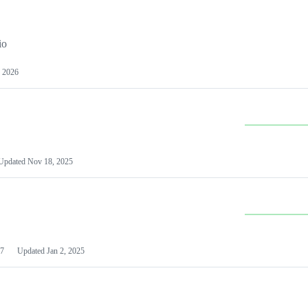
io
 2026
Updated
Nov 18, 2025
7
Updated
Jan 2, 2025