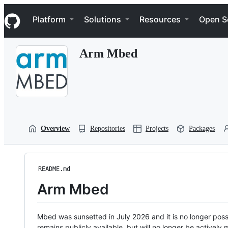
S
Navigation Menu
k
Platform
Solutions
Resources
Open S
i
p
t
Arm Mbed
o
c
o
n
t
e
n
t
Overview
Repositories
Projects
Packages
README.md
Arm Mbed
Mbed was sunsetted in July 2026 and it is no longer possi
remains publicly available, but will no longer be activel