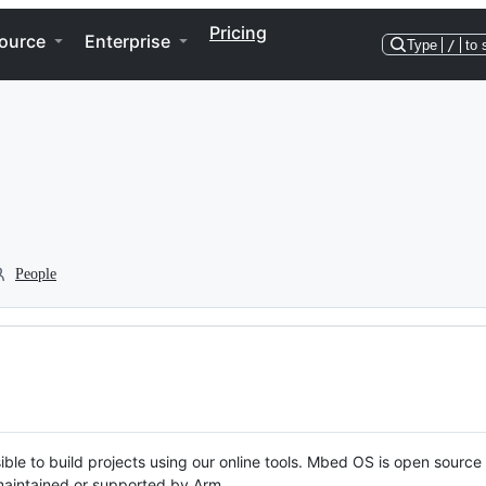
Pricing
ource
Enterprise
Type
/
to 
People
ble to build projects using our online tools. Mbed OS is open source
y maintained or supported by Arm.