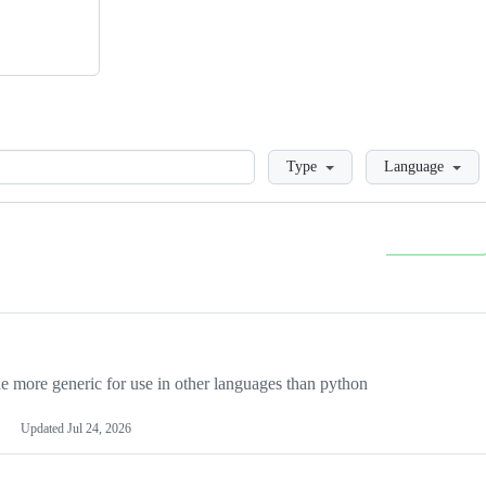
Loading
Type
Language
more generic for use in other languages than python
Updated
Jul 24, 2026