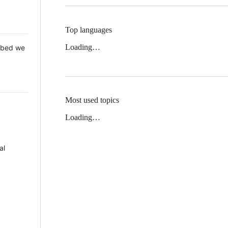
Top languages
Loading…
 Mbed we
Most used topics
Loading…
al