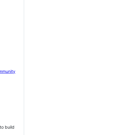
mmunity
to build