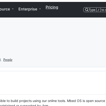
Pricing
ource
Enterprise
Type
/
to 
People
ble to build projects using our online tools. Mbed OS is open source
y maintained or supported by Arm.