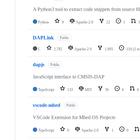
A Python3 tool to extract code snippets from source fi
Python
9
Apache-2.0
22
1
3
DAPLink
Public
C
2,782
Apache-2.0
1,095
116
(2 i
dapjs
Public
JavaScript interface to CMSIS-DAP
TypeScript
133
MIT
56
6
4
vscode-mbed
Public
VSCode Extension for Mbed OS Projects
TypeScript
0
Apache-2.0
1
0