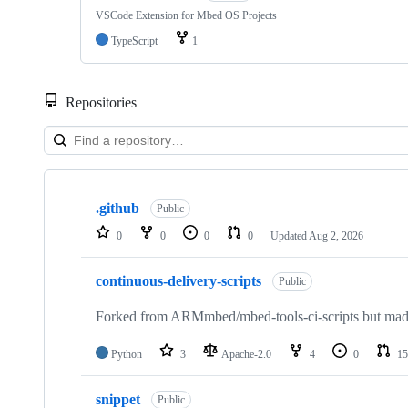
VSCode Extension for Mbed OS Projects
TypeScript
1
Repositories
Showing
10
.github
of
Public
682
0
0
0
0
Updated
Aug 2, 2026
repositories
continuous-delivery-scripts
Public
Forked from ARMmbed/mbed-tools-ci-scripts but made 
Python
3
Apache-2.0
4
0
15
snippet
Public