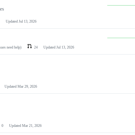
les
Updated
Jul 13, 2026
ssues need help)
24
Updated
Jul 13, 2026
Updated
Mar 29, 2026
0
Updated
Mar 21, 2026