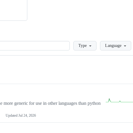
Loading
Type
Language
more generic for use in other languages than python
Updated
Jul 24, 2026