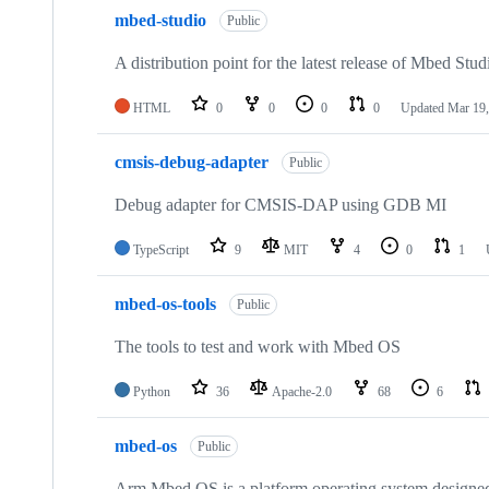
mbed-studio
Public
A distribution point for the latest release of Mbed Stud
HTML
0
0
0
0
Updated
Mar 19,
cmsis-debug-adapter
Public
Debug adapter for CMSIS-DAP using GDB MI
TypeScript
9
MIT
4
0
1
mbed-os-tools
Public
The tools to test and work with Mbed OS
Python
36
Apache-2.0
68
6
mbed-os
Public
Arm Mbed OS is a platform operating system designed f