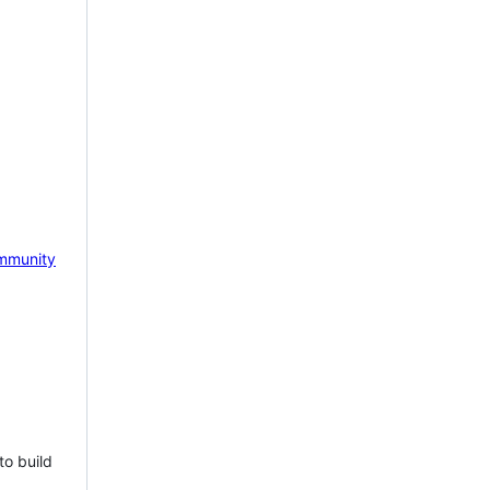
mmunity
to build