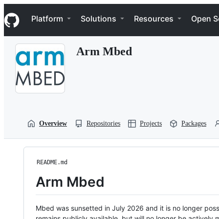
S
Navigation Menu
k
Platform
Solutions
Resources
Open S
i
p
t
Arm Mbed
o
c
o
n
t
e
n
t
Overview
Repositories
Projects
Packages
README.md
Arm Mbed
Mbed was sunsetted in July 2026 and it is no longer possi
remains publicly available, but will no longer be activel