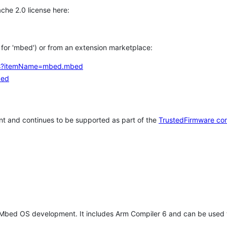
che 2.0 license here:
h for 'mbed') or from an extension marketplace:
tems?itemName=mbed.mbed
bed
t and continues to be supported as part of the
TrustedFirmware co
 Mbed OS development. It includes Arm Compiler 6 and can be used 