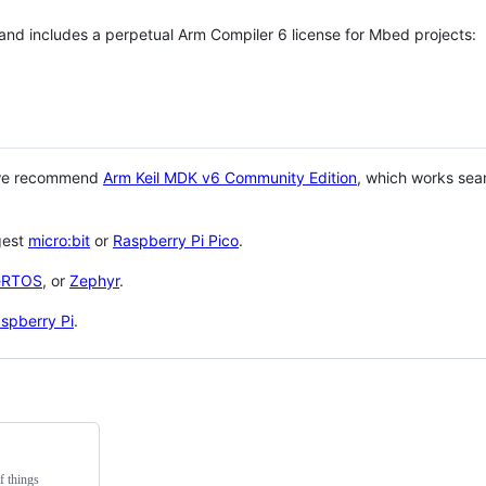
 and includes a perpetual Arm Compiler 6 license for Mbed projects:
 we recommend
Arm Keil MDK v6 Community Edition
, which works sea
gest
micro:bit
or
Raspberry Pi Pico
.
eRTOS
, or
Zephyr
.
spberry Pi
.
f things