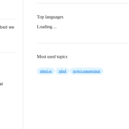
Top languages
Loading…
 Mbed we
Most used topics
mbed-os
mbed
project-management
al