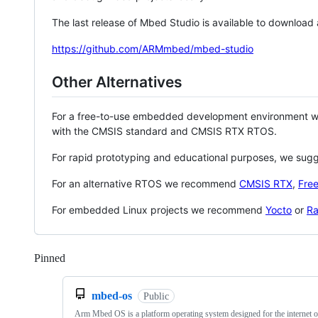
The last release of Mbed Studio is available to download
https://github.com/ARMmbed/mbed-studio
Other Alternatives
For a free-to-use embedded development environment
with the CMSIS standard and CMSIS RTX RTOS.
For rapid prototyping and educational purposes, we sug
For an alternative RTOS we recommend
CMSIS RTX
,
Fre
For embedded Linux projects we recommend
Yocto
or
Ra
Pinned
Loading
mbed-os
Public
Arm Mbed OS is a platform operating system designed for the internet o