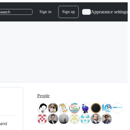
Appearance settings
Sign in
Sign up
search
People
 and