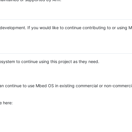
e development. If you would like to continue contributing to or using
system to continue using this project as they need.
n continue to use Mbed OS in existing commercial or non-commerci
e here: