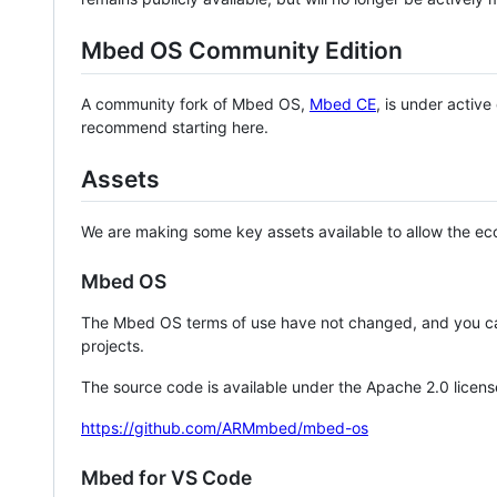
Mbed OS Community Edition
A community fork of Mbed OS,
Mbed CE
, is under activ
recommend starting here.
Assets
We are making some key assets available to allow the eco
Mbed OS
The Mbed OS terms of use have not changed, and you ca
projects.
The source code is available under the Apache 2.0 licens
https://github.com/ARMmbed/mbed-os
Mbed for VS Code