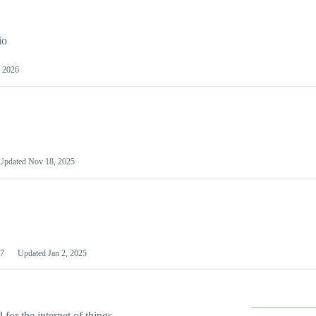
io
 2026
Updated
Nov 18, 2025
7
Updated
Jan 2, 2025
or the internet of things