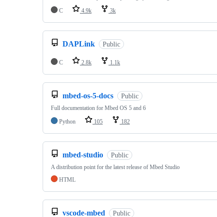
C
4.9k
3k
DAPLink
Public
C
2.8k
1.1k
mbed-os-5-docs
Public
Full documentation for Mbed OS 5 and 6
Python
105
182
mbed-studio
Public
A distribution point for the latest release of Mbed Studio
HTML
vscode-mbed
Public