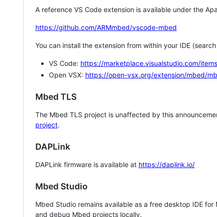
A reference VS Code extension is available under the Apa
https://github.com/ARMmbed/vscode-mbed
You can install the extension from within your IDE (searc
VS Code:
https://marketplace.visualstudio.com/i
Open VSX:
https://open-vsx.org/extension/mbed/m
Mbed TLS
The Mbed TLS project is unaffected by this announcemen
project
.
DAPLink
DAPLink firmware is available at
https://daplink.io/
Mbed Studio
Mbed Studio remains available as a free desktop IDE for
and debug Mbed projects locally.