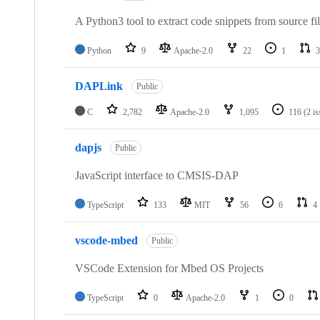
A Python3 tool to extract code snippets from source fi
Python
9
Apache-2.0
22
1
3
DAPLink
Public
C
2,782
Apache-2.0
1,095
116
(2 i
dapjs
Public
JavaScript interface to CMSIS-DAP
TypeScript
133
MIT
56
6
4
vscode-mbed
Public
VSCode Extension for Mbed OS Projects
TypeScript
0
Apache-2.0
1
0