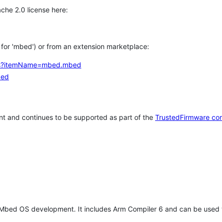
che 2.0 license here:
h for 'mbed') or from an extension marketplace:
tems?itemName=mbed.mbed
bed
t and continues to be supported as part of the
TrustedFirmware co
 Mbed OS development. It includes Arm Compiler 6 and can be used 