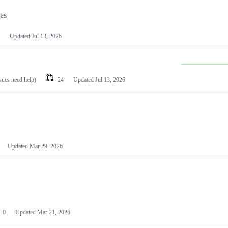
les
Updated
Jul 13, 2026
ssues need help)
24
Updated
Jul 13, 2026
Updated
Mar 29, 2026
0
Updated
Mar 21, 2026