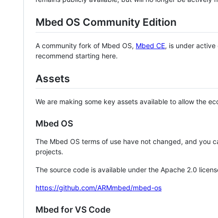
Mbed OS Community Edition
A community fork of Mbed OS,
Mbed CE
, is under activ
recommend starting here.
Assets
We are making some key assets available to allow the eco
Mbed OS
The Mbed OS terms of use have not changed, and you ca
projects.
The source code is available under the Apache 2.0 licens
https://github.com/ARMmbed/mbed-os
Mbed for VS Code