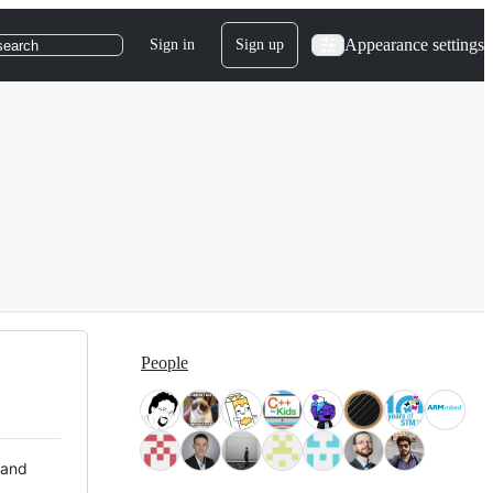
Appearance settings
Sign in
Sign up
search
People
 and