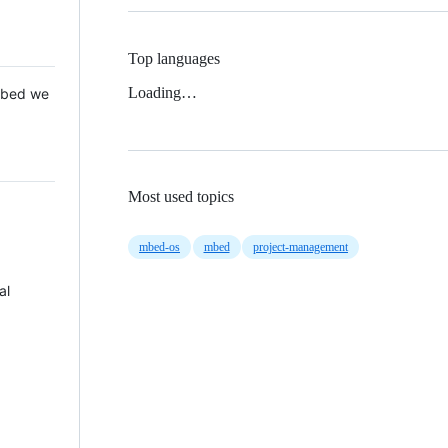
Top languages
Loading…
 Mbed we
Most used topics
mbed-os
mbed
project-management
al