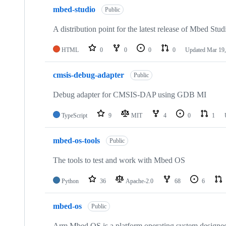
mbed-studio
Public
A distribution point for the latest release of Mbed Stud
HTML
0
0
0
0
Updated
Mar 19,
cmsis-debug-adapter
Public
Debug adapter for CMSIS-DAP using GDB MI
TypeScript
9
MIT
4
0
1
mbed-os-tools
Public
The tools to test and work with Mbed OS
Python
36
Apache-2.0
68
6
mbed-os
Public
Arm Mbed OS is a platform operating system designed f