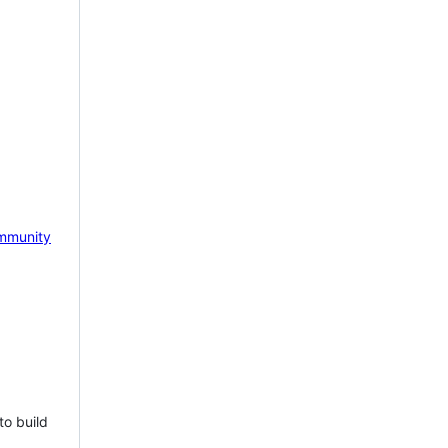
mmunity
to build