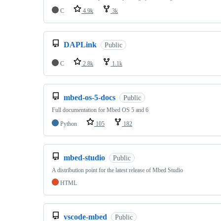
C
4.9k
3k
DAPLink
Public
C
2.8k
1.1k
mbed-os-5-docs
Public
Full documentation for Mbed OS 5 and 6
Python
105
182
mbed-studio
Public
A distribution point for the latest release of Mbed Studio
HTML
vscode-mbed
Public