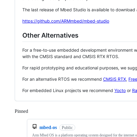
The last release of Mbed Studio is available to download
https://github.com/ARMmbed/mbed-studio
Other Alternatives
For a free-to-use embedded development environment
with the CMSIS standard and CMSIS RTX RTOS.
For rapid prototyping and educational purposes, we sug
For an alternative RTOS we recommend
CMSIS RTX
,
Fre
For embedded Linux projects we recommend
Yocto
or
Ra
Pinned
Loading
mbed-os
Public
Arm Mbed OS is a platform operating system designed for the internet o