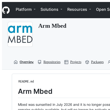
S
Navigation Menu
k
Platform
Solutions
Resources
Open S
i
p
t
Arm Mbed
o
c
o
n
t
e
n
t
Overview
Repositories
Projects
Packages
README.md
Arm Mbed
Mbed was sunsetted in July 2026 and it is no longer possi
remains publicly available, but will no longer be activel