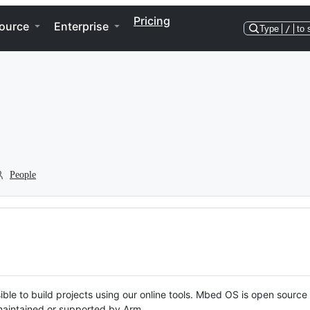
Pricing
ource
Enterprise
Type
/
to 
People
ble to build projects using our online tools. Mbed OS is open source
y maintained or supported by Arm.