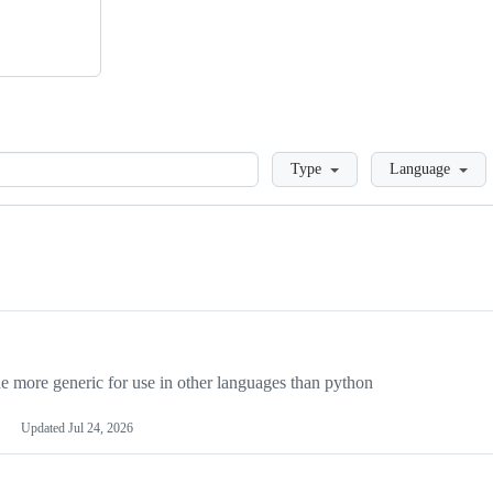
Loading
Type
Language
more generic for use in other languages than python
Updated
Jul 24, 2026