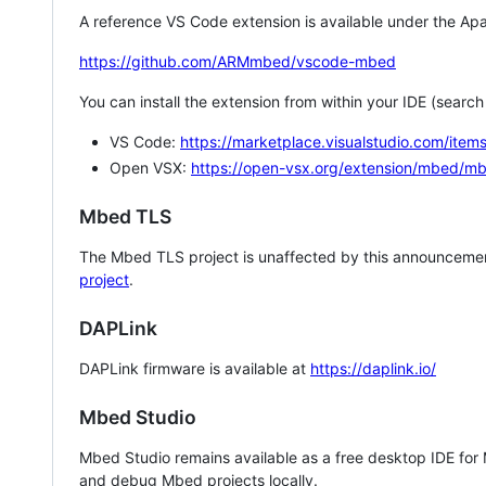
A reference VS Code extension is available under the Apa
https://github.com/ARMmbed/vscode-mbed
You can install the extension from within your IDE (searc
VS Code:
https://marketplace.visualstudio.com/i
Open VSX:
https://open-vsx.org/extension/mbed/m
Mbed TLS
The Mbed TLS project is unaffected by this announcemen
project
.
DAPLink
DAPLink firmware is available at
https://daplink.io/
Mbed Studio
Mbed Studio remains available as a free desktop IDE for
and debug Mbed projects locally.