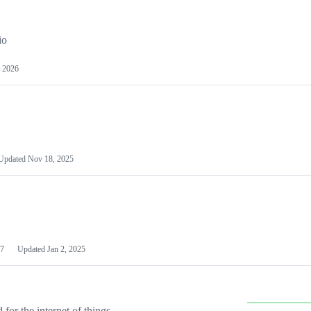
io
 2026
Updated
Nov 18, 2025
7
Updated
Jan 2, 2025
or the internet of things