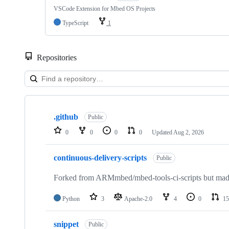
VSCode Extension for Mbed OS Projects
TypeScript
1
Repositories
Showing
10
.github
of
Public
682
0
0
0
0
Updated
Aug 2, 2026
repositories
continuous-delivery-scripts
Public
Forked from ARMmbed/mbed-tools-ci-scripts but made 
Python
3
Apache-2.0
4
0
15
snippet
Public