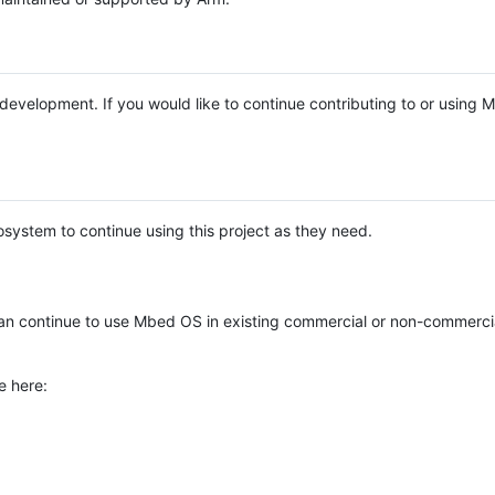
e development. If you would like to continue contributing to or using
system to continue using this project as they need.
n continue to use Mbed OS in existing commercial or non-commerci
e here: