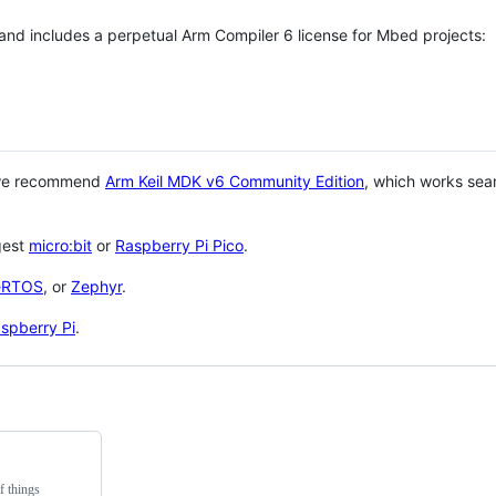
 and includes a perpetual Arm Compiler 6 license for Mbed projects:
 we recommend
Arm Keil MDK v6 Community Edition
, which works sea
gest
micro:bit
or
Raspberry Pi Pico
.
eRTOS
, or
Zephyr
.
spberry Pi
.
f things