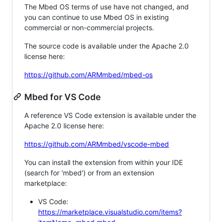
The Mbed OS terms of use have not changed, and
you can continue to use Mbed OS in existing
commercial or non-commercial projects.
The source code is available under the Apache 2.0
license here:
https://github.com/ARMmbed/mbed-os
Mbed for VS Code
A reference VS Code extension is available under the
Apache 2.0 license here:
https://github.com/ARMmbed/vscode-mbed
You can install the extension from within your IDE
(search for 'mbed') or from an extension
marketplace:
VS Code:
https://marketplace.visualstudio.com/items?