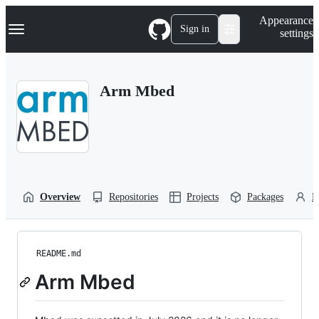
S
Navigation Menu
Appearance
k
Sign in
settings
i
p
t
o
Arm Mbed
c
o
n
t
e
n
t
Overview
Repositories
Projects
Packages
P
README.md
Arm Mbed