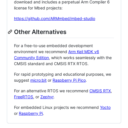
download and includes a perpetual Arm Compiler 6
license for Mbed projects:
https://github.com/ARMmbed/mbed-studio
Other Alternatives
For a free-to-use embedded development
environment we recommend
Arm Keil MDK v6
Community Edition
, which works seamlessly with the
CMSIS standard and CMSIS RTX RTOS.
For rapid prototyping and educational purposes, we
suggest
micro:bit
or
Raspberry Pi Pico
.
For an alternative RTOS we recommend
CMSIS RTX
,
FreeRTOS
, or
Zephyr
.
For embedded Linux projects we recommend
Yocto
or
Raspberry Pi
.