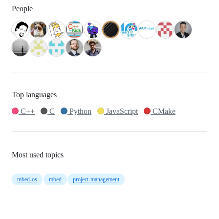
People
Top languages
C++
C
Python
JavaScript
CMake
Most used topics
mbed-os
mbed
project-management