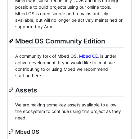
Mbed was sunsetted in July 2026 and it is no longer
possible to build projects using our online tools.
Mbed OS is open source and remains publicly
available, but will no longer be actively maintained or
supported by Arm.
Mbed OS Community Edition
A community fork of Mbed OS,
Mbed CE
, is under
active development. If you would like to continue
contributing to or using Mbed we recommend
starting here.
Assets
We are making some key assets available to allow
the ecosystem to continue using this project as they
need.
Mbed OS