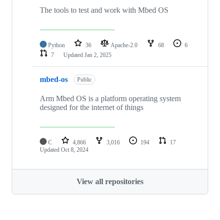
The tools to test and work with Mbed OS
Python
36
Apache-2.0
68
6
7
Updated
Jan 2, 2025
mbed-os
Public
Arm Mbed OS is a platform operating system
designed for the internet of things
C
4,866
3,016
194
17
Updated
Oct 8, 2024
View all repositories