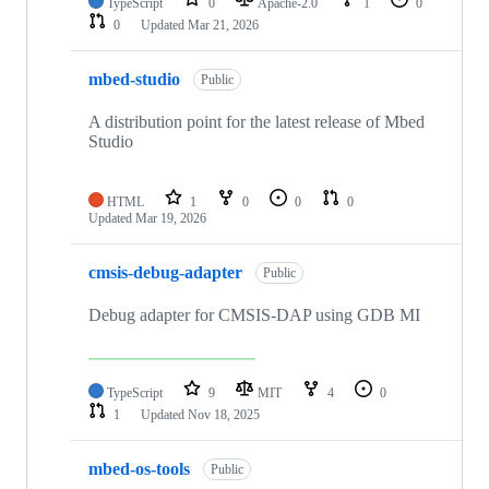
TypeScript
0
Apache-2.0
1
0
0
Updated
Mar 21, 2026
mbed-studio
Public
A distribution point for the latest release of Mbed
Studio
HTML
1
0
0
0
Updated
Mar 19, 2026
cmsis-debug-adapter
Public
Debug adapter for CMSIS-DAP using GDB MI
TypeScript
9
MIT
4
0
1
Updated
Nov 18, 2025
mbed-os-tools
Public