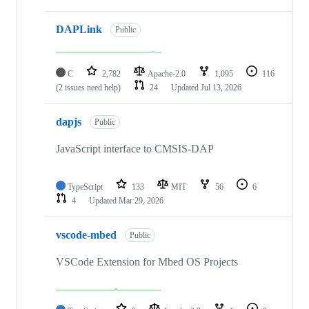
DAPLink
Public
C
2,782
Apache-2.0
1,095
116
(2 issues need help)
24
Updated
Jul 13, 2026
dapjs
Public
JavaScript interface to CMSIS-DAP
TypeScript
133
MIT
56
6
4
Updated
Mar 29, 2026
vscode-mbed
Public
VSCode Extension for Mbed OS Projects