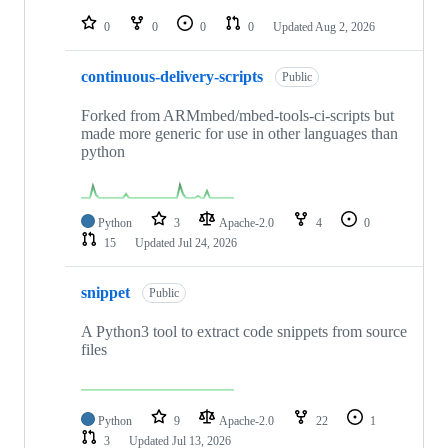
repositories
0
0
0
0
Updated
Aug 2, 2026
continuous-delivery-scripts
Public
Forked from ARMmbed/mbed-tools-ci-scripts but
made more generic for use in other languages than
python
Python
3
Apache-2.0
4
0
15
Updated
Jul 24, 2026
snippet
Public
A Python3 tool to extract code snippets from source
files
Python
9
Apache-2.0
22
1
3
Updated
Jul 13, 2026