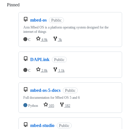
Pinned
Loading
mbed-os
Public
Arm Mbed OS is a platform operating system designed for the
internet of things
C
4.9k
3k
DAPLink
Public
C
2.8k
1.1k
mbed-os-5-docs
Public
Full documentation for Mbed OS 5 and 6
Python
105
182
mbed-studio
Public