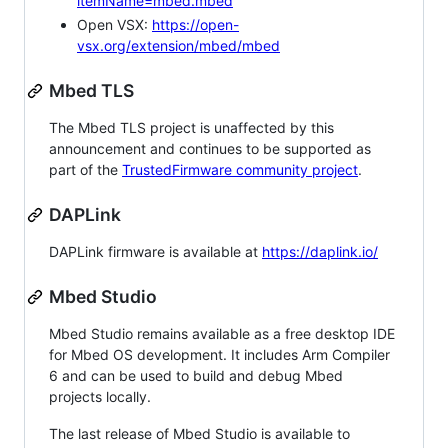
itemName=mbed.mbed
Open VSX:
https://open-
vsx.org/extension/mbed/mbed
Mbed TLS
The Mbed TLS project is unaffected by this
announcement and continues to be supported as
part of the
TrustedFirmware community project
.
DAPLink
DAPLink firmware is available at
https://daplink.io/
Mbed Studio
Mbed Studio remains available as a free desktop IDE
for Mbed OS development. It includes Arm Compiler
6 and can be used to build and debug Mbed
projects locally.
The last release of Mbed Studio is available to