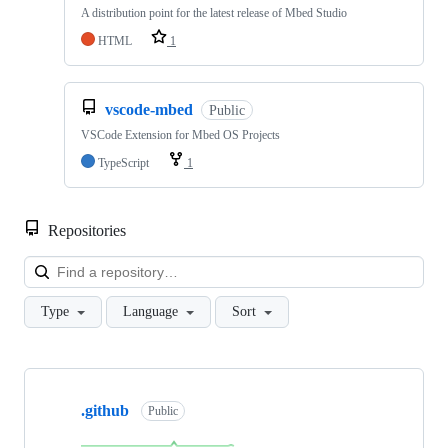
A distribution point for the latest release of Mbed Studio
HTML
1
vscode-mbed
Public
VSCode Extension for Mbed OS Projects
TypeScript
1
Repositories
Loa
Type
Language
Sort
Showing
10
.github
of
Public
682