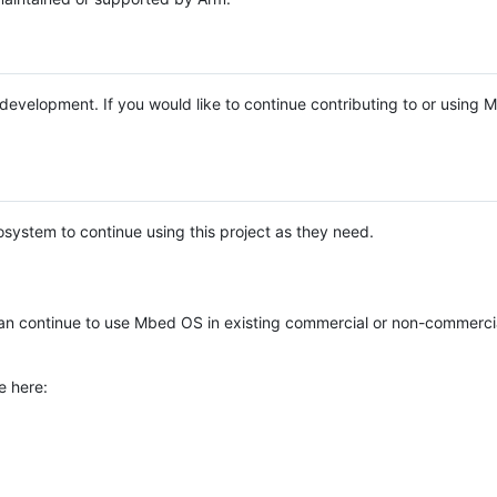
e development. If you would like to continue contributing to or using
system to continue using this project as they need.
n continue to use Mbed OS in existing commercial or non-commerci
e here: