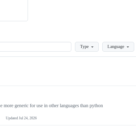
Loading
Type
Language
more generic for use in other languages than python
Updated
Jul 24, 2026