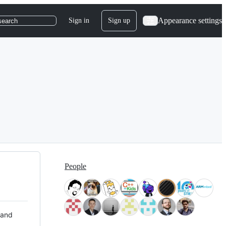
Appearance settings
Sign in
Sign up
search
People
 and