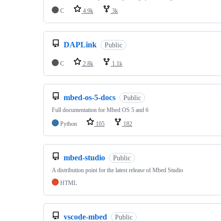
C
4.9k
3k
DAPLink
Public
C
2.8k
1.1k
mbed-os-5-docs
Public
Full documentation for Mbed OS 5 and 6
Python
105
182
mbed-studio
Public
A distribution point for the latest release of Mbed Studio
HTML
vscode-mbed
Public