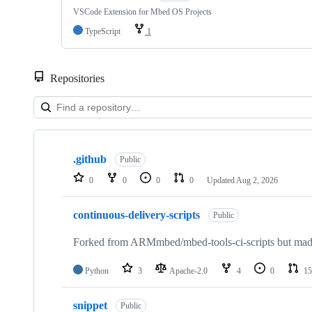
VSCode Extension for Mbed OS Projects
TypeScript
1
Repositories
Showing
10
.github
of
Public
682
0
0
0
0
Updated
Aug 2, 2026
repositories
continuous-delivery-scripts
Public
Forked from ARMmbed/mbed-tools-ci-scripts but made 
Python
3
Apache-2.0
4
0
15
snippet
Public