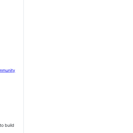
mmunity
to build