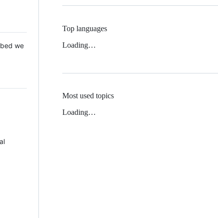
Top languages
Loading…
 Mbed we
Most used topics
Loading…
al