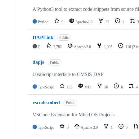
A Python3 tool to extract code snippets from source fi
Python
9
Apache-2.0
22
1
3
DAPLink
Public
C
2,782
Apache-2.0
1,095
116
(2 i
dapjs
Public
JavaScript interface to CMSIS-DAP
TypeScript
133
MIT
56
6
4
vscode-mbed
Public
VSCode Extension for Mbed OS Projects
TypeScript
0
Apache-2.0
1
0