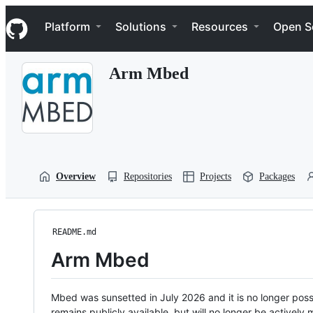
S
Navigation Menu
k
Platform
Solutions
Resources
Open S
i
p
t
Arm Mbed
o
c
o
n
t
e
n
t
Overview
Repositories
Projects
Packages
README.md
Arm Mbed
Mbed was sunsetted in July 2026 and it is no longer possi
remains publicly available, but will no longer be activel