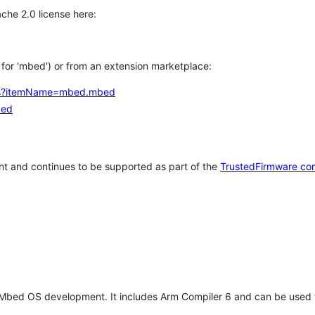
che 2.0 license here:
h for 'mbed') or from an extension marketplace:
tems?itemName=mbed.mbed
bed
t and continues to be supported as part of the
TrustedFirmware co
 Mbed OS development. It includes Arm Compiler 6 and can be used 