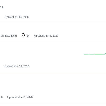
les
Updated
Jul 13, 2026
ssues need help)
24
Updated
Jul 13, 2026
Updated
Mar 29, 2026
0
Updated
Mar 21, 2026