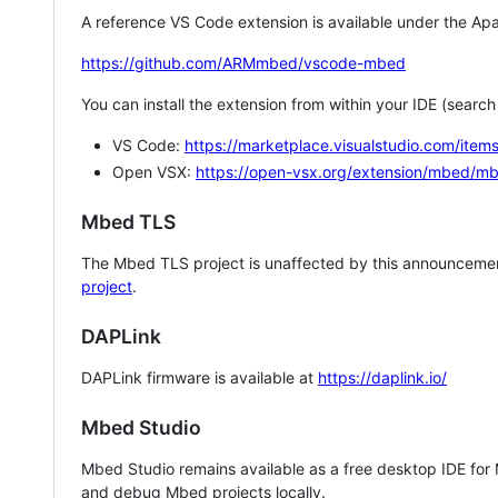
A reference VS Code extension is available under the Apa
https://github.com/ARMmbed/vscode-mbed
You can install the extension from within your IDE (searc
VS Code:
https://marketplace.visualstudio.com/i
Open VSX:
https://open-vsx.org/extension/mbed/m
Mbed TLS
The Mbed TLS project is unaffected by this announcemen
project
.
DAPLink
DAPLink firmware is available at
https://daplink.io/
Mbed Studio
Mbed Studio remains available as a free desktop IDE for
and debug Mbed projects locally.