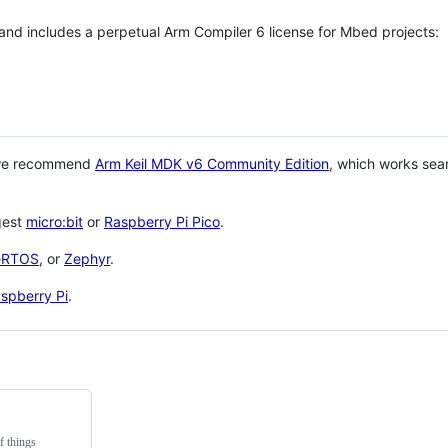
 and includes a perpetual Arm Compiler 6 license for Mbed projects:
 we recommend
Arm Keil MDK v6 Community Edition
, which works sea
gest
micro:bit
or
Raspberry Pi Pico
.
eRTOS
, or
Zephyr
.
spberry Pi
.
f things