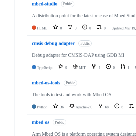
mbed-studio
Public
A distribution point for the latest release of Mbed Stud
HTML
0
0
0
0
Updated
Mar 19,
cmsis-debug-adapter
Public
Debug adapter for CMSIS-DAP using GDB MI
TypeScript
9
MIT
4
0
1
mbed-os-tools
Public
The tools to test and work with Mbed OS
Python
36
Apache-2.0
68
6
mbed-os
Public
Arm Mbed OS is a platform operating system designed f