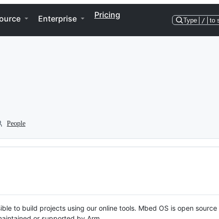
Pricing
ource
Enterprise
Type
/
to 
People
ble to build projects using our online tools. Mbed OS is open source
y maintained or supported by Arm.