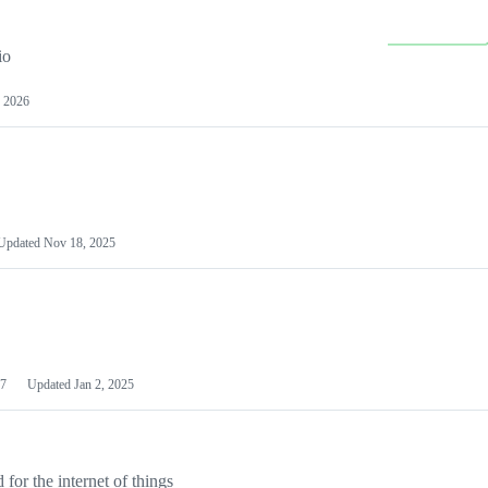
io
 2026
Updated
Nov 18, 2025
7
Updated
Jan 2, 2025
or the internet of things