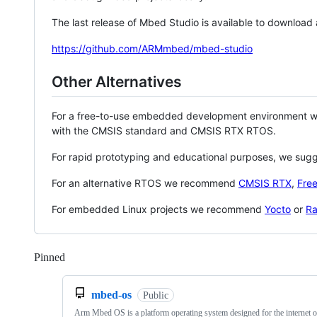
The last release of Mbed Studio is available to download
https://github.com/ARMmbed/mbed-studio
Other Alternatives
For a free-to-use embedded development environment
with the CMSIS standard and CMSIS RTX RTOS.
For rapid prototyping and educational purposes, we sug
For an alternative RTOS we recommend
CMSIS RTX
,
Fre
For embedded Linux projects we recommend
Yocto
or
Ra
Pinned
Loading
mbed-os
Public
Arm Mbed OS is a platform operating system designed for the internet o