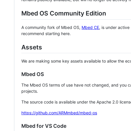
Mbed OS Community Edition
A community fork of Mbed OS,
Mbed CE
, is under activ
recommend starting here.
Assets
We are making some key assets available to allow the eco
Mbed OS
The Mbed OS terms of use have not changed, and you ca
projects.
The source code is available under the Apache 2.0 licens
https://github.com/ARMmbed/mbed-os
Mbed for VS Code