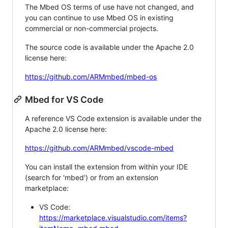
The Mbed OS terms of use have not changed, and
you can continue to use Mbed OS in existing
commercial or non-commercial projects.
The source code is available under the Apache 2.0
license here:
https://github.com/ARMmbed/mbed-os
Mbed for VS Code
A reference VS Code extension is available under the
Apache 2.0 license here:
https://github.com/ARMmbed/vscode-mbed
You can install the extension from within your IDE
(search for 'mbed') or from an extension
marketplace:
VS Code:
https://marketplace.visualstudio.com/items?