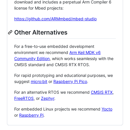
download and includes a perpetual Arm Compiler 6
license for Mbed projects:
https://github.com/ARMmbed/mbed-studio
Other Alternatives
For a free-to-use embedded development
environment we recommend
Arm Keil MDK v6
Community Edition
, which works seamlessly with the
CMSIS standard and CMSIS RTX RTOS.
For rapid prototyping and educational purposes, we
suggest
micro:bit
or
Raspberry Pi Pico
.
For an alternative RTOS we recommend
CMSIS RTX
,
FreeRTOS
, or
Zephyr
.
For embedded Linux projects we recommend
Yocto
or
Raspberry Pi
.