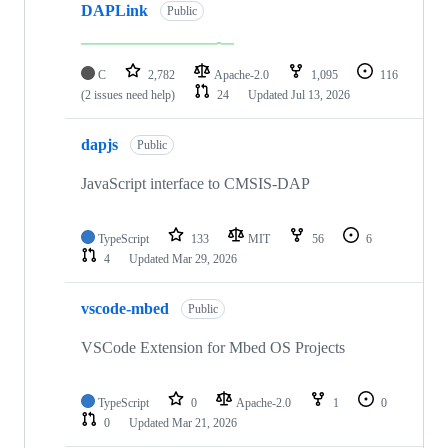
DAPLink
Public
C
2,782
Apache-2.0
1,095
116
(2 issues need help)
24
Updated
Jul 13, 2026
dapjs
Public
JavaScript interface to CMSIS-DAP
TypeScript
133
MIT
56
6
4
Updated
Mar 29, 2026
vscode-mbed
Public
VSCode Extension for Mbed OS Projects
TypeScript
0
Apache-2.0
1
0
0
Updated
Mar 21, 2026