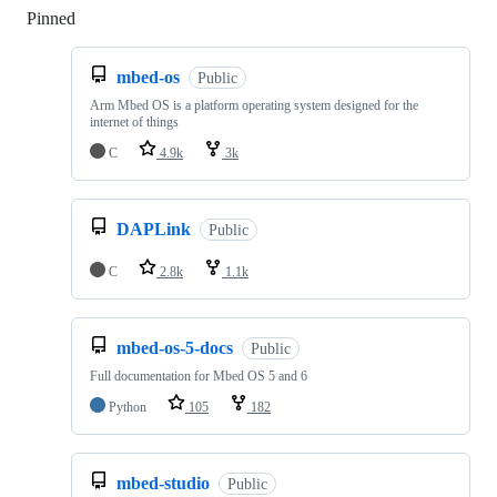
Pinned
Loading
mbed-os
Public
Arm Mbed OS is a platform operating system designed for the
internet of things
C
4.9k
3k
DAPLink
Public
C
2.8k
1.1k
mbed-os-5-docs
Public
Full documentation for Mbed OS 5 and 6
Python
105
182
mbed-studio
Public