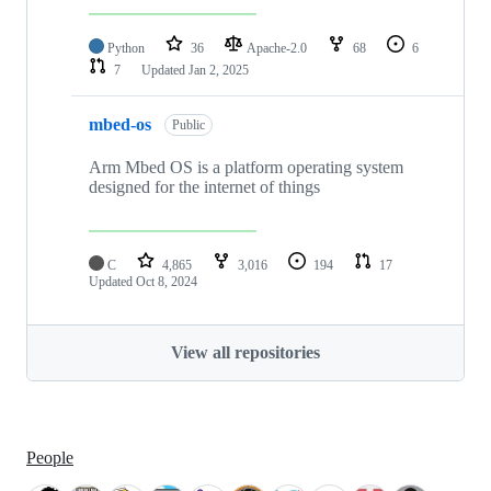
Python
36
Apache-2.0
68
6
7
Updated
Jan 2, 2025
mbed-os
Public
Arm Mbed OS is a platform operating system
designed for the internet of things
C
4,865
3,016
194
17
Updated
Oct 8, 2024
View all repositories
People