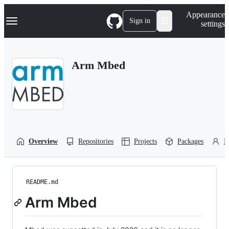
S
Navigation Menu
Appearance
k
Sign in
settings
i
p
t
o
Arm Mbed
c
o
n
t
e
n
t
Overview
Repositories
Projects
Packages
P
README.md
Arm Mbed