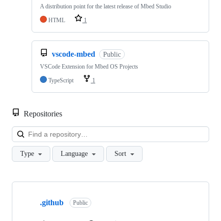
A distribution point for the latest release of Mbed Studio
HTML
1
vscode-mbed
Public
VSCode Extension for Mbed OS Projects
TypeScript
1
Repositories
Loa
Type
Language
Sort
Showing
10
.github
of
Public
682