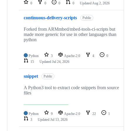
repositories
0
0
0
0
Updated
Aug 2, 2026
continuous-delivery-scripts
Public
Forked from ARMmbed/mbed-tools-ci-scripts but
made more generic for use in other languages than
python
Python
3
Apache-2.0
4
0
15
Updated
Jul 24, 2026
snippet
Public
A Python3 tool to extract code snippets from source
files
Python
9
Apache-2.0
22
1
3
Updated
Jul 13, 2026