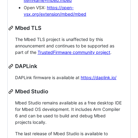
itemName=mbed.mbed
Open VSX:
https://open-
vsx.org/extension/mbed/mbed
Mbed TLS
The Mbed TLS project is unaffected by this
announcement and continues to be supported as
part of the
TrustedFirmware community project
.
DAPLink
DAPLink firmware is available at
https://daplink.io/
Mbed Studio
Mbed Studio remains available as a free desktop IDE
for Mbed OS development. It includes Arm Compiler
6 and can be used to build and debug Mbed
projects locally.
The last release of Mbed Studio is available to