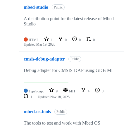
mbed-studio
Public
A distribution point for the latest release of Mbed
Studio
HTML
1
0
0
0
Updated
Mar 19, 2026
cmsis-debug-adapter
Public
Debug adapter for CMSIS-DAP using GDB MI
TypeScript
9
MIT
4
0
1
Updated
Nov 18, 2025
mbed-os-tools
Public
The tools to test and work with Mbed OS