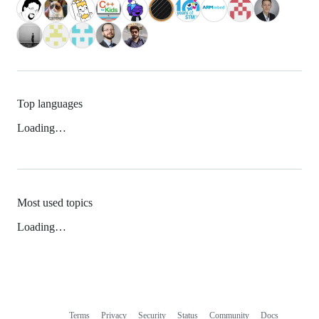
Top languages
Loading…
Most used topics
Loading…
Terms
Privacy
Security
Status
Community
Docs
Footer