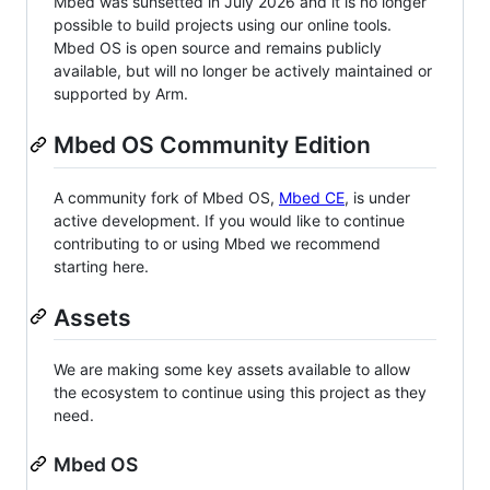
Mbed was sunsetted in July 2026 and it is no longer
possible to build projects using our online tools.
Mbed OS is open source and remains publicly
available, but will no longer be actively maintained or
supported by Arm.
Mbed OS Community Edition
A community fork of Mbed OS,
Mbed CE
, is under
active development. If you would like to continue
contributing to or using Mbed we recommend
starting here.
Assets
We are making some key assets available to allow
the ecosystem to continue using this project as they
need.
Mbed OS