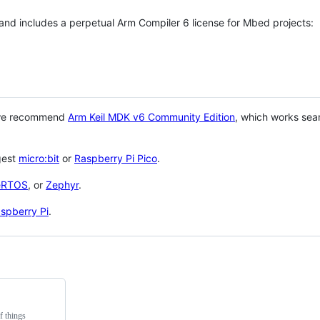
 and includes a perpetual Arm Compiler 6 license for Mbed projects:
 we recommend
Arm Keil MDK v6 Community Edition
, which works sea
gest
micro:bit
or
Raspberry Pi Pico
.
eRTOS
, or
Zephyr
.
spberry Pi
.
f things