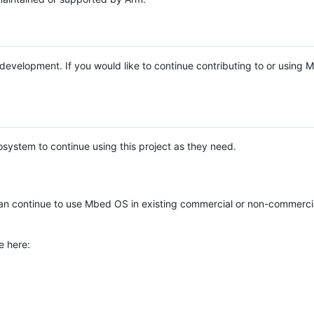
e development. If you would like to continue contributing to or using
system to continue using this project as they need.
n continue to use Mbed OS in existing commercial or non-commerci
e here: