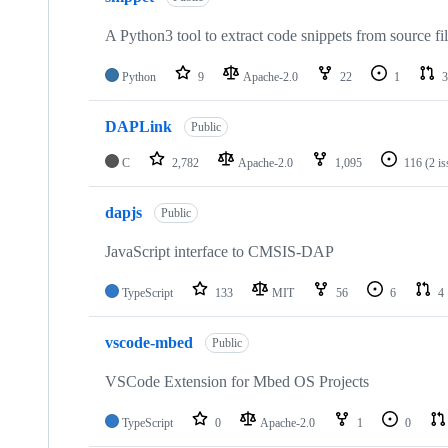
A Python3 tool to extract code snippets from source fi
Python
9
Apache-2.0
22
1
3
DAPLink
Public
C
2,782
Apache-2.0
1,095
116
(2 i
dapjs
Public
JavaScript interface to CMSIS-DAP
TypeScript
133
MIT
56
6
4
vscode-mbed
Public
VSCode Extension for Mbed OS Projects
TypeScript
0
Apache-2.0
1
0