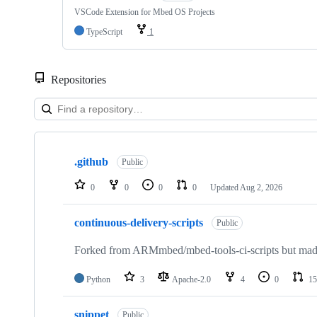
VSCode Extension for Mbed OS Projects
TypeScript
1
Repositories
Showing
10
.github
of
Public
682
repositories
0
0
0
0
Updated
Aug 2, 2026
continuous-delivery-scripts
Public
Forked from ARMmbed/mbed-tools-ci-scripts but made 
Python
3
Apache-2.0
4
0
15
snippet
Public