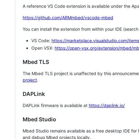
A reference VS Code extension is available under the Apa
https://github.com/ARMmbed/vscode-mbed
You can install the extension from within your IDE (searc
VS Code:
https://marketplace.visualstudio.com/i
Open VSX:
https://open-vsx.org/extension/mbed/m
Mbed TLS
The Mbed TLS project is unaffected by this announcemen
project
.
DAPLink
DAPLink firmware is available at
https://daplink.io/
Mbed Studio
Mbed Studio remains available as a free desktop IDE for
and debug Mbed projects locally.