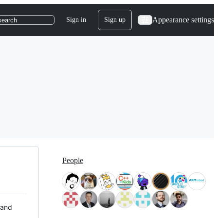
Appearance settings
Sign in
Sign up
search
People
 and