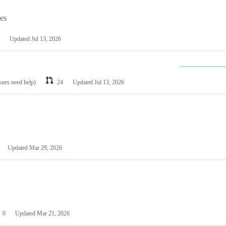
les
Updated
Jul 13, 2026
ssues need help)
24
Updated
Jul 13, 2026
Updated
Mar 29, 2026
0
Updated
Mar 21, 2026