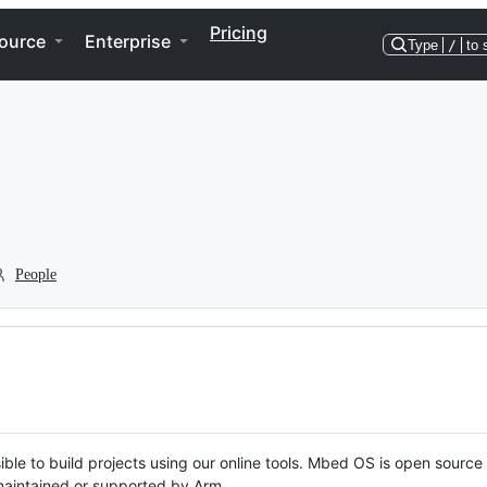
Pricing
ource
Enterprise
Type
/
to 
People
ble to build projects using our online tools. Mbed OS is open source
y maintained or supported by Arm.