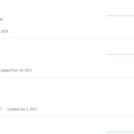
io
 2026
Updated
Nov 18, 2025
7
Updated
Jan 2, 2025