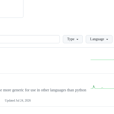
Loading
Type
Language
more generic for use in other languages than python
Updated
Jul 24, 2026