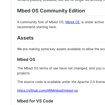
Mbed OS Community Edition
A community fork of Mbed OS,
Mbed CE
, is under activ
recommend starting here.
Assets
We are making some key assets available to allow the eco
Mbed OS
The Mbed OS terms of use have not changed, and you ca
projects.
The source code is available under the Apache 2.0 licens
https://github.com/ARMmbed/mbed-os
Mbed for VS Code