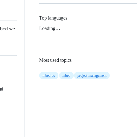
Top languages
Loading…
 Mbed we
Most used topics
mbed-os
mbed
project-management
al