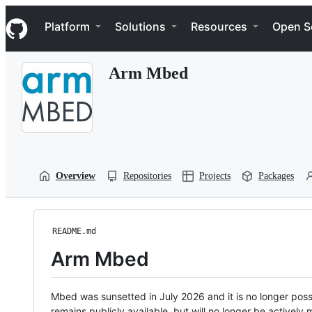
S
Navigation Menu
k
Platform
Solutions
Resources
Open S
i
p
t
Arm Mbed
o
c
o
n
t
e
n
t
Overview
Repositories
Projects
Packages
README.md
Arm Mbed
Mbed was sunsetted in July 2026 and it is no longer possi
remains publicly available, but will no longer be activel