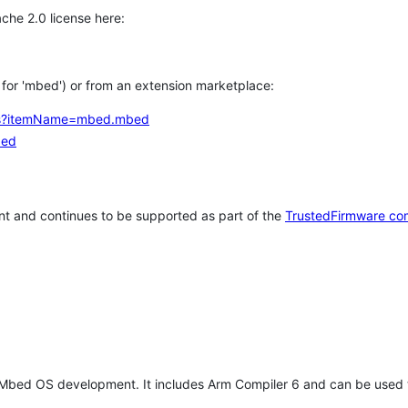
che 2.0 license here:
h for 'mbed') or from an extension marketplace:
tems?itemName=mbed.mbed
bed
t and continues to be supported as part of the
TrustedFirmware co
 Mbed OS development. It includes Arm Compiler 6 and can be used 