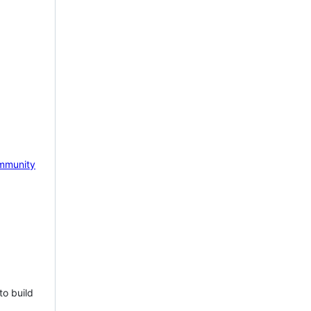
mmunity
to build