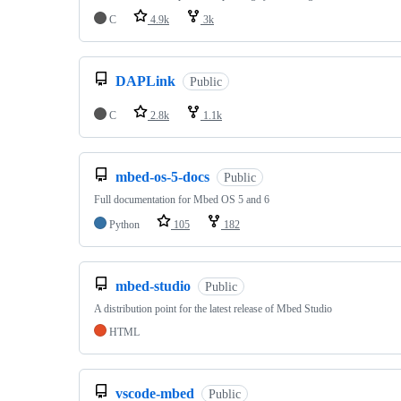
C
4.9k
3k
DAPLink
Public
C
2.8k
1.1k
mbed-os-5-docs
Public
Full documentation for Mbed OS 5 and 6
Python
105
182
mbed-studio
Public
A distribution point for the latest release of Mbed Studio
HTML
vscode-mbed
Public