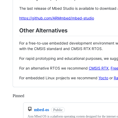
The last release of Mbed Studio is available to download
https://github.com/ARMmbed/mbed-studio
Other Alternatives
For a free-to-use embedded development environment
with the CMSIS standard and CMSIS RTX RTOS.
For rapid prototyping and educational purposes, we sug
For an alternative RTOS we recommend
CMSIS RTX
,
Fre
For embedded Linux projects we recommend
Yocto
or
Ra
Pinned
Loading
mbed-os
Public
Arm Mbed OS is a platform operating system designed for the internet o