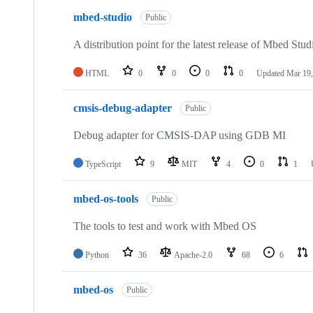
mbed-studio
Public
A distribution point for the latest release of Mbed Stud
HTML
0
0
0
0
Updated
Mar 19,
cmsis-debug-adapter
Public
Debug adapter for CMSIS-DAP using GDB MI
TypeScript
9
MIT
4
0
1
mbed-os-tools
Public
The tools to test and work with Mbed OS
Python
36
Apache-2.0
68
6
mbed-os
Public