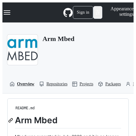
S
Navigation Menu
Appearance
k
Sign in
settings
i
p
t
o
Arm Mbed
c
o
n
t
e
n
t
Overview
Repositories
Projects
Packages
P
README.md
Arm Mbed