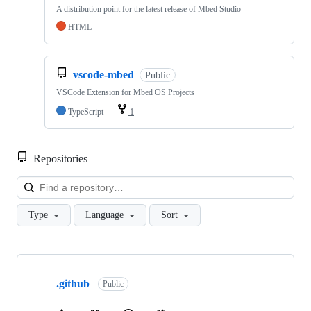
A distribution point for the latest release of Mbed Studio
HTML
vscode-mbed
Public
VSCode Extension for Mbed OS Projects
TypeScript
1
Repositories
Loa
Type
Language
Sort
Showing
10
.github
of
Public
682
repositories