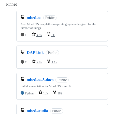
Pinned
Loading
mbed-os
Public
Arm Mbed OS is a platform operating system designed for the
internet of things
C
4.9k
3k
DAPLink
Public
C
2.8k
1.1k
mbed-os-5-docs
Public
Full documentation for Mbed OS 5 and 6
Python
105
182
mbed-studio
Public