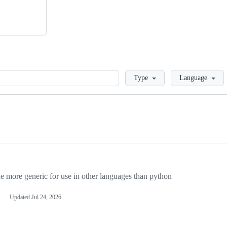
Loading
Type
Language
more generic for use in other languages than python
Updated
Jul 24, 2026