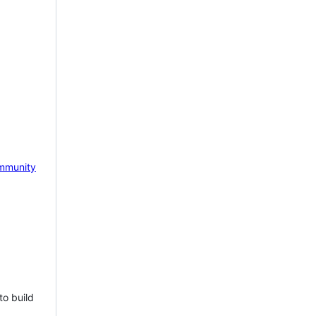
mmunity
to build