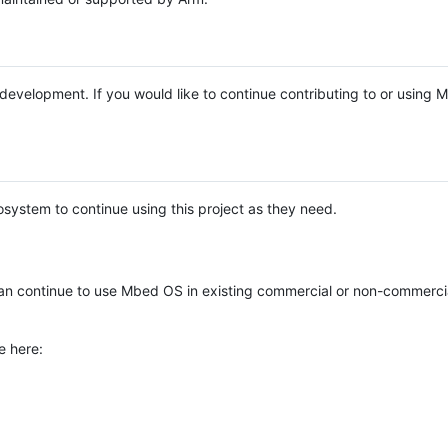
e development. If you would like to continue contributing to or using
system to continue using this project as they need.
n continue to use Mbed OS in existing commercial or non-commerci
e here: