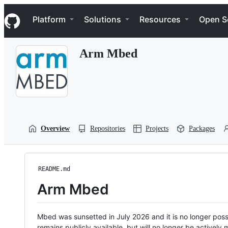
S
Navigation Menu
k
Platform
Solutions
Resources
Open S
i
p
t
Arm Mbed
o
c
o
n
t
e
n
t
Overview
Repositories
Projects
Packages
README.md
Arm Mbed
Mbed was sunsetted in July 2026 and it is no longer possi
remains publicly available, but will no longer be activel