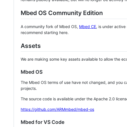
Mbed OS Community Edition
A community fork of Mbed OS,
Mbed CE
, is under activ
recommend starting here.
Assets
We are making some key assets available to allow the eco
Mbed OS
The Mbed OS terms of use have not changed, and you ca
projects.
The source code is available under the Apache 2.0 licens
https://github.com/ARMmbed/mbed-os
Mbed for VS Code