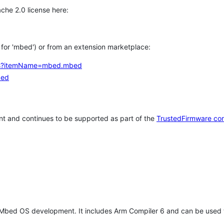
che 2.0 license here:
h for 'mbed') or from an extension marketplace:
tems?itemName=mbed.mbed
bed
t and continues to be supported as part of the
TrustedFirmware co
 Mbed OS development. It includes Arm Compiler 6 and can be used 