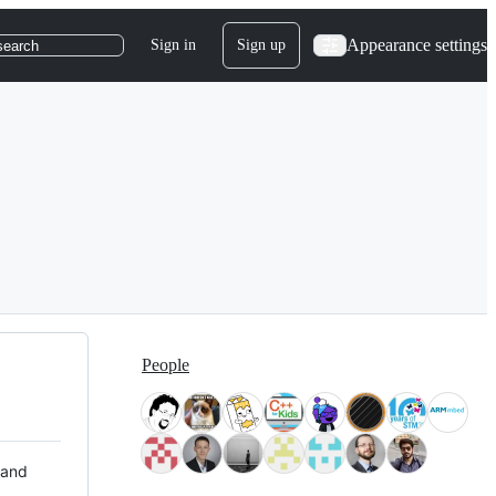
Appearance settings
Sign in
Sign up
search
People
 and