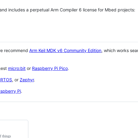
 and includes a perpetual Arm Compiler 6 license for Mbed projects:
 we recommend
Arm Keil MDK v6 Community Edition
, which works sea
gest
micro:bit
or
Raspberry Pi Pico
.
eRTOS
, or
Zephyr
.
spberry Pi
.
f things