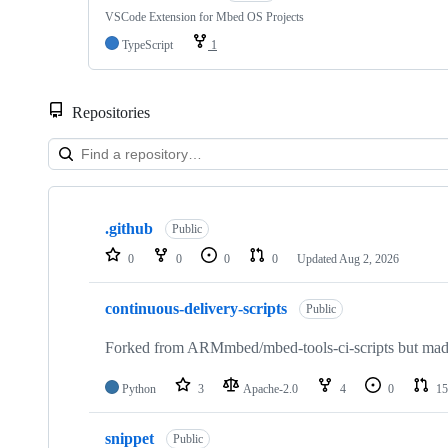
VSCode Extension for Mbed OS Projects
TypeScript
1
Repositories
Showing
10
.github
of
Public
682
0
0
0
0
Updated
Aug 2, 2026
repositories
continuous-delivery-scripts
Public
Forked from ARMmbed/mbed-tools-ci-scripts but made 
Python
3
Apache-2.0
4
0
15
snippet
Public