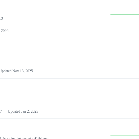
io
 2026
Updated
Nov 18, 2025
7
Updated
Jan 2, 2025
or the internet of things