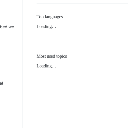
Top languages
Loading…
 Mbed we
Most used topics
Loading…
al