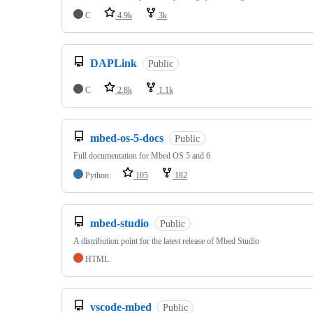
C
4.9k
3k
DAPLink
Public
C
2.8k
1.1k
mbed-os-5-docs
Public
Full documentation for Mbed OS 5 and 6
Python
105
182
mbed-studio
Public
A distribution point for the latest release of Mbed Studio
HTML
vscode-mbed
Public