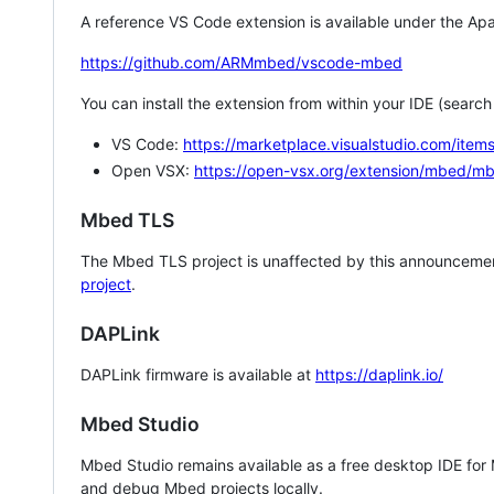
A reference VS Code extension is available under the Apa
https://github.com/ARMmbed/vscode-mbed
You can install the extension from within your IDE (searc
VS Code:
https://marketplace.visualstudio.com/i
Open VSX:
https://open-vsx.org/extension/mbed/m
Mbed TLS
The Mbed TLS project is unaffected by this announcemen
project
.
DAPLink
DAPLink firmware is available at
https://daplink.io/
Mbed Studio
Mbed Studio remains available as a free desktop IDE for
and debug Mbed projects locally.