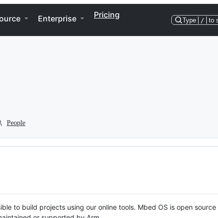
Pricing
ource
Enterprise
Type
/
to 
People
ble to build projects using our online tools. Mbed OS is open source
y maintained or supported by Arm.