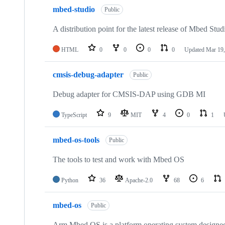
mbed-studio
Public
A distribution point for the latest release of Mbed Stud
HTML
0
0
0
0
Updated
Mar 19,
cmsis-debug-adapter
Public
Debug adapter for CMSIS-DAP using GDB MI
TypeScript
9
MIT
4
0
1
mbed-os-tools
Public
The tools to test and work with Mbed OS
Python
36
Apache-2.0
68
6
mbed-os
Public
Arm Mbed OS is a platform operating system designed f