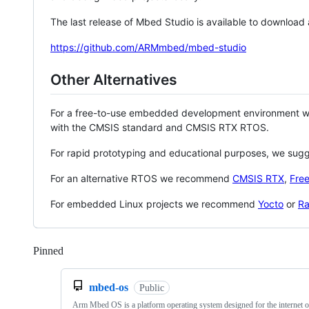
The last release of Mbed Studio is available to download
https://github.com/ARMmbed/mbed-studio
Other Alternatives
For a free-to-use embedded development environment
with the CMSIS standard and CMSIS RTX RTOS.
For rapid prototyping and educational purposes, we sug
For an alternative RTOS we recommend
CMSIS RTX
,
Fre
For embedded Linux projects we recommend
Yocto
or
Ra
Pinned
Loading
mbed-os
Public
Arm Mbed OS is a platform operating system designed for the internet o