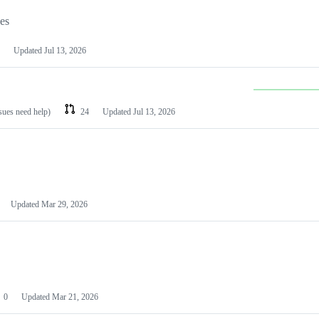
les
Updated
Jul 13, 2026
ssues need help)
24
Updated
Jul 13, 2026
Updated
Mar 29, 2026
0
Updated
Mar 21, 2026