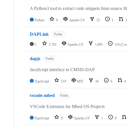
A Python3 tool to extract code snippets from source fi
Python
9
Apache-2.0
22
1
3
DAPLink
Public
C
2,782
Apache-2.0
1,095
116
(2 i
dapjs
Public
JavaScript interface to CMSIS-DAP
TypeScript
133
MIT
56
6
4
vscode-mbed
Public
VSCode Extension for Mbed OS Projects
TypeScript
0
Apache-2.0
1
0