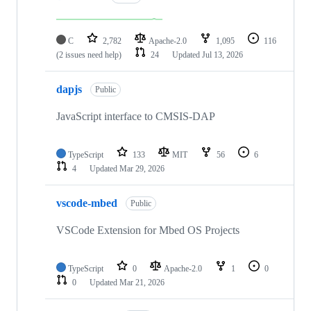
C
2,782
Apache-2.0
1,095
116
(2 issues need help)
24
Updated
Jul 13, 2026
dapjs
Public
JavaScript interface to CMSIS-DAP
TypeScript
133
MIT
56
6
4
Updated
Mar 29, 2026
vscode-mbed
Public
VSCode Extension for Mbed OS Projects
TypeScript
0
Apache-2.0
1
0
0
Updated
Mar 21, 2026