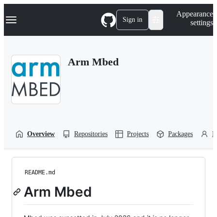
S
Navigation Menu
Appearance
k
Sign in
settings
i
p
t
o
Arm Mbed
c
o
n
t
e
n
t
Overview
Repositories
Projects
Packages
P
README.md
Arm Mbed