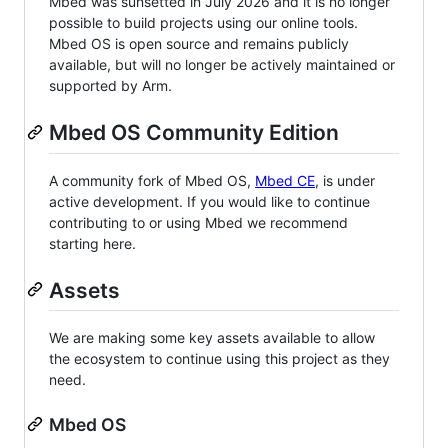
Mbed was sunsetted in July 2026 and it is no longer
possible to build projects using our online tools.
Mbed OS is open source and remains publicly
available, but will no longer be actively maintained or
supported by Arm.
Mbed OS Community Edition
A community fork of Mbed OS,
Mbed CE
, is under
active development. If you would like to continue
contributing to or using Mbed we recommend
starting here.
Assets
We are making some key assets available to allow
the ecosystem to continue using this project as they
need.
Mbed OS