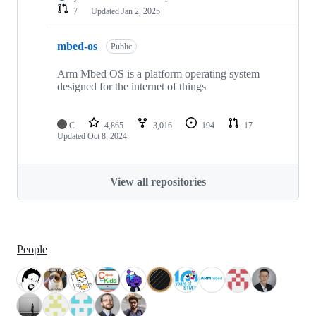
7
Updated
Jan 2, 2025
mbed-os
Public
Arm Mbed OS is a platform operating system
designed for the internet of things
C
4,865
3,016
194
17
Updated
Oct 8, 2024
View all repositories
People