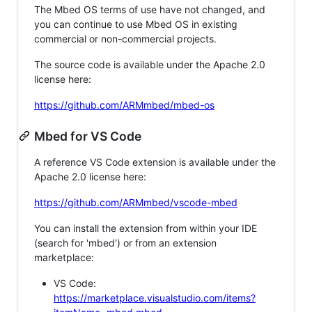
The Mbed OS terms of use have not changed, and
you can continue to use Mbed OS in existing
commercial or non-commercial projects.
The source code is available under the Apache 2.0
license here:
https://github.com/ARMmbed/mbed-os
Mbed for VS Code
A reference VS Code extension is available under the
Apache 2.0 license here:
https://github.com/ARMmbed/vscode-mbed
You can install the extension from within your IDE
(search for 'mbed') or from an extension
marketplace:
VS Code:
https://marketplace.visualstudio.com/items?