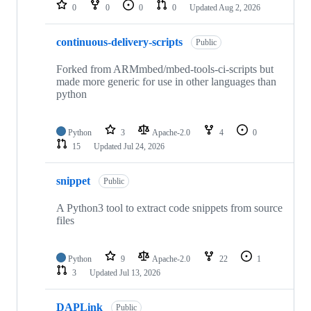
repositories
0
0
0
0
Updated
Aug 2, 2026
continuous-delivery-scripts
Public
Forked from ARMmbed/mbed-tools-ci-scripts but
made more generic for use in other languages than
python
Python
3
Apache-2.0
4
0
15
Updated
Jul 24, 2026
snippet
Public
A Python3 tool to extract code snippets from source
files
Python
9
Apache-2.0
22
1
3
Updated
Jul 13, 2026
DAPLink
Public