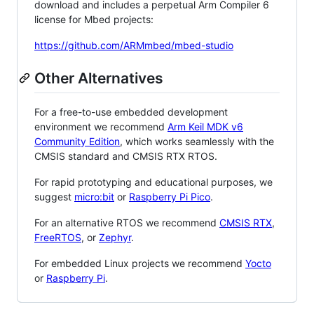
download and includes a perpetual Arm Compiler 6
license for Mbed projects:
https://github.com/ARMmbed/mbed-studio
Other Alternatives
For a free-to-use embedded development
environment we recommend
Arm Keil MDK v6
Community Edition
, which works seamlessly with the
CMSIS standard and CMSIS RTX RTOS.
For rapid prototyping and educational purposes, we
suggest
micro:bit
or
Raspberry Pi Pico
.
For an alternative RTOS we recommend
CMSIS RTX
,
FreeRTOS
, or
Zephyr
.
For embedded Linux projects we recommend
Yocto
or
Raspberry Pi
.