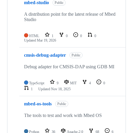
mbed-studio
Public
A distribution point for the latest release of Mbed
Studio
HTML
1
0
0
0
Updated
Mar 19, 2026
cmsis-debug-adapter
Public
Debug adapter for CMSIS-DAP using GDB MI
TypeScript
9
MIT
4
0
1
Updated
Nov 18, 2025
mbed-os-tools
Public
The tools to test and work with Mbed OS
Python
36
Apache-2.0
68
6