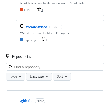
A distribution point for the latest release of Mbed Studio
HTML
1
vscode-mbed
Public
VSCode Extension for Mbed OS Projects
TypeScript
1
Repositories
Loa
Type
Language
Sort
Showing
10
.github
of
Public
682