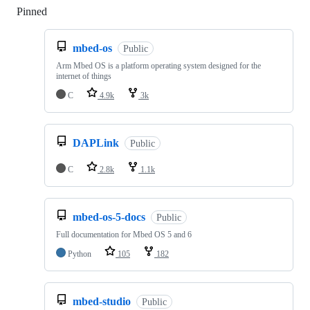
Pinned
Loading
mbed-os
Public
Arm Mbed OS is a platform operating system designed for the
internet of things
C
4.9k
3k
DAPLink
Public
C
2.8k
1.1k
mbed-os-5-docs
Public
Full documentation for Mbed OS 5 and 6
Python
105
182
mbed-studio
Public