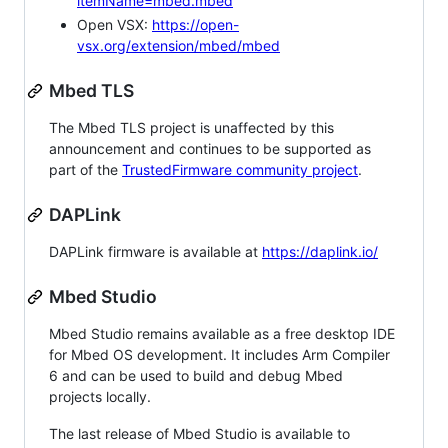
itemName=mbed.mbed
Open VSX:
https://open-
vsx.org/extension/mbed/mbed
Mbed TLS
The Mbed TLS project is unaffected by this
announcement and continues to be supported as
part of the
TrustedFirmware community project
.
DAPLink
DAPLink firmware is available at
https://daplink.io/
Mbed Studio
Mbed Studio remains available as a free desktop IDE
for Mbed OS development. It includes Arm Compiler
6 and can be used to build and debug Mbed
projects locally.
The last release of Mbed Studio is available to