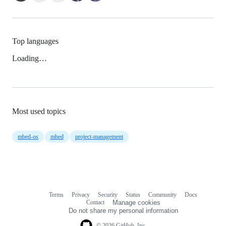
Top languages
Loading…
Most used topics
mbed-os
mbed
project-management
Terms
Privacy
Security
Status
Community
Docs
Footer
Footer
Contact
Manage cookies
navigation
Do not share my personal information
© 2026 GitHub, Inc.