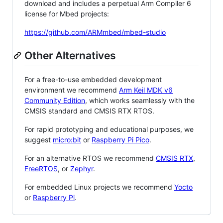
download and includes a perpetual Arm Compiler 6
license for Mbed projects:
https://github.com/ARMmbed/mbed-studio
Other Alternatives
For a free-to-use embedded development
environment we recommend
Arm Keil MDK v6
Community Edition
, which works seamlessly with the
CMSIS standard and CMSIS RTX RTOS.
For rapid prototyping and educational purposes, we
suggest
micro:bit
or
Raspberry Pi Pico
.
For an alternative RTOS we recommend
CMSIS RTX
,
FreeRTOS
, or
Zephyr
.
For embedded Linux projects we recommend
Yocto
or
Raspberry Pi
.