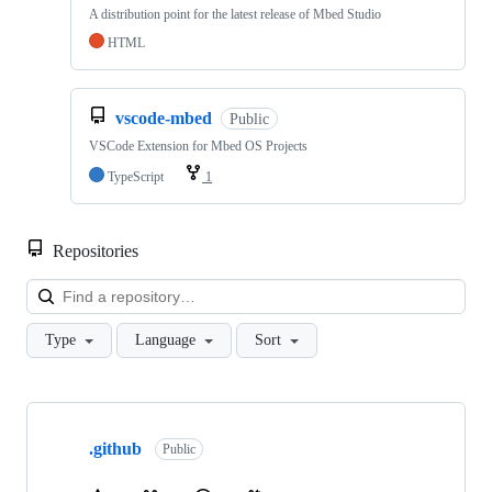
A distribution point for the latest release of Mbed Studio
HTML
vscode-mbed
Public
VSCode Extension for Mbed OS Projects
TypeScript
1
Repositories
Loa
Type
Language
Sort
Showing
10
.github
of
Public
682
repositories