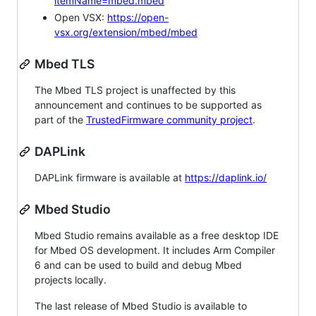
itemName=mbed.mbed
Open VSX:
https://open-
vsx.org/extension/mbed/mbed
Mbed TLS
The Mbed TLS project is unaffected by this
announcement and continues to be supported as
part of the
TrustedFirmware community project
.
DAPLink
DAPLink firmware is available at
https://daplink.io/
Mbed Studio
Mbed Studio remains available as a free desktop IDE
for Mbed OS development. It includes Arm Compiler
6 and can be used to build and debug Mbed
projects locally.
The last release of Mbed Studio is available to