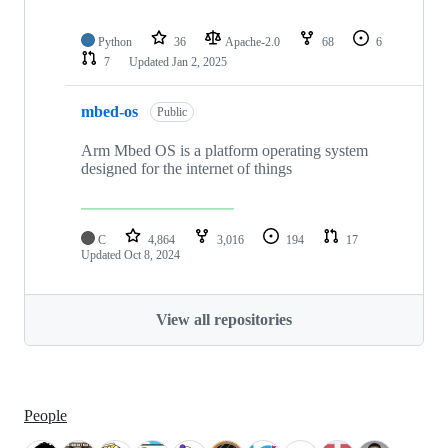
Python
36
Apache-2.0
68
6
7
Updated
Jan 2, 2025
mbed-os
Public
Arm Mbed OS is a platform operating system
designed for the internet of things
C
4,864
3,016
194
17
Updated
Oct 8, 2024
View all repositories
People