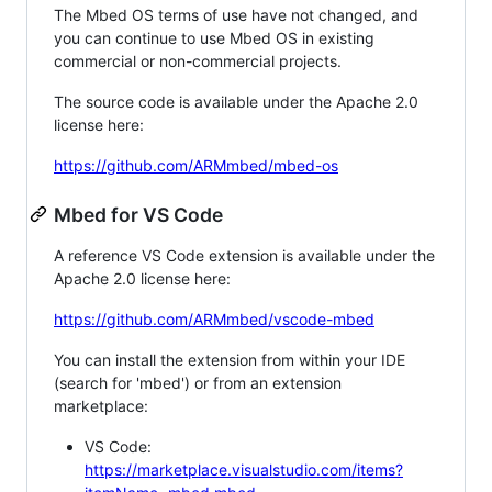
The Mbed OS terms of use have not changed, and
you can continue to use Mbed OS in existing
commercial or non-commercial projects.
The source code is available under the Apache 2.0
license here:
https://github.com/ARMmbed/mbed-os
Mbed for VS Code
A reference VS Code extension is available under the
Apache 2.0 license here:
https://github.com/ARMmbed/vscode-mbed
You can install the extension from within your IDE
(search for 'mbed') or from an extension
marketplace:
VS Code:
https://marketplace.visualstudio.com/items?