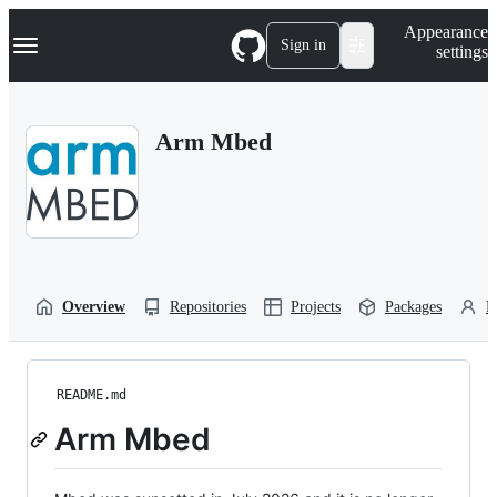
S
Navigation Menu
Appearance
k
Sign in
settings
i
p
t
o
Arm Mbed
c
o
n
t
e
n
t
Overview
Repositories
Projects
Packages
P
README.md
Arm Mbed