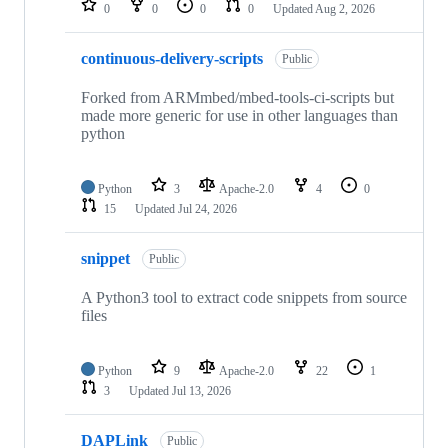
0
0
0
0
Updated
Aug 2, 2026
continuous-delivery-scripts
Public
Forked from ARMmbed/mbed-tools-ci-scripts but
made more generic for use in other languages than
python
Python
3
Apache-2.0
4
0
15
Updated
Jul 24, 2026
snippet
Public
A Python3 tool to extract code snippets from source
files
Python
9
Apache-2.0
22
1
3
Updated
Jul 13, 2026
DAPLink
Public