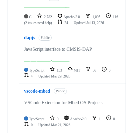
C
2,782
Apache-2.0
1,095
116
(2 issues need help)
24
Updated
Jul 13, 2026
dapjs
Public
JavaScript interface to CMSIS-DAP
TypeScript
133
MIT
56
6
4
Updated
Mar 29, 2026
vscode-mbed
Public
VSCode Extension for Mbed OS Projects
TypeScript
0
Apache-2.0
1
0
0
Updated
Mar 21, 2026