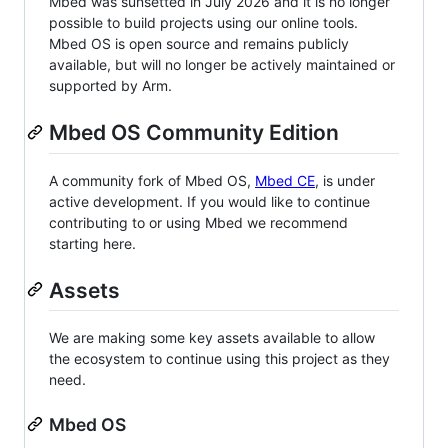
Mbed was sunsetted in July 2026 and it is no longer
possible to build projects using our online tools.
Mbed OS is open source and remains publicly
available, but will no longer be actively maintained or
supported by Arm.
Mbed OS Community Edition
A community fork of Mbed OS,
Mbed CE
, is under
active development. If you would like to continue
contributing to or using Mbed we recommend
starting here.
Assets
We are making some key assets available to allow
the ecosystem to continue using this project as they
need.
Mbed OS