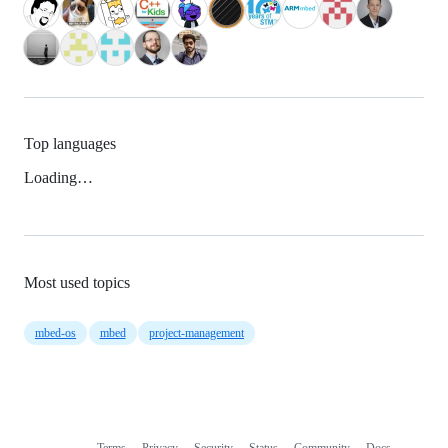
Top languages
Loading…
Most used topics
mbed-os
mbed
project-management
Terms
Privacy
Security
Status
Community
Docs