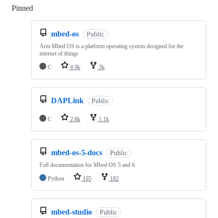
Pinned
Loading
mbed-os
Public
Arm Mbed OS is a platform operating system designed for the
internet of things
C
4.9k
3k
DAPLink
Public
C
2.8k
1.1k
mbed-os-5-docs
Public
Full documentation for Mbed OS 5 and 6
Python
105
182
mbed-studio
Public