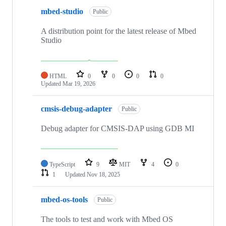
mbed-studio
Public
A distribution point for the latest release of Mbed
Studio
HTML
0
0
0
0
Updated
Mar 19, 2026
cmsis-debug-adapter
Public
Debug adapter for CMSIS-DAP using GDB MI
TypeScript
9
MIT
4
0
1
Updated
Nov 18, 2025
mbed-os-tools
Public
The tools to test and work with Mbed OS