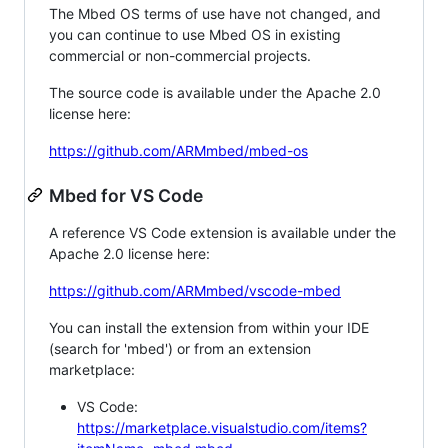
The Mbed OS terms of use have not changed, and
you can continue to use Mbed OS in existing
commercial or non-commercial projects.
The source code is available under the Apache 2.0
license here:
https://github.com/ARMmbed/mbed-os
Mbed for VS Code
A reference VS Code extension is available under the
Apache 2.0 license here:
https://github.com/ARMmbed/vscode-mbed
You can install the extension from within your IDE
(search for 'mbed') or from an extension
marketplace:
VS Code:
https://marketplace.visualstudio.com/items?