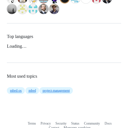
Top languages
Loading…
Most used topics
mbed-os
mbed
project-management
Terms
Privacy
Security
Status
Community
Docs
Footer
Footer
Contact
Manage cookies