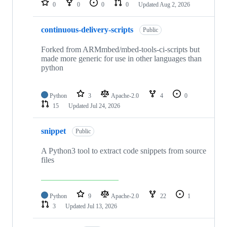
0
0
0
0
Updated
Aug 2, 2026
continuous-delivery-scripts
Public
Forked from ARMmbed/mbed-tools-ci-scripts but
made more generic for use in other languages than
python
Python
3
Apache-2.0
4
0
15
Updated
Jul 24, 2026
snippet
Public
A Python3 tool to extract code snippets from source
files
Python
9
Apache-2.0
22
1
3
Updated
Jul 13, 2026