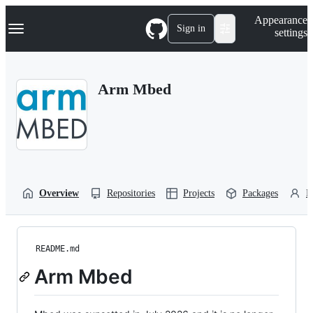
S
Navigation Menu
Appearance
k
Sign in
settings
i
p
t
o
Arm Mbed
c
o
n
t
e
n
t
Overview
Repositories
Projects
Packages
P
README.md
Arm Mbed