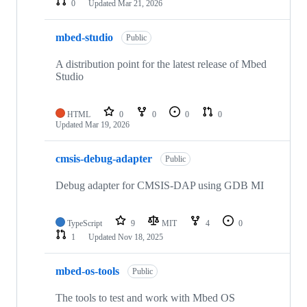
0
Updated
Mar 21, 2026
mbed-studio
Public
A distribution point for the latest release of Mbed
Studio
HTML
0
0
0
0
Updated
Mar 19, 2026
cmsis-debug-adapter
Public
Debug adapter for CMSIS-DAP using GDB MI
TypeScript
9
MIT
4
0
1
Updated
Nov 18, 2025
mbed-os-tools
Public
The tools to test and work with Mbed OS