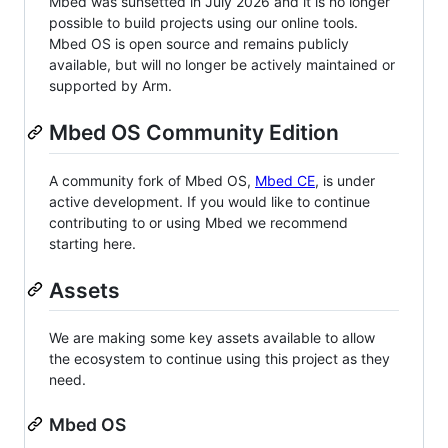
Mbed was sunsetted in July 2026 and it is no longer
possible to build projects using our online tools.
Mbed OS is open source and remains publicly
available, but will no longer be actively maintained or
supported by Arm.
Mbed OS Community Edition
A community fork of Mbed OS,
Mbed CE
, is under
active development. If you would like to continue
contributing to or using Mbed we recommend
starting here.
Assets
We are making some key assets available to allow
the ecosystem to continue using this project as they
need.
Mbed OS