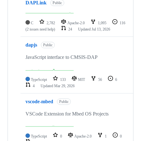
DAPLink
Public
C
2,782
Apache-2.0
1,095
116
(2 issues need help)
24
Updated
Jul 13, 2026
dapjs
Public
JavaScript interface to CMSIS-DAP
TypeScript
133
MIT
56
6
4
Updated
Mar 29, 2026
vscode-mbed
Public
VSCode Extension for Mbed OS Projects
TypeScript
0
Apache-2.0
1
0