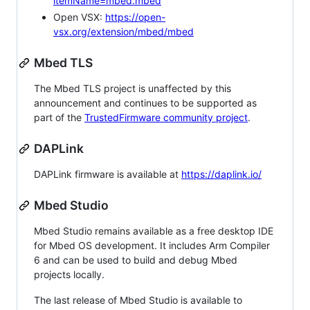
itemName=mbed.mbed
Open VSX:
https://open-
vsx.org/extension/mbed/mbed
Mbed TLS
The Mbed TLS project is unaffected by this
announcement and continues to be supported as
part of the
TrustedFirmware community project
.
DAPLink
DAPLink firmware is available at
https://daplink.io/
Mbed Studio
Mbed Studio remains available as a free desktop IDE
for Mbed OS development. It includes Arm Compiler
6 and can be used to build and debug Mbed
projects locally.
The last release of Mbed Studio is available to