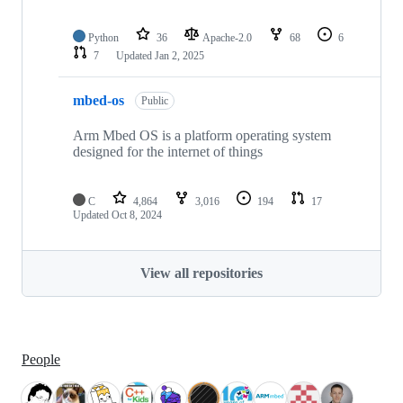
Python
36
Apache-2.0
68
6
7
Updated
Jan 2, 2025
mbed-os
Public
Arm Mbed OS is a platform operating system
designed for the internet of things
C
4,864
3,016
194
17
Updated
Oct 8, 2024
View all repositories
People