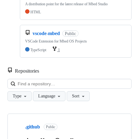
A distribution point for the latest release of Mbed Studio
HTML
vscode-mbed
Public
VSCode Extension for Mbed OS Projects
TypeScript
1
Repositories
Loa
Type
Language
Sort
Showing
10
.github
of
Public
682
repositories