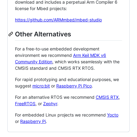
download and includes a perpetual Arm Compiler 6
license for Mbed projects:
https://github.com/ARMmbed/mbed-studio
Other Alternatives
For a free-to-use embedded development
environment we recommend
Arm Keil MDK v6
Community Edition
, which works seamlessly with the
CMSIS standard and CMSIS RTX RTOS.
For rapid prototyping and educational purposes, we
suggest
micro:bit
or
Raspberry Pi Pico
.
For an alternative RTOS we recommend
CMSIS RTX
,
FreeRTOS
, or
Zephyr
.
For embedded Linux projects we recommend
Yocto
or
Raspberry Pi
.