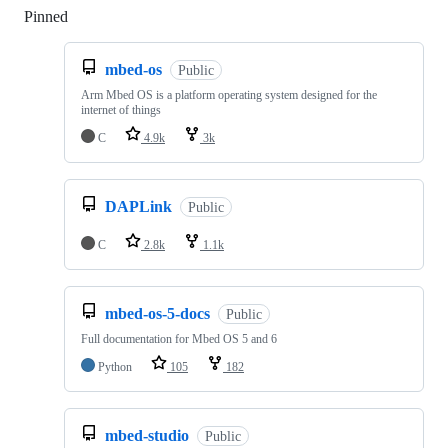
Pinned
Loading
mbed-os
Public
Arm Mbed OS is a platform operating system designed for the
internet of things
C
4.9k
3k
DAPLink
Public
C
2.8k
1.1k
mbed-os-5-docs
Public
Full documentation for Mbed OS 5 and 6
Python
105
182
mbed-studio
Public