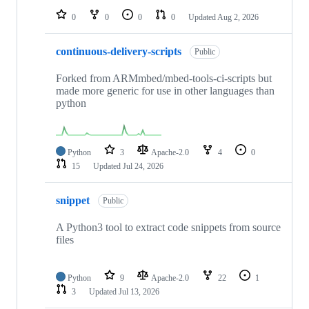
0
0
0
0
Updated
Aug 2, 2026
continuous-delivery-scripts
Public
Forked from ARMmbed/mbed-tools-ci-scripts but
made more generic for use in other languages than
python
Python
3
Apache-2.0
4
0
15
Updated
Jul 24, 2026
snippet
Public
A Python3 tool to extract code snippets from source
files
Python
9
Apache-2.0
22
1
3
Updated
Jul 13, 2026