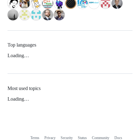
Top languages
Loading…
Most used topics
Loading…
Terms
Privacy
Security
Status
Community
Docs
Footer
Footer