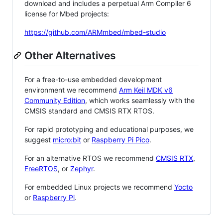
download and includes a perpetual Arm Compiler 6
license for Mbed projects:
https://github.com/ARMmbed/mbed-studio
Other Alternatives
For a free-to-use embedded development
environment we recommend
Arm Keil MDK v6
Community Edition
, which works seamlessly with the
CMSIS standard and CMSIS RTX RTOS.
For rapid prototyping and educational purposes, we
suggest
micro:bit
or
Raspberry Pi Pico
.
For an alternative RTOS we recommend
CMSIS RTX
,
FreeRTOS
, or
Zephyr
.
For embedded Linux projects we recommend
Yocto
or
Raspberry Pi
.