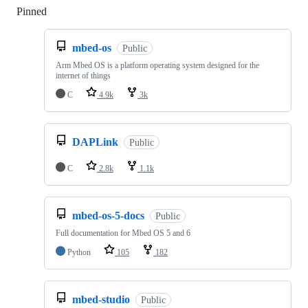
Pinned
Loading
mbed-os
Public
Arm Mbed OS is a platform operating system designed for the
internet of things
C
4.9k
3k
DAPLink
Public
C
2.8k
1.1k
mbed-os-5-docs
Public
Full documentation for Mbed OS 5 and 6
Python
105
182
mbed-studio
Public