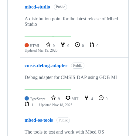
mbed-studio
Public
A distribution point for the latest release of Mbed
Studio
HTML
0
0
0
0
Updated
Mar 19, 2026
cmsis-debug-adapter
Public
Debug adapter for CMSIS-DAP using GDB MI
TypeScript
9
MIT
4
0
1
Updated
Nov 18, 2025
mbed-os-tools
Public
The tools to test and work with Mbed OS