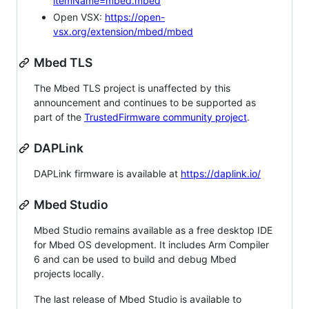
itemName=mbed.mbed
Open VSX:
https://open-
vsx.org/extension/mbed/mbed
Mbed TLS
The Mbed TLS project is unaffected by this
announcement and continues to be supported as
part of the
TrustedFirmware community project
.
DAPLink
DAPLink firmware is available at
https://daplink.io/
Mbed Studio
Mbed Studio remains available as a free desktop IDE
for Mbed OS development. It includes Arm Compiler
6 and can be used to build and debug Mbed
projects locally.
The last release of Mbed Studio is available to