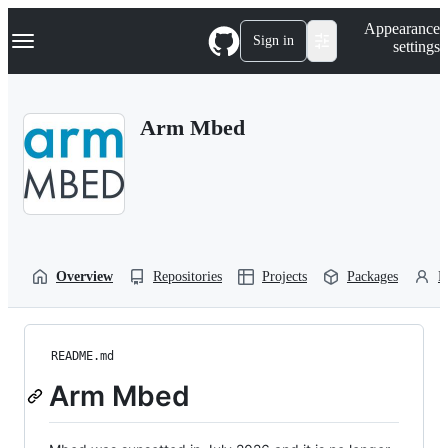
S
Navigation Menu
Appearance
k
Sign in
settings
i
p
t
o
Arm Mbed
c
o
n
t
e
n
t
Overview
Repositories
Projects
Packages
P
README.md
Arm Mbed