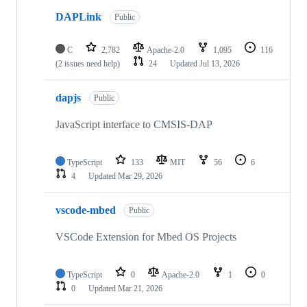
DAPLink
Public
C
2,782
Apache-2.0
1,095
116
(2 issues need help)
24
Updated
Jul 13, 2026
dapjs
Public
JavaScript interface to CMSIS-DAP
TypeScript
133
MIT
56
6
4
Updated
Mar 29, 2026
vscode-mbed
Public
VSCode Extension for Mbed OS Projects
TypeScript
0
Apache-2.0
1
0
0
Updated
Mar 21, 2026