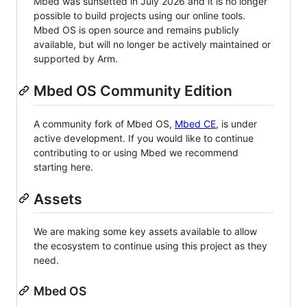
Mbed was sunsetted in July 2026 and it is no longer
possible to build projects using our online tools.
Mbed OS is open source and remains publicly
available, but will no longer be actively maintained or
supported by Arm.
Mbed OS Community Edition
A community fork of Mbed OS,
Mbed CE
, is under
active development. If you would like to continue
contributing to or using Mbed we recommend
starting here.
Assets
We are making some key assets available to allow
the ecosystem to continue using this project as they
need.
Mbed OS