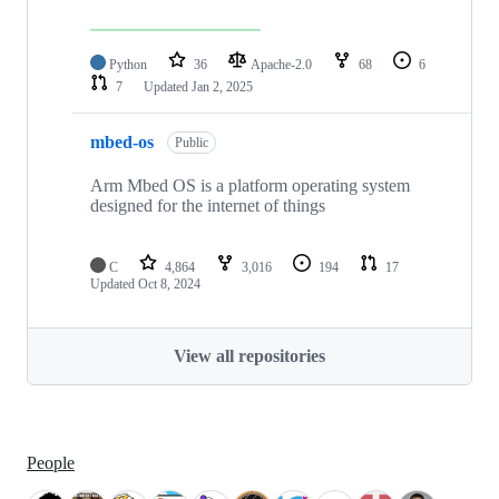
Python
36
Apache-2.0
68
6
7
Updated
Jan 2, 2025
mbed-os
Public
Arm Mbed OS is a platform operating system
designed for the internet of things
C
4,864
3,016
194
17
Updated
Oct 8, 2024
View all repositories
People