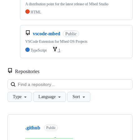
A distribution point for the latest release of Mbed Studio
HTML
vscode-mbed
Public
VSCode Extension for Mbed OS Projects
TypeScript
1
Repositories
Loa
Type
Language
Sort
Showing
10
.github
of
Public
682
repositories