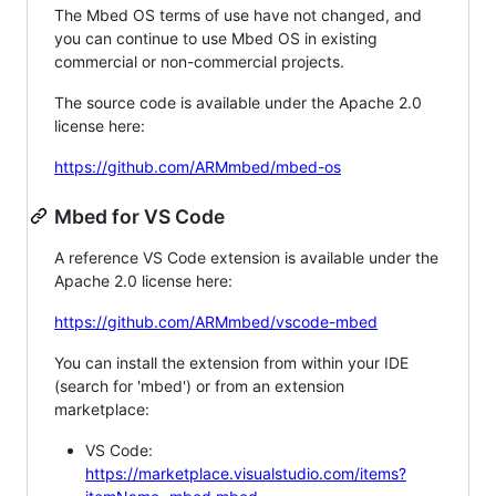
The Mbed OS terms of use have not changed, and
you can continue to use Mbed OS in existing
commercial or non-commercial projects.
The source code is available under the Apache 2.0
license here:
https://github.com/ARMmbed/mbed-os
Mbed for VS Code
A reference VS Code extension is available under the
Apache 2.0 license here:
https://github.com/ARMmbed/vscode-mbed
You can install the extension from within your IDE
(search for 'mbed') or from an extension
marketplace:
VS Code:
https://marketplace.visualstudio.com/items?