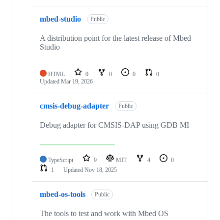
mbed-studio
Public
A distribution point for the latest release of Mbed
Studio
HTML
0
0
0
0
Updated
Mar 19, 2026
cmsis-debug-adapter
Public
Debug adapter for CMSIS-DAP using GDB MI
TypeScript
9
MIT
4
0
1
Updated
Nov 18, 2025
mbed-os-tools
Public
The tools to test and work with Mbed OS