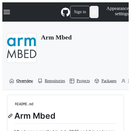
S
Navigation Menu
Appearance
k
Sign in
settings
i
p
t
o
Arm Mbed
c
o
n
t
e
n
t
Overview
Repositories
Projects
Packages
P
README.md
Arm Mbed