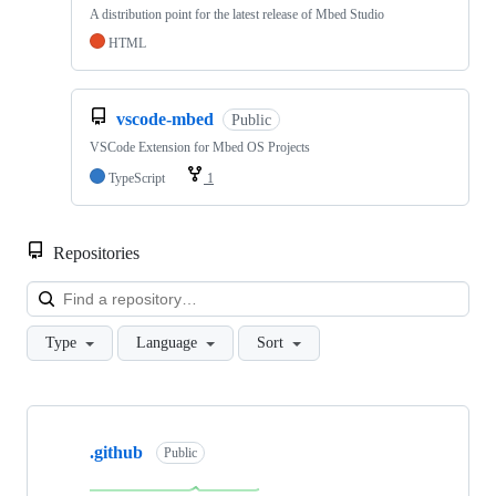
A distribution point for the latest release of Mbed Studio
HTML
vscode-mbed
Public
VSCode Extension for Mbed OS Projects
TypeScript
1
Repositories
Loa
Type
Language
Sort
Showing
10
.github
of
Public
682
repositories