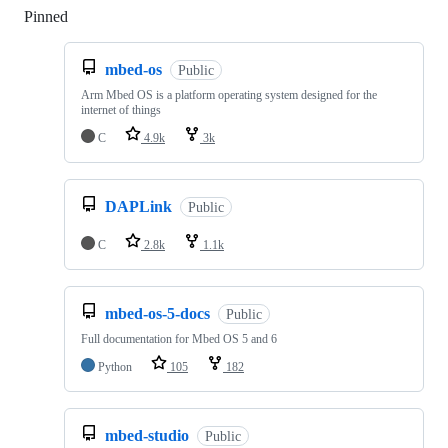
Pinned
Loading
mbed-os
Public
Arm Mbed OS is a platform operating system designed for the
internet of things
C
4.9k
3k
DAPLink
Public
C
2.8k
1.1k
mbed-os-5-docs
Public
Full documentation for Mbed OS 5 and 6
Python
105
182
mbed-studio
Public