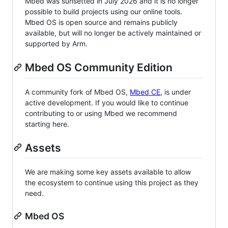
Mbed was sunsetted in July 2026 and it is no longer
possible to build projects using our online tools.
Mbed OS is open source and remains publicly
available, but will no longer be actively maintained or
supported by Arm.
Mbed OS Community Edition
A community fork of Mbed OS,
Mbed CE
, is under
active development. If you would like to continue
contributing to or using Mbed we recommend
starting here.
Assets
We are making some key assets available to allow
the ecosystem to continue using this project as they
need.
Mbed OS