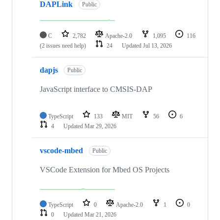
DAPLink
Public
C
2,782
Apache-2.0
1,095
116
(2 issues need help)
24
Updated
Jul 13, 2026
dapjs
Public
JavaScript interface to CMSIS-DAP
TypeScript
133
MIT
56
6
4
Updated
Mar 29, 2026
vscode-mbed
Public
VSCode Extension for Mbed OS Projects
TypeScript
0
Apache-2.0
1
0
0
Updated
Mar 21, 2026