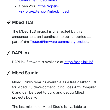
itemName=mbed.mbed
Open VSX:
https://open-
vsx.org/extension/mbed/mbed
Mbed TLS
The Mbed TLS project is unaffected by this
announcement and continues to be supported as
part of the
TrustedFirmware community project
.
DAPLink
DAPLink firmware is available at
https://daplink.io/
Mbed Studio
Mbed Studio remains available as a free desktop IDE
for Mbed OS development. It includes Arm Compiler
6 and can be used to build and debug Mbed
projects locally.
The last release of Mbed Studio is available to