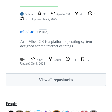
Python
36
Apache-2.0
68
6
7
Updated
Jan 2, 2025
mbed-os
Public
Arm Mbed OS is a platform operating system
designed for the internet of things
C
4,864
3,016
194
17
Updated
Oct 8, 2024
View all repositories
People