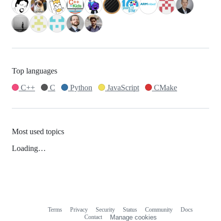
Top languages
C++
C
Python
JavaScript
CMake
Most used topics
Loading…
Terms
Privacy
Security
Status
Community
Docs
Footer
Footer
Contact
Manage cookies
navigation