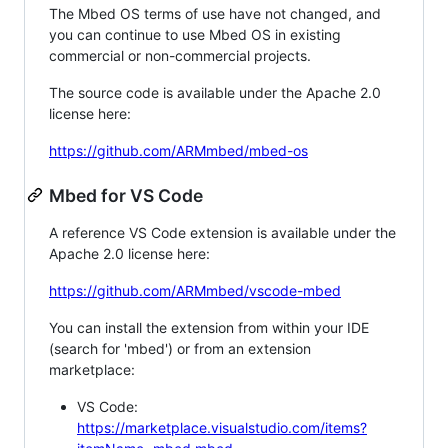
The Mbed OS terms of use have not changed, and
you can continue to use Mbed OS in existing
commercial or non-commercial projects.
The source code is available under the Apache 2.0
license here:
https://github.com/ARMmbed/mbed-os
Mbed for VS Code
A reference VS Code extension is available under the
Apache 2.0 license here:
https://github.com/ARMmbed/vscode-mbed
You can install the extension from within your IDE
(search for 'mbed') or from an extension
marketplace:
VS Code:
https://marketplace.visualstudio.com/items?