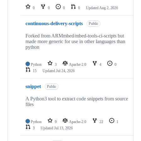
0
0
0
0
Updated
Aug 2, 2026
continuous-delivery-scripts
Public
Forked from ARMmbed/mbed-tools-ci-scripts but
made more generic for use in other languages than
python
Python
3
Apache-2.0
4
0
15
Updated
Jul 24, 2026
snippet
Public
A Python3 tool to extract code snippets from source
files
Python
9
Apache-2.0
22
1
3
Updated
Jul 13, 2026