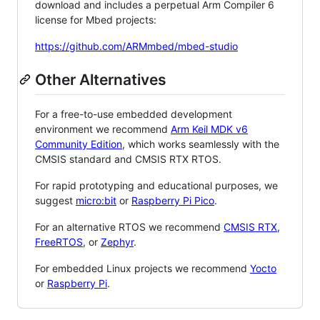
download and includes a perpetual Arm Compiler 6
license for Mbed projects:
https://github.com/ARMmbed/mbed-studio
Other Alternatives
For a free-to-use embedded development
environment we recommend
Arm Keil MDK v6
Community Edition
, which works seamlessly with the
CMSIS standard and CMSIS RTX RTOS.
For rapid prototyping and educational purposes, we
suggest
micro:bit
or
Raspberry Pi Pico
.
For an alternative RTOS we recommend
CMSIS RTX
,
FreeRTOS
, or
Zephyr
.
For embedded Linux projects we recommend
Yocto
or
Raspberry Pi
.