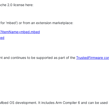
che 2.0 license here:
h for 'mbed') or from an extension marketplace:
tems?itemName=mbed.mbed
bed
t and continues to be supported as part of the
TrustedFirmware co
 Mbed OS development. It includes Arm Compiler 6 and can be used 