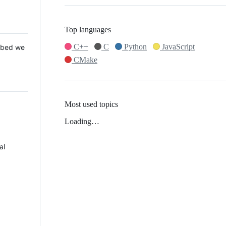
Top languages
C++
C
Python
JavaScript
 Mbed we
CMake
Most used topics
Loading…
al