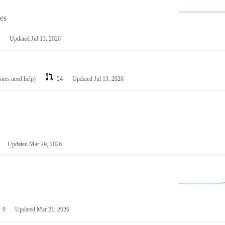
les
Updated
Jul 13, 2026
ssues need help)
24
Updated
Jul 13, 2026
Updated
Mar 29, 2026
0
Updated
Mar 21, 2026