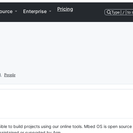
Pricing
ource
Enterprise
Type
/
to 
People
ble to build projects using our online tools. Mbed OS is open source
y maintained or supported by Arm.