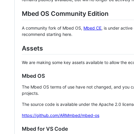
Mbed OS Community Edition
A community fork of Mbed OS,
Mbed CE
, is under activ
recommend starting here.
Assets
We are making some key assets available to allow the eco
Mbed OS
The Mbed OS terms of use have not changed, and you ca
projects.
The source code is available under the Apache 2.0 licens
https://github.com/ARMmbed/mbed-os
Mbed for VS Code