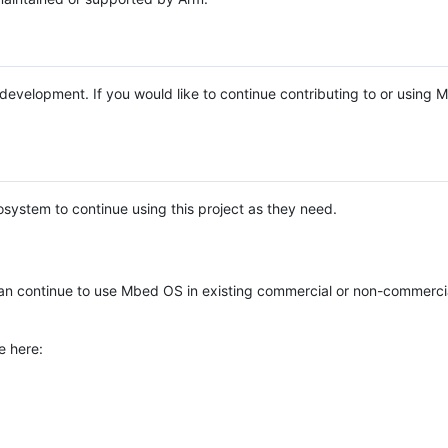
e development. If you would like to continue contributing to or using
system to continue using this project as they need.
n continue to use Mbed OS in existing commercial or non-commerci
e here: