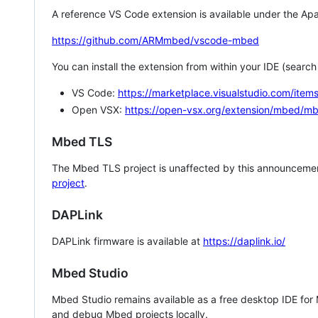
A reference VS Code extension is available under the Apa
https://github.com/ARMmbed/vscode-mbed
You can install the extension from within your IDE (searc
VS Code:
https://marketplace.visualstudio.com/i
Open VSX:
https://open-vsx.org/extension/mbed/m
Mbed TLS
The Mbed TLS project is unaffected by this announcemen
project
.
DAPLink
DAPLink firmware is available at
https://daplink.io/
Mbed Studio
Mbed Studio remains available as a free desktop IDE for
and debug Mbed projects locally.