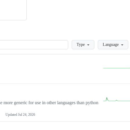
Loading
Type
Language
more generic for use in other languages than python
Updated
Jul 24, 2026