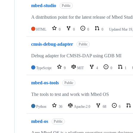
mbed-studio
Public
A distribution point for the latest release of Mbed Stud
HTML
0
0
0
0
Updated
Mar 19,
cmsis-debug-adapter
Public
Debug adapter for CMSIS-DAP using GDB MI
TypeScript
9
MIT
4
0
1
mbed-os-tools
Public
The tools to test and work with Mbed OS
Python
36
Apache-2.0
68
6
mbed-os
Public
Arm Mbed OS is a platform operating system designed f