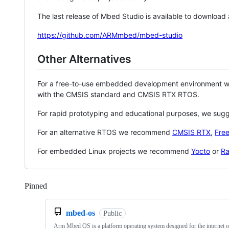
The last release of Mbed Studio is available to download
https://github.com/ARMmbed/mbed-studio
Other Alternatives
For a free-to-use embedded development environment
with the CMSIS standard and CMSIS RTX RTOS.
For rapid prototyping and educational purposes, we sug
For an alternative RTOS we recommend
CMSIS RTX
,
Fre
For embedded Linux projects we recommend
Yocto
or
Ra
Pinned
Loading
mbed-os
Public
Arm Mbed OS is a platform operating system designed for the internet o