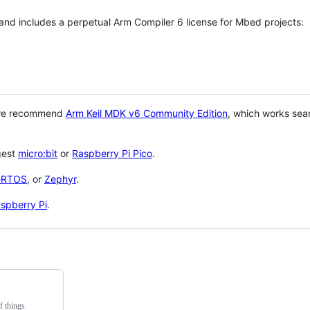
 and includes a perpetual Arm Compiler 6 license for Mbed projects:
 we recommend
Arm Keil MDK v6 Community Edition
, which works sea
gest
micro:bit
or
Raspberry Pi Pico
.
eRTOS
, or
Zephyr
.
spberry Pi
.
f things