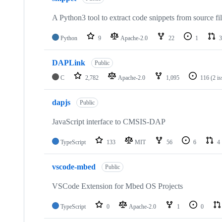
A Python3 tool to extract code snippets from source fi
Python
9
Apache-2.0
22
1
3
DAPLink
Public
C
2,782
Apache-2.0
1,095
116
(2 i
dapjs
Public
JavaScript interface to CMSIS-DAP
TypeScript
133
MIT
56
6
4
vscode-mbed
Public
VSCode Extension for Mbed OS Projects
TypeScript
0
Apache-2.0
1
0