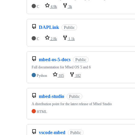
C
4.9k
3k
DAPLink
Public
C
2.8k
1.1k
mbed-os-5-docs
Public
Full documentation for Mbed OS 5 and 6
Python
105
182
mbed-studio
Public
A distribution point for the latest release of Mbed Studio
HTML
vscode-mbed
Public