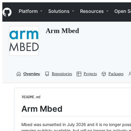
S
Navigation Menu
k
Platform
Solutions
Resources
Open S
i
p
t
Arm Mbed
o
c
o
n
t
e
n
t
Overview
Repositories
Projects
Packages
README.md
Arm Mbed
Mbed was sunsetted in July 2026 and it is no longer possi
remains publicly available, but will no longer be activel