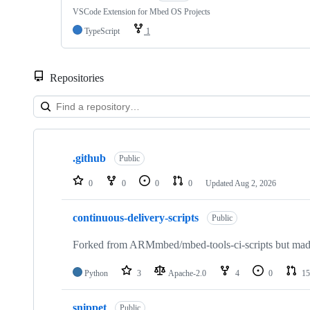
VSCode Extension for Mbed OS Projects
TypeScript
1
Repositories
Showing
10
.github
of
Public
682
repositories
0
0
0
0
Updated
Aug 2, 2026
continuous-delivery-scripts
Public
Forked from ARMmbed/mbed-tools-ci-scripts but made 
Python
3
Apache-2.0
4
0
15
snippet
Public