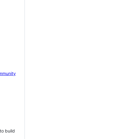
mmunity
to build