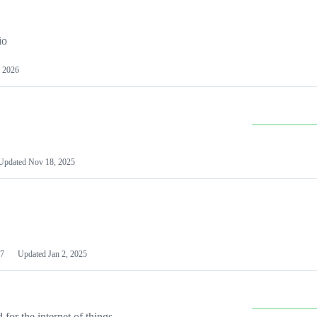
io
 2026
Updated
Nov 18, 2025
7
Updated
Jan 2, 2025
or the internet of things