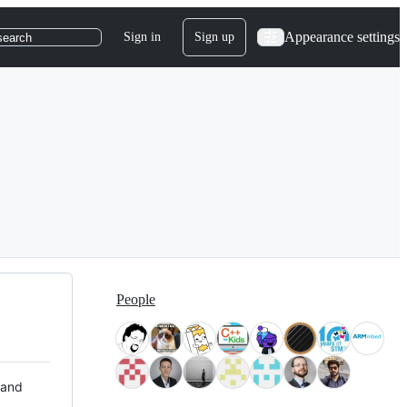
Appearance settings
Sign in
Sign up
search
People
 and