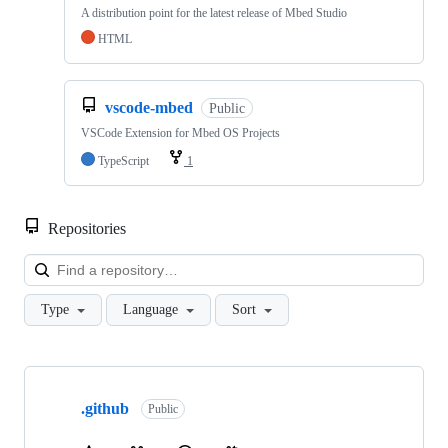
A distribution point for the latest release of Mbed Studio
HTML
vscode-mbed
Public
VSCode Extension for Mbed OS Projects
TypeScript
1
Repositories
Loa
Type
Language
Sort
Showing
10
.github
of
Public
682
repositories