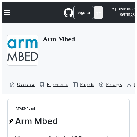
S
Navigation Menu
Appearance
k
Sign in
settings
i
p
t
o
Arm Mbed
c
o
n
t
e
n
t
Overview
Repositories
Projects
Packages
P
README.md
Arm Mbed