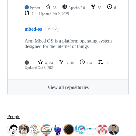
Python
36
Apache-2.0
68
6
7
Updated
Jan 2, 2025
mbed-os
Public
Arm Mbed OS is a platform operating system
designed for the internet of things
C
4,864
3,016
194
17
Updated
Oct 8, 2024
View all repositories
People