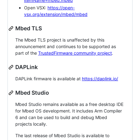
itemName=mbed.mbed
Open VSX:
https://open-
vsx.org/extension/mbed/mbed
Mbed TLS
The Mbed TLS project is unaffected by this
announcement and continues to be supported as
part of the
TrustedFirmware community project
.
DAPLink
DAPLink firmware is available at
https://daplink.io/
Mbed Studio
Mbed Studio remains available as a free desktop IDE
for Mbed OS development. It includes Arm Compiler
6 and can be used to build and debug Mbed
projects locally.
The last release of Mbed Studio is available to