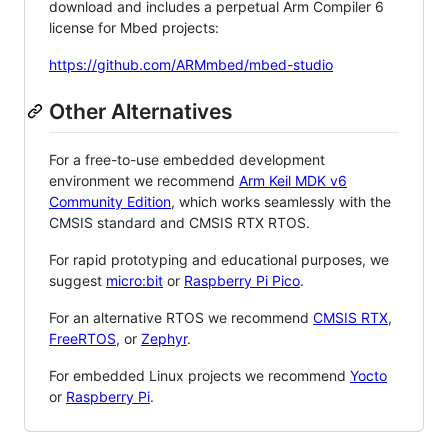
download and includes a perpetual Arm Compiler 6
license for Mbed projects:
https://github.com/ARMmbed/mbed-studio
Other Alternatives
For a free-to-use embedded development
environment we recommend
Arm Keil MDK v6
Community Edition
, which works seamlessly with the
CMSIS standard and CMSIS RTX RTOS.
For rapid prototyping and educational purposes, we
suggest
micro:bit
or
Raspberry Pi Pico
.
For an alternative RTOS we recommend
CMSIS RTX
,
FreeRTOS
, or
Zephyr
.
For embedded Linux projects we recommend
Yocto
or
Raspberry Pi
.