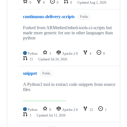
0
0
0
0
Updated
Aug 2, 2026
continuous-delivery-scripts
Public
Forked from ARMmbed/mbed-tools-ci-scripts but
made more generic for use in other languages than
python
Python
3
Apache-2.0
4
0
15
Updated
Jul 24, 2026
snippet
Public
A Python3 tool to extract code snippets from source
files
Python
9
Apache-2.0
22
1
3
Updated
Jul 13, 2026