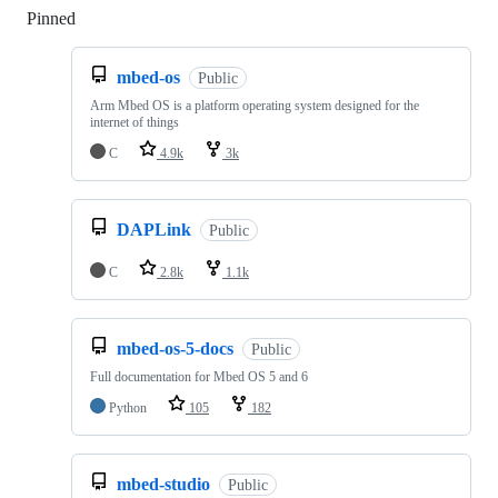
Pinned
Loading
mbed-os
Public
Arm Mbed OS is a platform operating system designed for the
internet of things
C
4.9k
3k
DAPLink
Public
C
2.8k
1.1k
mbed-os-5-docs
Public
Full documentation for Mbed OS 5 and 6
Python
105
182
mbed-studio
Public