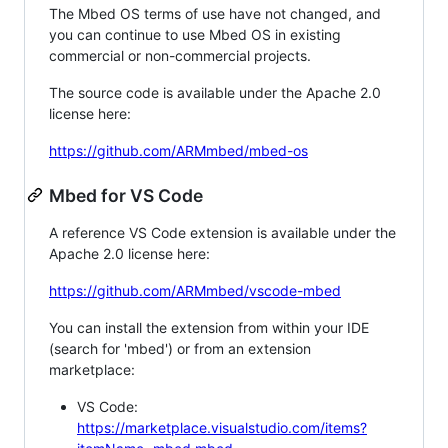
The Mbed OS terms of use have not changed, and
you can continue to use Mbed OS in existing
commercial or non-commercial projects.
The source code is available under the Apache 2.0
license here:
https://github.com/ARMmbed/mbed-os
Mbed for VS Code
A reference VS Code extension is available under the
Apache 2.0 license here:
https://github.com/ARMmbed/vscode-mbed
You can install the extension from within your IDE
(search for 'mbed') or from an extension
marketplace:
VS Code:
https://marketplace.visualstudio.com/items?