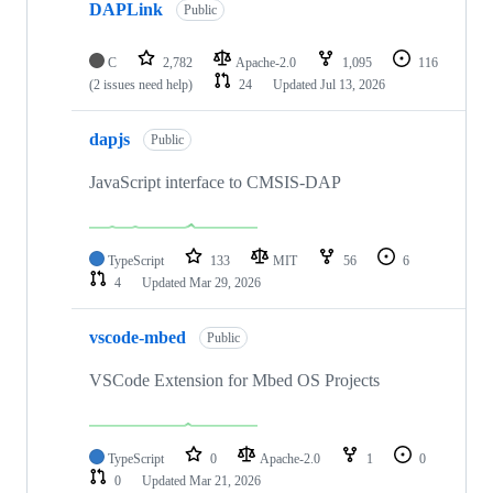
DAPLink
Public
C
2,782
Apache-2.0
1,095
116
(2 issues need help)
24
Updated
Jul 13, 2026
dapjs
Public
JavaScript interface to CMSIS-DAP
TypeScript
133
MIT
56
6
4
Updated
Mar 29, 2026
vscode-mbed
Public
VSCode Extension for Mbed OS Projects
TypeScript
0
Apache-2.0
1
0
0
Updated
Mar 21, 2026