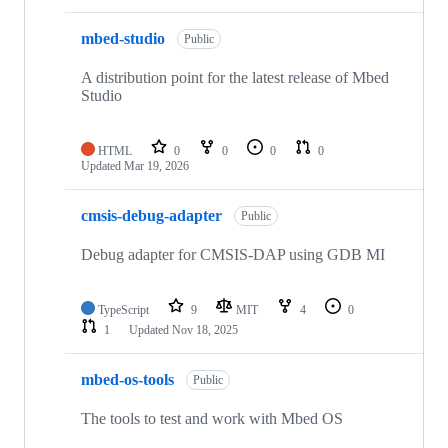
mbed-studio
Public
A distribution point for the latest release of Mbed
Studio
HTML
0
0
0
0
Updated
Mar 19, 2026
cmsis-debug-adapter
Public
Debug adapter for CMSIS-DAP using GDB MI
TypeScript
9
MIT
4
0
1
Updated
Nov 18, 2025
mbed-os-tools
Public
The tools to test and work with Mbed OS