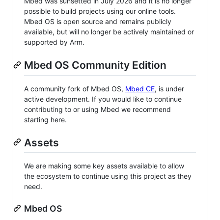
Mbed was sunsetted in July 2026 and it is no longer
possible to build projects using our online tools.
Mbed OS is open source and remains publicly
available, but will no longer be actively maintained or
supported by Arm.
Mbed OS Community Edition
A community fork of Mbed OS,
Mbed CE
, is under
active development. If you would like to continue
contributing to or using Mbed we recommend
starting here.
Assets
We are making some key assets available to allow
the ecosystem to continue using this project as they
need.
Mbed OS