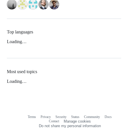
Top languages
Loading…
Most used topics
Loading…
Terms
Privacy
Security
Status
Community
Docs
Footer
Footer
Contact
Manage cookies
navigation
Do not share my personal information