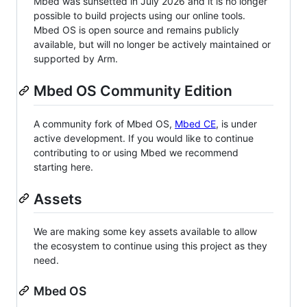
Mbed was sunsetted in July 2026 and it is no longer
possible to build projects using our online tools.
Mbed OS is open source and remains publicly
available, but will no longer be actively maintained or
supported by Arm.
Mbed OS Community Edition
A community fork of Mbed OS,
Mbed CE
, is under
active development. If you would like to continue
contributing to or using Mbed we recommend
starting here.
Assets
We are making some key assets available to allow
the ecosystem to continue using this project as they
need.
Mbed OS