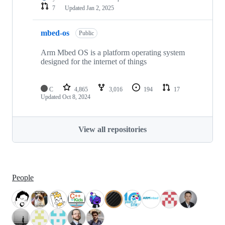
7
Updated
Jan 2, 2025
mbed-os
Public
Arm Mbed OS is a platform operating system
designed for the internet of things
C
4,865
3,016
194
17
Updated
Oct 8, 2024
View all repositories
People