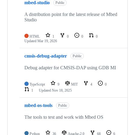
mbed-studio
Public
A distribution point for the latest release of Mbed
Studio
HTML
1
0
0
0
Updated
Mar 19, 2026
cmsis-debug-adapter
Public
Debug adapter for CMSIS-DAP using GDB MI
TypeScript
9
MIT
4
0
1
Updated
Nov 18, 2025
mbed-os-tools
Public
The tools to test and work with Mbed OS
Python
36
Apache-2.0
68
6