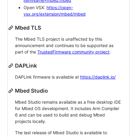
itemName=mbed.mbed
Open VSX:
https://open-
vsx.org/extension/mbed/mbed
Mbed TLS
The Mbed TLS project is unaffected by this
announcement and continues to be supported as
part of the
TrustedFirmware community project
.
DAPLink
DAPLink firmware is available at
https://daplink.io/
Mbed Studio
Mbed Studio remains available as a free desktop IDE
for Mbed OS development. It includes Arm Compiler
6 and can be used to build and debug Mbed
projects locally.
The last release of Mbed Studio is available to