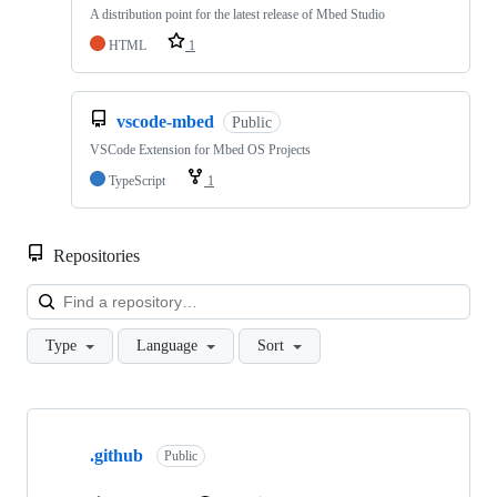
A distribution point for the latest release of Mbed Studio
HTML
1
vscode-mbed
Public
VSCode Extension for Mbed OS Projects
TypeScript
1
Repositories
Loa
Type
Language
Sort
Showing
10
.github
of
Public
682