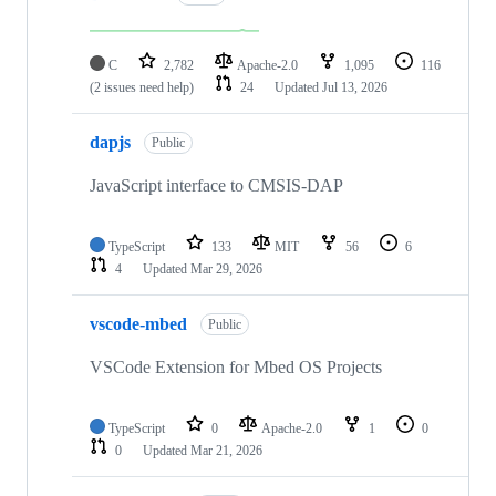
C
2,782
Apache-2.0
1,095
116
(2 issues need help)
24
Updated
Jul 13, 2026
dapjs
Public
JavaScript interface to CMSIS-DAP
TypeScript
133
MIT
56
6
4
Updated
Mar 29, 2026
vscode-mbed
Public
VSCode Extension for Mbed OS Projects
TypeScript
0
Apache-2.0
1
0
0
Updated
Mar 21, 2026