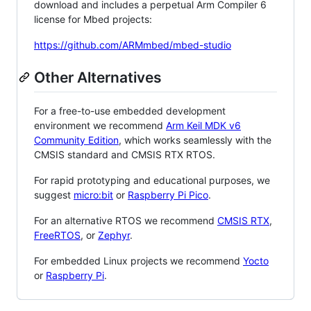
download and includes a perpetual Arm Compiler 6
license for Mbed projects:
https://github.com/ARMmbed/mbed-studio
Other Alternatives
For a free-to-use embedded development
environment we recommend
Arm Keil MDK v6
Community Edition
, which works seamlessly with the
CMSIS standard and CMSIS RTX RTOS.
For rapid prototyping and educational purposes, we
suggest
micro:bit
or
Raspberry Pi Pico
.
For an alternative RTOS we recommend
CMSIS RTX
,
FreeRTOS
, or
Zephyr
.
For embedded Linux projects we recommend
Yocto
or
Raspberry Pi
.