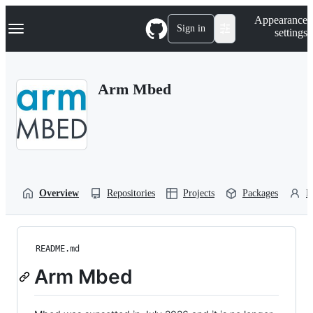
S
Navigation Menu
Appearance
k
Sign in
settings
i
p
t
o
Arm Mbed
c
o
n
t
e
n
t
Overview
Repositories
Projects
Packages
P
README.md
Arm Mbed