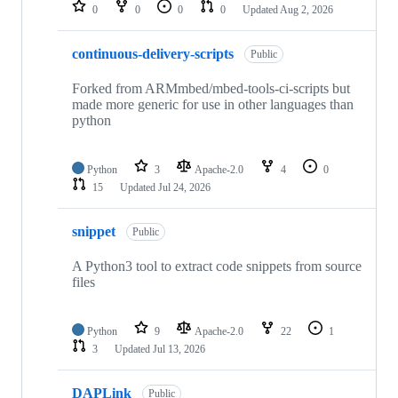
repositories
0
0
0
0
Updated
Aug 2, 2026
continuous-delivery-scripts
Public
Forked from ARMmbed/mbed-tools-ci-scripts but
made more generic for use in other languages than
python
Python
3
Apache-2.0
4
0
15
Updated
Jul 24, 2026
snippet
Public
A Python3 tool to extract code snippets from source
files
Python
9
Apache-2.0
22
1
3
Updated
Jul 13, 2026
DAPLink
Public