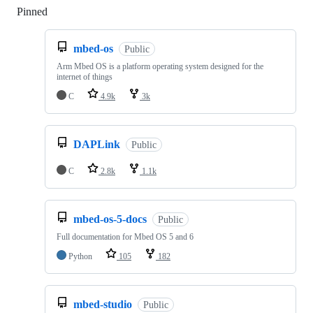
Pinned
Loading
mbed-os
Public
Arm Mbed OS is a platform operating system designed for the
internet of things
C
4.9k
3k
DAPLink
Public
C
2.8k
1.1k
mbed-os-5-docs
Public
Full documentation for Mbed OS 5 and 6
Python
105
182
mbed-studio
Public