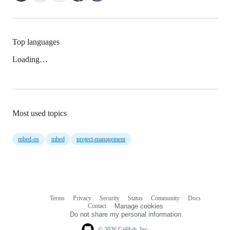
Top languages
Loading…
Most used topics
mbed-os
mbed
project-management
Terms
Privacy
Security
Status
Community
Docs
Footer
Footer
Contact
Manage cookies
navigation
Do not share my personal information
© 2026 GitHub, Inc.