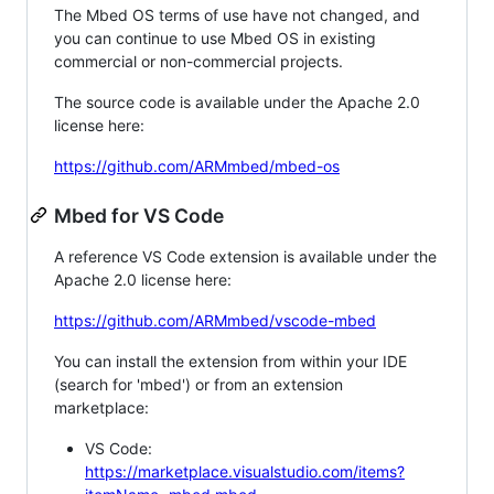
The Mbed OS terms of use have not changed, and
you can continue to use Mbed OS in existing
commercial or non-commercial projects.
The source code is available under the Apache 2.0
license here:
https://github.com/ARMmbed/mbed-os
Mbed for VS Code
A reference VS Code extension is available under the
Apache 2.0 license here:
https://github.com/ARMmbed/vscode-mbed
You can install the extension from within your IDE
(search for 'mbed') or from an extension
marketplace:
VS Code:
https://marketplace.visualstudio.com/items?