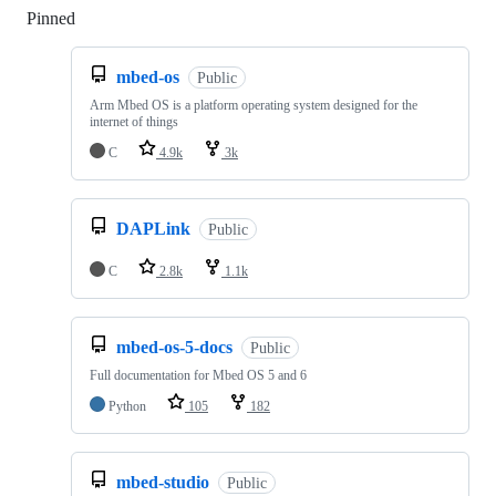
Pinned
Loading
mbed-os
Public
Arm Mbed OS is a platform operating system designed for the
internet of things
C
4.9k
3k
DAPLink
Public
C
2.8k
1.1k
mbed-os-5-docs
Public
Full documentation for Mbed OS 5 and 6
Python
105
182
mbed-studio
Public