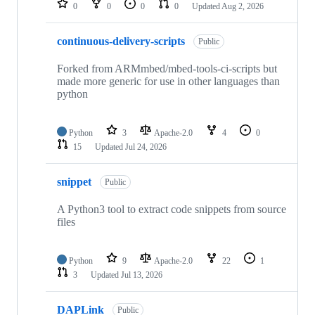
0
0
0
0
Updated
Aug 2, 2026
continuous-delivery-scripts
Public
Forked from ARMmbed/mbed-tools-ci-scripts but
made more generic for use in other languages than
python
Python
3
Apache-2.0
4
0
15
Updated
Jul 24, 2026
snippet
Public
A Python3 tool to extract code snippets from source
files
Python
9
Apache-2.0
22
1
3
Updated
Jul 13, 2026
DAPLink
Public