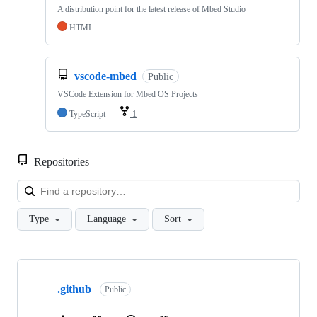
A distribution point for the latest release of Mbed Studio
HTML
vscode-mbed
Public
VSCode Extension for Mbed OS Projects
TypeScript
1
Repositories
Loa
Type
Language
Sort
Showing
10
.github
of
Public
682
repositories