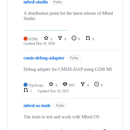
mbed-studio
Public
A distribution point for the latest release of Mbed
Studio
HTML
0
0
0
0
Updated
Mar 19, 2026
cmsis-debug-adapter
Public
Debug adapter for CMSIS-DAP using GDB MI
TypeScript
9
MIT
4
0
1
Updated
Nov 18, 2025
mbed-os-tools
Public
The tools to test and work with Mbed OS