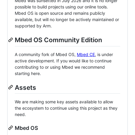
Mbed was sunsetted in July 2026 and it is no longer
possible to build projects using our online tools.
Mbed OS is open source and remains publicly
available, but will no longer be actively maintained or
supported by Arm.
Mbed OS Community Edition
A community fork of Mbed OS,
Mbed CE
, is under
active development. If you would like to continue
contributing to or using Mbed we recommend
starting here.
Assets
We are making some key assets available to allow
the ecosystem to continue using this project as they
need.
Mbed OS