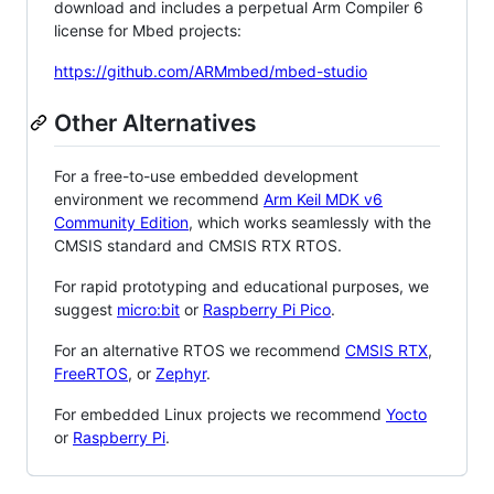
download and includes a perpetual Arm Compiler 6
license for Mbed projects:
https://github.com/ARMmbed/mbed-studio
Other Alternatives
For a free-to-use embedded development
environment we recommend
Arm Keil MDK v6
Community Edition
, which works seamlessly with the
CMSIS standard and CMSIS RTX RTOS.
For rapid prototyping and educational purposes, we
suggest
micro:bit
or
Raspberry Pi Pico
.
For an alternative RTOS we recommend
CMSIS RTX
,
FreeRTOS
, or
Zephyr
.
For embedded Linux projects we recommend
Yocto
or
Raspberry Pi
.