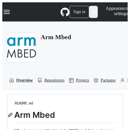
S
Navigation Menu
Appearance
k
Sign in
settings
i
p
t
o
Arm Mbed
c
o
n
t
e
n
t
Overview
Repositories
Projects
Packages
P
README.md
Arm Mbed