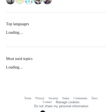
Top languages
Loading…
Most used topics
Loading…
Terms
Privacy
Security
Status
Community
Docs
Footer
Footer
Contact
Manage cookies
navigation
Do not share my personal information