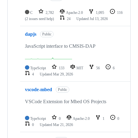
C
2,782
Apache-2.0
1,095
116
(2 issues need help)
24
Updated
Jul 13, 2026
dapjs
Public
JavaScript interface to CMSIS-DAP
TypeScript
133
MIT
56
6
4
Updated
Mar 29, 2026
vscode-mbed
Public
VSCode Extension for Mbed OS Projects
TypeScript
0
Apache-2.0
1
0
0
Updated
Mar 21, 2026