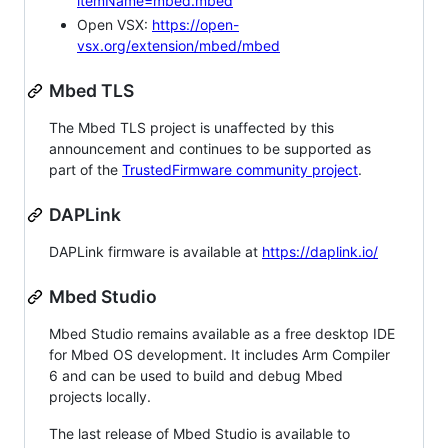
itemName=mbed.mbed
Open VSX:
https://open-
vsx.org/extension/mbed/mbed
Mbed TLS
The Mbed TLS project is unaffected by this
announcement and continues to be supported as
part of the
TrustedFirmware community project
.
DAPLink
DAPLink firmware is available at
https://daplink.io/
Mbed Studio
Mbed Studio remains available as a free desktop IDE
for Mbed OS development. It includes Arm Compiler
6 and can be used to build and debug Mbed
projects locally.
The last release of Mbed Studio is available to