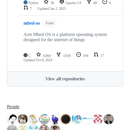
Python
36
Apache-2.0
68
6
7
Updated
Jan 2, 2025
mbed-os
Public
Arm Mbed OS is a platform operating system
designed for the internet of things
C
4,864
3,016
194
17
Updated
Oct 8, 2024
View all repositories
People