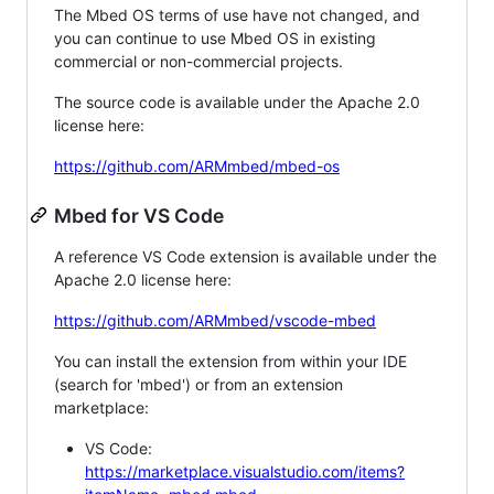
The Mbed OS terms of use have not changed, and
you can continue to use Mbed OS in existing
commercial or non-commercial projects.
The source code is available under the Apache 2.0
license here:
https://github.com/ARMmbed/mbed-os
Mbed for VS Code
A reference VS Code extension is available under the
Apache 2.0 license here:
https://github.com/ARMmbed/vscode-mbed
You can install the extension from within your IDE
(search for 'mbed') or from an extension
marketplace:
VS Code:
https://marketplace.visualstudio.com/items?