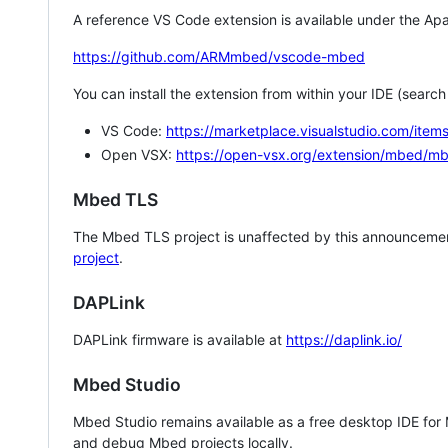
A reference VS Code extension is available under the Apa
https://github.com/ARMmbed/vscode-mbed
You can install the extension from within your IDE (searc
VS Code:
https://marketplace.visualstudio.com/i
Open VSX:
https://open-vsx.org/extension/mbed/m
Mbed TLS
The Mbed TLS project is unaffected by this announcemen
project
.
DAPLink
DAPLink firmware is available at
https://daplink.io/
Mbed Studio
Mbed Studio remains available as a free desktop IDE for
and debug Mbed projects locally.