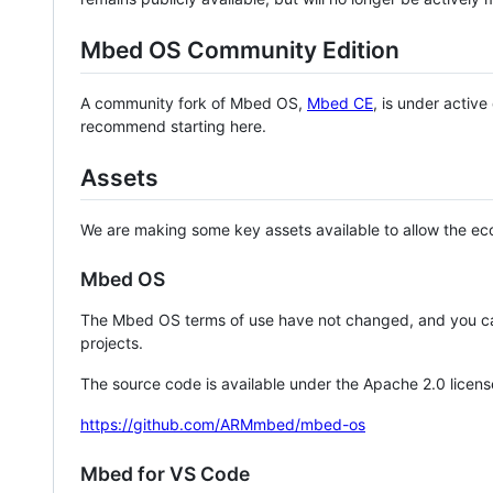
Mbed OS Community Edition
A community fork of Mbed OS,
Mbed CE
, is under activ
recommend starting here.
Assets
We are making some key assets available to allow the eco
Mbed OS
The Mbed OS terms of use have not changed, and you ca
projects.
The source code is available under the Apache 2.0 licens
https://github.com/ARMmbed/mbed-os
Mbed for VS Code