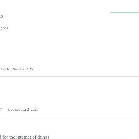
io
 2026
Updated
Nov 18, 2025
7
Updated
Jan 2, 2025
or the internet of things