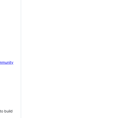
mmunity
to build