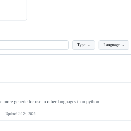
Loading
Type
Language
more generic for use in other languages than python
Updated
Jul 24, 2026