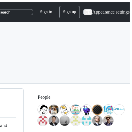
Appearance settings
Sign in
Sign up
search
People
 and