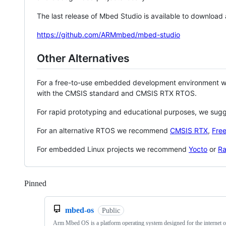
The last release of Mbed Studio is available to download
https://github.com/ARMmbed/mbed-studio
Other Alternatives
For a free-to-use embedded development environment
with the CMSIS standard and CMSIS RTX RTOS.
For rapid prototyping and educational purposes, we sug
For an alternative RTOS we recommend
CMSIS RTX
,
Fre
For embedded Linux projects we recommend
Yocto
or
Ra
Pinned
Loading
mbed-os
Public
Arm Mbed OS is a platform operating system designed for the internet o