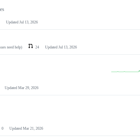
les
Updated
Jul 13, 2026
ssues need help)
24
Updated
Jul 13, 2026
Updated
Mar 29, 2026
0
Updated
Mar 21, 2026