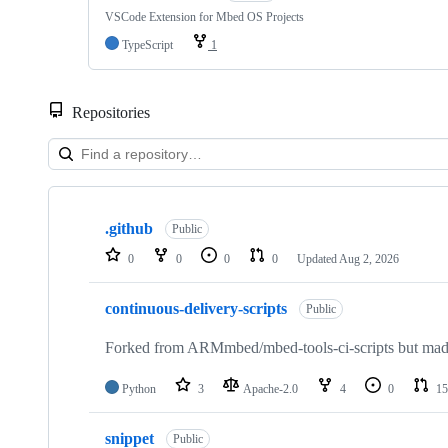
VSCode Extension for Mbed OS Projects
TypeScript
1
Repositories
Showing
10
.github
of
Public
682
0
0
0
0
Updated
Aug 2, 2026
repositories
continuous-delivery-scripts
Public
Forked from ARMmbed/mbed-tools-ci-scripts but made 
Python
3
Apache-2.0
4
0
15
snippet
Public