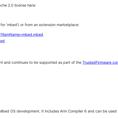
che 2.0 license here:
h for 'mbed') or from an extension marketplace:
tems?itemName=mbed.mbed
bed
t and continues to be supported as part of the
TrustedFirmware co
 Mbed OS development. It includes Arm Compiler 6 and can be used 