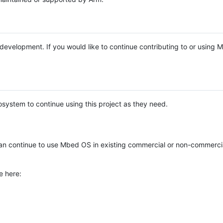
e development. If you would like to continue contributing to or using
system to continue using this project as they need.
n continue to use Mbed OS in existing commercial or non-commerci
e here: