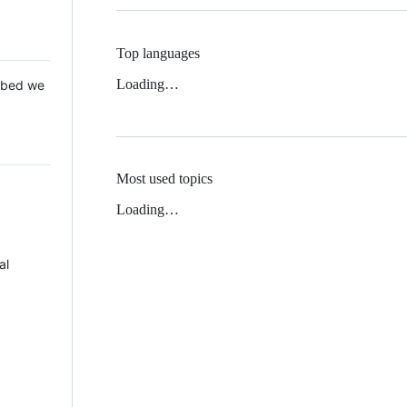
Top languages
Loading…
 Mbed we
Most used topics
Loading…
al