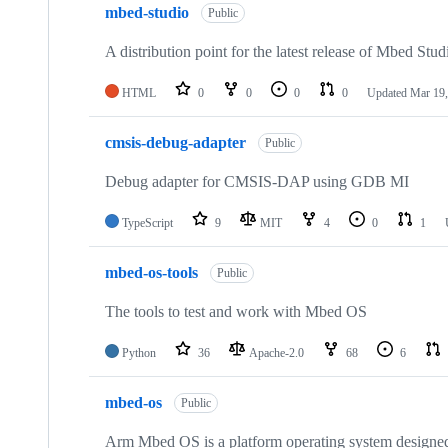
mbed-studio
Public
A distribution point for the latest release of Mbed Stud
HTML
0
0
0
0
Updated
Mar 19,
cmsis-debug-adapter
Public
Debug adapter for CMSIS-DAP using GDB MI
TypeScript
9
MIT
4
0
1
mbed-os-tools
Public
The tools to test and work with Mbed OS
Python
36
Apache-2.0
68
6
mbed-os
Public
Arm Mbed OS is a platform operating system designed f