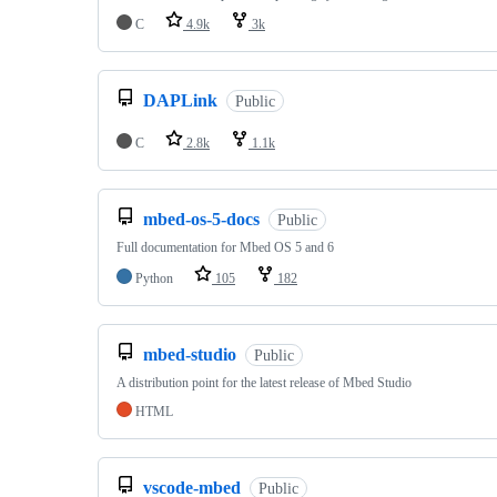
C
4.9k
3k
DAPLink
Public
C
2.8k
1.1k
mbed-os-5-docs
Public
Full documentation for Mbed OS 5 and 6
Python
105
182
mbed-studio
Public
A distribution point for the latest release of Mbed Studio
HTML
vscode-mbed
Public