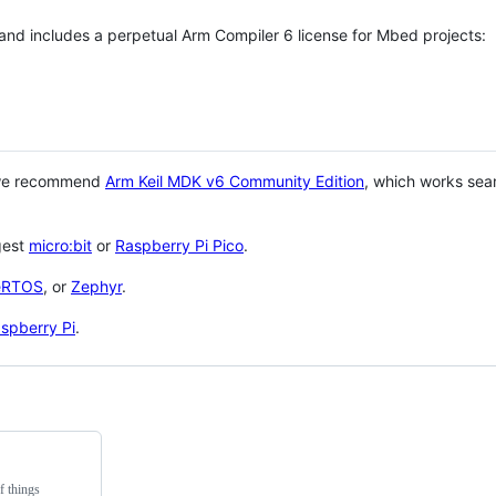
 and includes a perpetual Arm Compiler 6 license for Mbed projects:
 we recommend
Arm Keil MDK v6 Community Edition
, which works sea
gest
micro:bit
or
Raspberry Pi Pico
.
eRTOS
, or
Zephyr
.
spberry Pi
.
f things