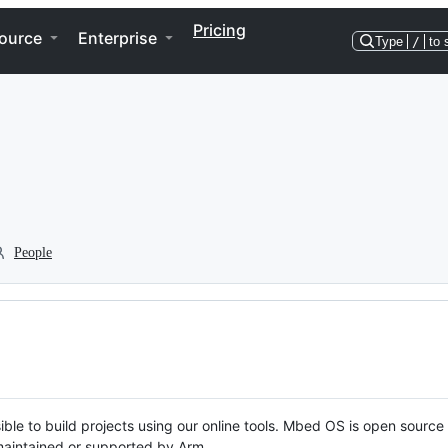
Pricing
ource
Enterprise
Type
/
to 
People
ble to build projects using our online tools. Mbed OS is open source
y maintained or supported by Arm.