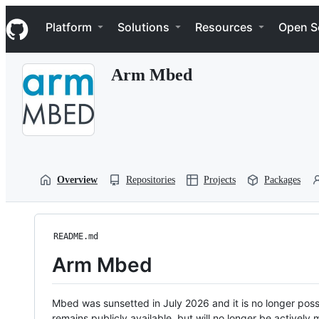
S
Navigation Menu
k
Platform
Solutions
Resources
Open S
i
p
t
Arm Mbed
o
c
o
n
t
e
n
t
Overview
Repositories
Projects
Packages
README.md
Arm Mbed
Mbed was sunsetted in July 2026 and it is no longer possi
remains publicly available, but will no longer be activel