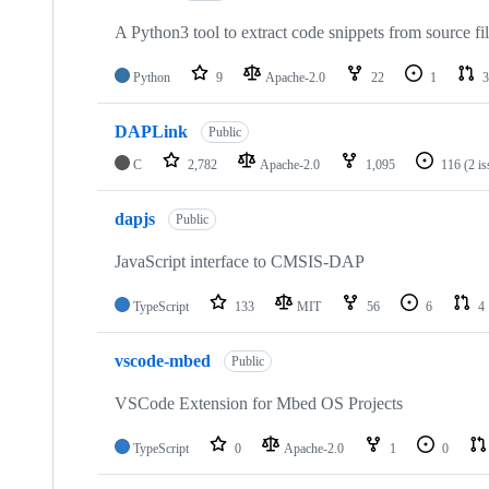
A Python3 tool to extract code snippets from source fi
Python
9
Apache-2.0
22
1
3
DAPLink
Public
C
2,782
Apache-2.0
1,095
116
(2 i
dapjs
Public
JavaScript interface to CMSIS-DAP
TypeScript
133
MIT
56
6
4
vscode-mbed
Public
VSCode Extension for Mbed OS Projects
TypeScript
0
Apache-2.0
1
0