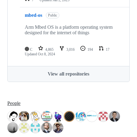
mbed-os
Public
Arm Mbed OS is a platform operating system
designed for the internet of things
C
4,865
3,016
194
17
Updated
Oct 8, 2024
View all repositories
People