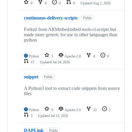
repositories
0
0
0
0
Updated
Aug 2, 2026
continuous-delivery-scripts
Public
Forked from ARMmbed/mbed-tools-ci-scripts but
made more generic for use in other languages than
python
Python
3
Apache-2.0
4
0
15
Updated
Jul 24, 2026
snippet
Public
A Python3 tool to extract code snippets from source
files
Python
9
Apache-2.0
22
1
3
Updated
Jul 13, 2026
DAPLink
Public