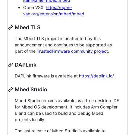
itemName=mbed.mbed
Open VSX:
https://open-
vsx.org/extension/mbed/mbed
Mbed TLS
The Mbed TLS project is unaffected by this
announcement and continues to be supported as
part of the
TrustedFirmware community project
.
DAPLink
DAPLink firmware is available at
https://daplink.io/
Mbed Studio
Mbed Studio remains available as a free desktop IDE
for Mbed OS development. It includes Arm Compiler
6 and can be used to build and debug Mbed
projects locally.
The last release of Mbed Studio is available to