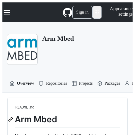
S
Navigation Menu
Appearance
k
Sign in
settings
i
p
t
o
Arm Mbed
c
o
n
t
e
n
t
Overview
Repositories
Projects
Packages
P
README.md
Arm Mbed