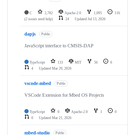
C
2,782
Apache-2.0
1,095
116
(2 issues need help)
24
Updated
Jul 13, 2026
dapjs
Public
JavaScript interface to CMSIS-DAP
TypeScript
133
MIT
56
6
4
Updated
Mar 29, 2026
vscode-mbed
Public
VSCode Extension for Mbed OS Projects
TypeScript
0
Apache-2.0
1
0
0
Updated
Mar 21, 2026
mbed-studio
Public