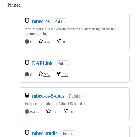
Pinned
Loading
mbed-os
Public
Arm Mbed OS is a platform operating system designed for the
internet of things
C
4.9k
3k
DAPLink
Public
C
2.8k
1.1k
mbed-os-5-docs
Public
Full documentation for Mbed OS 5 and 6
Python
105
182
mbed-studio
Public