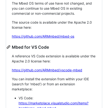
The Mbed OS terms of use have not changed, and
you can continue to use Mbed OS in existing
commercial or non-commercial projects.
The source code is available under the Apache 2.0
license here:
https://github.com/ARMmbed/mbed-os
Mbed for VS Code
A reference VS Code extension is available under the
Apache 2.0 license here:
https://github.com/ARMmbed/vscode-mbed
You can install the extension from within your IDE
(search for 'mbed') or from an extension
marketplace:
VS Code:
https://marketplace.visualstudio.com/items?