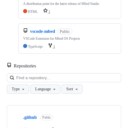
A distribution point for the latest release of Mbed Studio
HTML
1
vscode-mbed
Public
VSCode Extension for Mbed OS Projects
TypeScript
1
Repositories
Loa
Type
Language
Sort
Showing
10
.github
of
Public
682