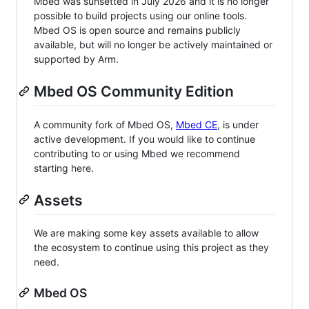
Mbed was sunsetted in July 2026 and it is no longer
possible to build projects using our online tools.
Mbed OS is open source and remains publicly
available, but will no longer be actively maintained or
supported by Arm.
Mbed OS Community Edition
A community fork of Mbed OS,
Mbed CE
, is under
active development. If you would like to continue
contributing to or using Mbed we recommend
starting here.
Assets
We are making some key assets available to allow
the ecosystem to continue using this project as they
need.
Mbed OS