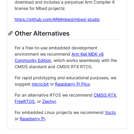
download and includes a perpetual Arm Compiler 6
license for Mbed projects:
https://github.com/ARMmbed/mbed-studio
Other Alternatives
For a free-to-use embedded development
environment we recommend
Arm Keil MDK v6
Community Edition
, which works seamlessly with the
CMSIS standard and CMSIS RTX RTOS.
For rapid prototyping and educational purposes, we
suggest
micro:bit
or
Raspberry Pi Pico
.
For an alternative RTOS we recommend
CMSIS RTX
,
FreeRTOS
, or
Zephyr
.
For embedded Linux projects we recommend
Yocto
or
Raspberry Pi
.