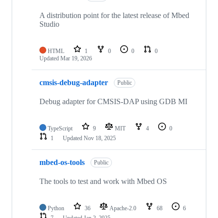
A distribution point for the latest release of Mbed
Studio
HTML
1
0
0
0
Updated
Mar 19, 2026
cmsis-debug-adapter
Public
Debug adapter for CMSIS-DAP using GDB MI
TypeScript
9
MIT
4
0
1
Updated
Nov 18, 2025
mbed-os-tools
Public
The tools to test and work with Mbed OS
Python
36
Apache-2.0
68
6
7
Updated
Jan 2, 2025