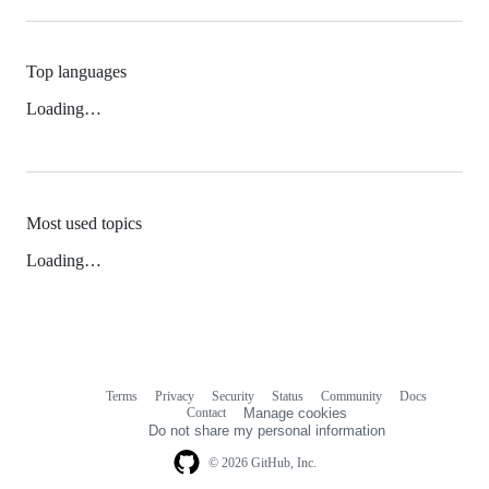
Top languages
Loading…
Most used topics
Loading…
Terms
Privacy
Security
Status
Community
Docs
Footer
Footer
Contact
Manage cookies
navigation
Do not share my personal information
© 2026 GitHub, Inc.