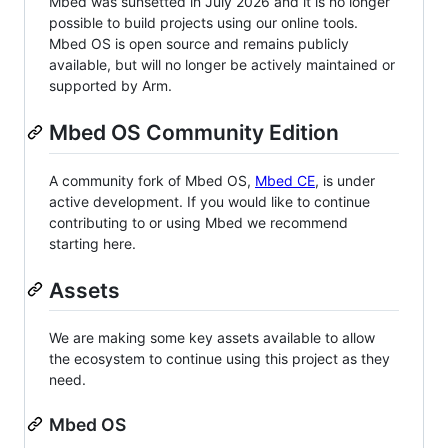
Mbed was sunsetted in July 2026 and it is no longer
possible to build projects using our online tools.
Mbed OS is open source and remains publicly
available, but will no longer be actively maintained or
supported by Arm.
Mbed OS Community Edition
A community fork of Mbed OS,
Mbed CE
, is under
active development. If you would like to continue
contributing to or using Mbed we recommend
starting here.
Assets
We are making some key assets available to allow
the ecosystem to continue using this project as they
need.
Mbed OS