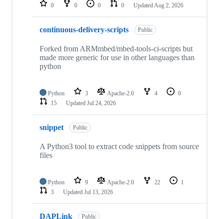
repositories
0
0
0
0
Updated
Aug 2, 2026
continuous-delivery-scripts
Public
Forked from ARMmbed/mbed-tools-ci-scripts but
made more generic for use in other languages than
python
Python
3
Apache-2.0
4
0
15
Updated
Jul 24, 2026
snippet
Public
A Python3 tool to extract code snippets from source
files
Python
9
Apache-2.0
22
1
3
Updated
Jul 13, 2026
DAPLink
Public