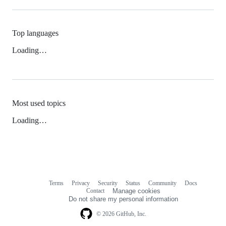
Top languages
Loading…
Most used topics
Loading…
Terms
Privacy
Security
Status
Community
Docs
Footer
Footer
Contact
Manage cookies
navigation
Do not share my personal information
© 2026 GitHub, Inc.