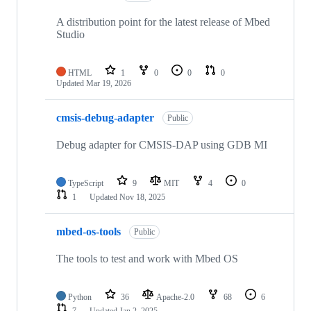
A distribution point for the latest release of Mbed
Studio
HTML
1
0
0
0
Updated
Mar 19, 2026
cmsis-debug-adapter
Public
Debug adapter for CMSIS-DAP using GDB MI
TypeScript
9
MIT
4
0
1
Updated
Nov 18, 2025
mbed-os-tools
Public
The tools to test and work with Mbed OS
Python
36
Apache-2.0
68
6
7
Updated
Jan 2, 2025