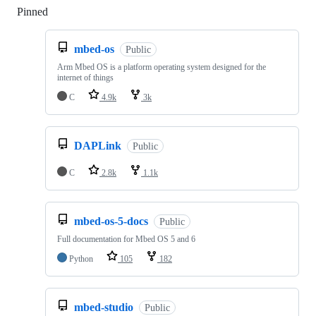
Pinned
Loading
mbed-os
Public
Arm Mbed OS is a platform operating system designed for the
internet of things
C
4.9k
3k
DAPLink
Public
C
2.8k
1.1k
mbed-os-5-docs
Public
Full documentation for Mbed OS 5 and 6
Python
105
182
mbed-studio
Public