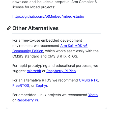
download and includes a perpetual Arm Compiler 6
license for Mbed projects:
https://github.com/ARMmbed/mbed-studio
Other Alternatives
For a free-to-use embedded development
environment we recommend
Arm Keil MDK v6
Community Edition
, which works seamlessly with the
CMSIS standard and CMSIS RTX RTOS.
For rapid prototyping and educational purposes, we
suggest
micro:bit
or
Raspberry Pi Pico
.
For an alternative RTOS we recommend
CMSIS RTX
,
FreeRTOS
, or
Zephyr
.
For embedded Linux projects we recommend
Yocto
or
Raspberry Pi
.