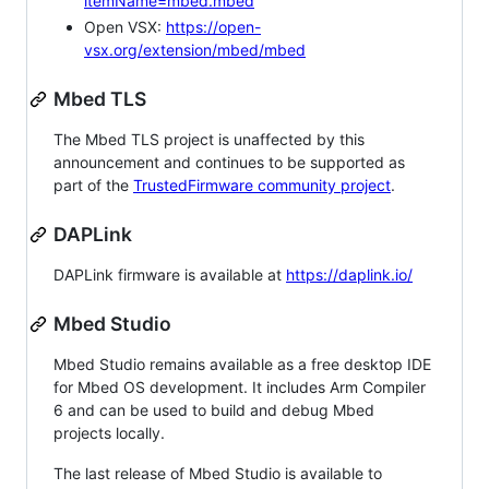
itemName=mbed.mbed
Open VSX:
https://open-
vsx.org/extension/mbed/mbed
Mbed TLS
The Mbed TLS project is unaffected by this
announcement and continues to be supported as
part of the
TrustedFirmware community project
.
DAPLink
DAPLink firmware is available at
https://daplink.io/
Mbed Studio
Mbed Studio remains available as a free desktop IDE
for Mbed OS development. It includes Arm Compiler
6 and can be used to build and debug Mbed
projects locally.
The last release of Mbed Studio is available to