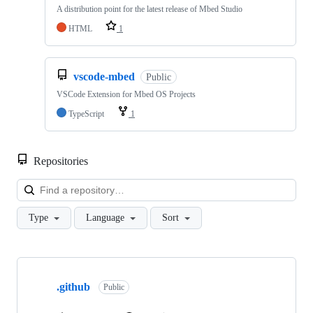
A distribution point for the latest release of Mbed Studio
HTML
1
vscode-mbed
Public
VSCode Extension for Mbed OS Projects
TypeScript
1
Repositories
Loa
Type
Language
Sort
Showing
10
.github
of
Public
682