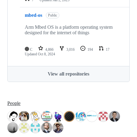
mbed-os
Public
Arm Mbed OS is a platform operating system
designed for the internet of things
C
4,866
3,016
194
17
Updated
Oct 8, 2024
View all repositories
People