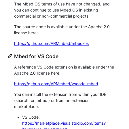
The Mbed OS terms of use have not changed, and
you can continue to use Mbed OS in existing
commercial or non-commercial projects.
The source code is available under the Apache 2.0
license here:
https://github.com/ARMmbed/mbed-os
Mbed for VS Code
A reference VS Code extension is available under the
Apache 2.0 license here:
https://github.com/ARMmbed/vscode-mbed
You can install the extension from within your IDE
(search for 'mbed') or from an extension
marketplace:
VS Code:
https://marketplace.visualstudio.com/items?