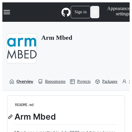
S
Navigation Menu
Appearance
k
Sign in
settings
i
p
t
o
Arm Mbed
c
o
n
t
e
n
t
Overview
Repositories
Projects
Packages
P
README.md
Arm Mbed