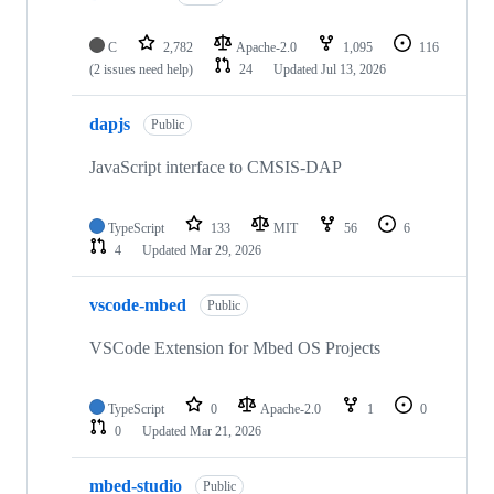
C
2,782
Apache-2.0
1,095
116
(2 issues need help)
24
Updated
Jul 13, 2026
dapjs
Public
JavaScript interface to CMSIS-DAP
TypeScript
133
MIT
56
6
4
Updated
Mar 29, 2026
vscode-mbed
Public
VSCode Extension for Mbed OS Projects
TypeScript
0
Apache-2.0
1
0
0
Updated
Mar 21, 2026
mbed-studio
Public