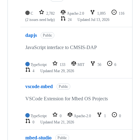
C
2,782
Apache-2.0
1,095
116
(2 issues need help)
24
Updated
Jul 13, 2026
dapjs
Public
JavaScript interface to CMSIS-DAP
TypeScript
133
MIT
56
6
4
Updated
Mar 29, 2026
vscode-mbed
Public
VSCode Extension for Mbed OS Projects
TypeScript
0
Apache-2.0
1
0
0
Updated
Mar 21, 2026
mbed-studio
Public