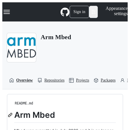
S
Navigation Menu
Appearance
k
Sign in
settings
i
p
t
o
Arm Mbed
c
o
n
t
e
n
t
Overview
Repositories
Projects
Packages
P
README.md
Arm Mbed