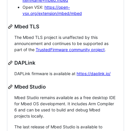
itemName=mbed.mbed
Open VSX:
https://open-
vsx.org/extension/mbed/mbed
Mbed TLS
The Mbed TLS project is unaffected by this
announcement and continues to be supported as
part of the
TrustedFirmware community project
.
DAPLink
DAPLink firmware is available at
https://daplink.io/
Mbed Studio
Mbed Studio remains available as a free desktop IDE
for Mbed OS development. It includes Arm Compiler
6 and can be used to build and debug Mbed
projects locally.
The last release of Mbed Studio is available to