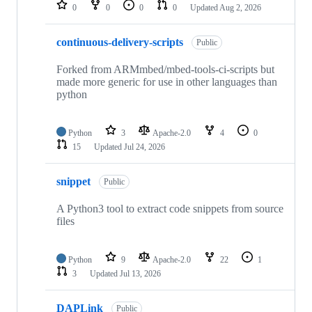
repositories
0
0
0
0
Updated
Aug 2, 2026
continuous-delivery-scripts
Public
Forked from ARMmbed/mbed-tools-ci-scripts but
made more generic for use in other languages than
python
Python
3
Apache-2.0
4
0
15
Updated
Jul 24, 2026
snippet
Public
A Python3 tool to extract code snippets from source
files
Python
9
Apache-2.0
22
1
3
Updated
Jul 13, 2026
DAPLink
Public