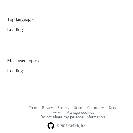
Top languages
Loading…
Most used topics
Loading…
Terms
Privacy
Security
Status
Community
Docs
Footer
Footer
Contact
Manage cookies
navigation
Do not share my personal information
© 2026 GitHub, Inc.