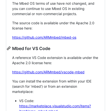
The Mbed OS terms of use have not changed, and
you can continue to use Mbed OS in existing
commercial or non-commercial projects.
The source code is available under the Apache 2.0
license here:
https://github.com/ARMmbed/mbed-os
Mbed for VS Code
A reference VS Code extension is available under the
Apache 2.0 license here:
https://github.com/ARMmbed/vscode-mbed
You can install the extension from within your IDE
(search for 'mbed') or from an extension
marketplace:
VS Code:
https://marketplace.visualstudio.com/items?