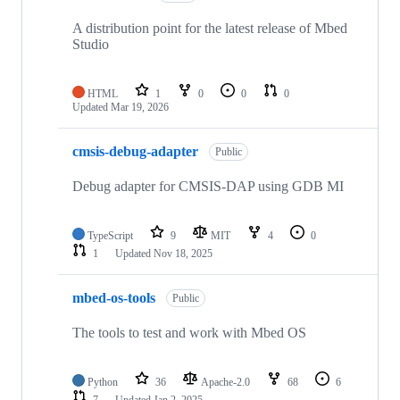
A distribution point for the latest release of Mbed
Studio
HTML
1
0
0
0
Updated
Mar 19, 2026
cmsis-debug-adapter
Public
Debug adapter for CMSIS-DAP using GDB MI
TypeScript
9
MIT
4
0
1
Updated
Nov 18, 2025
mbed-os-tools
Public
The tools to test and work with Mbed OS
Python
36
Apache-2.0
68
6
7
Updated
Jan 2, 2025