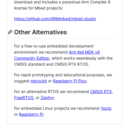
download and includes a perpetual Arm Compiler 6
license for Mbed projects:
https://github.com/ARMmbed/mbed-studio
Other Alternatives
For a free-to-use embedded development
environment we recommend
Arm Keil MDK v6
Community Edition
, which works seamlessly with the
CMSIS standard and CMSIS RTX RTOS.
For rapid prototyping and educational purposes, we
suggest
micro:bit
or
Raspberry Pi Pico
.
For an alternative RTOS we recommend
CMSIS RTX
,
FreeRTOS
, or
Zephyr
.
For embedded Linux projects we recommend
Yocto
or
Raspberry Pi
.