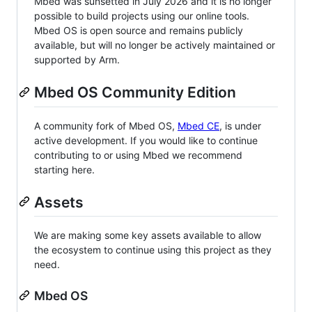
Mbed was sunsetted in July 2026 and it is no longer
possible to build projects using our online tools.
Mbed OS is open source and remains publicly
available, but will no longer be actively maintained or
supported by Arm.
Mbed OS Community Edition
A community fork of Mbed OS,
Mbed CE
, is under
active development. If you would like to continue
contributing to or using Mbed we recommend
starting here.
Assets
We are making some key assets available to allow
the ecosystem to continue using this project as they
need.
Mbed OS