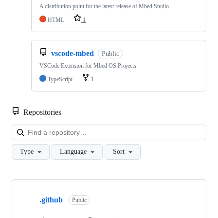
A distribution point for the latest release of Mbed Studio
HTML
1
vscode-mbed
Public
VSCode Extension for Mbed OS Projects
TypeScript
1
Repositories
Loa
Type
Language
Sort
Showing
10
.github
of
Public
682