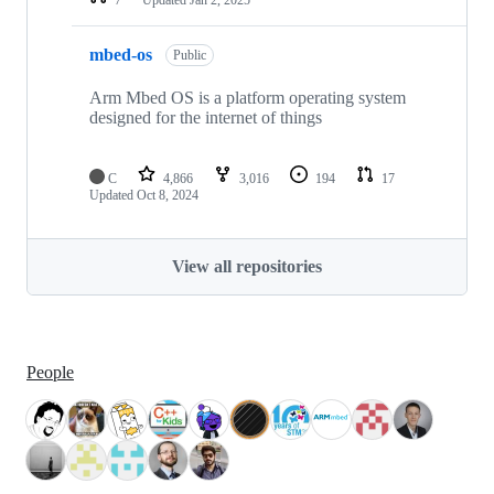
mbed-os
Public
Arm Mbed OS is a platform operating system
designed for the internet of things
C
4,866
3,016
194
17
Updated
Oct 8, 2024
View all repositories
People