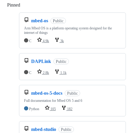
Pinned
Loading
mbed-os
Public
Arm Mbed OS is a platform operating system designed for the
internet of things
C
4.9k
3k
DAPLink
Public
C
2.8k
1.1k
mbed-os-5-docs
Public
Full documentation for Mbed OS 5 and 6
Python
105
182
mbed-studio
Public