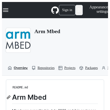
S
Navigation Menu
Appearance
k
Sign in
settings
i
p
t
o
Arm Mbed
c
o
n
t
e
n
t
Overview
Repositories
Projects
Packages
P
README.md
Arm Mbed