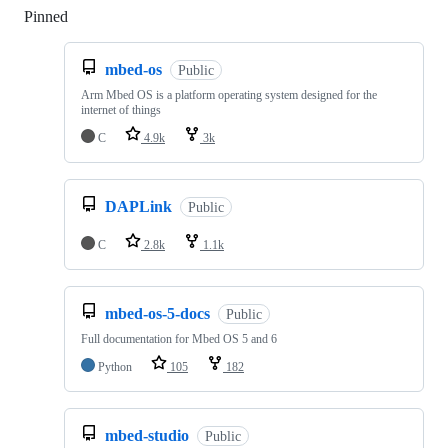
Pinned
Loading
mbed-os
Public
Arm Mbed OS is a platform operating system designed for the
internet of things
C
4.9k
3k
DAPLink
Public
C
2.8k
1.1k
mbed-os-5-docs
Public
Full documentation for Mbed OS 5 and 6
Python
105
182
mbed-studio
Public