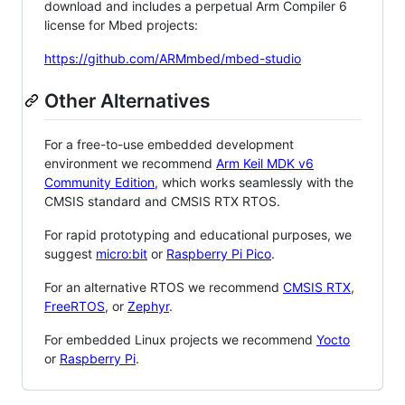
download and includes a perpetual Arm Compiler 6
license for Mbed projects:
https://github.com/ARMmbed/mbed-studio
Other Alternatives
For a free-to-use embedded development
environment we recommend
Arm Keil MDK v6
Community Edition
, which works seamlessly with the
CMSIS standard and CMSIS RTX RTOS.
For rapid prototyping and educational purposes, we
suggest
micro:bit
or
Raspberry Pi Pico
.
For an alternative RTOS we recommend
CMSIS RTX
,
FreeRTOS
, or
Zephyr
.
For embedded Linux projects we recommend
Yocto
or
Raspberry Pi
.