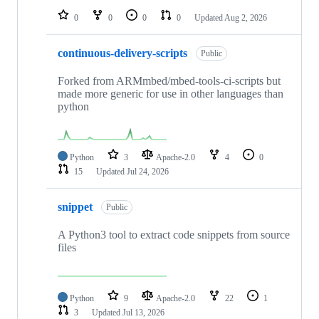
0
0
0
0
Updated
Aug 2, 2026
continuous-delivery-scripts
Public
Forked from ARMmbed/mbed-tools-ci-scripts but
made more generic for use in other languages than
python
Python
3
Apache-2.0
4
0
15
Updated
Jul 24, 2026
snippet
Public
A Python3 tool to extract code snippets from source
files
Python
9
Apache-2.0
22
1
3
Updated
Jul 13, 2026