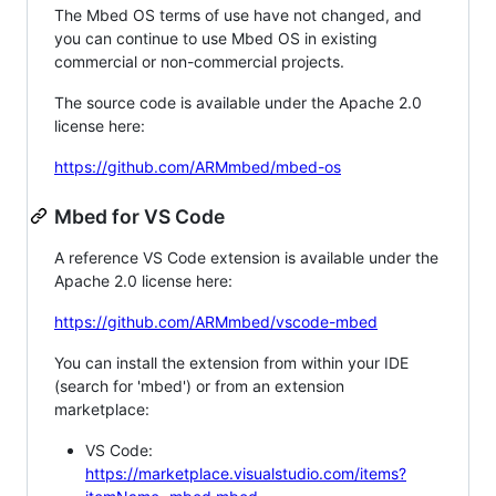
The Mbed OS terms of use have not changed, and
you can continue to use Mbed OS in existing
commercial or non-commercial projects.
The source code is available under the Apache 2.0
license here:
https://github.com/ARMmbed/mbed-os
Mbed for VS Code
A reference VS Code extension is available under the
Apache 2.0 license here:
https://github.com/ARMmbed/vscode-mbed
You can install the extension from within your IDE
(search for 'mbed') or from an extension
marketplace:
VS Code:
https://marketplace.visualstudio.com/items?