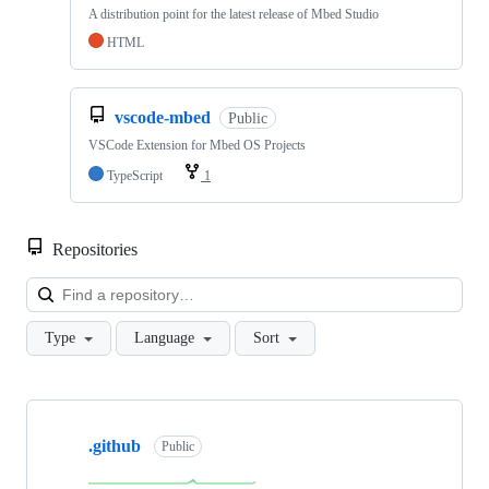
A distribution point for the latest release of Mbed Studio
HTML
vscode-mbed
Public
VSCode Extension for Mbed OS Projects
TypeScript
1
Repositories
Loa
Type
Language
Sort
Showing
10
.github
of
Public
682
repositories