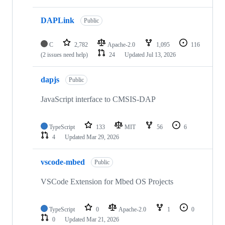
DAPLink
Public
C
2,782
Apache-2.0
1,095
116
(2 issues need help)
24
Updated
Jul 13, 2026
dapjs
Public
JavaScript interface to CMSIS-DAP
TypeScript
133
MIT
56
6
4
Updated
Mar 29, 2026
vscode-mbed
Public
VSCode Extension for Mbed OS Projects
TypeScript
0
Apache-2.0
1
0
0
Updated
Mar 21, 2026