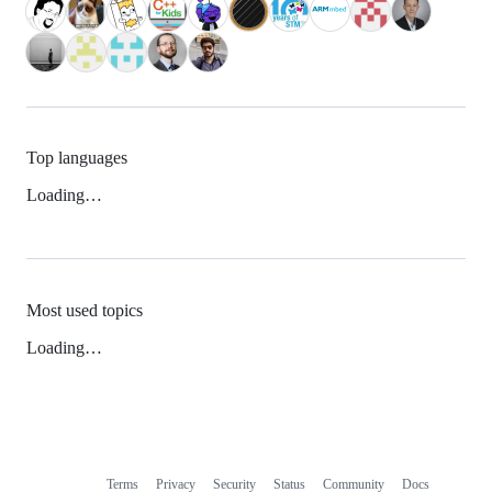
Top languages
Loading…
Most used topics
Loading…
Terms
Privacy
Security
Status
Community
Docs
Footer
Footer