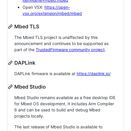
itemName=mbed.mbed
Open VSX:
https://open-
vsx.org/extension/mbed/mbed
Mbed TLS
The Mbed TLS project is unaffected by this
announcement and continues to be supported as
part of the
TrustedFirmware community project
.
DAPLink
DAPLink firmware is available at
https://daplink.io/
Mbed Studio
Mbed Studio remains available as a free desktop IDE
for Mbed OS development. It includes Arm Compiler
6 and can be used to build and debug Mbed
projects locally.
The last release of Mbed Studio is available to