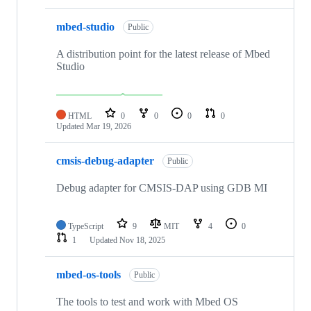
mbed-studio
Public
A distribution point for the latest release of Mbed
Studio
HTML
0
0
0
0
Updated
Mar 19, 2026
cmsis-debug-adapter
Public
Debug adapter for CMSIS-DAP using GDB MI
TypeScript
9
MIT
4
0
1
Updated
Nov 18, 2025
mbed-os-tools
Public
The tools to test and work with Mbed OS