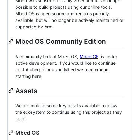
Mbed was sunsetted in July 2026 and it is no longer
possible to build projects using our online tools.
Mbed OS is open source and remains publicly
available, but will no longer be actively maintained or
supported by Arm.
Mbed OS Community Edition
A community fork of Mbed OS,
Mbed CE
, is under
active development. If you would like to continue
contributing to or using Mbed we recommend
starting here.
Assets
We are making some key assets available to allow
the ecosystem to continue using this project as they
need.
Mbed OS