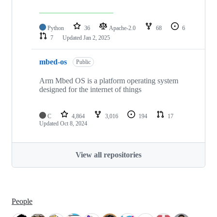
Python
36
Apache-2.0
68
6
7
Updated
Jan 2, 2025
mbed-os
Public
Arm Mbed OS is a platform operating system
designed for the internet of things
C
4,864
3,016
194
17
Updated
Oct 8, 2024
View all repositories
People