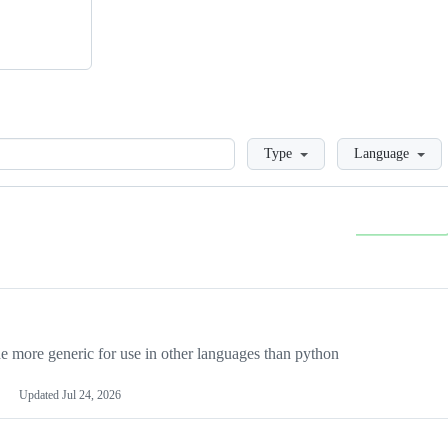
Loading
Type
Language
more generic for use in other languages than python
Updated
Jul 24, 2026