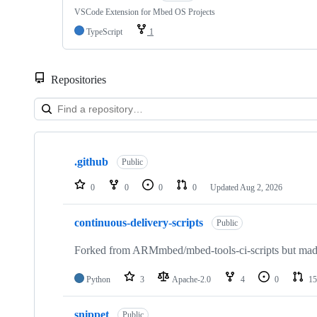
VSCode Extension for Mbed OS Projects
TypeScript
1
Repositories
Showing
10
.github
of
Public
682
repositories
0
0
0
0
Updated
Aug 2, 2026
continuous-delivery-scripts
Public
Forked from ARMmbed/mbed-tools-ci-scripts but made 
Python
3
Apache-2.0
4
0
15
snippet
Public