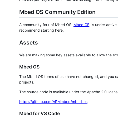
Mbed OS Community Edition
A community fork of Mbed OS,
Mbed CE
, is under activ
recommend starting here.
Assets
We are making some key assets available to allow the eco
Mbed OS
The Mbed OS terms of use have not changed, and you ca
projects.
The source code is available under the Apache 2.0 licens
https://github.com/ARMmbed/mbed-os
Mbed for VS Code