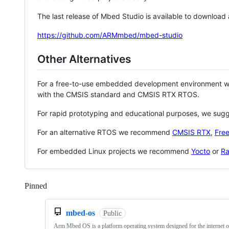
The last release of Mbed Studio is available to download
https://github.com/ARMmbed/mbed-studio
Other Alternatives
For a free-to-use embedded development environment
with the CMSIS standard and CMSIS RTX RTOS.
For rapid prototyping and educational purposes, we sug
For an alternative RTOS we recommend
CMSIS RTX
,
Fre
For embedded Linux projects we recommend
Yocto
or
Ra
Pinned
Loading
mbed-os
Public
Arm Mbed OS is a platform operating system designed for the internet o