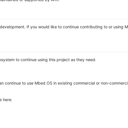
e development. If you would like to continue contributing to or using
system to continue using this project as they need.
n continue to use Mbed OS in existing commercial or non-commerci
e here: