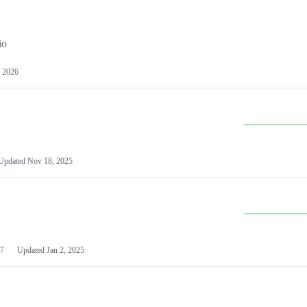
io
 2026
Updated
Nov 18, 2025
7
Updated
Jan 2, 2025