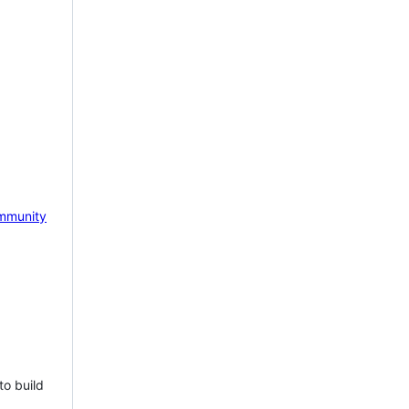
mmunity
to build