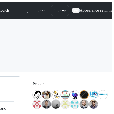
Appearance settings
Sign in
Sign up
search
People
 and