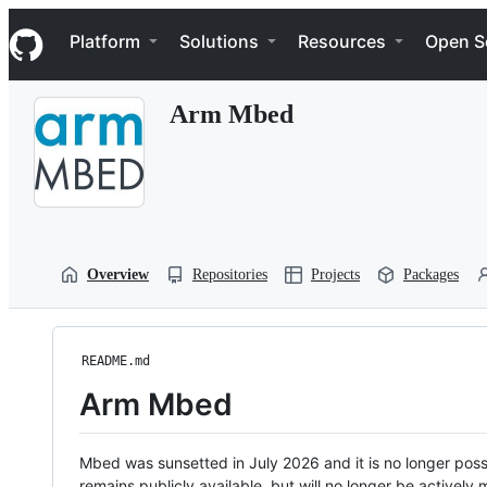
S
Navigation Menu
k
Platform
Solutions
Resources
Open S
i
p
t
Arm Mbed
o
c
o
n
t
e
n
t
Overview
Repositories
Projects
Packages
README.md
Arm Mbed
Mbed was sunsetted in July 2026 and it is no longer possi
remains publicly available, but will no longer be activel