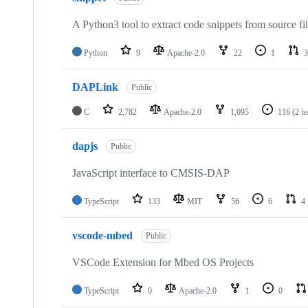
A Python3 tool to extract code snippets from source fi
Python
9
Apache-2.0
22
1
3
DAPLink
Public
C
2,782
Apache-2.0
1,095
116
(2 i
dapjs
Public
JavaScript interface to CMSIS-DAP
TypeScript
133
MIT
56
6
4
vscode-mbed
Public
VSCode Extension for Mbed OS Projects
TypeScript
0
Apache-2.0
1
0