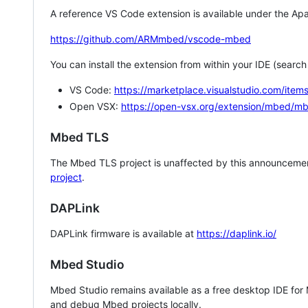
A reference VS Code extension is available under the Apa
https://github.com/ARMmbed/vscode-mbed
You can install the extension from within your IDE (searc
VS Code:
https://marketplace.visualstudio.com/i
Open VSX:
https://open-vsx.org/extension/mbed/m
Mbed TLS
The Mbed TLS project is unaffected by this announcemen
project
.
DAPLink
DAPLink firmware is available at
https://daplink.io/
Mbed Studio
Mbed Studio remains available as a free desktop IDE for
and debug Mbed projects locally.