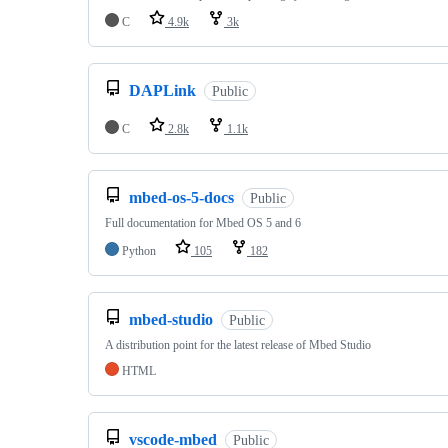
C
4.9k
3k
DAPLink
Public
C
2.8k
1.1k
mbed-os-5-docs
Public
Full documentation for Mbed OS 5 and 6
Python
105
182
mbed-studio
Public
A distribution point for the latest release of Mbed Studio
HTML
vscode-mbed
Public