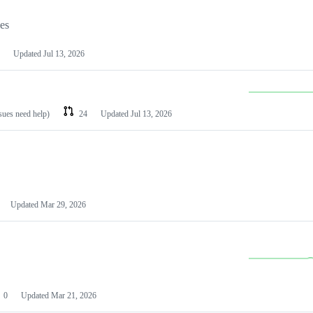
les
Updated
Jul 13, 2026
ssues need help)
24
Updated
Jul 13, 2026
Updated
Mar 29, 2026
0
Updated
Mar 21, 2026