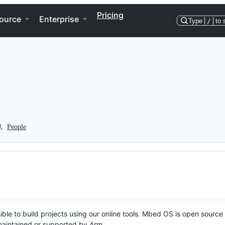
Pricing
ource
Enterprise
Type
/
to 
People
ble to build projects using our online tools. Mbed OS is open source
y maintained or supported by Arm.