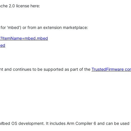
che 2.0 license here:
h for 'mbed') or from an extension marketplace:
tems?itemName=mbed.mbed
bed
t and continues to be supported as part of the
TrustedFirmware co
 Mbed OS development. It includes Arm Compiler 6 and can be used 