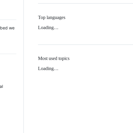
Top languages
Loading…
 Mbed we
Most used topics
Loading…
al