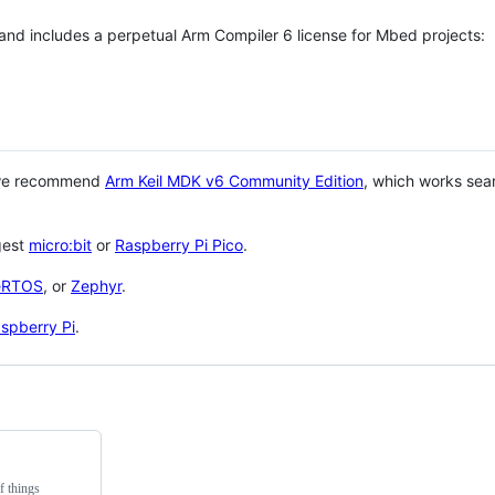
 and includes a perpetual Arm Compiler 6 license for Mbed projects:
 we recommend
Arm Keil MDK v6 Community Edition
, which works sea
gest
micro:bit
or
Raspberry Pi Pico
.
eRTOS
, or
Zephyr
.
spberry Pi
.
f things