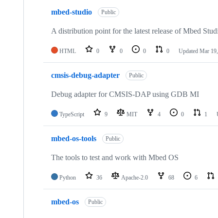
mbed-studio
Public
A distribution point for the latest release of Mbed Stud
HTML
0
0
0
0
Updated
Mar 19,
cmsis-debug-adapter
Public
Debug adapter for CMSIS-DAP using GDB MI
TypeScript
9
MIT
4
0
1
mbed-os-tools
Public
The tools to test and work with Mbed OS
Python
36
Apache-2.0
68
6
mbed-os
Public